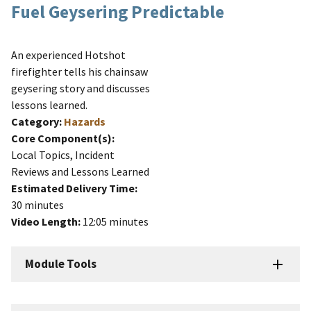
Fuel Geysering Predictable
An experienced Hotshot
firefighter tells his chainsaw
geysering story and discusses
lessons learned.
Category:
Hazards
Core Component(s):
Local Topics, Incident
Reviews and Lessons Learned
Estimated Delivery Time:
30 minutes
Video Length:
12:05 minutes
Module Tools