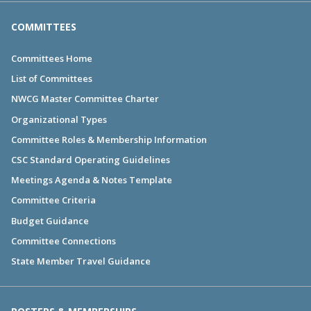
COMMITTEES
Committees Home
List of Committees
NWCG Master Committee Charter
Organizational Types
Committee Roles & Membership Information
CSC Standard Operating Guidelines
Meetings Agenda & Notes Template
Committee Criteria
Budget Guidance
Committee Connections
State Member Travel Guidance