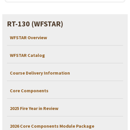
RT-130 (WFSTAR)
WFSTAR Overview
WFSTAR Catalog
Course Delivery Information
Core Components
2025 Fire Year in Review
2026 Core Components Module Package