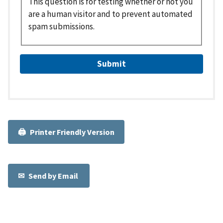
This question is for testing whether or not you
are a human visitor and to prevent automated
spam submissions.
Printer Friendly Version
Send by Email