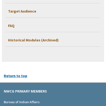
Target Audience
FAQ
Historical Modules (Archived)
Return to top
NWCG PRIMARY MEMBERS
Bureau of Indian Affairs