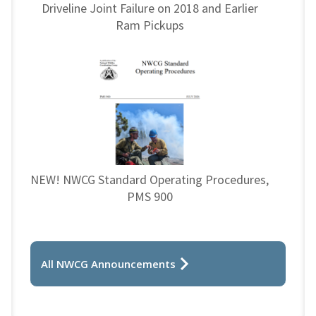
Driveline Joint Failure on 2018 and Earlier
Ram Pickups
NEW! NWCG Standard Operating Procedures,
PMS 900
All NWCG Announcements