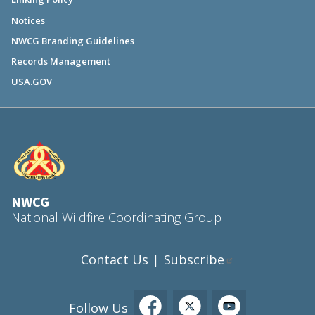
Notices
NWCG Branding Guidelines
Records Management
USA.GOV
NWCG
National Wildfire Coordinating Group
Contact Us
Subscribe
|
Follow Us