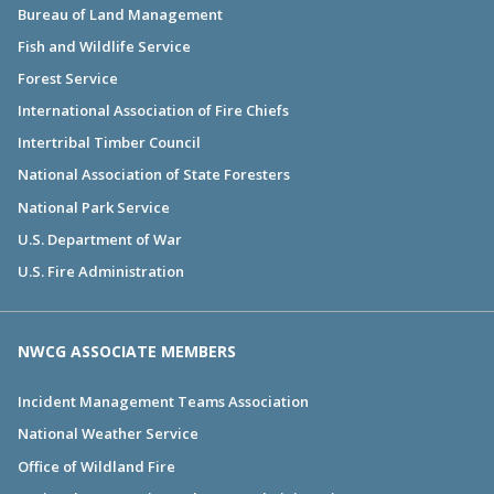
Bureau of Land Management
Fish and Wildlife Service
Forest Service
International Association of Fire Chiefs
Intertribal Timber Council
National Association of State Foresters
National Park Service
U.S. Department of War
U.S. Fire Administration
NWCG ASSOCIATE MEMBERS
Incident Management Teams Association
National Weather Service
Office of Wildland Fire