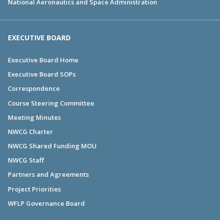
National Aeronautics and Space Administration
EXECUTIVE BOARD
Executive Board Home
Executive Board SOPs
Correspondence
Course Steering Committee
Meeting Minutes
NWCG Charter
NWCG Shared Funding MOU
NWCG Staff
Partners and Agreements
Project Priorities
WFLP Governance Board