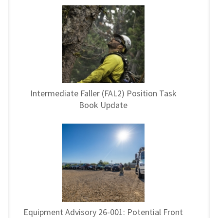
Intermediate Faller (FAL2) Position Task
Book Update
Equipment Advisory 26-001: Potential Front