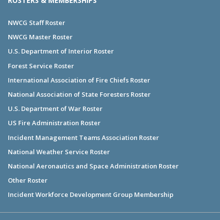
ROSTERS & MEMBERSHIPS
NWCG Staff Roster
NWCG Master Roster
U.S. Department of Interior Roster
Forest Service Roster
International Association of Fire Chiefs Roster
National Association of State Foresters Roster
U.S. Department of War Roster
US Fire Administration Roster
Incident Management Teams Association Roster
National Weather Service Roster
National Aeronautics and Space Administration Roster
Other Roster
Incident Workforce Development Group Membership