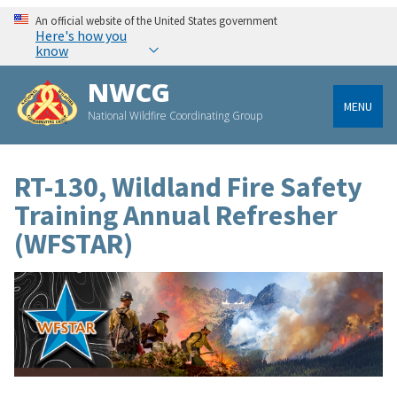
An official website of the United States government
Here's how you
know
NWCG
MENU
National Wildfire Coordinating Group
RT-130, Wildland Fire Safety
Training Annual Refresher
(WFSTAR)