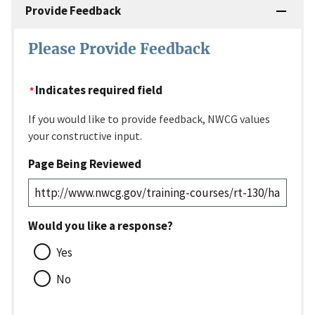
Provide Feedback
Please Provide Feedback
Indicates required field
If you would like to provide feedback, NWCG values
your constructive input.
Page Being Reviewed
Would you like a response?
Yes
No