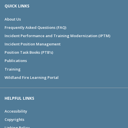
QUICK LINKS
About Us
Frequently Asked Questions (FAQ)
Incident Performance and Training Modernization (IPTM)
Incident Position Management
Position Task Books (PTB's)
Publications
Training
Wildland Fire Learning Portal
HELPFUL LINKS
Accessibility
Copyrights
Linking Policy