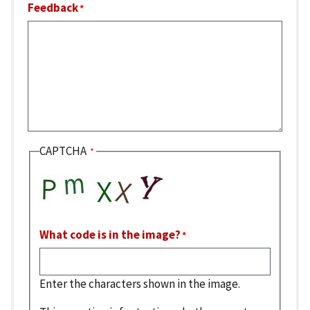
Feedback
CAPTCHA
What code is in the image?
Enter the characters shown in the image.