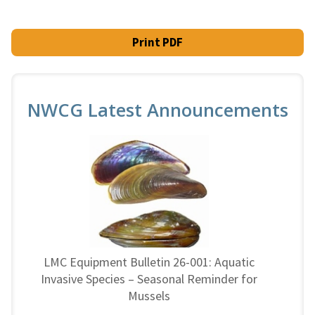
Print PDF
NWCG Latest Announcements
LMC Equipment Bulletin 26-001: Aquatic
Invasive Species – Seasonal Reminder for
Mussels