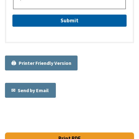
Printer Friendly Version
Send by Email
Print PDF