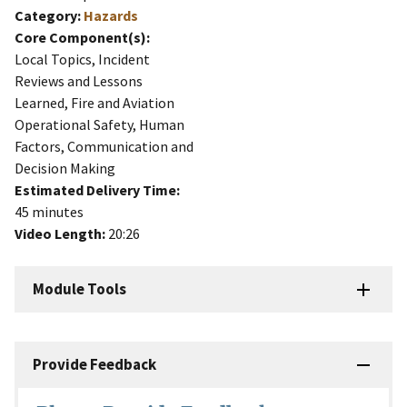
Category:
Hazards
Core Component(s):
Local Topics, Incident
Reviews and Lessons
Learned, Fire and Aviation
Operational Safety, Human
Factors, Communication and
Decision Making
Estimated Delivery Time:
45 minutes
Video Length:
20:26
Module Tools
Provide Feedback