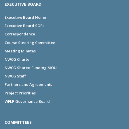
EXECUTIVE BOARD
Executive Board Home
Executive Board SOPs
Correspondence
Course Steering Committee
Meeting Minutes
NWCG Charter
NWCG Shared Funding MOU
NWCG Staff
Partners and Agreements
Project Priorities
WFLP Governance Board
COMMITTEES