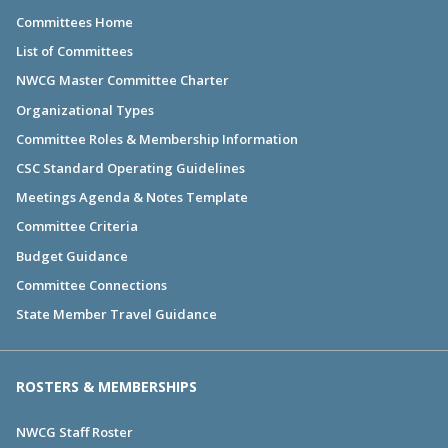
Committees Home
List of Committees
NWCG Master Committee Charter
Organizational Types
Committee Roles & Membership Information
CSC Standard Operating Guidelines
Meetings Agenda & Notes Template
Committee Criteria
Budget Guidance
Committee Connections
State Member Travel Guidance
ROSTERS & MEMBERSHIPS
NWCG Staff Roster