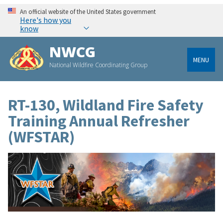
An official website of the United States government
Here's how you
know
NWCG
MENU
National Wildfire Coordinating Group
RT-130, Wildland Fire Safety
Training Annual Refresher
(WFSTAR)