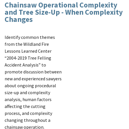
Chainsaw Operational Complexity
and Tree Size-Up - When Complexity
Changes
Identify common themes
from the Wildland Fire
Lessons Learned Center
“2004-2019 Tree Felling
Accident Analysis” to
promote discussion between
new and experienced sawyers
about ongoing procedural
size-up and complexity
analysis, human factors
affecting the cutting
process, and complexity
changing throughout a
chainsaw operation.