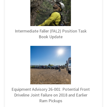
Intermediate Faller (FAL2) Position Task
Book Update
Equipment Advisory 26-001: Potential Front
Driveline Joint Failure on 2018 and Earlier
Ram Pickups