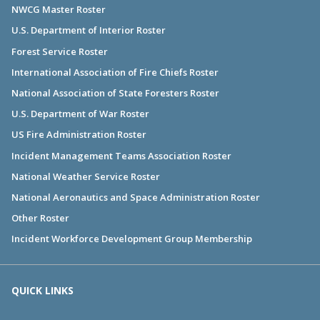
NWCG Master Roster
U.S. Department of Interior Roster
Forest Service Roster
International Association of Fire Chiefs Roster
National Association of State Foresters Roster
U.S. Department of War Roster
US Fire Administration Roster
Incident Management Teams Association Roster
National Weather Service Roster
National Aeronautics and Space Administration Roster
Other Roster
Incident Workforce Development Group Membership
QUICK LINKS