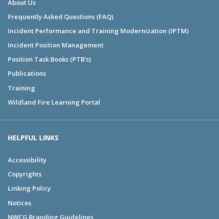
About Us
Frequently Asked Questions (FAQ)
Incident Performance and Training Modernization (IPTM)
Incident Position Management
Position Task Books (PTB's)
Publications
Training
Wildland Fire Learning Portal
HELPFUL LINKS
Accessibility
Copyrights
Linking Policy
Notices
NWCG Branding Guidelines