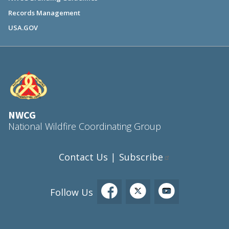
Records Management
USA.GOV
NWCG
National Wildfire Coordinating Group
Contact Us
Subscribe
|
Follow Us