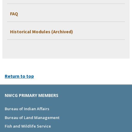
FAQ
Historical Modules (Archived)
Return to top
NWCG PRIMARY MEMBERS
Bureau of Indian Affairs
Bureau of Land Management
Fish and Wildlife Service