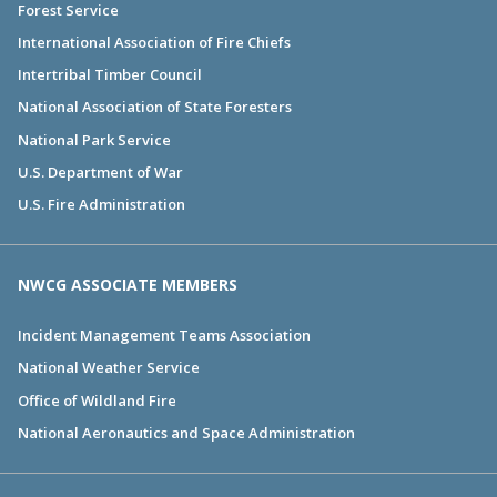
Forest Service
International Association of Fire Chiefs
Intertribal Timber Council
National Association of State Foresters
National Park Service
U.S. Department of War
U.S. Fire Administration
NWCG ASSOCIATE MEMBERS
Incident Management Teams Association
National Weather Service
Office of Wildland Fire
National Aeronautics and Space Administration