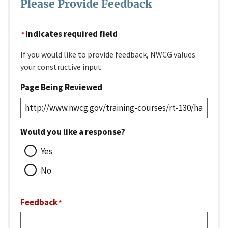
Please Provide Feedback
Indicates required field
If you would like to provide feedback, NWCG values
your constructive input.
Page Being Reviewed
Would you like a response?
Yes
No
Feedback