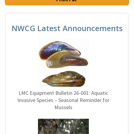
NWCG Latest Announcements
LMC Equipment Bulletin 26-001: Aquatic
Invasive Species – Seasonal Reminder for
Mussels