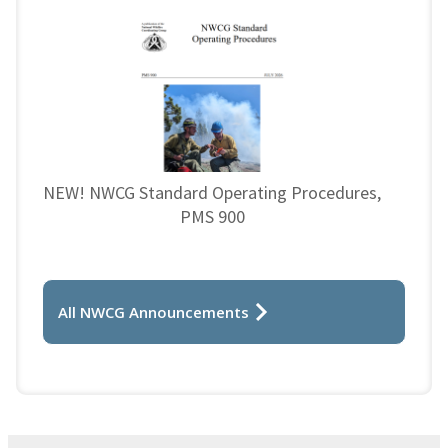
NEW! NWCG Standard Operating Procedures,
PMS 900
All NWCG Announcements