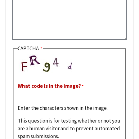
CAPTCHA
What code is in the image?
Enter the characters shown in the image.
This question is for testing whether or not you
are a human visitor and to prevent automated
spam submissions.