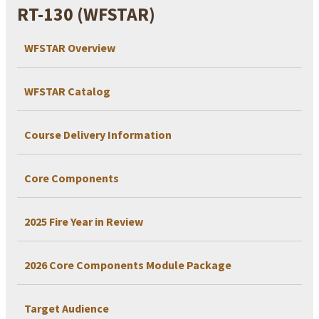
RT-130 (WFSTAR)
WFSTAR Overview
WFSTAR Catalog
Course Delivery Information
Core Components
2025 Fire Year in Review
2026 Core Components Module Package
Target Audience