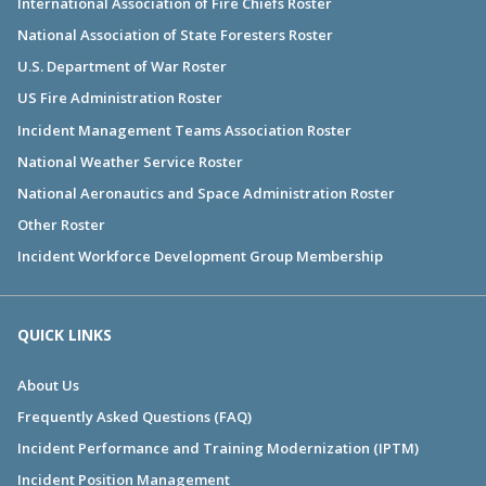
International Association of Fire Chiefs Roster
National Association of State Foresters Roster
U.S. Department of War Roster
US Fire Administration Roster
Incident Management Teams Association Roster
National Weather Service Roster
National Aeronautics and Space Administration Roster
Other Roster
Incident Workforce Development Group Membership
QUICK LINKS
About Us
Frequently Asked Questions (FAQ)
Incident Performance and Training Modernization (IPTM)
Incident Position Management