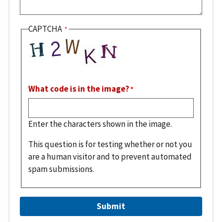
CAPTCHA
What code is in the image?
Enter the characters shown in the image.
This question is for testing whether or not you
are a human visitor and to prevent automated
spam submissions.