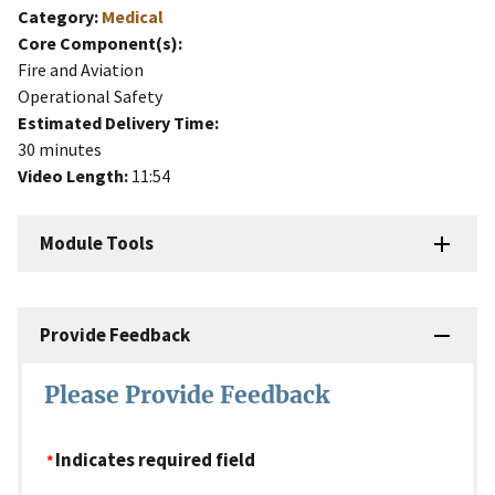
Category:
Medical
Core Component(s):
Fire and Aviation
Operational Safety
Estimated Delivery Time:
30 minutes
Video Length:
11:54
Module Tools
Provide Feedback
Please Provide Feedback
Indicates required field