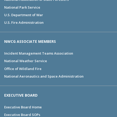
National Park Service
U.S. Department of War
U.S. Fire Administration
NWCG ASSOCIATE MEMBERS
Incident Management Teams Association
National Weather Service
Office of Wildland Fire
National Aeronautics and Space Administration
EXECUTIVE BOARD
Executive Board Home
Executive Board SOPs