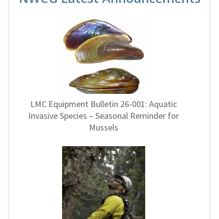
LMC Equipment Bulletin 26-001: Aquatic
Invasive Species – Seasonal Reminder for
Mussels