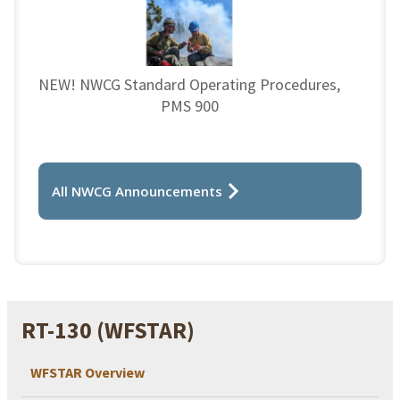
NEW! NWCG Standard Operating Procedures,
PMS 900
All NWCG Announcements
RT-130 (WFSTAR)
WFSTAR Overview