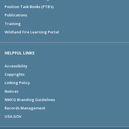
Position Task Books (PTB's)
Publications
Training
Wildland Fire Learning Portal
HELPFUL LINKS
Accessibility
Copyrights
Linking Policy
Notices
NWCG Branding Guidelines
Records Management
USA.GOV