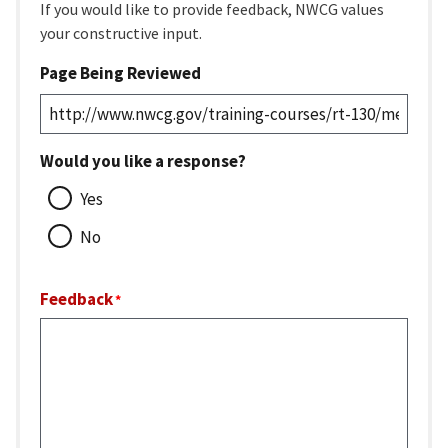
If you would like to provide feedback, NWCG values
your constructive input.
Page Being Reviewed
Would you like a response?
Yes
No
Feedback