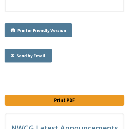
Printer Friendly Version
Send by Email
Print PDF
NWCG Latest Announcements