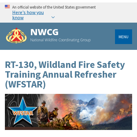
An official website of the United States government
Here's how you
know
NWCG
MENU
National Wildfire Coordinating Group
RT-130, Wildland Fire Safety
Training Annual Refresher
(WFSTAR)