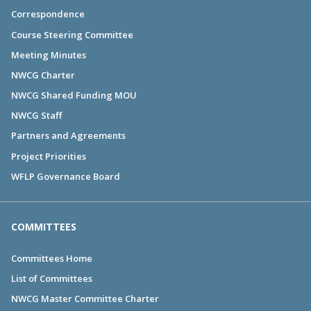
Correspondence
Course Steering Committee
Meeting Minutes
NWCG Charter
NWCG Shared Funding MOU
NWCG Staff
Partners and Agreements
Project Priorities
WFLP Governance Board
COMMITTEES
Committees Home
List of Committees
NWCG Master Committee Charter