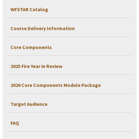
WFSTAR Catalog
Course Delivery Information
Core Components
2025 Fire Year in Review
2026 Core Components Module Package
Target Audience
FAQ