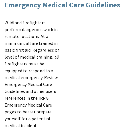
Emergency Medical Care Guidelines
Wildland firefighters
perform dangerous work in
remote locations. At a
minimum, all are trained in
basic first aid. Regardless of
level of medical training, all
firefighters must be
equipped to respond to a
medical emergency. Review
Emergency Medical Care
Guidelines and other useful
references in the IRPG
Emergency Medical Care
pages to better prepare
yourself for a potential
medical incident.