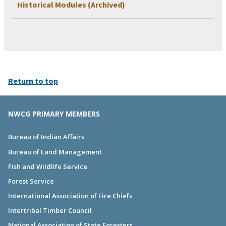
Historical Modules (Archived)
Return to top
NWCG PRIMARY MEMBERS
Bureau of Indian Affairs
Bureau of Land Management
Fish and Wildlife Service
Forest Service
International Association of Fire Chiefs
Intertribal Timber Council
National Association of State Foresters