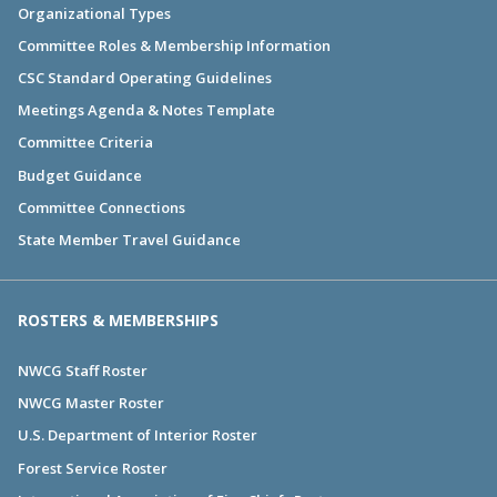
Organizational Types
Committee Roles & Membership Information
CSC Standard Operating Guidelines
Meetings Agenda & Notes Template
Committee Criteria
Budget Guidance
Committee Connections
State Member Travel Guidance
ROSTERS & MEMBERSHIPS
NWCG Staff Roster
NWCG Master Roster
U.S. Department of Interior Roster
Forest Service Roster