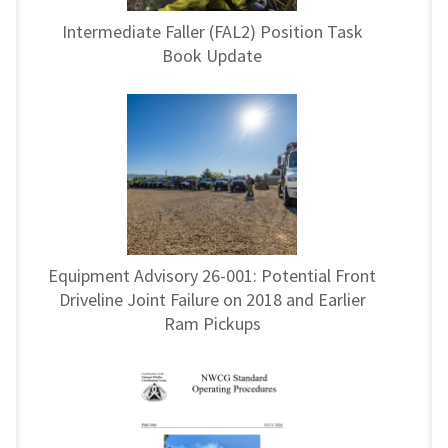
Intermediate Faller (FAL2) Position Task
Book Update
Equipment Advisory 26-001: Potential Front
Driveline Joint Failure on 2018 and Earlier
Ram Pickups