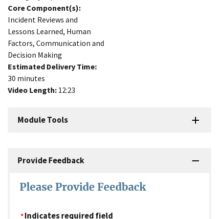
Core Component(s):
Incident Reviews and
Lessons Learned, Human
Factors, Communication and
Decision Making
Estimated Delivery Time:
30 minutes
Video Length:
12:23
Module Tools
Provide Feedback
Please Provide Feedback
Indicates required field