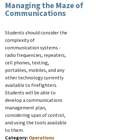
Managing the Maze of
Communications
Students should consider the
complexity of
communication systems -
radio frequencies, repeaters,
cell phones, texting,
portables, mobiles, and any
other technology currently
available to firefighters.
Students will be able to
develop a communications
management plan,
considering span of control,
and using the tools available
to them.
Category:
Operations