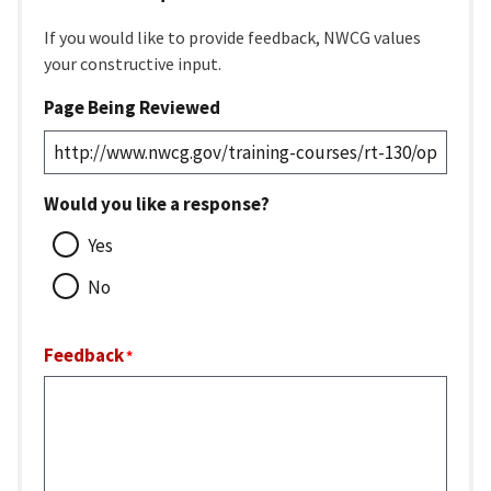
If you would like to provide feedback, NWCG values
your constructive input.
Page Being Reviewed
Would you like a response?
Yes
No
Feedback