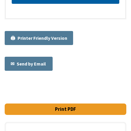
Printer Friendly Version
Send by Email
Print PDF