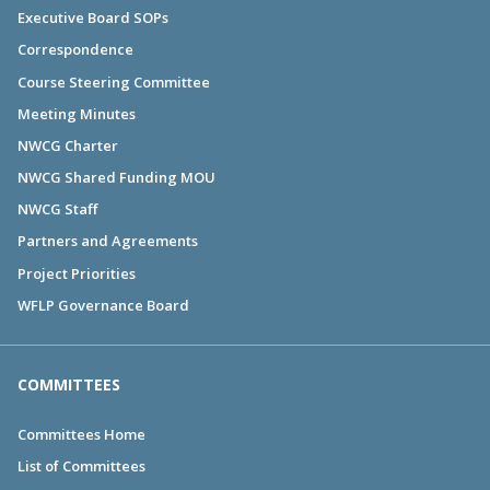
Executive Board SOPs
Correspondence
Course Steering Committee
Meeting Minutes
NWCG Charter
NWCG Shared Funding MOU
NWCG Staff
Partners and Agreements
Project Priorities
WFLP Governance Board
COMMITTEES
Committees Home
List of Committees