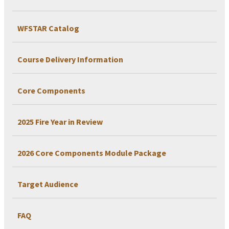
WFSTAR Catalog
Course Delivery Information
Core Components
2025 Fire Year in Review
2026 Core Components Module Package
Target Audience
FAQ