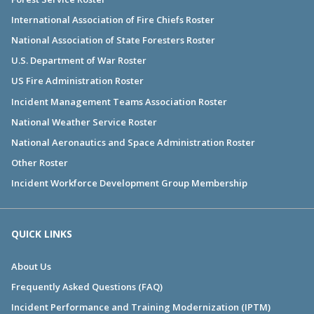
International Association of Fire Chiefs Roster
National Association of State Foresters Roster
U.S. Department of War Roster
US Fire Administration Roster
Incident Management Teams Association Roster
National Weather Service Roster
National Aeronautics and Space Administration Roster
Other Roster
Incident Workforce Development Group Membership
QUICK LINKS
About Us
Frequently Asked Questions (FAQ)
Incident Performance and Training Modernization (IPTM)