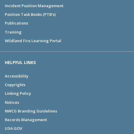
Incident Position Management
Position Task Books (PTB's)
Publications
Training
Wildland Fire Learning Portal
HELPFUL LINKS
Accessibility
Copyrights
Linking Policy
Notices
NWCG Branding Guidelines
Records Management
USA.GOV