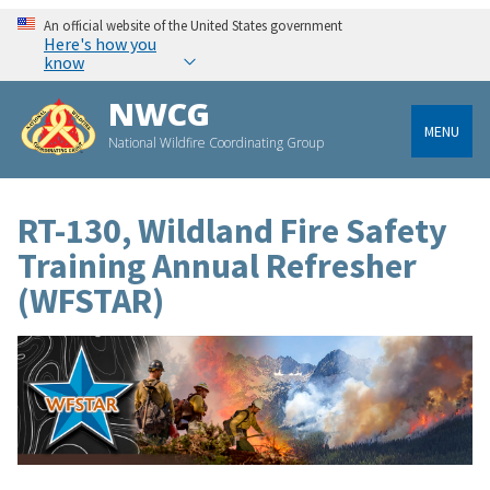
An official website of the United States government
Here's how you
know
NWCG
MENU
National Wildfire Coordinating Group
RT-130, Wildland Fire Safety
Training Annual Refresher
(WFSTAR)