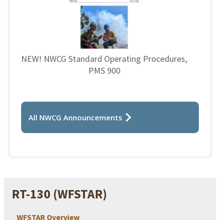
NEW! NWCG Standard Operating Procedures,
PMS 900
All NWCG Announcements
RT-130 (WFSTAR)
WFSTAR Overview