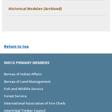
Historical Modules (Archived)
Return to top
NWCG PRIMARY MEMBERS
Bureau of Indian Affairs
Bureau of Land Management
Fish and Wildlife Service
Forest Service
International Association of Fire Chiefs
Intertribal Timber Council