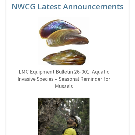
NWCG Latest Announcements
LMC Equipment Bulletin 26-001: Aquatic
Invasive Species – Seasonal Reminder for
Mussels