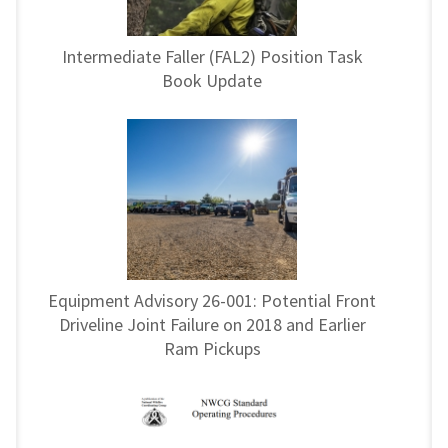
Intermediate Faller (FAL2) Position Task
Book Update
Equipment Advisory 26-001: Potential Front
Driveline Joint Failure on 2018 and Earlier
Ram Pickups