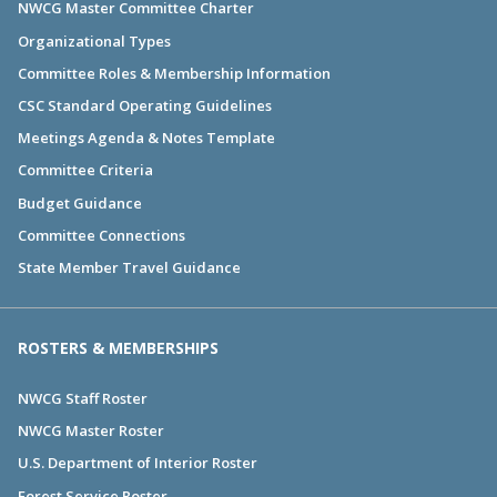
NWCG Master Committee Charter
Organizational Types
Committee Roles & Membership Information
CSC Standard Operating Guidelines
Meetings Agenda & Notes Template
Committee Criteria
Budget Guidance
Committee Connections
State Member Travel Guidance
ROSTERS & MEMBERSHIPS
NWCG Staff Roster
NWCG Master Roster
U.S. Department of Interior Roster
Forest Service Roster