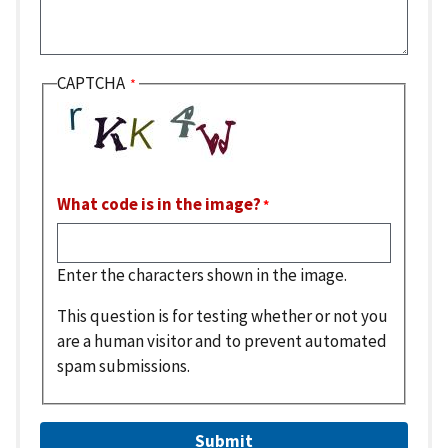
CAPTCHA
What code is in the image?
Enter the characters shown in the image.
This question is for testing whether or not you
are a human visitor and to prevent automated
spam submissions.