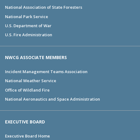
National Association of State Foresters
National Park Service
U.S. Department of War
U.S. Fire Administration
NWCG ASSOCIATE MEMBERS
Incident Management Teams Association
National Weather Service
Office of Wildland Fire
National Aeronautics and Space Administration
EXECUTIVE BOARD
Executive Board Home