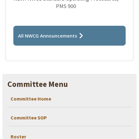
PMS 900
All NWCG Announcements
Committee Menu
Committee Home
Committee SOP
Roster