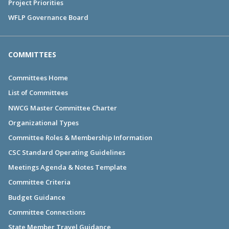
Project Priorities
WFLP Governance Board
COMMITTEES
Committees Home
List of Committees
NWCG Master Committee Charter
Organizational Types
Committee Roles & Membership Information
CSC Standard Operating Guidelines
Meetings Agenda & Notes Template
Committee Criteria
Budget Guidance
Committee Connections
State Member Travel Guidance