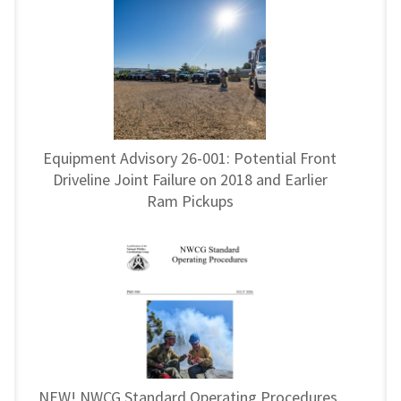
Equipment Advisory 26-001: Potential Front
Driveline Joint Failure on 2018 and Earlier
Ram Pickups
NEW! NWCG Standard Operating Procedures,