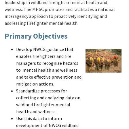
leadership in wildland firefighter mental health and
wellness. The MHSC promotes and facilitates a national
interagency approach to proactively identifying and
addressing firefighter mental health.
Primary Objectives
Develop NWCG guidance that
enables firefighters and fire
managers to recognize hazards
to mental health and wellness
and take effective prevention and
mitigation actions.
Standardize processes for
collecting and analyzing data on
wildland firefighter mental
health and wellness.
Use this data to inform
development of NWCG wildland