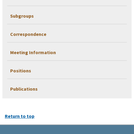
Subgroups
Correspondence
Meeting Information
Positions
Publications
Return to top