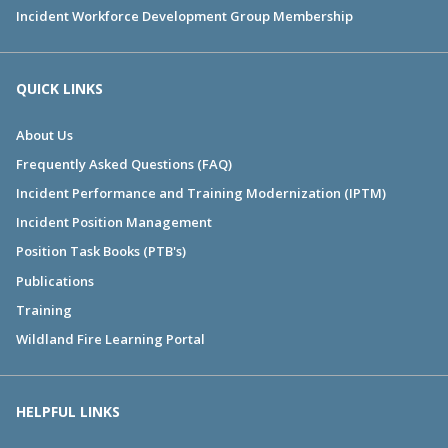
Incident Workforce Development Group Membership
QUICK LINKS
About Us
Frequently Asked Questions (FAQ)
Incident Performance and Training Modernization (IPTM)
Incident Position Management
Position Task Books (PTB's)
Publications
Training
Wildland Fire Learning Portal
HELPFUL LINKS