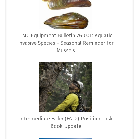
LMC Equipment Bulletin 26-001: Aquatic
Invasive Species – Seasonal Reminder for
Mussels
Intermediate Faller (FAL2) Position Task
Book Update