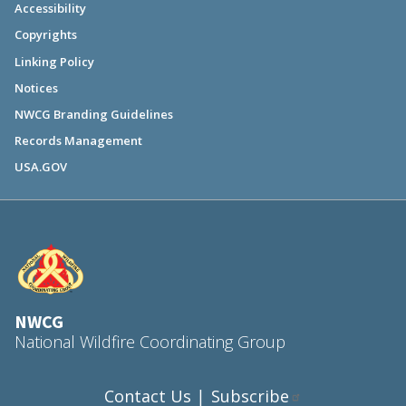
Accessibility
Copyrights
Linking Policy
Notices
NWCG Branding Guidelines
Records Management
USA.GOV
NWCG
National Wildfire Coordinating Group
Contact Us
Subscribe
|