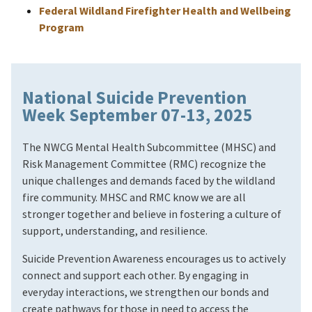
Federal Wildland Firefighter Health and Wellbeing
Program
National Suicide Prevention
Week September 07-13, 2025
The NWCG Mental Health Subcommittee (MHSC) and
Risk Management Committee (RMC) recognize the
unique challenges and demands faced by the wildland
fire community. MHSC and RMC know we are all
stronger together and believe in fostering a culture of
support, understanding, and resilience.
Suicide Prevention Awareness encourages us to actively
connect and support each other. By engaging in
everyday interactions, we strengthen our bonds and
create pathways for those in need to access the