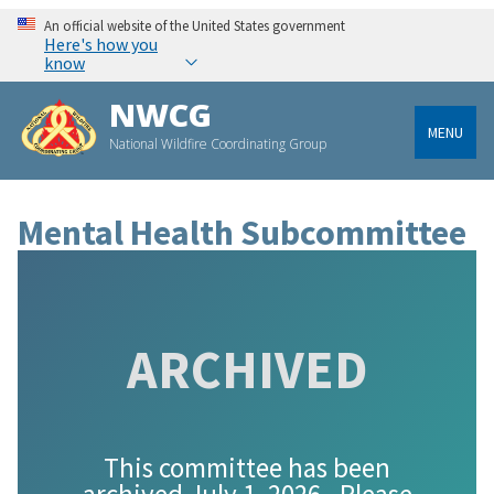
An official website of the United States government
Here's how you
know
NWCG
MENU
National Wildfire Coordinating Group
Mental Health Subcommittee
ARCHIVED
This committee has been