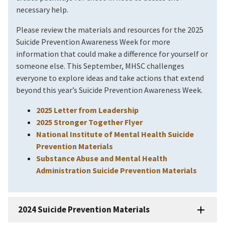
necessary help.
Please review the materials and resources for the 2025
Suicide Prevention Awareness Week for more
information that could make a difference for yourself or
someone else. This September, MHSC challenges
everyone to explore ideas and take actions that extend
beyond this year’s Suicide Prevention Awareness Week.
2025 Letter from Leadership
2025 Stronger Together Flyer
National Institute of Mental Health Suicide
Prevention Materials
Substance Abuse and Mental Health
Administration Suicide Prevention Materials
2024 Suicide Prevention Materials