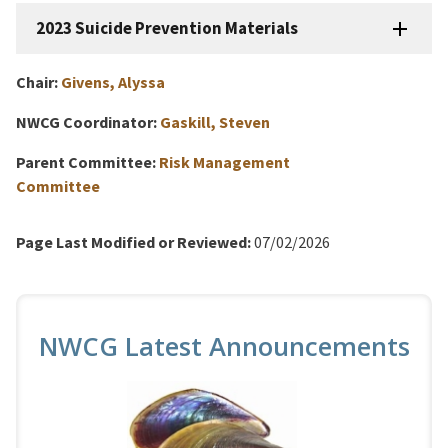
2023 Suicide Prevention Materials
Chair:
Givens, Alyssa
NWCG Coordinator:
Gaskill, Steven
Parent Committee:
Risk Management
Committee
Page Last Modified or Reviewed:
07/02/2026
NWCG Latest Announcements