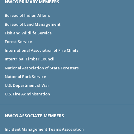
NWCG PRIMARY MEMBERS
Bureau of Indian Affairs
Bureau of Land Management
Fish and Wildlife Service
Forest Service
International Association of Fire Chiefs
Intertribal Timber Council
National Association of State Foresters
National Park Service
U.S. Department of War
U.S. Fire Administration
NWCG ASSOCIATE MEMBERS
Incident Management Teams Association