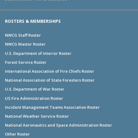
ROSTERS & MEMBERSHIPS
NWCG Staff Roster
NWCG Master Roster
U.S. Department of Interior Roster
Forest Service Roster
International Association of Fire Chiefs Roster
National Association of State Foresters Roster
U.S. Department of War Roster
US Fire Administration Roster
Incident Management Teams Association Roster
National Weather Service Roster
National Aeronautics and Space Administration Roster
Other Roster