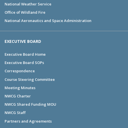
National Weather Service
Office of Wildland Fire
National Aeronautics and Space Administration
EXECUTIVE BOARD
Executive Board Home
Executive Board SOPs
Correspondence
Course Steering Committee
Meeting Minutes
NWCG Charter
NWCG Shared Funding MOU
NWCG Staff
Partners and Agreements