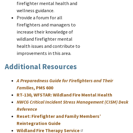
firefighter mental health and
wellness guidance.
Provide a forum for all
firefighters and managers to
increase their knowledge of
wildland firefighter mental
health issues and contribute to
improvements in this area.
Additional Resources
A Preparedness Guide for Firefighters and Their
Families
, PMS 600
RT-130, WFSTAR: Wildland Fire Mental Health
NWCG Critical Incident Stress Management (CISM) Desk
Reference
Reset: Firefighter and Family Members’
Reintegration Guide
Wildland Fire Therapy Service