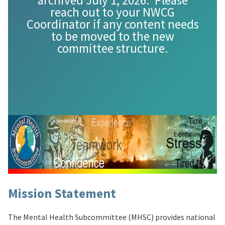
archived July 1, 2026. Please
reach out to your NWCG
Coordinator if any content needs
to be moved to the new
committee structure.
Mission Statement
The Mental Health Subcommittee (MHSC) provides national