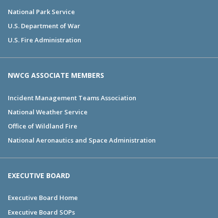
National Park Service
U.S. Department of War
U.S. Fire Administration
NWCG ASSOCIATE MEMBERS
Incident Management Teams Association
National Weather Service
Office of Wildland Fire
National Aeronautics and Space Administration
EXECUTIVE BOARD
Executive Board Home
Executive Board SOPs