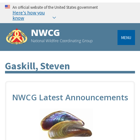
An official website of the United States government
Here's how you
know
NWCG
MENU
National Wildfire Coordinating Group
Gaskill, Steven
NWCG Latest Announcements