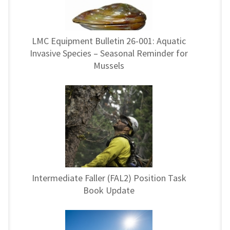
LMC Equipment Bulletin 26-001: Aquatic
Invasive Species – Seasonal Reminder for
Mussels
Intermediate Faller (FAL2) Position Task
Book Update