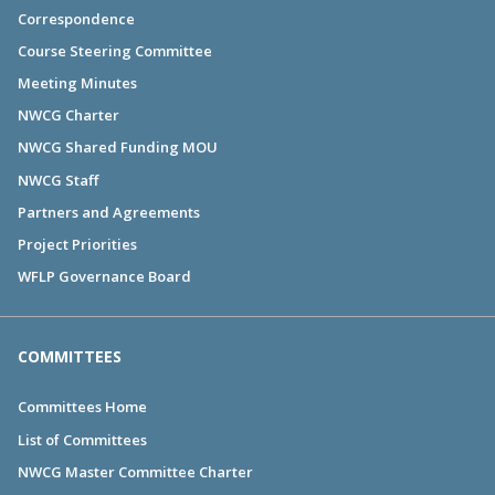
Correspondence
Course Steering Committee
Meeting Minutes
NWCG Charter
NWCG Shared Funding MOU
NWCG Staff
Partners and Agreements
Project Priorities
WFLP Governance Board
COMMITTEES
Committees Home
List of Committees
NWCG Master Committee Charter