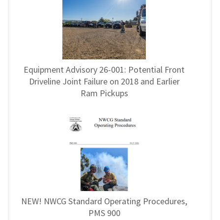
Equipment Advisory 26-001: Potential Front
Driveline Joint Failure on 2018 and Earlier
Ram Pickups
NEW! NWCG Standard Operating Procedures,
PMS 900