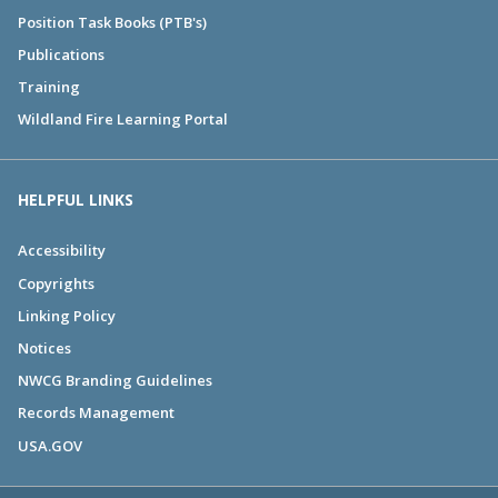
Position Task Books (PTB's)
Publications
Training
Wildland Fire Learning Portal
HELPFUL LINKS
Accessibility
Copyrights
Linking Policy
Notices
NWCG Branding Guidelines
Records Management
USA.GOV