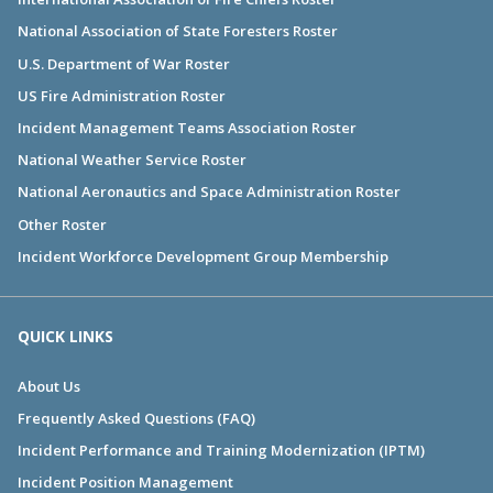
National Association of State Foresters Roster
U.S. Department of War Roster
US Fire Administration Roster
Incident Management Teams Association Roster
National Weather Service Roster
National Aeronautics and Space Administration Roster
Other Roster
Incident Workforce Development Group Membership
QUICK LINKS
About Us
Frequently Asked Questions (FAQ)
Incident Performance and Training Modernization (IPTM)
Incident Position Management