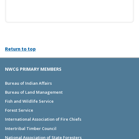
Return to top
NWCG PRIMARY MEMBERS
Bureau of Indian Affairs
Bureau of Land Management
Fish and Wildlife Service
Forest Service
International Association of Fire Chiefs
Intertribal Timber Council
National Association of State Foresters