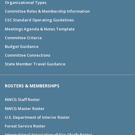
Organizational Types
Committee Roles & Membership Information
CSC Standard Operating Guidelines
Meetings Agenda & Notes Template
Committee Criteria
Budget Guidance
Committee Connections
State Member Travel Guidance
ROSTERS & MEMBERSHIPS
NWCG Staff Roster
NWCG Master Roster
U.S. Department of Interior Roster
Forest Service Roster
International Association of Fire Chiefs Roster