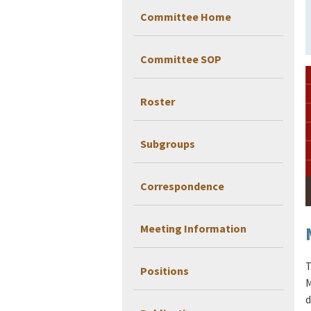
Committee Home
Committee SOP
Roster
Subgroups
Correspondence
Meeting Information
T
Positions
M
d