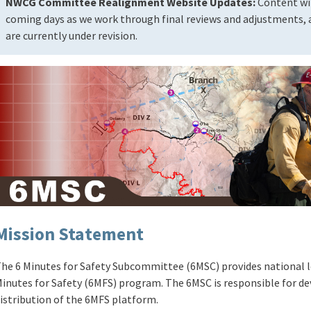
NWCG Committee Realignment Website Updates:
Content wil
coming days as we work through final reviews and adjustments, a
are currently under revision.
Mission Statement
he 6 Minutes for Safety Subcommittee (6MSC) provides national l
inutes for Safety (6MFS) program. The 6MSC is responsible for 
istribution of the 6MFS platform.