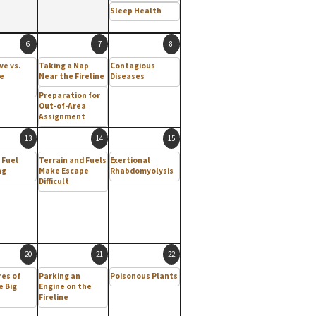
Sleep Health
6
7
8
ve vs.
Taking a Nap
Contagious
e
Near the Fireline
Diseases
Preparation for
Out-of-Area
Assignment
13
14
15
 Fuel
Terrain and Fuels
Exertional
ng
Make Escape
Rhabdomyolysis
Difficult
20
21
22
res of
Parking an
Poisonous Plants
e Big
Engine on the
Fireline