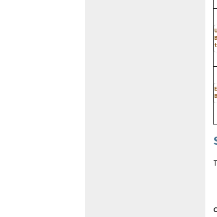
t
E
B
T
C