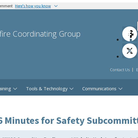
vernment
Here's how you know
dfire Coordinating Group
Contact Us
aining
Tools & Technology
Communications
6 Minutes for Safety Subcommit