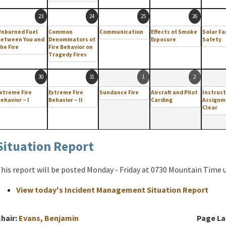
23
24
25
26
Unburned Fuel
Common
Communication
Effects of Smoke
Solar F
Between You and
Denominators of
Exposure
Safety
he Fire
Fire Behavior on
Tragedy Fires
30
31
1
2
xtreme Fire
Extreme Fire
Sundance Fire
Aircraft and Pilot
Instruct
ehavior – I
Behavior – II
Carding
Assignm
Clear
Situation Report
his report will be posted Monday - Friday at 0730 Mountain Time un
View today's Incident Management Situation Report
hair:
Evans, Benjamin
Page La