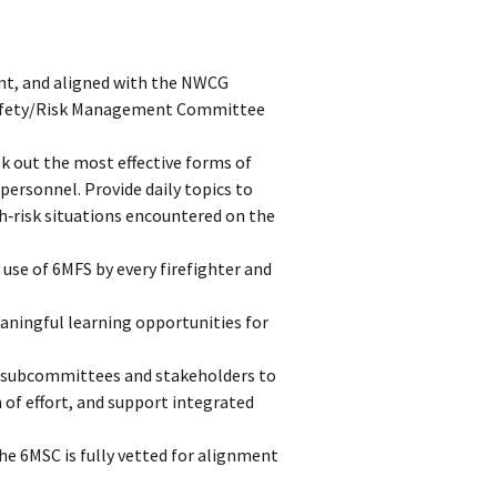
ent, and aligned with the NWCG
 Safety/Risk Management Committee
k out the most effective forms of
ersonnel. Provide daily topics to
h‑risk situations encountered on the
 use of 6MFS by every firefighter and
eaningful learning opportunities for
 subcommittees and stakeholders to
 of effort, and support integrated
he 6MSC is fully vetted for alignment