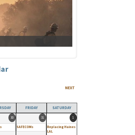
dar
NEXT
RSDAY
FRIDAY
SATURDAY
30
31
1
s
SAFECOMs
Replacing Haines
LAL