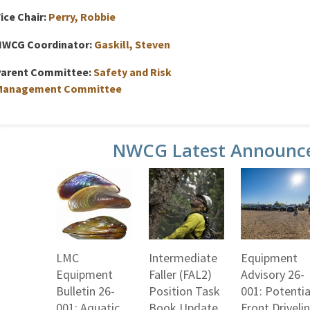
ice Chair:
Perry, Robbie
NWCG Coordinator:
Gaskill, Steven
Parent Committee:
Safety and Risk
Management Committee
NWCG Latest Announc
LMC
Intermediate
Equipment
Equipment
Faller (FAL2)
Advisory 26-
Bulletin 26-
Position Task
001: Potentia
001: Aquatic
Book Update
Front Driveli