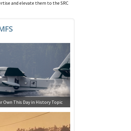
ertise and elevate them to the SRC
6MFS
r Own This Day in History Topic