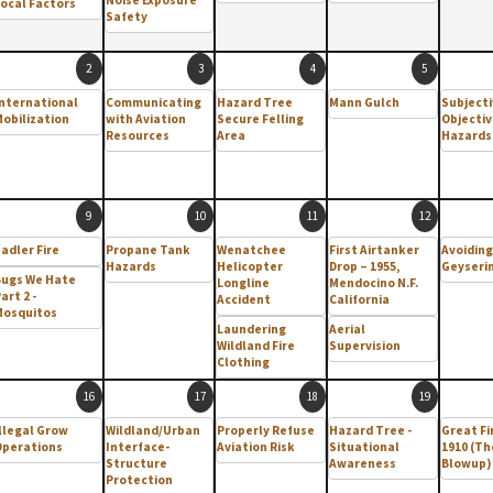
ocal Factors
Safety
2
3
4
5
nternational
Communicating
Hazard Tree
Mann Gulch
Subjecti
obilization
with Aviation
Secure Felling
Objectiv
Resources
Area
Hazards
9
10
11
12
adler Fire
Propane Tank
Wenatchee
First Airtanker
Avoiding
Hazards
Helicopter
Drop – 1955,
Geyseri
Bugs We Hate
Longline
Mendocino N.F.
art 2 -
Accident
California
Mosquitos
Laundering
Aerial
Wildland Fire
Supervision
Clothing
16
17
18
19
llegal Grow
Wildland/Urban
Properly Refuse
Hazard Tree -
Great Fi
Operations
Interface-
Aviation Risk
Situational
1910 (Th
Structure
Awareness
Blowup)
Protection