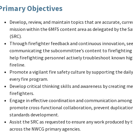
Primary Objectives
Develop, review, and maintain topics that are accurate, curr
mission within the 6MFS content area as delegated by the
(SRC).
Through firefighter feedback and continuous innovation, see
communicating the subcommittee’s content to firefighting p
help firefighting personnel actively troubleshoot known hig
fireline.
Promote a vigilant fire safety culture by supporting the daily
every fire program.
Develop critical thinking skills and awareness by creating m
firefighters.
Engage in effective coordination and communication among
promote cross‑functional collaboration, prevent duplication
standards development.
Assist the SRC as requested to ensure any work produced by t
across the NWCG primary agencies.