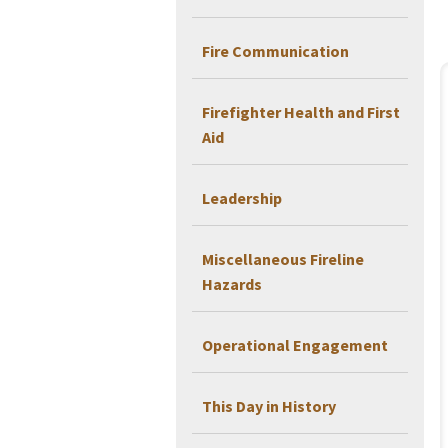
Fire Communication
Firefighter Health and First
Aid
Leadership
Miscellaneous Fireline
Hazards
Operational Engagement
This Day in History