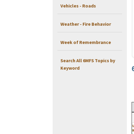
Vehicles - Roads
Weather - Fire Behavior
Week of Remembrance
Search All 6MFS Topics by
Keyword
U