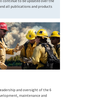
l continue to be updated over the
nd all publications and products
eadership and oversight of the 6
development, maintenance and