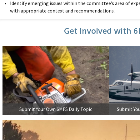
Identify emerging issues within the committee’s area of exp
with appropriate context and recommendations.
Get Involved with 
Submit Your Own 6MFS Daily Topic
Submit You