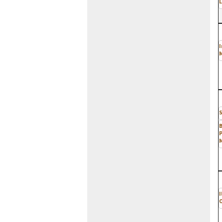
L
I
M
S
P
I