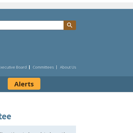
Executive Board
Committees
About Us
Alerts
tee