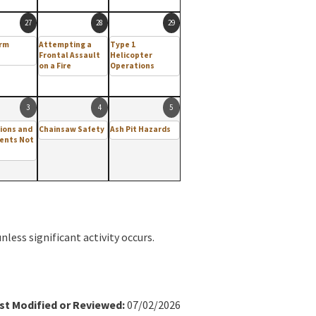
27
28
29
arm
Attempting a
Type 1
Frontal Assault
Helicopter
on a Fire
Operations
3
4
5
ions and
Chainsaw Safety
Ash Pit Hazards
ents Not
less significant activity occurs.
st Modified or Reviewed:
07/02/2026