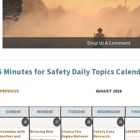
Drop Us A Comment
6 Minutes for Safety Daily Topics Calen
PREVIOUS
AUGUST 2026
SUNDAY
MONDAY
TUESDAY
WEDNESDAY
THU
26
27
28
29
nfamiliar with
Refusing Risk
Stanza Fire
Safety Zone
SAFENET
Weather and
Engine Rollover
Research
Noise Exposure