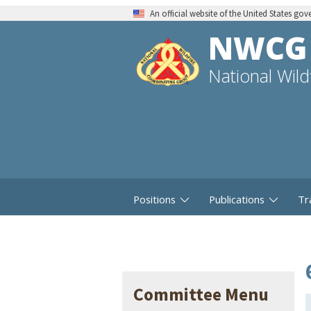
An official website of the United States go
NWCG
National Wil
Positions
Publications
Tr
Committee Menu