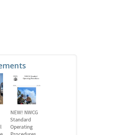
ements
NEW! NWCG
Standard
l
Operating
ne
Procedures,