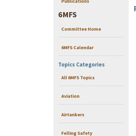
Publications
6MFS
Committee Home
6MFS Calendar
Topics Categories
All 6MFS Topics
Aviation
Airtankers
Felling Safety