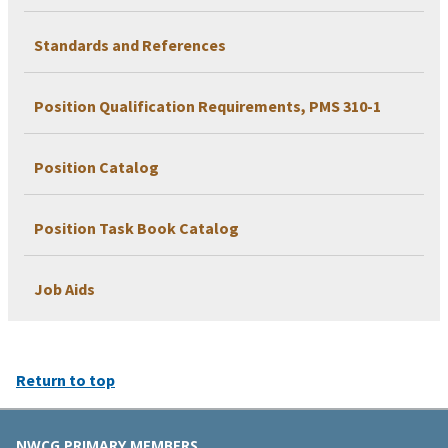
Standards and References
Position Qualification Requirements, PMS 310-1
Position Catalog
Position Task Book Catalog
Job Aids
Return to top
NWCG PRIMARY MEMBERS