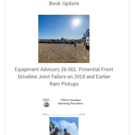
Book Update
Equipment Advisory 26-001: Potential Front
Driveline Joint Failure on 2018 and Earlier
Ram Pickups