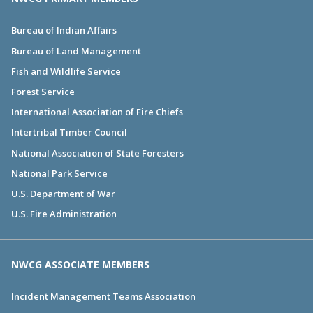
Bureau of Indian Affairs
Bureau of Land Management
Fish and Wildlife Service
Forest Service
International Association of Fire Chiefs
Intertribal Timber Council
National Association of State Foresters
National Park Service
U.S. Department of War
U.S. Fire Administration
NWCG ASSOCIATE MEMBERS
Incident Management Teams Association