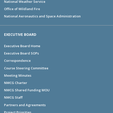
National Weather Service
Office of Wildland Fire
National Aeronautics and Space Administration
EXECUTIVE BOARD
Executive Board Home
Executive Board SOPs
Correspondence
Course Steering Committee
Meeting Minutes
NWCG Charter
NWCG Shared Funding MOU
NWCG Staff
Partners and Agreements
Project Priorities