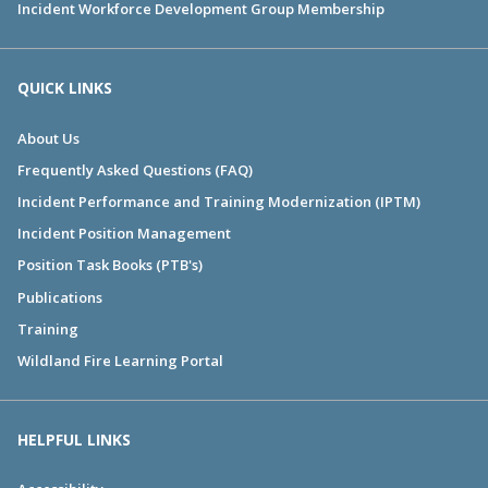
Incident Workforce Development Group Membership
QUICK LINKS
About Us
Frequently Asked Questions (FAQ)
Incident Performance and Training Modernization (IPTM)
Incident Position Management
Position Task Books (PTB's)
Publications
Training
Wildland Fire Learning Portal
HELPFUL LINKS