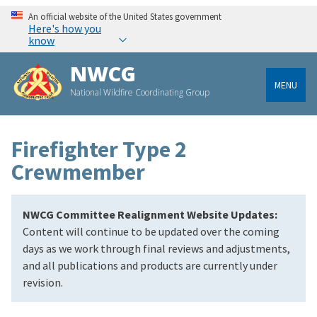
An official website of the United States government
Here's how you
know
NWCG
MENU
National Wildfire Coordinating Group
Firefighter Type 2
Crewmember
NWCG Committee Realignment Website Updates:
Content will continue to be updated over the coming
days as we work through final reviews and adjustments,
and all publications and products are currently under
revision.