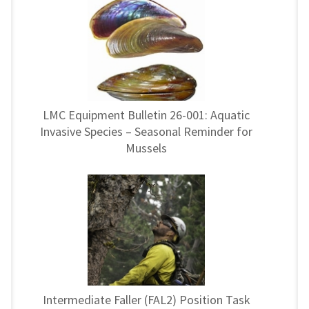
LMC Equipment Bulletin 26-001: Aquatic
Invasive Species – Seasonal Reminder for
Mussels
Intermediate Faller (FAL2) Position Task