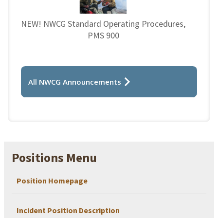
NEW! NWCG Standard Operating Procedures,
PMS 900
All NWCG Announcements
Positions Menu
Position Homepage
Incident Position Description