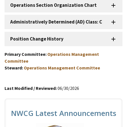
Operations Section Organization Chart
Administratively Determined (AD) Class: C
Position Change History
Primary Committee:
Operations Management
Committee
Steward:
Operations Management Committee
Last Modified / Reviewed:
06/30/2026
NWCG Latest Announcements