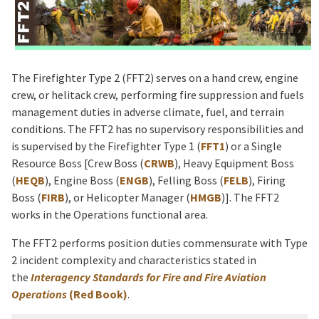
The Firefighter Type 2 (FFT2) serves on a hand crew, engine
crew, or helitack crew, performing fire suppression and fuels
management duties in adverse climate, fuel, and terrain
conditions. The FFT2 has no supervisory responsibilities and
is supervised by the Firefighter Type 1 (
FFT1
) or a Single
Resource Boss [Crew Boss (
CRWB
), Heavy Equipment Boss
(
HEQB
), Engine Boss (
ENGB
), Felling Boss (
FELB
), Firing
Boss (
FIRB
), or Helicopter Manager (
HMGB
)]. The FFT2
works in the Operations functional area.
The FFT2 performs position duties commensurate with Type
2 incident complexity and characteristics stated in
the
Interagency Standards for Fire and Fire Aviation
Operations
(Red Book)
.