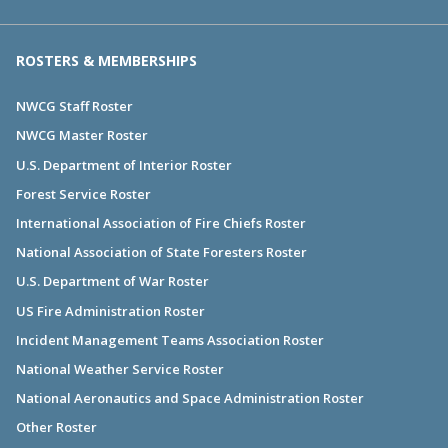
ROSTERS & MEMBERSHIPS
NWCG Staff Roster
NWCG Master Roster
U.S. Department of Interior Roster
Forest Service Roster
International Association of Fire Chiefs Roster
National Association of State Foresters Roster
U.S. Department of War Roster
US Fire Administration Roster
Incident Management Teams Association Roster
National Weather Service Roster
National Aeronautics and Space Administration Roster
Other Roster