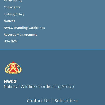
Accessibility
Copyrights
Linking Policy
Notices
NWCG Branding Guidelines
Records Management
USA.GOV
NWCG
National Wildfire Coordinating Group
Contact Us
Subscribe
|