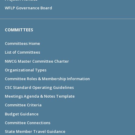
WFLP Governance Board
COMMITTEES
Committees Home
List of Committees
NWCG Master Committee Charter
Organizational Types
Committee Roles & Membership Information
CSC Standard Operating Guidelines
Meetings Agenda & Notes Template
Committee Criteria
Budget Guidance
Committee Connections
State Member Travel Guidance