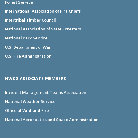
Forest Service
International Association of Fire Chiefs
Intertribal Timber Council
National Association of State Foresters
National Park Service
U.S. Department of War
U.S. Fire Administration
NWCG ASSOCIATE MEMBERS
Incident Management Teams Association
National Weather Service
Office of Wildland Fire
National Aeronautics and Space Administration