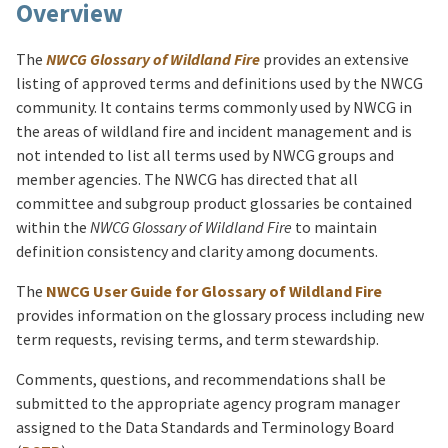
Overview
The
NWCG Glossary of Wildland Fire
provides an extensive
listing of approved terms and definitions used by the NWCG
community. It contains terms commonly used by NWCG in
the areas of wildland fire and incident management and is
not intended to list all terms used by NWCG groups and
member agencies. The NWCG has directed that all
committee and subgroup product glossaries be contained
within the
NWCG Glossary of Wildland Fire
to maintain
definition consistency and clarity among documents.
The
NWCG User Guide for Glossary of Wildland Fire
provides information on the glossary process including new
term requests, revising terms, and term stewardship.
Comments, questions, and recommendations shall be
submitted to the appropriate agency program manager
assigned to the Data Standards and Terminology Board