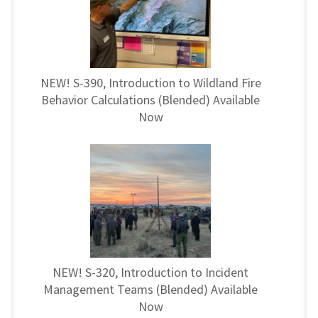
NEW! S-390, Introduction to Wildland Fire
Behavior Calculations (Blended) Available
Now
NEW! S-320, Introduction to Incident
Management Teams (Blended) Available
Now