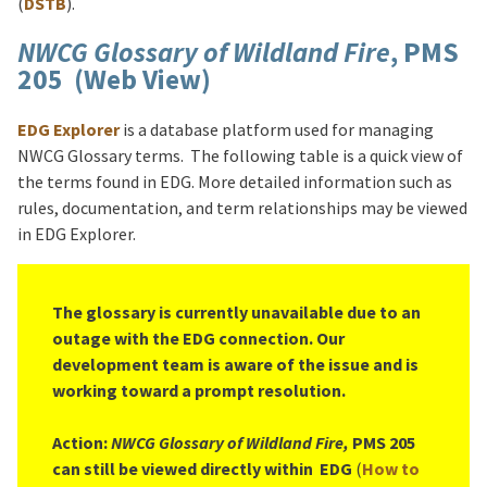
(
DSTB
).
NWCG Glossary of Wildland Fire
, PMS
205 (Web View)
EDG Explorer
is a database platform used for managing
NWCG Glossary terms. The following table is a quick view of
the terms found in EDG. More detailed information such as
rules, documentation, and term relationships may be viewed
in EDG Explorer.
The glossary is currently unavailable due to an
outage with the EDG connection. Our
development team is aware of the issue and is
working toward a prompt resolution.
Action:
NWCG Glossary of Wildland Fire,
PMS 205
can still be viewed directly within EDG
(
How to