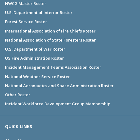
NWCG Master Roster
U.S. Department of Interior Roster
Forest Service Roster
International Association of Fire Chiefs Roster
National Association of State Foresters Roster
U.S. Department of War Roster
US Fire Administration Roster
Incident Management Teams Association Roster
National Weather Service Roster
National Aeronautics and Space Administration Roster
Other Roster
Incident Workforce Development Group Membership
QUICK LINKS