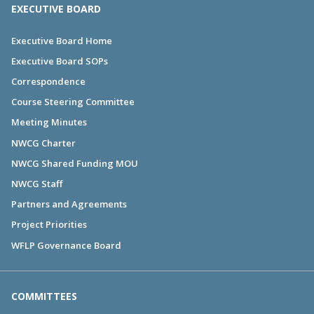
EXECUTIVE BOARD
Executive Board Home
Executive Board SOPs
Correspondence
Course Steering Committee
Meeting Minutes
NWCG Charter
NWCG Shared Funding MOU
NWCG Staff
Partners and Agreements
Project Priorities
WFLP Governance Board
COMMITTEES