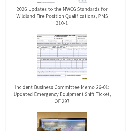
2026 Updates to the NWCG Standards for
Wildland Fire Position Qualifications, PMS
310-1
Incident Business Committee Memo 26-01:
Updated Emergency Equipment Shift Ticket,
OF 297