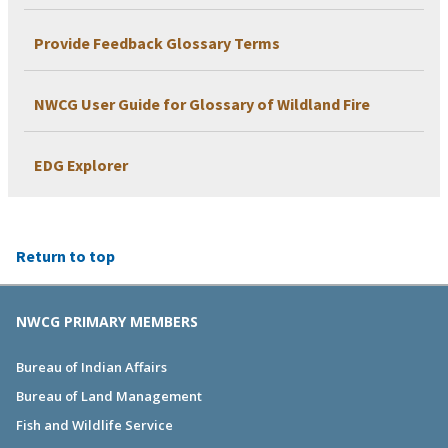
Provide Feedback Glossary Terms
NWCG User Guide for Glossary of Wildland Fire
EDG Explorer
Return to top
NWCG PRIMARY MEMBERS
Bureau of Indian Affairs
Bureau of Land Management
Fish and Wildlife Service