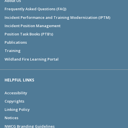
About Us
Frequently Asked Questions (FAQ)
Incident Performance and Training Modernization (IPTM)
Incident Position Management
Position Task Books (PTB's)
Publications
Training
Wildland Fire Learning Portal
HELPFUL LINKS
Accessibility
Copyrights
Linking Policy
Notices
NWCG Branding Guidelines