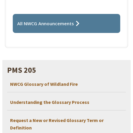
All NWCG Announcements
PMS 205
NWCG Glossary of Wildland Fire
Understanding the Glossary Process
Request a New or Revised Glossary Term or
Definition