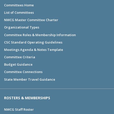
Committees Home
List of Committees
NWCG Master Committee Charter
Organizational Types
Committee Roles & Membership Information
CSC Standard Operating Guidelines
Meetings Agenda & Notes Template
Committee Criteria
Budget Guidance
Committee Connections
State Member Travel Guidance
ROSTERS & MEMBERSHIPS
NWCG Staff Roster