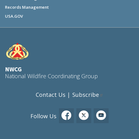
Records Management
USA.GOV
NWCG
National Wildfire Coordinating Group
Contact Us
Subscribe
|
Follow Us