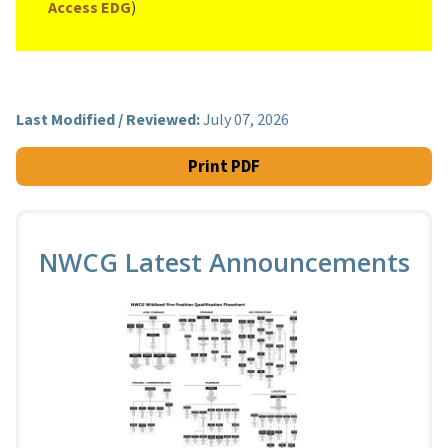
Access EDG
)
Last Modified / Reviewed:
July 07, 2026
Print PDF
NWCG Latest Announcements