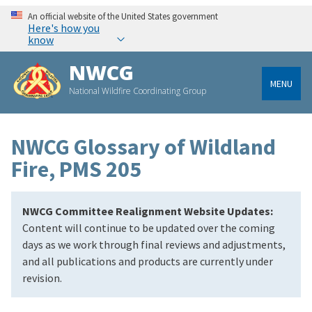
An official website of the United States government
Here's how you
know
NWCG
MENU
National Wildfire Coordinating Group
NWCG Glossary of Wildland
Fire, PMS 205
NWCG Committee Realignment Website Updates:
Content will continue to be updated over the coming
days as we work through final reviews and adjustments,
and all publications and products are currently under
revision.