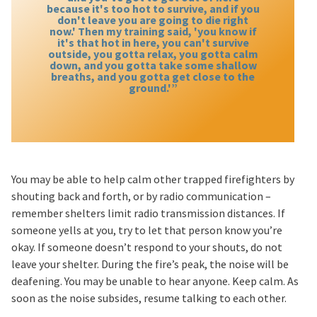
because it's too hot to survive, and if you
don't leave you are going to die right
now.' Then my training said, 'you know if
it's that hot in here, you can't survive
outside, you gotta relax, you gotta calm
down, and you gotta take some shallow
breaths, and you gotta get close to the
ground.'”
You may be able to help calm other trapped firefighters by
shouting back and forth, or by radio communication –
remember shelters limit radio transmission distances. If
someone yells at you, try to let that person know you’re
okay. If someone doesn’t respond to your shouts, do not
leave your shelter. During the fire’s peak, the noise will be
deafening. You may be unable to hear anyone. Keep calm. As
soon as the noise subsides, resume talking to each other.