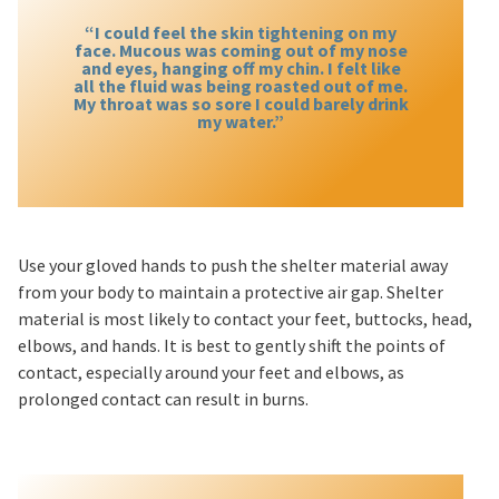
“I could feel the skin tightening on my
face. Mucous was coming out of my nose
and eyes, hanging off my chin. I felt like
all the fluid was being roasted out of me.
My throat was so sore I could barely drink
my water.”
Use your gloved hands to push the shelter material away
from your body to maintain a protective air gap. Shelter
material is most likely to contact your feet, buttocks, head,
elbows, and hands. It is best to gently shift the points of
contact, especially around your feet and elbows, as
prolonged contact can result in burns.