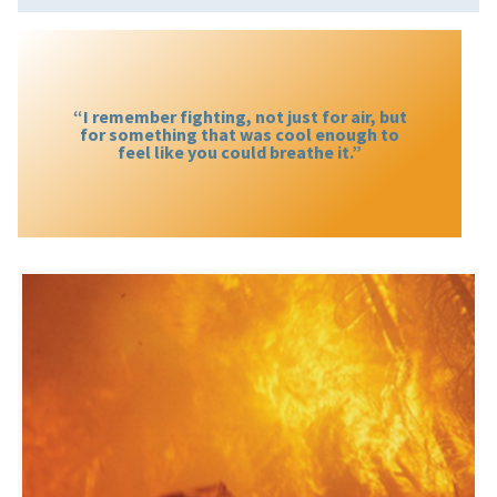
“I remember fighting, not just for air, but
for something that was cool enough to
feel like you could breathe it.”