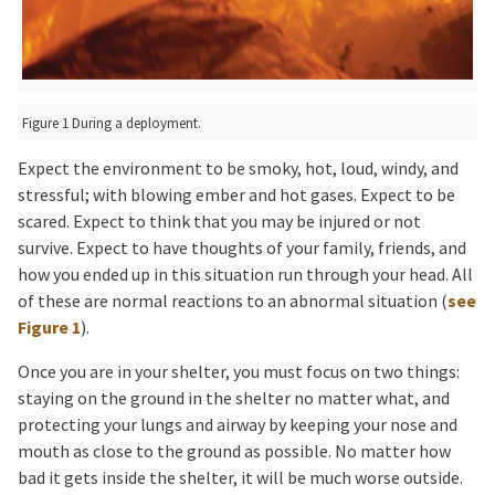
Figure 1 During a deployment.
Expect the environment to be smoky, hot, loud, windy, and
stressful; with blowing ember and hot gases. Expect to be
scared. Expect to think that you may be injured or not
survive. Expect to have thoughts of your family, friends, and
how you ended up in this situation run through your head. All
of these are normal reactions to an abnormal situation (
see
Figure 1
).
Once you are in your shelter, you must focus on two things:
staying on the ground in the shelter no matter what, and
protecting your lungs and airway by keeping your nose and
mouth as close to the ground as possible. No matter how
bad it gets inside the shelter, it will be much worse outside.