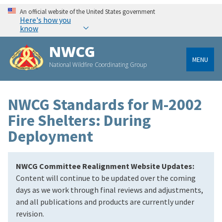
An official website of the United States government
Here's how you
know
NWCG
MENU
National Wildfire Coordinating Group
NWCG Standards for M-2002
Fire Shelters: During
Deployment
NWCG Committee Realignment Website Updates:
Content will continue to be updated over the coming
days as we work through final reviews and adjustments,
and all publications and products are currently under
revision.