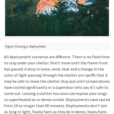
Figure 3 During a deployment.
All deployment scenarios are different. There is no fixed time
to stay under your shelter. Don’t move until the flame front
has passed. A drop in noise, wind, heat and a change in the
color of light passing through the shelter are tipoffs that it
may be safe to leave the shelter. Stay put until temperatures
have cooled significantly or a supervisor tells you it’s safe to
come out. Leaving a shelter too soon can expose your lungs
to superheated air or dense smoke. Deployments have lasted
from 10 to longer than 90 minutes. Deployments don’t last
as long in light, flashy fuels as they do in dense, heavy fuels.