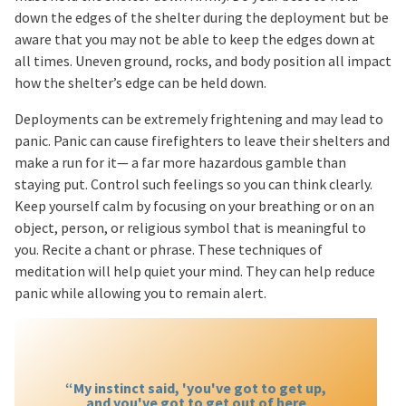
down the edges of the shelter during the deployment but be
aware that you may not be able to keep the edges down at
all times. Uneven ground, rocks, and body position all impact
how the shelter’s edge can be held down.
Deployments can be extremely frightening and may lead to
panic. Panic can cause firefighters to leave their shelters and
make a run for it— a far more hazardous gamble than
staying put. Control such feelings so you can think clearly.
Keep yourself calm by focusing on your breathing or on an
object, person, or religious symbol that is meaningful to
you. Recite a chant or phrase. These techniques of
meditation will help quiet your mind. They can help reduce
panic while allowing you to remain alert.
“My instinct said, 'you've got to get up,
and you've got to get out of here