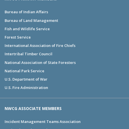
Bureau of Indian Affairs
Bureau of Land Management
Fish and Wildlife Service
Forest Service
International Association of Fire Chiefs
Intertribal Timber Council
National Association of State Foresters
National Park Service
U.S. Department of War
U.S. Fire Administration
NWCG ASSOCIATE MEMBERS
Incident Management Teams Association