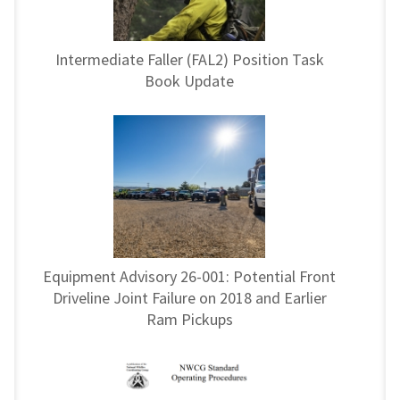
Intermediate Faller (FAL2) Position Task
Book Update
Equipment Advisory 26-001: Potential Front
Driveline Joint Failure on 2018 and Earlier
Ram Pickups