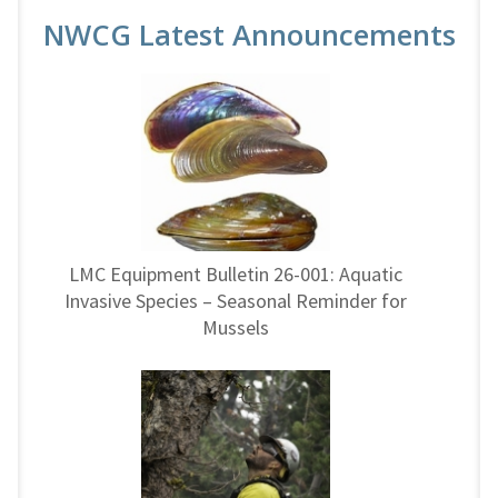
NWCG Latest Announcements
LMC Equipment Bulletin 26-001: Aquatic
Invasive Species – Seasonal Reminder for
Mussels