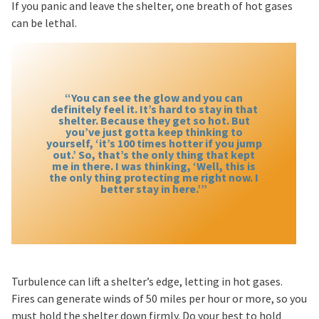
If you panic and leave the shelter, one breath of hot gases
can be lethal.
“You can see the glow and you can
definitely feel it. It’s hard to stay in that
shelter. Because they get so hot. But
you’ve just gotta keep thinking to
yourself, ‘it’s 100 times hotter if you jump
out.’ So, that’s the only thing that kept
me in there. I was thinking, ‘Well, this is
the only thing protecting me right now. I
better stay in here.’”
Turbulence can lift a shelter’s edge, letting in hot gases.
Fires can generate winds of 50 miles per hour or more, so you
must hold the shelter down firmly. Do your best to hold