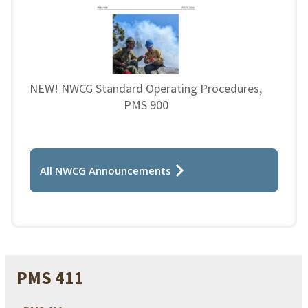
NEW! NWCG Standard Operating Procedures,
PMS 900
All NWCG Announcements
PMS 411