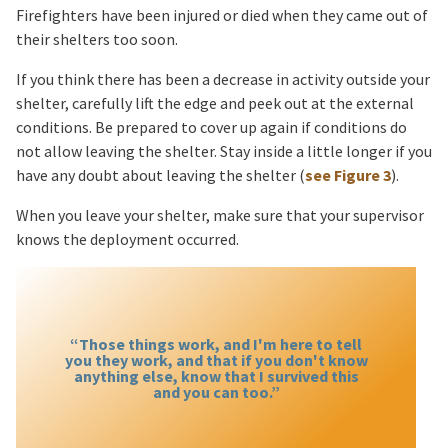
Firefighters have been injured or died when they came out of
their shelters too soon.
If you think there has been a decrease in activity outside your
shelter, carefully lift the edge and peek out at the external
conditions. Be prepared to cover up again if conditions do
not allow leaving the shelter. Stay inside a little longer if you
have any doubt about leaving the shelter (
see Figure 3
).
When you leave your shelter, make sure that your supervisor
knows the deployment occurred.
“Those things work, and I'm here to tell
you they work, and that if you don't know
anything else, know that I survived this
and you can too.”