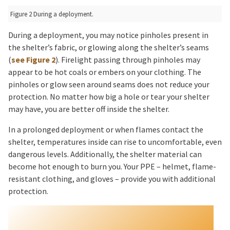
Figure 2 During a deployment.
During a deployment, you may notice pinholes present in
the shelter’s fabric, or glowing along the shelter’s seams
(
see Figure 2
). Firelight passing through pinholes may
appear to be hot coals or embers on your clothing. The
pinholes or glow seen around seams does not reduce your
protection. No matter how big a hole or tear your shelter
may have, you are better off inside the shelter.
In a prolonged deployment or when flames contact the
shelter, temperatures inside can rise to uncomfortable, even
dangerous levels. Additionally, the shelter material can
become hot enough to burn you. Your PPE – helmet, flame-
resistant clothing, and gloves – provide you with additional
protection.