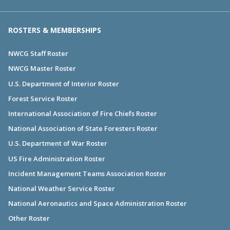
ROSTERS & MEMBERSHIPS
NWCG Staff Roster
NWCG Master Roster
U.S. Department of Interior Roster
Forest Service Roster
International Association of Fire Chiefs Roster
National Association of State Foresters Roster
U.S. Department of War Roster
US Fire Administration Roster
Incident Management Teams Association Roster
National Weather Service Roster
National Aeronautics and Space Administration Roster
Other Roster