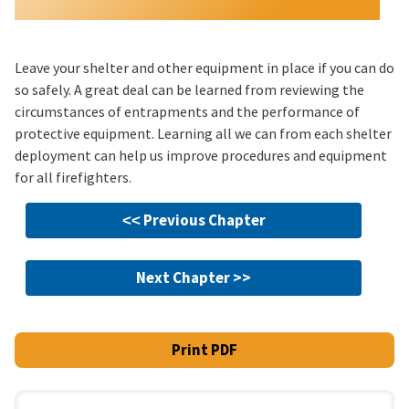
Leave your shelter and other equipment in place if you can do
so safely. A great deal can be learned from reviewing the
circumstances of entrapments and the performance of
protective equipment. Learning all we can from each shelter
deployment can help us improve procedures and equipment
for all firefighters.
˂˂ Previous Chapter
Next Chapter >>
Print PDF