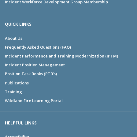
Incident Workforce Development Group Membership
QUICK LINKS
About Us
Frequently Asked Questions (FAQ)
Incident Performance and Training Modernization (IPTM)
Incident Position Management
Position Task Books (PTB's)
Publications
Training
Wildland Fire Learning Portal
HELPFUL LINKS
Accessibility