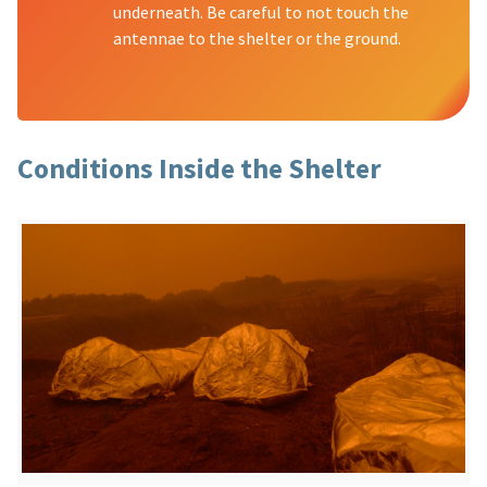
underneath. Be careful to not touch the
antennae to the shelter or the ground.
Conditions Inside the Shelter