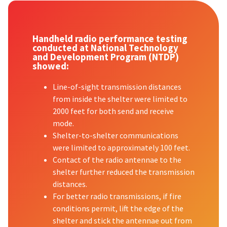
Handheld radio performance testing
conducted at National Technology
and Development Program (NTDP)
showed:
Line-of-sight transmission distances
from inside the shelter were limited to
2000 feet for both send and receive
mode.
Shelter-to-shelter communications
were limited to approximately 100 feet.
Contact of the radio antennae to the
shelter further reduced the transmission
distances.
For better radio transmissions, if fire
conditions permit, lift the edge of the
shelter and stick the antennae out from