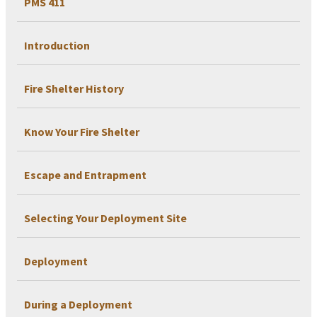
PMS 411
Introduction
Fire Shelter History
Know Your Fire Shelter
Escape and Entrapment
Selecting Your Deployment Site
Deployment
During a Deployment