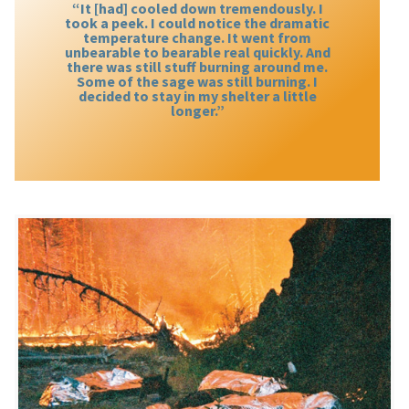
“It [had] cooled down tremendously. I
took a peek. I could notice the dramatic
temperature change. It went from
unbearable to bearable real quickly. And
there was still stuff burning around me.
Some of the sage was still burning. I
decided to stay in my shelter a little
longer.”