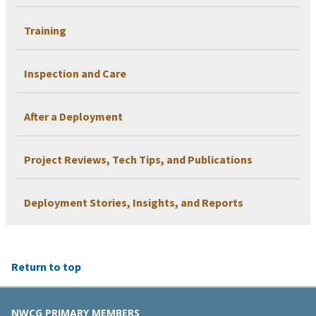
Training
Inspection and Care
After a Deployment
Project Reviews, Tech Tips, and Publications
Deployment Stories, Insights, and Reports
Return to top
NWCG PRIMARY MEMBERS