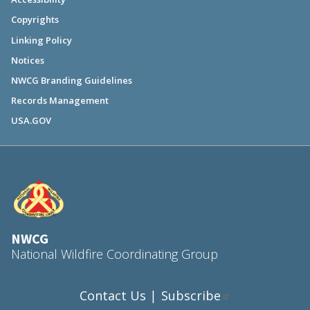
Copyrights
Linking Policy
Notices
NWCG Branding Guidelines
Records Management
USA.GOV
NWCG
National Wildfire Coordinating Group
Contact Us
Subscribe
|