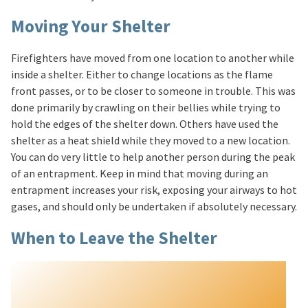
Moving Your Shelter
Firefighters have moved from one location to another while
inside a shelter. Either to change locations as the flame
front passes, or to be closer to someone in trouble. This was
done primarily by crawling on their bellies while trying to
hold the edges of the shelter down. Others have used the
shelter as a heat shield while they moved to a new location.
You can do very little to help another person during the peak
of an entrapment. Keep in mind that moving during an
entrapment increases your risk, exposing your airways to hot
gases, and should only be undertaken if absolutely necessary.
When to Leave the Shelter