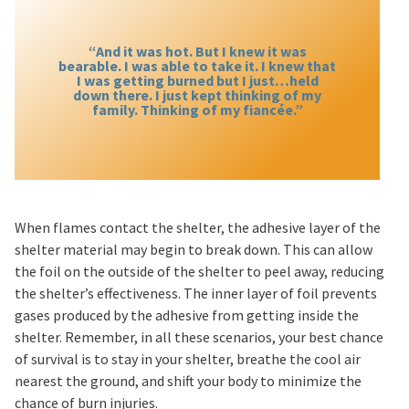
“And it was hot. But I knew it was
bearable. I was able to take it. I knew that
I was getting burned but I just…held
down there. I just kept thinking of my
family. Thinking of my fiancée.”
When flames contact the shelter, the adhesive layer of the
shelter material may begin to break down. This can allow
the foil on the outside of the shelter to peel away, reducing
the shelter’s effectiveness. The inner layer of foil prevents
gases produced by the adhesive from getting inside the
shelter. Remember, in all these scenarios, your best chance
of survival is to stay in your shelter, breathe the cool air
nearest the ground, and shift your body to minimize the
chance of burn injuries.