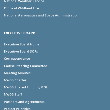
National Weather Service
Office of Wildland Fire
National Aeronautics and Space Administration
EXECUTIVE BOARD
Executive Board Home
Executive Board SOPs
Correspondence
Course Steering Committee
Meeting Minutes
NWCG Charter
NWCG Shared Funding MOU
NWCG Staff
Partners and Agreements
Project Priorities