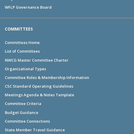
WFLP Governance Board
COMMITTEES
Committees Home
List of Committees
NWCG Master Committee Charter
Organizational Types
Committee Roles & Membership Information
CSC Standard Operating Guidelines
Meetings Agenda & Notes Template
Committee Criteria
Budget Guidance
Committee Connections
State Member Travel Guidance