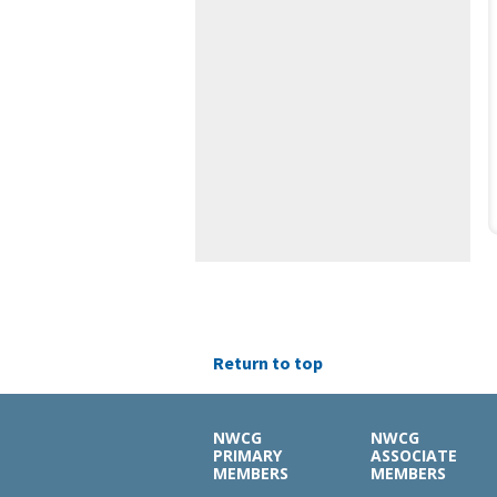
Return to top
NWCG
NWCG
PRIMARY
ASSOCIATE
MEMBERS
MEMBERS