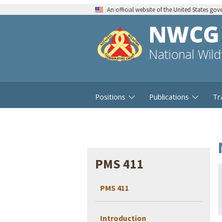
An official website of the United States go
NWCG
National Wil
Positions
Publications
Tr
PMS 411
PMS 411
Introduction