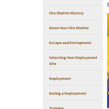
Fire Shelter History
Know Your Fire Shelter
Escape and Entrapment
Selecting Your Deployment
Site
Deployment
During a Deployment
Training