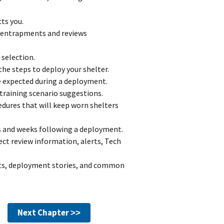
ts you.
 entrapments and reviews
selection.
e steps to deploy your shelter.
 expected during a deployment.
training scenario suggestions.
edures that will keep worn shelters
s and weeks following a deployment.
ect review information, alerts, Tech
rts, deployment stories, and common
Next Chapter ˃˃