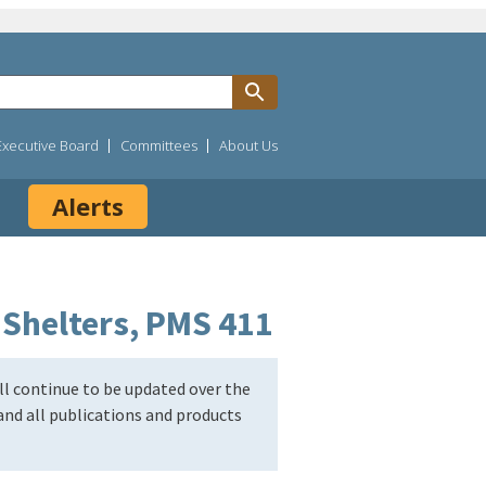
Executive Board
Committees
About Us
Alerts
 Shelters, PMS 411
l continue to be updated over the
nd all publications and products