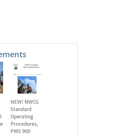
ements
NEW! NWCG
Standard
l
Operating
ne
Procedures,
PMS 900