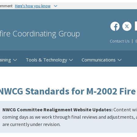
vernment
Here's how you know
dfire Coordinating Group
Contact Us
aining
Tools & Technology
Communications
NWCG Standards for M-2002 Fire
NWCG Committee Realignment Website Updates:
Content wil
coming days as we work through final reviews and adjustments, a
are currently under revision.