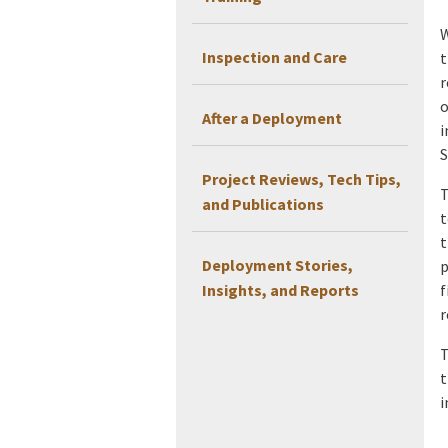
W
Inspection and Care
t
r
o
After a Deployment
i
S
Project Reviews, Tech Tips,
T
and Publications
t
t
Deployment Stories,
p
Insights, and Reports
f
r
T
t
i