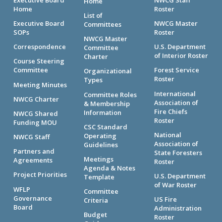
Home
Home
Roster
List of
Executive Board
NWCG Master
Committees
SOPs
Roster
NWCG Master
Correspondence
U.S. Department
Committee
of Interior Roster
Charter
Course Steering
Committee
Forest Service
Organizational
Roster
Types
Meeting Minutes
International
Committee Roles
NWCG Charter
Association of
& Membership
Fire Chiefs
Information
NWCG Shared
Roster
Funding MOU
CSC Standard
National
Operating
NWCG Staff
Association of
Guidelines
Partners and
State Foresters
Meetings
Agreements
Roster
Agenda & Notes
Project Priorities
U.S. Department
Template
of War Roster
WFLP
Committee
Governance
US Fire
Criteria
Board
Administration
Budget
Roster