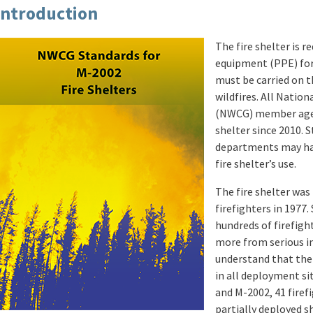
Introduction
The fire shelter is r
equipment (PPE) for 
must be carried on t
wildfires. All Natio
(NWCG) member agenc
shelter since 2010. St
departments may hav
fire shelter’s use.
The fire shelter was 
firefighters in 1977.
hundreds of firefigh
more from serious in
understand that the 
in all deployment si
and M-2002, 41 firefi
partially deployed s