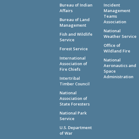
Bureau of Indian
Incident
Affairs
Management
Teams
Bureau of Land
Association
Management
National
Fish and Wildlife
Weather Service
Service
Office of
Forest Service
Wildland Fire
International
National
Association of
Aeronautics and
Fire Chiefs
Space
Administration
Intertribal
Timber Council
National
Association of
State Foresters
National Park
Service
U.S. Department
of War