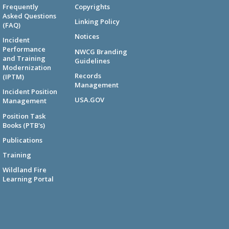
Frequently
Copyrights
Asked Questions
Linking Policy
(FAQ)
Notices
Incident
Performance
NWCG Branding
and Training
Guidelines
Modernization
Records
(IPTM)
Management
Incident Position
USA.GOV
Management
Position Task
Books (PTB's)
Publications
Training
Wildland Fire
Learning Portal