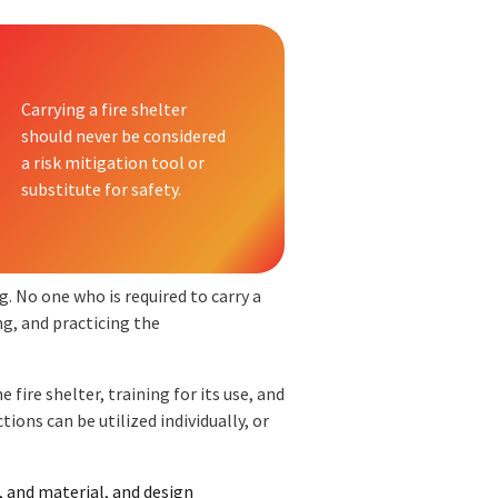
Carrying a fire shelter
should never be considered
a risk mitigation tool or
substitute for safety.
. No one who is required to carry a
ng, and practicing the
 fire shelter, training for its use, and
tions can be utilized individually, or
r, and material, and design