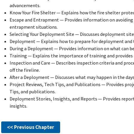
advancements.
Know Your Fire Shelter — Explains how the fire shelter protec
Escape and Entrapment — Provides information on avoiding
entrapment situations.
Selecting Your Deployment Site — Discusses deployment site 
Deployment — Explains how to prepare for deployment and th
During a Deployment — Provides information on what can be
Training — Explains the importance of training and provides 
Inspection and Care — Describes inspection criteria and proc
off the fireline.
After a Deployment — Discusses what may happen in the day
Project Reviews, Tech Tips, and Publications — Provides proj
Tips, and publications.
Deployment Stories, Insights, and Reports — Provides repo
insights.
˂˂ Previous Chapter