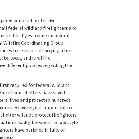
equired personal protective
all federal wildland firefighters and
he fireline by everyone on federal
nal Wildfire Coordinating Group
ies have required carrying a fire
ate, local, and rural fire
e different policies regarding the
first required for federal wildland
 Since then, shelters have saved
ters’ lives and protected hundreds
juries. However, it is important to
shelter will not protect firefighters
tuations. Sadly, between the old style
ghters have perished in fully or
helters.