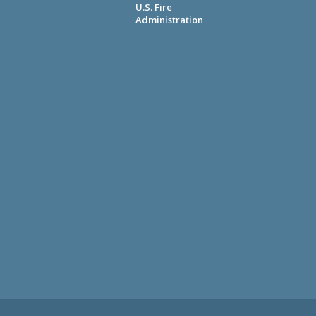
U.S. Fire
Administration