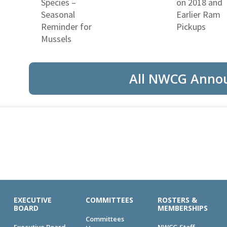
Species –
on 2018 and
Seasonal
Earlier Ram
Reminder for
Pickups
Mussels
All NWCG Anno
EXECUTIVE
COMMITTEES
ROSTERS &
BOARD
MEMBERSHIPS
Committees
Executive Board
NWCG Staff