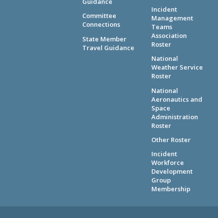
Guidance
Incident
Committee
Management
Connections
Teams
Association
State Member
Roster
Travel Guidance
National
Weather Service
Roster
National
Aeronautics and
Space
Administration
Roster
Other Roster
Incident
Workforce
Development
Group
Membership