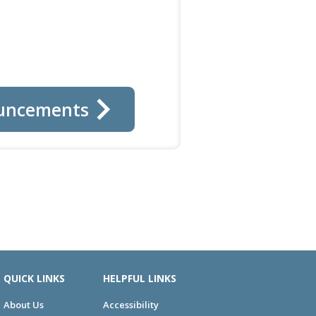
uncements
QUICK LINKS
HELPFUL LINKS
About Us
Accessibility