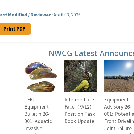
ast Modified / Reviewed:
April 03, 2026
Print PDF
NWCG Latest Announc
LMC
Intermediate
Equipment
Equipment
Faller (FAL2)
Advisory 26-
Bulletin 26-
Position Task
001: Potentia
001: Aquatic
Book Update
Front Driveli
Invasive
Joint Failure