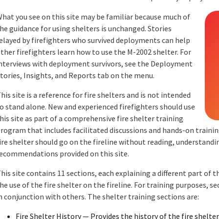
hat you see on this site may be familiar because much of
he guidance for using shelters is unchanged. Stories
elayed by firefighters who survived deployments can help
ther firefighters learn how to use the M-2002 shelter. For
nterviews with deployment survivors, see the Deployment
tories, Insights, and Reports tab on the menu.
his site is a reference for fire shelters and is not intended
o stand alone. New and experienced firefighters should use
his site as part of a comprehensive fire shelter training
rogram that includes facilitated discussions and hands-on training
ire shelter should go on the fireline without reading, understandi
ecommendations provided on this site.
his site contains 11 sections, each explaining a different part of the
he use of the fire shelter on the fireline. For training purposes, sec
n conjunction with others. The shelter training sections are:
Fire Shelter History — Provides the history of the fire shelte