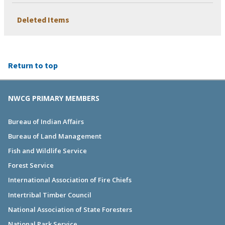
Deleted Items
Return to top
NWCG PRIMARY MEMBERS
Bureau of Indian Affairs
Bureau of Land Management
Fish and Wildlife Service
Forest Service
International Association of Fire Chiefs
Intertribal Timber Council
National Association of State Foresters
National Park Service