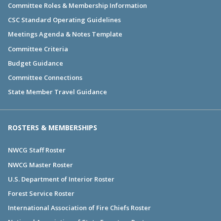
Committee Roles & Membership Information
CSC Standard Operating Guidelines
Meetings Agenda & Notes Template
Committee Criteria
Budget Guidance
Committee Connections
State Member Travel Guidance
ROSTERS & MEMBERSHIPS
NWCG Staff Roster
NWCG Master Roster
U.S. Department of Interior Roster
Forest Service Roster
International Association of Fire Chiefs Roster