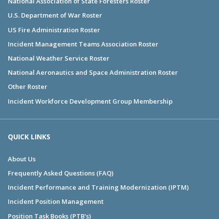
National Association of State Foresters Roster
U.S. Department of War Roster
US Fire Administration Roster
Incident Management Teams Association Roster
National Weather Service Roster
National Aeronautics and Space Administration Roster
Other Roster
Incident Workforce Development Group Membership
QUICK LINKS
About Us
Frequently Asked Questions (FAQ)
Incident Performance and Training Modernization (IPTM)
Incident Position Management
Position Task Books (PTB's)