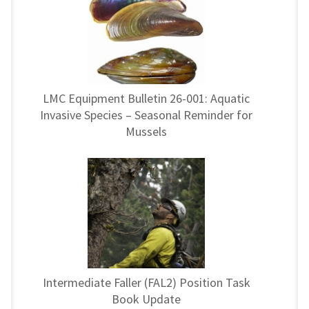
LMC Equipment Bulletin 26-001: Aquatic
Invasive Species – Seasonal Reminder for
Mussels
Intermediate Faller (FAL2) Position Task
Book Update