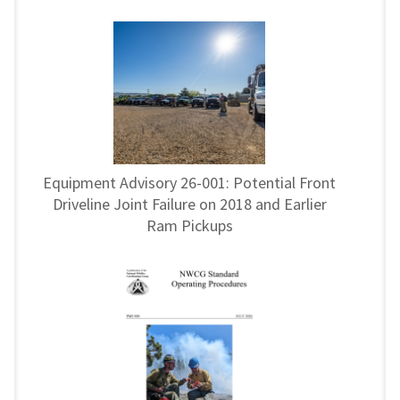
Equipment Advisory 26-001: Potential Front
Driveline Joint Failure on 2018 and Earlier
Ram Pickups