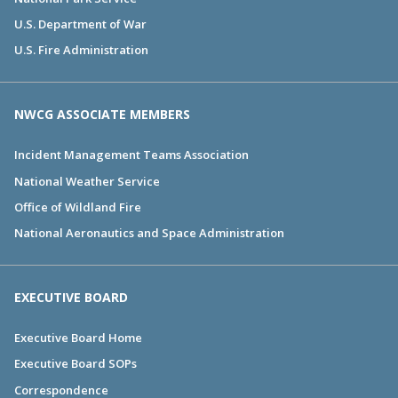
U.S. Department of War
U.S. Fire Administration
NWCG ASSOCIATE MEMBERS
Incident Management Teams Association
National Weather Service
Office of Wildland Fire
National Aeronautics and Space Administration
EXECUTIVE BOARD
Executive Board Home
Executive Board SOPs
Correspondence