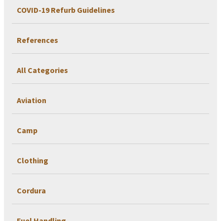
COVID-19 Refurb Guidelines
References
All Categories
Aviation
Camp
Clothing
Cordura
Fuel Handling