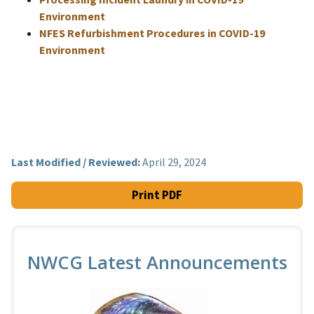
Environment
NFES Refurbishment Procedures in COVID-19
Environment
Last Modified / Reviewed:
April 29, 2024
Print PDF
NWCG Latest Announcements