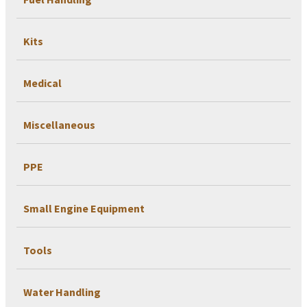
Kits
Medical
Miscellaneous
PPE
Small Engine Equipment
Tools
Water Handling