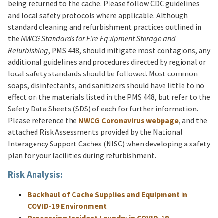
being returned to the cache. Please follow CDC guidelines
and local safety protocols where applicable. Although
standard cleaning and refurbishment practices outlined in
the
NWCG Standards for Fire Equipment Storage and
Refurbishing
, PMS 448, should mitigate most contagions, any
additional guidelines and procedures directed by regional or
local safety standards should be followed. Most common
soaps, disinfectants, and sanitizers should have little to no
effect on the materials listed in the PMS 448, but refer to the
Safety Data Sheets (SDS) of each for further information.
Please reference the
NWCG Coronavirus webpage
, and the
attached Risk Assessments provided by the National
Interagency Support Caches (NISC) when developing a safety
plan for your facilities during refurbishment.
Risk Analysis:
Backhaul of Cache Supplies and Equipment in
COVID-19 Environment
Processing Incident Laundry in COVID-19