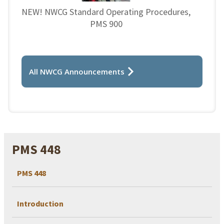
NEW! NWCG Standard Operating Procedures,
PMS 900
All NWCG Announcements
PMS 448
PMS 448
Introduction