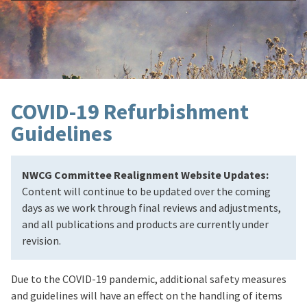
COVID-19 Refurbishment
Guidelines
NWCG Committee Realignment Website Updates:
Content will continue to be updated over the coming
days as we work through final reviews and adjustments,
and all publications and products are currently under
revision.
Due to the COVID-19 pandemic, additional safety measures
and guidelines will have an effect on the handling of items