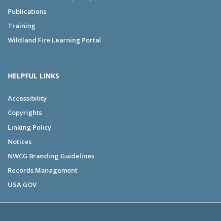
Publications
Training
Wildland Fire Learning Portal
HELPFUL LINKS
Accessibility
Copyrights
Linking Policy
Notices
NWCG Branding Guidelines
Records Management
USA.GOV