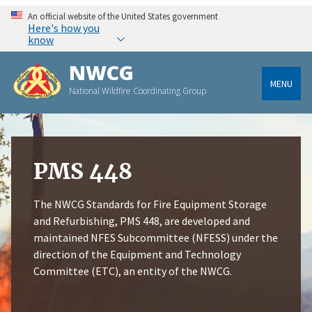
An official website of the United States government
Here's how you
know
NWCG
MENU
National Wildfire Coordinating Group
PMS 448
The NWCG Standards for Fire Equipment Storage
and Refurbishing, PMS 448, are developed and
maintained NFES Subcommittee (NFESS) under the
direction of the Equipment and Technology
Committee (ETC), an entity of the NWCG.