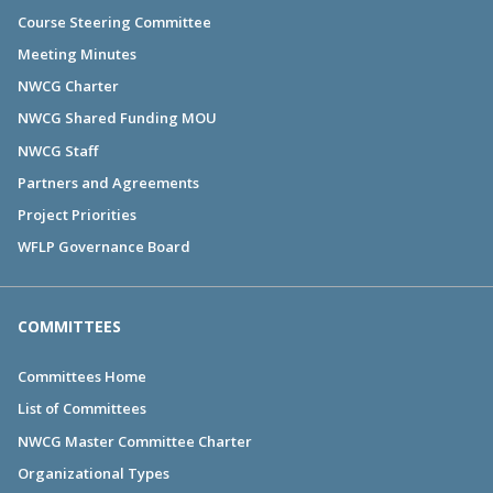
Course Steering Committee
Meeting Minutes
NWCG Charter
NWCG Shared Funding MOU
NWCG Staff
Partners and Agreements
Project Priorities
WFLP Governance Board
COMMITTEES
Committees Home
List of Committees
NWCG Master Committee Charter
Organizational Types