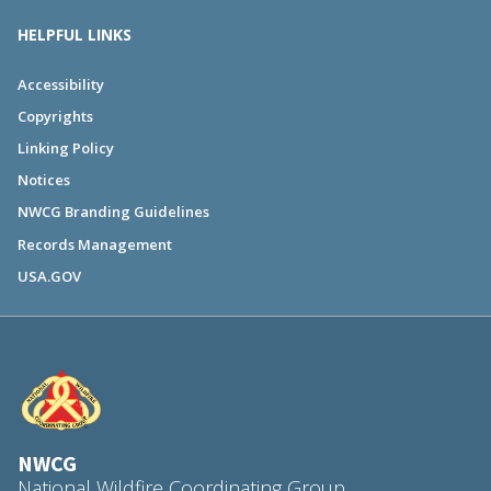
HELPFUL LINKS
Accessibility
Copyrights
Linking Policy
Notices
NWCG Branding Guidelines
Records Management
USA.GOV
NWCG
National Wildfire Coordinating Group