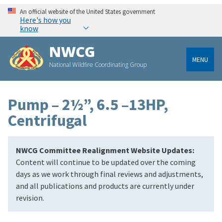
An official website of the United States government
Here's how you
know
NWCG
MENU
National Wildfire Coordinating Group
Pump – 2½”, 6.5 –13HP,
Centrifugal
NWCG Committee Realignment Website Updates:
Content will continue to be updated over the coming
days as we work through final reviews and adjustments,
and all publications and products are currently under
revision.