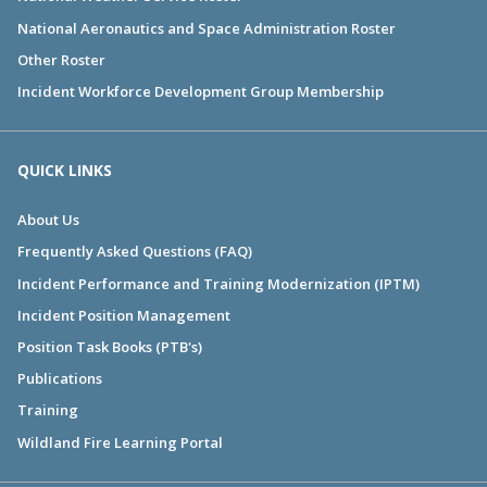
National Aeronautics and Space Administration Roster
Other Roster
Incident Workforce Development Group Membership
QUICK LINKS
About Us
Frequently Asked Questions (FAQ)
Incident Performance and Training Modernization (IPTM)
Incident Position Management
Position Task Books (PTB's)
Publications
Training
Wildland Fire Learning Portal