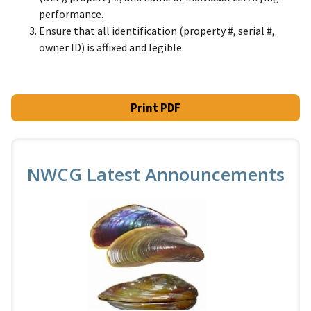
performance.
Ensure that all identification (property #, serial #,
owner ID) is affixed and legible.
Print PDF
NWCG Latest Announcements