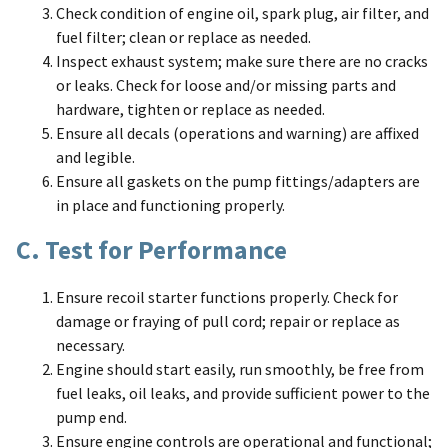
Check condition of engine oil, spark plug, air filter, and
fuel filter; clean or replace as needed.
Inspect exhaust system; make sure there are no cracks
or leaks. Check for loose and/or missing parts and
hardware, tighten or replace as needed.
Ensure all decals (operations and warning) are affixed
and legible.
Ensure all gaskets on the pump fittings/adapters are
in place and functioning properly.
C. Test for Performance
Ensure recoil starter functions properly. Check for
damage or fraying of pull cord; repair or replace as
necessary.
Engine should start easily, run smoothly, be free from
fuel leaks, oil leaks, and provide sufficient power to the
pump end.
Ensure engine controls are operational and functional;