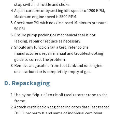
stop switch, throttle and choke.
Adjust carburetor by setting idle speed to 1200 RPM,
Maximum engine speed is 3500 RPM.
Check max PSI with nozzle closed. Minimum pressure:
50 PSI.
Ensure pump packing or mechanical seal is not
leaking, repair or replace as necessary.
Should any function fail a test, refer to the
manufacturer’s repair manual and troubleshooting
guide to correct the problem.
Remove all gasoline from fuel tank and run engine
until carburetor is completely empty of gas.
D. Repackaging
Use nylon “zip-tie” to tie off (seal) starter rope to the
frame.
Attach certification tag that indicates date last tested
(DLT), property #, and name of individual certifying