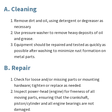
A. Cleaning
Remove dirt and oil, using detergent or degreaser as
necessary.
Use pressure washer to remove heavy deposits of oil
and grease.
Equipment should be repaired and tested as quickly as
possible after washing to minimize rust formation on
metal parts.
B. Repair
Check for loose and/or missing parts or mounting
hardware; tighten or replace as needed.
Inspect power-head (engine) for freeness of all
moving parts, ensuring that the crankshaft,
piston/cylinder and all engine bearings are not
damaged.