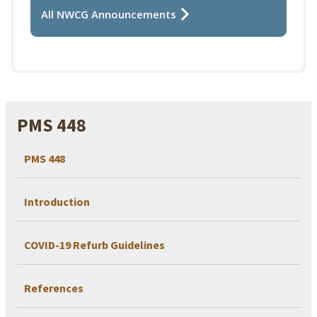
All NWCG Announcements
PMS 448
PMS 448
Introduction
COVID-19 Refurb Guidelines
References