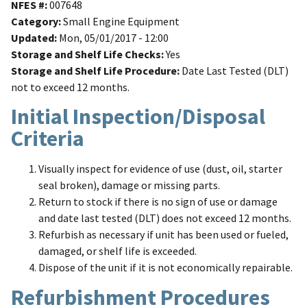
NFES #
007648
Category
Small Engine Equipment
Updated
Mon, 05/01/2017 - 12:00
Storage and Shelf Life Checks
Yes
Storage and Shelf Life Procedure
Date Last Tested (DLT)
not to exceed 12 months.
Initial Inspection/Disposal
Criteria
Visually inspect for evidence of use (dust, oil, starter
seal broken), damage or missing parts.
Return to stock if there is no sign of use or damage
and date last tested (DLT) does not exceed 12 months.
Refurbish as necessary if unit has been used or fueled,
damaged, or shelf life is exceeded.
Dispose of the unit if it is not economically repairable.
Refurbishment Procedures