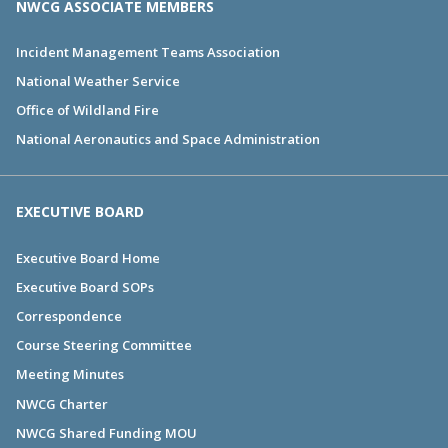
NWCG ASSOCIATE MEMBERS
Incident Management Teams Association
National Weather Service
Office of Wildland Fire
National Aeronautics and Space Administration
EXECUTIVE BOARD
Executive Board Home
Executive Board SOPs
Correspondence
Course Steering Committee
Meeting Minutes
NWCG Charter
NWCG Shared Funding MOU