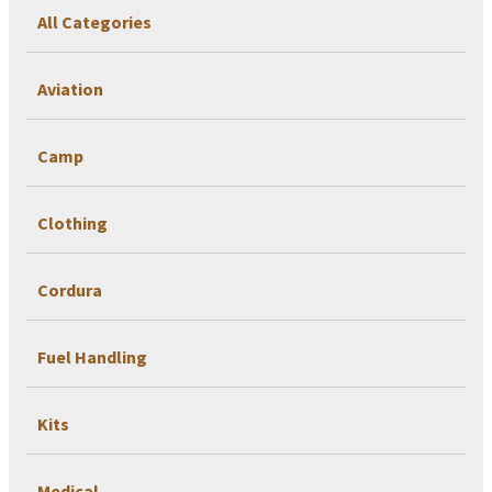
All Categories
Aviation
Camp
Clothing
Cordura
Fuel Handling
Kits
Medical