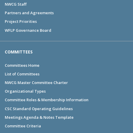
NWCG Staff
Partners and Agreements
Project Priorities
WFLP Governance Board
COMMITTEES
Committees Home
List of Committees
NWCG Master Committee Charter
Organizational Types
Committee Roles & Membership Information
CSC Standard Operating Guidelines
Meetings Agenda & Notes Template
Committee Criteria