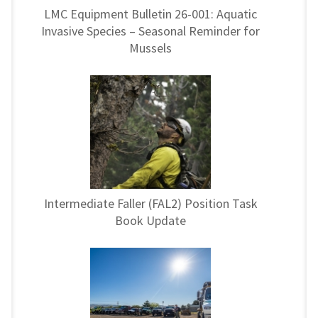
LMC Equipment Bulletin 26-001: Aquatic
Invasive Species – Seasonal Reminder for
Mussels
Intermediate Faller (FAL2) Position Task
Book Update