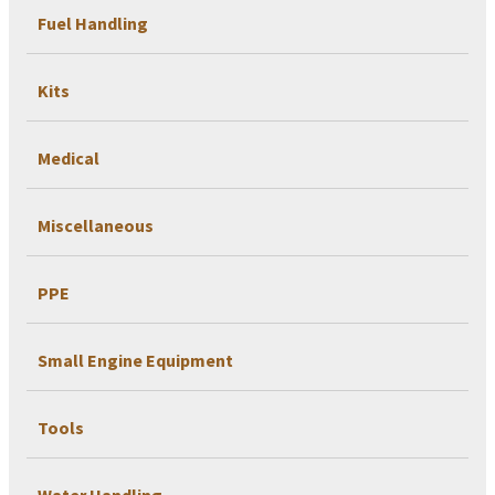
Fuel Handling
Kits
Medical
Miscellaneous
PPE
Small Engine Equipment
Tools
Water Handling