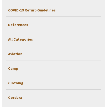
COVID-19 Refurb Guidelines
References
All Categories
Aviation
Camp
Clothing
Cordura