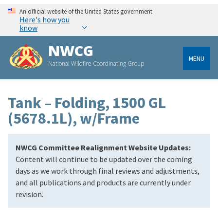
An official website of the United States government
Here's how you
know
NWCG
MENU
National Wildfire Coordinating Group
Tank – Folding, 1500 GL
(5678.1L), w/Frame
NWCG Committee Realignment Website Updates:
Content will continue to be updated over the coming
days as we work through final reviews and adjustments,
and all publications and products are currently under
revision.