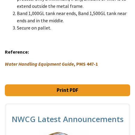
extend outside the metal frame.
Band 1,000GL tank near ends, Band 1,500GL tank near
ends and in the middle.
Secure on pallet.
Reference
Water Handling Equipment Guide
, PMS 447-1
Print PDF
NWCG Latest Announcements