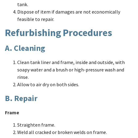
tank.
Dispose of item if damages are not economically
feasible to repair.
Refurbishing Procedures
A. Cleaning
Clean tank liner and frame, inside and outside, with
soapy water and a brush or high-pressure wash and
rinse.
Allow to air dry on both sides.
B. Repair
Frame
Straighten frame.
Weld all cracked or broken welds on frame.