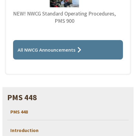
NEW! NWCG Standard Operating Procedures,
PMS 900
All NWCG Announcements
PMS 448
PMS 448
Introduction