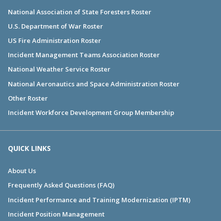
National Association of State Foresters Roster
U.S. Department of War Roster
US Fire Administration Roster
Incident Management Teams Association Roster
National Weather Service Roster
National Aeronautics and Space Administration Roster
Other Roster
Incident Workforce Development Group Membership
QUICK LINKS
About Us
Frequently Asked Questions (FAQ)
Incident Performance and Training Modernization (IPTM)
Incident Position Management