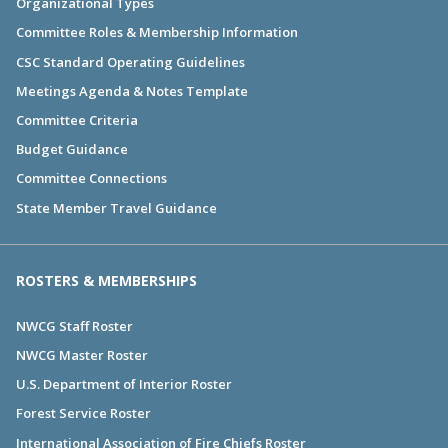
Organizational Types
Committee Roles & Membership Information
CSC Standard Operating Guidelines
Meetings Agenda & Notes Template
Committee Criteria
Budget Guidance
Committee Connections
State Member Travel Guidance
ROSTERS & MEMBERSHIPS
NWCG Staff Roster
NWCG Master Roster
U.S. Department of Interior Roster
Forest Service Roster
International Association of Fire Chiefs Roster