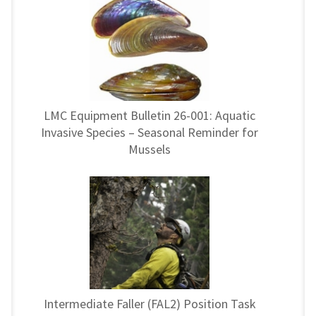
LMC Equipment Bulletin 26-001: Aquatic
Invasive Species – Seasonal Reminder for
Mussels
Intermediate Faller (FAL2) Position Task