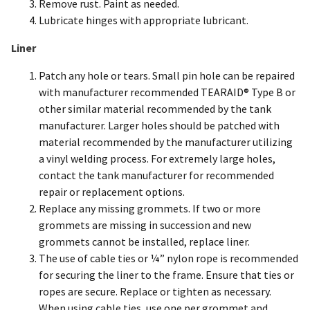
Remove rust. Paint as needed.
Lubricate hinges with appropriate lubricant.
Liner
Patch any hole or tears. Small pin hole can be repaired
with manufacturer recommended TEARAID® Type B or
other similar material recommended by the tank
manufacturer. Larger holes should be patched with
material recommended by the manufacturer utilizing
a vinyl welding process. For extremely large holes,
contact the tank manufacturer for recommended
repair or replacement options.
Replace any missing grommets. If two or more
grommets are missing in succession and new
grommets cannot be installed, replace liner.
The use of cable ties or ¼” nylon rope is recommended
for securing the liner to the frame. Ensure that ties or
ropes are secure. Replace or tighten as necessary.
When using cable ties, use one per grommet and