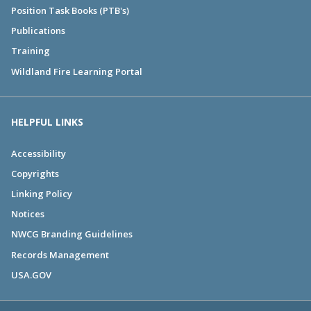
Position Task Books (PTB's)
Publications
Training
Wildland Fire Learning Portal
HELPFUL LINKS
Accessibility
Copyrights
Linking Policy
Notices
NWCG Branding Guidelines
Records Management
USA.GOV