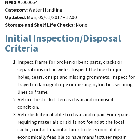
NFES #
000664
Category
Water Handling
Updated
Mon, 05/01/2017 - 12:00
Storage and Shelf Life Checks
None
Initial Inspection/Disposal
Criteria
Inspect frame for broken or bent parts, cracks or
separations in the welds. Inspect the liner for pin
holes, tears, or rips and missing grommets. Inspect for
frayed or damaged rope or missing nylon ties securing
liner to frame.
Return to stock if item is clean and in unused
condition.
Refurbish item if able to clean and repair. For repairs
requiring materials or skills not found at the local
cache, contact manufacturer to determine if it is
economically feasible to have manufacturer repair