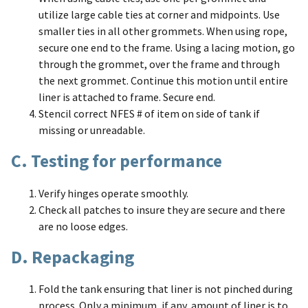
utilize large cable ties at corner and midpoints. Use
smaller ties in all other grommets. When using rope,
secure one end to the frame. Using a lacing motion, go
through the grommet, over the frame and through
the next grommet. Continue this motion until entire
liner is attached to frame. Secure end.
Stencil correct NFES # of item on side of tank if
missing or unreadable.
C. Testing for performance
Verify hinges operate smoothly.
Check all patches to insure they are secure and there
are no loose edges.
D. Repackaging
Fold the tank ensuring that liner is not pinched during
process. Only a minimum, if any, amount of liner is to