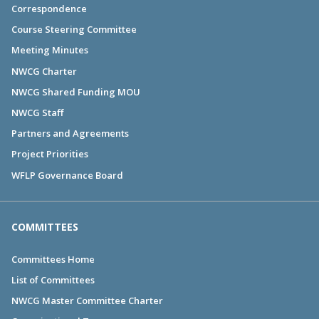
Correspondence
Course Steering Committee
Meeting Minutes
NWCG Charter
NWCG Shared Funding MOU
NWCG Staff
Partners and Agreements
Project Priorities
WFLP Governance Board
COMMITTEES
Committees Home
List of Committees
NWCG Master Committee Charter