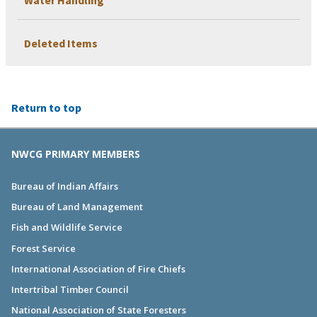
Deleted Items
Return to top
NWCG PRIMARY MEMBERS
Bureau of Indian Affairs
Bureau of Land Management
Fish and Wildlife Service
Forest Service
International Association of Fire Chiefs
Intertribal Timber Council
National Association of State Foresters