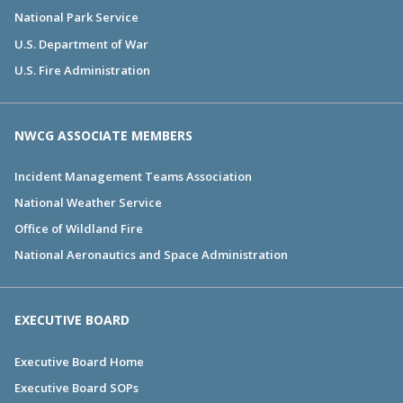
National Park Service
U.S. Department of War
U.S. Fire Administration
NWCG ASSOCIATE MEMBERS
Incident Management Teams Association
National Weather Service
Office of Wildland Fire
National Aeronautics and Space Administration
EXECUTIVE BOARD
Executive Board Home
Executive Board SOPs