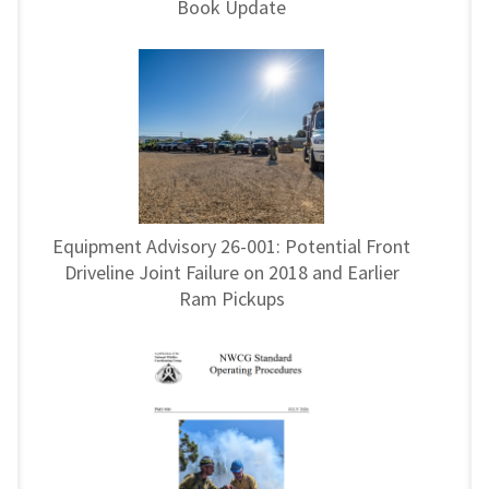
Book Update
Equipment Advisory 26-001: Potential Front
Driveline Joint Failure on 2018 and Earlier
Ram Pickups