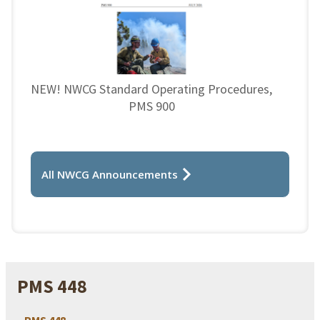
NEW! NWCG Standard Operating Procedures,
PMS 900
All NWCG Announcements
PMS 448
PMS 448