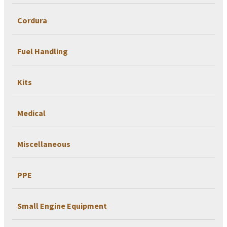
Cordura
Fuel Handling
Kits
Medical
Miscellaneous
PPE
Small Engine Equipment