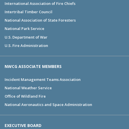
International Association of Fire Chiefs
Intertribal Timber Council
National Association of State Foresters
National Park Service
U.S. Department of War
U.S. Fire Administration
NWCG ASSOCIATE MEMBERS
Incident Management Teams Association
National Weather Service
Office of Wildland Fire
National Aeronautics and Space Administration
EXECUTIVE BOARD