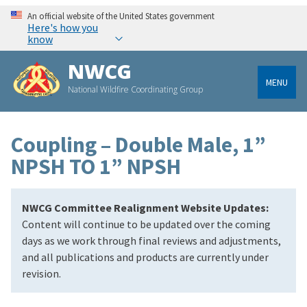
An official website of the United States government
Here's how you
know
NWCG
MENU
National Wildfire Coordinating Group
Coupling – Double Male, 1”
NPSH TO 1” NPSH
NWCG Committee Realignment Website Updates:
Content will continue to be updated over the coming
days as we work through final reviews and adjustments,
and all publications and products are currently under
revision.