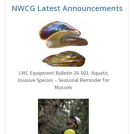
NWCG Latest Announcements
LMC Equipment Bulletin 26-001: Aquatic
Invasive Species – Seasonal Reminder for
Mussels