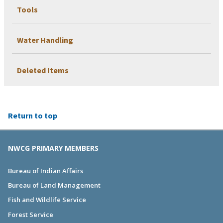
Tools
Water Handling
Deleted Items
Return to top
NWCG PRIMARY MEMBERS
Bureau of Indian Affairs
Bureau of Land Management
Fish and Wildlife Service
Forest Service