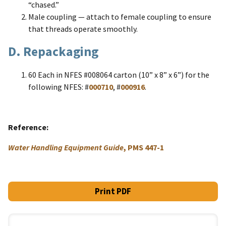
“chased.”
Male coupling — attach to female coupling to ensure
that threads operate smoothly.
D. Repackaging
60 Each in NFES #008064 carton (10” x 8” x 6”) for the
following NFES: #
000710
, #
000916
.
Reference
Water Handling Equipment Guide
, PMS 447-1
Print PDF