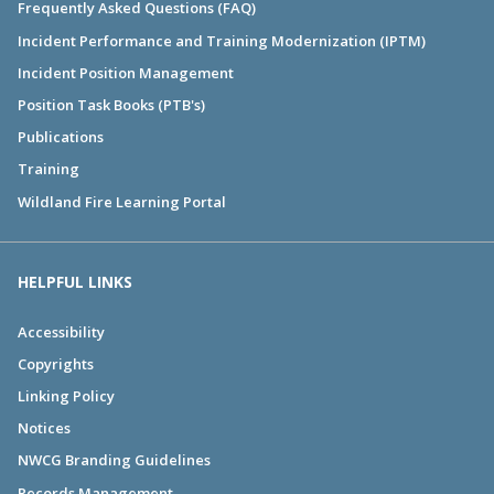
Frequently Asked Questions (FAQ)
Incident Performance and Training Modernization (IPTM)
Incident Position Management
Position Task Books (PTB's)
Publications
Training
Wildland Fire Learning Portal
HELPFUL LINKS
Accessibility
Copyrights
Linking Policy
Notices
NWCG Branding Guidelines
Records Management