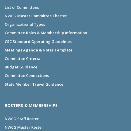
List of Committees
NWCG Master Committee Charter
Organizational Types
Committee Roles & Membership Information
CSC Standard Operating Guidelines
Meetings Agenda & Notes Template
Committee Criteria
Budget Guidance
Committee Connections
State Member Travel Guidance
ROSTERS & MEMBERSHIPS
NWCG Staff Roster
NWCG Master Roster