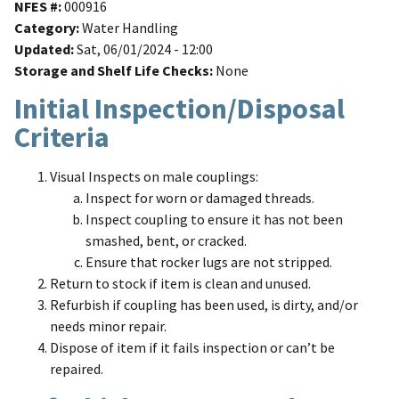
NFES #
000916
Category
Water Handling
Updated
Sat, 06/01/2024 - 12:00
Storage and Shelf Life Checks
None
Initial Inspection/Disposal
Criteria
Visual Inspects on male couplings:
Inspect for worn or damaged threads.
Inspect coupling to ensure it has not been
smashed, bent, or cracked.
Ensure that rocker lugs are not stripped.
Return to stock if item is clean and unused.
Refurbish if coupling has been used, is dirty, and/or
needs minor repair.
Dispose of item if it fails inspection or can’t be
repaired.