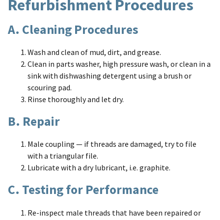
Refurbishment Procedures
A. Cleaning Procedures
Wash and clean of mud, dirt, and grease.
Clean in parts washer, high pressure wash, or clean in a
sink with dishwashing detergent using a brush or
scouring pad.
Rinse thoroughly and let dry.
B. Repair
Male coupling — if threads are damaged, try to file
with a triangular file.
Lubricate with a dry lubricant, i.e. graphite.
C. Testing for Performance
Re-inspect male threads that have been repaired or