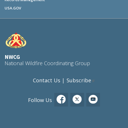
USA.GOV
NWCG
National Wildfire Coordinating Group
Contact Us
Subscribe
|
Follow Us