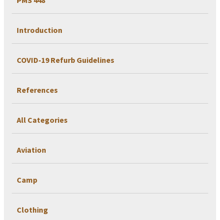
Introduction
COVID-19 Refurb Guidelines
References
All Categories
Aviation
Camp
Clothing