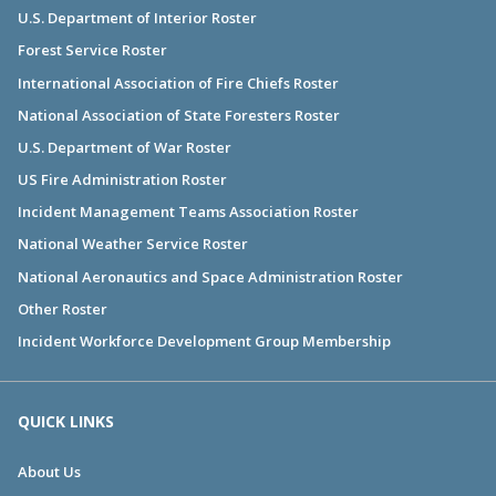
U.S. Department of Interior Roster
Forest Service Roster
International Association of Fire Chiefs Roster
National Association of State Foresters Roster
U.S. Department of War Roster
US Fire Administration Roster
Incident Management Teams Association Roster
National Weather Service Roster
National Aeronautics and Space Administration Roster
Other Roster
Incident Workforce Development Group Membership
QUICK LINKS
About Us