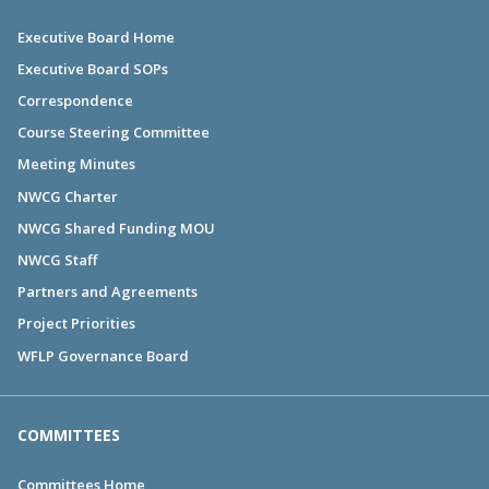
Executive Board Home
Executive Board SOPs
Correspondence
Course Steering Committee
Meeting Minutes
NWCG Charter
NWCG Shared Funding MOU
NWCG Staff
Partners and Agreements
Project Priorities
WFLP Governance Board
COMMITTEES
Committees Home