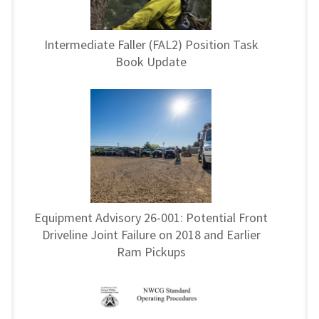
Intermediate Faller (FAL2) Position Task
Book Update
Equipment Advisory 26-001: Potential Front
Driveline Joint Failure on 2018 and Earlier
Ram Pickups