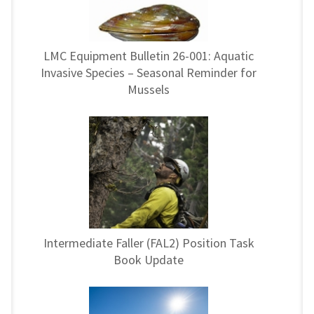
LMC Equipment Bulletin 26-001: Aquatic
Invasive Species – Seasonal Reminder for
Mussels
Intermediate Faller (FAL2) Position Task
Book Update