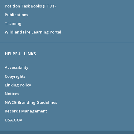
Position Task Books (PTB's)
Publications
Training
Wildland Fire Learning Portal
HELPFUL LINKS
Accessibility
Copyrights
Linking Policy
Notices
NWCG Branding Guidelines
Records Management
USA.GOV