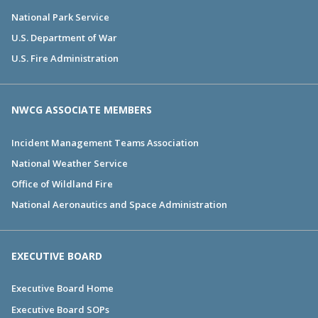
National Park Service
U.S. Department of War
U.S. Fire Administration
NWCG ASSOCIATE MEMBERS
Incident Management Teams Association
National Weather Service
Office of Wildland Fire
National Aeronautics and Space Administration
EXECUTIVE BOARD
Executive Board Home
Executive Board SOPs