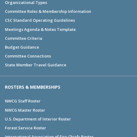
Organizational Types
Committee Roles & Membership Information
CSC Standard Operating Guidelines
Meetings Agenda & Notes Template
Committee Criteria
Budget Guidance
Committee Connections
State Member Travel Guidance
ROSTERS & MEMBERSHIPS
NWCG Staff Roster
NWCG Master Roster
U.S. Department of Interior Roster
Forest Service Roster
International Association of Fire Chiefs Roster