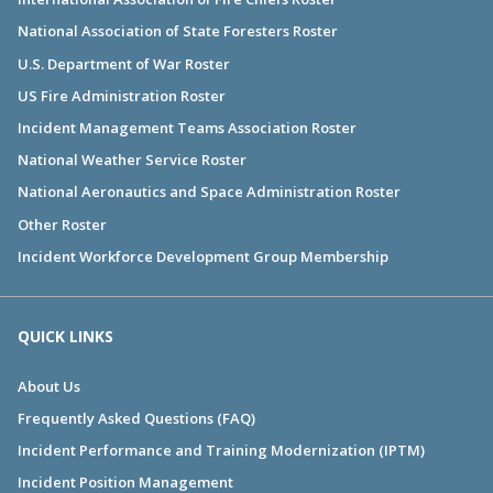
National Association of State Foresters Roster
U.S. Department of War Roster
US Fire Administration Roster
Incident Management Teams Association Roster
National Weather Service Roster
National Aeronautics and Space Administration Roster
Other Roster
Incident Workforce Development Group Membership
QUICK LINKS
About Us
Frequently Asked Questions (FAQ)
Incident Performance and Training Modernization (IPTM)
Incident Position Management