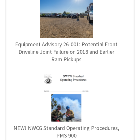
Equipment Advisory 26-001: Potential Front
Driveline Joint Failure on 2018 and Earlier
Ram Pickups
NEW! NWCG Standard Operating Procedures,
PMS 900