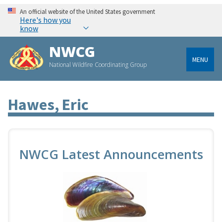
An official website of the United States government
Here's how you
know
NWCG
MENU
National Wildfire Coordinating Group
Hawes, Eric
NWCG Latest Announcements