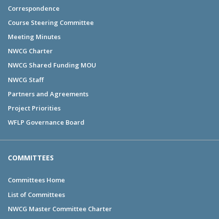
Correspondence
Course Steering Committee
Meeting Minutes
NWCG Charter
NWCG Shared Funding MOU
NWCG Staff
Partners and Agreements
Project Priorities
WFLP Governance Board
COMMITTEES
Committees Home
List of Committees
NWCG Master Committee Charter