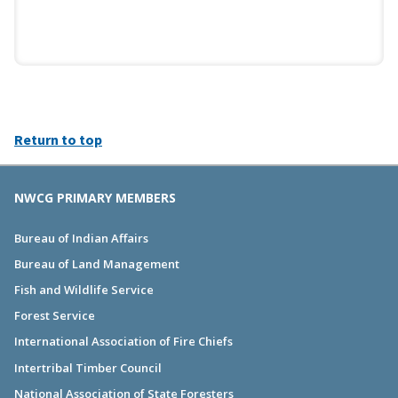
Return to top
NWCG PRIMARY MEMBERS
Bureau of Indian Affairs
Bureau of Land Management
Fish and Wildlife Service
Forest Service
International Association of Fire Chiefs
Intertribal Timber Council
National Association of State Foresters