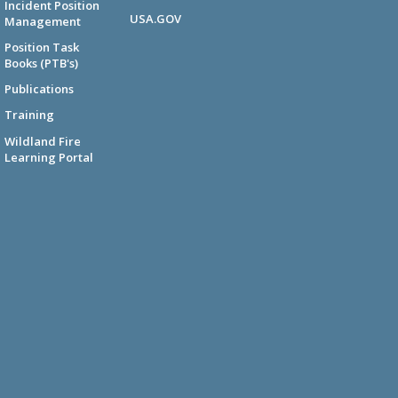
Incident Position
USA.GOV
Management
Position Task
Books (PTB's)
Publications
Training
Wildland Fire
Learning Portal