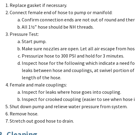
Replace gasket if necessary.
Connect female end of hose to pump or manifold:
Confirm connection ends are not out of round and ther
All 1½” hose should be NH threads.
Pressure Test:
Start pump.
Make sure nozzles are open. Let all air escape from hos
Pressurize hose to 300 PSI and hold for 3 minutes.
Inspect hose for the following which indicate a need for
leaks between hose and couplings, at swivel portion of
length of the hose.
Female and male couplings:
Inspect for leaks where hose goes into coupling.
Inspect for crooked coupling (easier to see when hose i
Shut down pump and relieve water pressure from system.
Remove hose.
Stretch out good hose to drain.
B. Cleaning