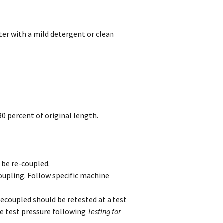
er with a mild detergent or clean
0 percent of original length.
 be re-coupled.
oupling. Follow specific machine
recoupled should be retested at a test
e test pressure following
Testing for