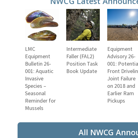
NWCG Latest Announc
LMC
Intermediate
Equipment
Equipment
Faller (FAL2)
Advisory 26-
Bulletin 26-
Position Task
001: Potentia
001: Aquatic
Book Update
Front Driveli
Invasive
Joint Failure
Species –
on 2018 and
Seasonal
Earlier Ram
Reminder for
Pickups
Mussels
All NWCG Anno