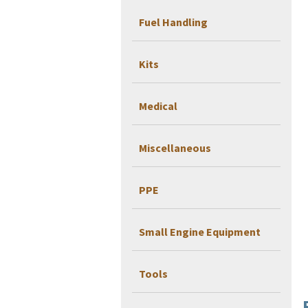
Fuel Handling
Kits
Medical
Miscellaneous
PPE
Small Engine Equipment
Tools