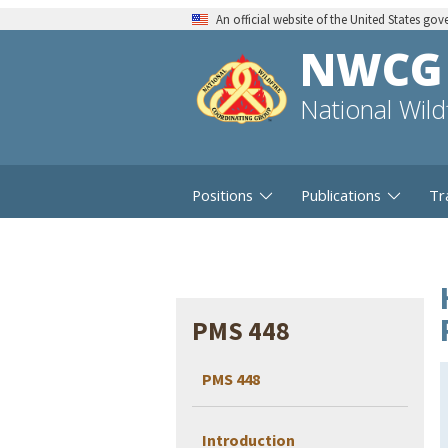
An official website of the United States go
NWCG
National Wil
Positions
Publications
Tr
PMS 448
PMS 448
Introduction