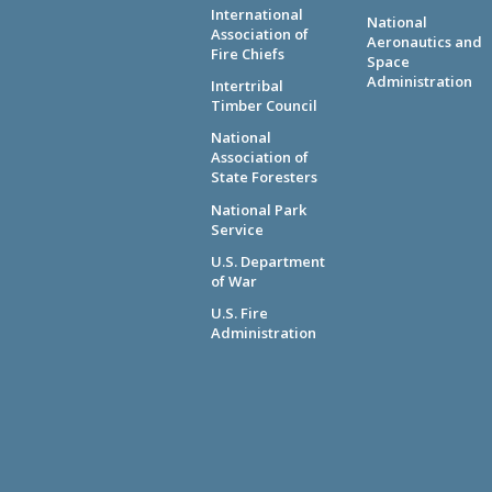
International
National
Association of
Aeronautics and
Fire Chiefs
Space
Administration
Intertribal
Timber Council
National
Association of
State Foresters
National Park
Service
U.S. Department
of War
U.S. Fire
Administration