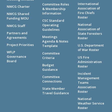
International
Committee Roles
NWCG Charter
Association of
& Membership
Fire Chiefs
Information
NWCG Shared
Roster
Funding MOU
CSC Standard
National
Operating
NWCG Staff
Association of
Guidelines
Partners and
State Foresters
Meetings
Agreements
Roster
Agenda & Notes
Project Priorities
U.S. Department
Template
of War Roster
WFLP
Committee
Governance
US Fire
Criteria
Board
Administration
Budget
Roster
Guidance
Incident
Committee
Management
Connections
Teams
Association
State Member
Roster
Travel Guidance
National
Weather Service
Roster