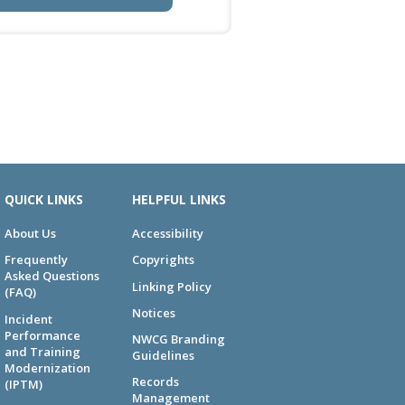
QUICK LINKS
HELPFUL LINKS
About Us
Accessibility
Frequently
Copyrights
Asked Questions
Linking Policy
(FAQ)
Notices
Incident
Performance
NWCG Branding
and Training
Guidelines
Modernization
Records
(IPTM)
Management