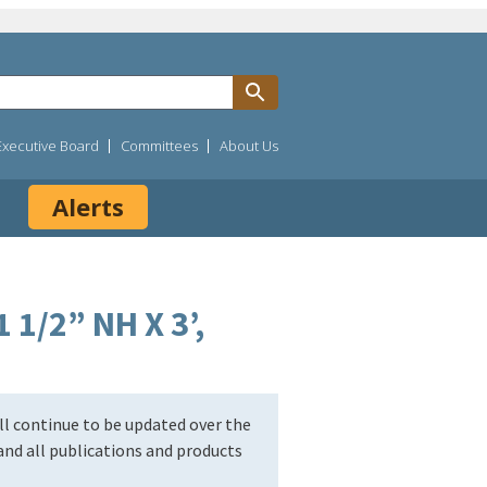
Executive Board
Committees
About Us
Alerts
 1/2” NH X 3’,
l continue to be updated over the
nd all publications and products