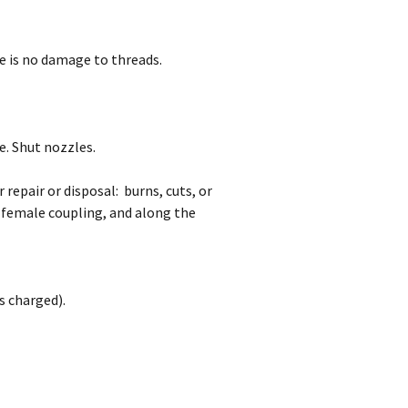
e is no damage to threads.
e. Shut nozzles.
 repair or disposal: burns, cuts, or
 female coupling, and along the
s charged).