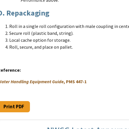
D. Repackaging
Roll in a single roll configuration with male coupling in cente
Secure roll (plastic band, string).
Local cache option for storage.
Roll, secure, and place on pallet.
Reference
ater Handling Equipment Guide
, PMS 447-1
Print PDF