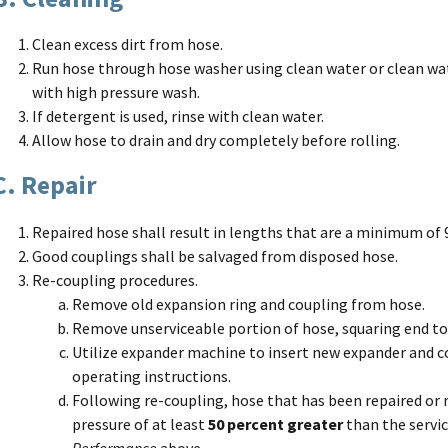
Clean excess dirt from hose.
Run hose through hose washer using clean water or clean wat
with high pressure wash.
If detergent is used, rinse with clean water.
Allow hose to drain and dry completely before rolling.
C. Repair
Repaired hose shall result in lengths that are a minimum of 9
Good couplings shall be salvaged from disposed hose.
Re-coupling procedures.
Remove old expansion ring and coupling from hose.
Remove unserviceable portion of hose, squaring end to
Utilize expander machine to insert new expander and c
operating instructions.
Following re-coupling, hose that has been repaired or 
pressure of at least
50 percent greater
than the servic
Performance
above.