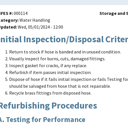
NFES #
000114
Storage and S
Category
Water Handling
Updated
Wed, 05/01/2024 - 12:00
Initial Inspection/Disposal Crite
Return to stock if hose is banded and in unused condition.
Visually inspect for burns, cuts, damaged fittings.
Inspect gasket for cracks, if any replace.
Refurbish if item passes initial inspection.
Dispose of hose if it fails initial inspection or fails Testing
should be salvaged from hose that is not repairable.
Recycle brass fittings from disposed hose.
Refurbishing Procedures
A. Testing for Performance