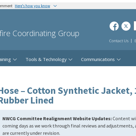
vernment
Here's how you know
dfire Coordinating Group
Contact Us
aining
Tools & Technology
Communications
Hose – Cotton Synthetic Jacket, 1
Rubber Lined
NWCG Committee Realignment Website Updates:
Content wil
coming days as we work through final reviews and adjustments, a
are currently under revision.