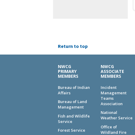
Return to top
NWCG
NWCG
PRIMARY
ASSOCIATE
MEMBERS
MEMBERS
Bureau of Indian
Incident
Affairs
Management
Teams
Bureau of Land
Association
Management
National
Fish and Wildlife
Weather Service
Service
Office of
Forest Service
Wildland Fire