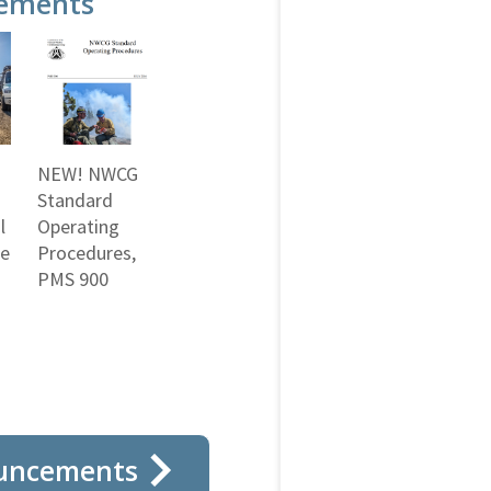
ements
NEW! NWCG
Standard
l
Operating
ne
Procedures,
PMS 900
uncements