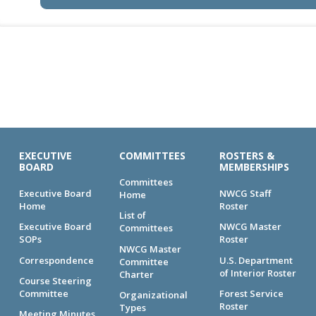
EXECUTIVE
COMMITTEES
ROSTERS &
BOARD
MEMBERSHIPS
Committees
Executive Board
NWCG Staff
Home
Home
Roster
List of
Executive Board
NWCG Master
Committees
SOPs
Roster
NWCG Master
Correspondence
U.S. Department
Committee
of Interior Roster
Charter
Course Steering
Committee
Forest Service
Organizational
Roster
Types
Meeting Minutes