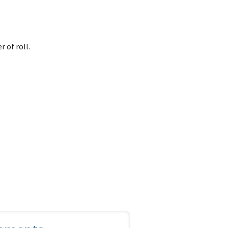
r of roll.