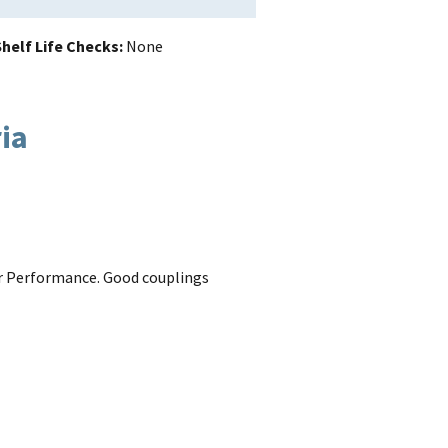
helf Life Checks
None
ria
 for Performance. Good couplings