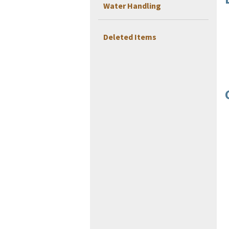
Water Handling
Deleted Items