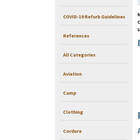
COVID-19 Refurb Guidelines
References
All Categories
Aviation
Camp
Clothing
Cordura