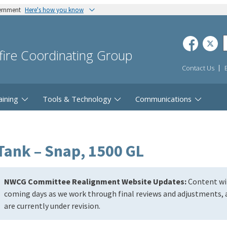
vernment
Here's how you know
dfire Coordinating Group
Contact Us
aining
Tools & Technology
Communications
Tank – Snap, 1500 GL
NWCG Committee Realignment Website Updates:
Content wil
coming days as we work through final reviews and adjustments, a
are currently under revision.