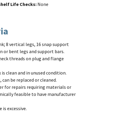
helf Life Checks
None
ria
; 8 vertical legs, 16 snap support
en or bent legs and support bars.
 Check threads on plug and flange
is clean and in unused condition.
 can be replaced or cleaned.
r for repairs requiring materials or
nomically feasible to have manufacturer
is excessive.