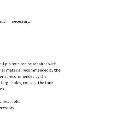
rush if necessary.
ll pin hole can be repaired with
lar material recommended by the
terial recommended by the
 large holes, contact the tank
ns.
 unreadable.
ecessary.