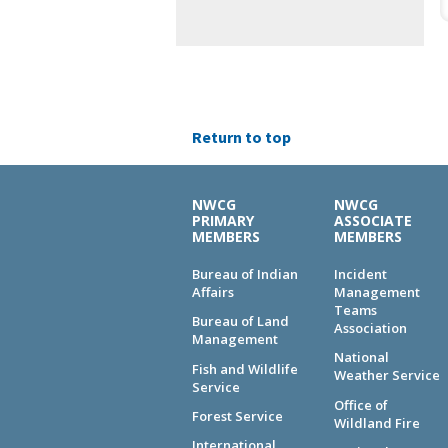
Return to top
NWCG
NWCG
PRIMARY
ASSOCIATE
MEMBERS
MEMBERS
Bureau of Indian
Incident
Affairs
Management
Teams
Bureau of Land
Association
Management
National
Fish and Wildlife
Weather Service
Service
Office of
Forest Service
Wildland Fire
International