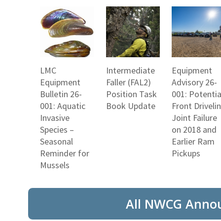
LMC
Intermediate
Equipment
Equipment
Faller (FAL2)
Advisory 26-
Bulletin 26-
Position Task
001: Potentia
001: Aquatic
Book Update
Front Driveli
Invasive
Joint Failure
Species –
on 2018 and
Seasonal
Earlier Ram
Reminder for
Pickups
Mussels
All NWCG Anno