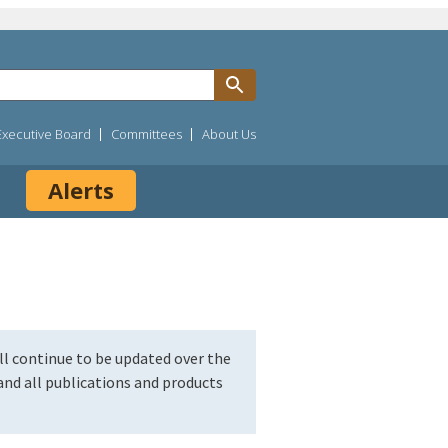
Executive Board
Committees
About Us
Alerts
l continue to be updated over the
nd all publications and products