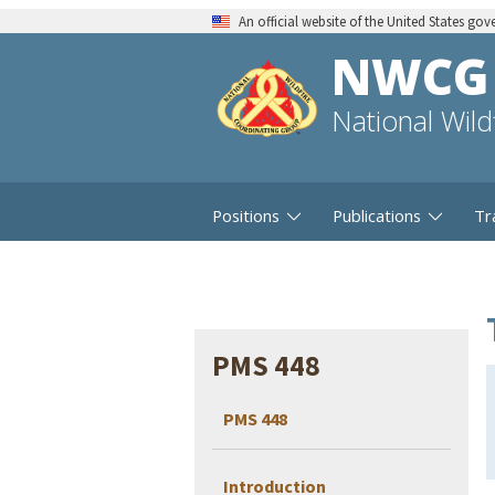
An official website of the United States go
NWCG
National Wil
Positions
Publications
Tr
PMS 448
PMS 448
Introduction