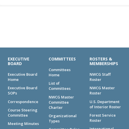
EXECUTIVE
COMMITTEES
ROSTERS &
BOARD
MEMBERSHIPS
Committees
Executive Board
NWCG Staff
Home
Home
Roster
List of
Executive Board
NWCG Master
Committees
SOPs
Roster
NWCG Master
Correspondence
U.S. Department
Committee
of Interior Roster
Charter
Course Steering
Committee
Forest Service
Organizational
Roster
Types
Meeting Minutes
International