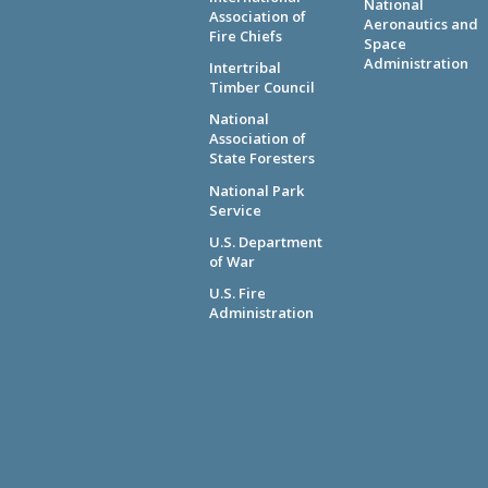
National
Association of
Aeronautics and
Fire Chiefs
Space
Administration
Intertribal
Timber Council
National
Association of
State Foresters
National Park
Service
U.S. Department
of War
U.S. Fire
Administration