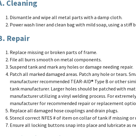
A. Cleaning
Dismantle and wipe all metal parts with a damp cloth.
Power wash liner and clean bag with mild soap, using a stiff b
B. Repair
Replace missing or broken parts of frame.
File all burrs smooth on metal components.
Suspend tank and mark any holes or damage needing repair.
Patch all marked damaged areas. Patch any hole or tears. Sma
manufacturer recommended TEAR-AID® Type B or other simi
tank manufacturer. Larger holes should be patched with ma
manufacturer utilizing a vinyl welding process. For extremely
manufacturer for recommended repair or replacement optio
Replace all damaged hose couplings and drain plugs.
Stencil correct NFES # of item on collar of tank if missing or
Ensure all locking buttons snap into place and lubricate as n