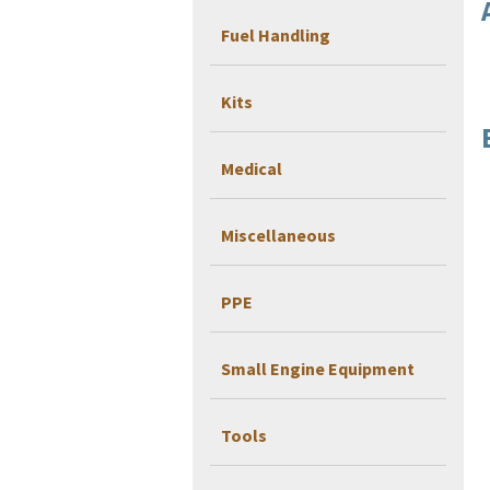
Fuel Handling
Kits
Medical
Miscellaneous
PPE
Small Engine Equipment
Tools