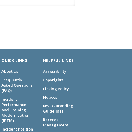
QUICK LINKS
HELPFUL LINKS
About Us
Accessibility
Frequently
Copyrights
Asked Questions
Linking Policy
(FAQ)
Notices
Incident
Performance
NWCG Branding
and Training
Guidelines
Modernization
Records
(IPTM)
Management
Incident Position