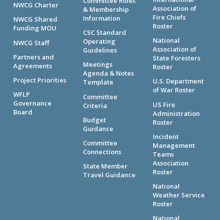
Committee Roles
NWCG Charter
Association of
& Membership
Fire Chiefs
Information
NWCG Shared
Roster
Funding MOU
CSC Standard
National
Operating
NWCG Staff
Association of
Guidelines
Partners and
State Foresters
Meetings
Agreements
Roster
Agenda & Notes
Project Priorities
U.S. Department
Template
of War Roster
WFLP
Committee
Governance
US Fire
Criteria
Board
Administration
Budget
Roster
Guidance
Incident
Committee
Management
Connections
Teams
Association
State Member
Roster
Travel Guidance
National
Weather Service
Roster
National