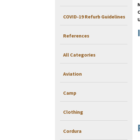
COVID-19 Refurb Guidelines
References
All Categories
Aviation
Camp
Clothing
Cordura