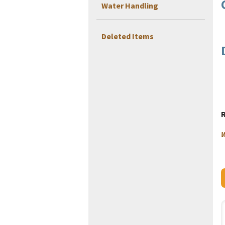
Water Handling
Deleted Items
W