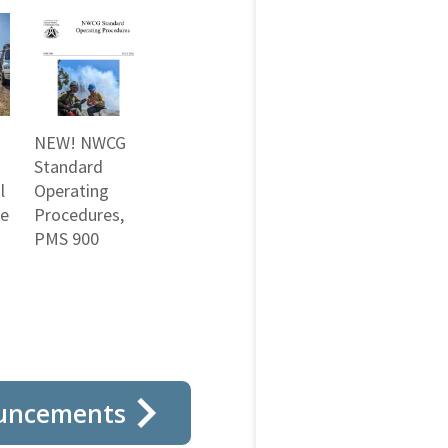
NEW! NWCG
Standard
l
Operating
ne
Procedures,
PMS 900
uncements