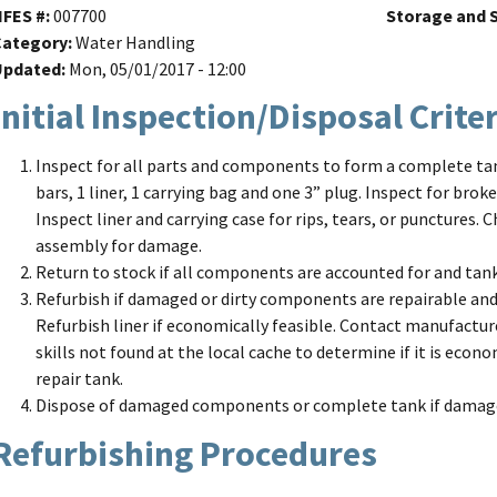
NFES #
007700
Storage and S
Category
Water Handling
Updated
Mon, 05/01/2017 - 12:00
Initial Inspection/Disposal Crite
Inspect for all parts and components to form a complete tank
bars, 1 liner, 1 carrying bag and one 3” plug. Inspect for brok
Inspect liner and carrying case for rips, tears, or punctures.
assembly for damage.
Return to stock if all components are accounted for and tank 
Refurbish if damaged or dirty components are repairable and,
Refurbish liner if economically feasible. Contact manufacture
skills not found at the local cache to determine if it is eco
repair tank.
Dispose of damaged components or complete tank if damage 
Refurbishing Procedures