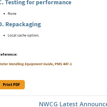
C. Testing for performance
None
D. Repackaging
Local cache option.
Reference
ater Handling Equipment Guide
, PMS 447-1
Print PDF
NWCG Latest Announc