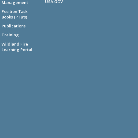
USA.GOV
Management
Position Task
Books (PTB's)
Publications
Training
Wildland Fire
Learning Portal