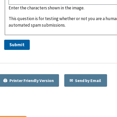
Enter the characters shown in the image.
This question is for testing whether or not you are a huma
automated spam submissions.
Printer Friendly Version
Send by Email