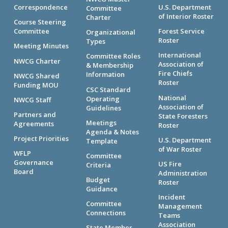
Correspondence
U.S. Department
Committee
of Interior Roster
Charter
Course Steering
Committee
Forest Service
Organizational
Roster
Types
Meeting Minutes
International
Committee Roles
NWCG Charter
Association of
& Membership
Fire Chiefs
Information
NWCG Shared
Roster
Funding MOU
CSC Standard
National
Operating
NWCG Staff
Association of
Guidelines
Partners and
State Foresters
Meetings
Agreements
Roster
Agenda & Notes
Project Priorities
U.S. Department
Template
of War Roster
WFLP
Committee
Governance
US Fire
Criteria
Board
Administration
Budget
Roster
Guidance
Incident
Committee
Management
Connections
Teams
Association
State Member