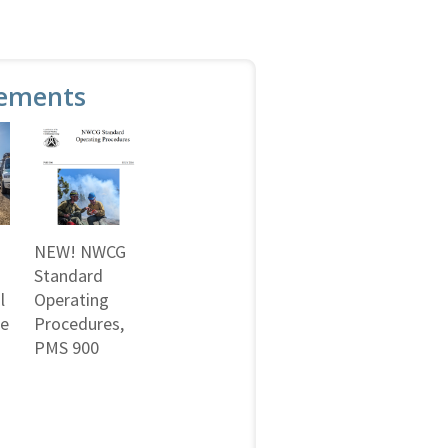
ements
NEW! NWCG
Standard
l
Operating
ne
Procedures,
PMS 900