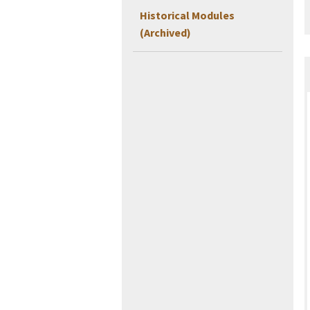
Historical Modules
(Archived)