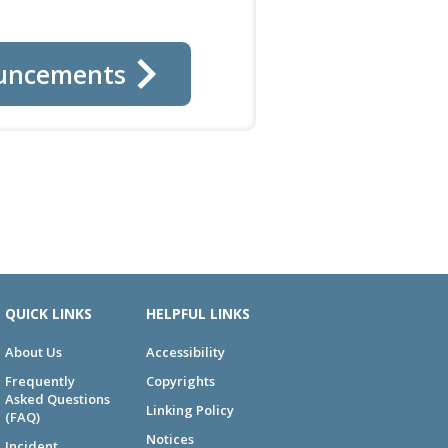
uncements
QUICK LINKS
HELPFUL LINKS
About Us
Accessibility
Frequently
Copyrights
Asked Questions
Linking Policy
(FAQ)
Notices
Incident