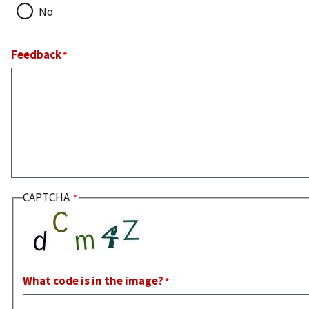
No
Feedback
CAPTCHA
What code is in the image?