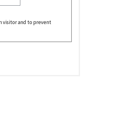
n visitor and to prevent