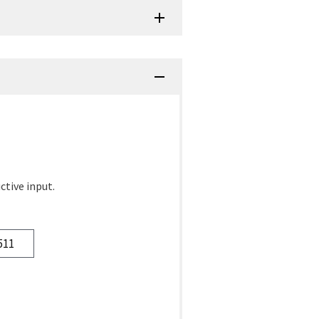
ctive input.