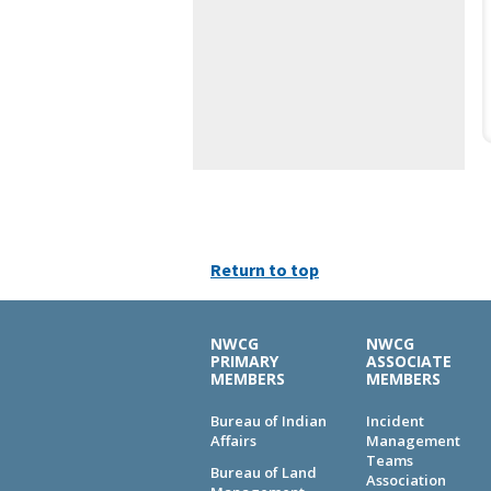
Return to top
NWCG
NWCG
PRIMARY
ASSOCIATE
MEMBERS
MEMBERS
Bureau of Indian
Incident
Affairs
Management
Teams
Bureau of Land
Association