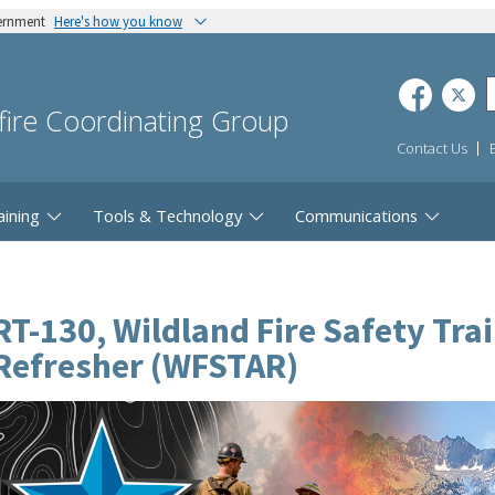
vernment
Here's how you know
dfire Coordinating Group
Contact Us
aining
Tools & Technology
Communications
RT-130, Wildland Fire Safety Tra
Refresher (WFSTAR)