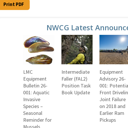
Print PDF
NWCG Latest Announc
LMC
Intermediate
Equipment
Equipment
Faller (FAL2)
Advisory 26-
Bulletin 26-
Position Task
001: Potentia
001: Aquatic
Book Update
Front Driveli
Invasive
Joint Failure
Species –
on 2018 and
Seasonal
Earlier Ram
Reminder for
Pickups
Mussels