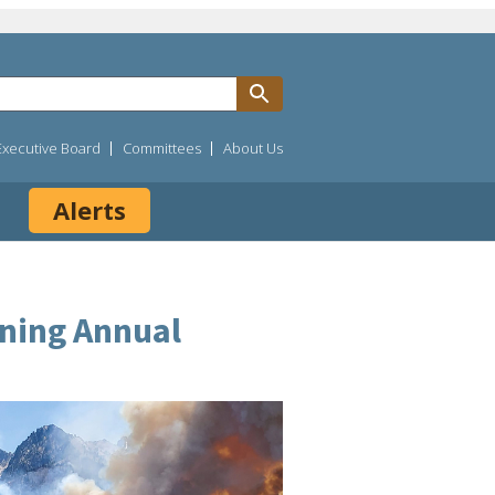
Executive Board
Committees
About Us
Alerts
ining Annual