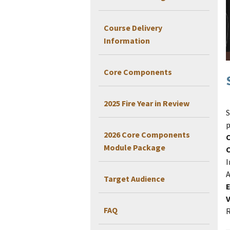
Course Delivery
Information
Core Components
2025 Fire Year in Review
S
p
2026 Core Components
Module Package
I
A
Target Audience
E
V
FAQ
R