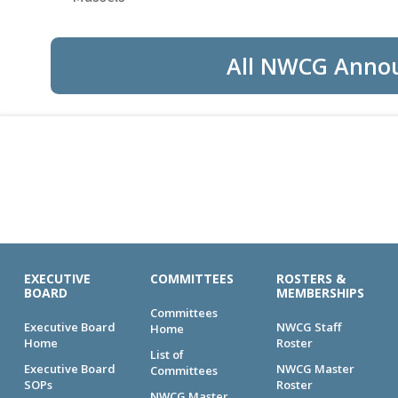
All NWCG Anno
EXECUTIVE
COMMITTEES
ROSTERS &
BOARD
MEMBERSHIPS
Committees
Executive Board
NWCG Staff
Home
Home
Roster
List of
Executive Board
NWCG Master
Committees
SOPs
Roster
NWCG Master