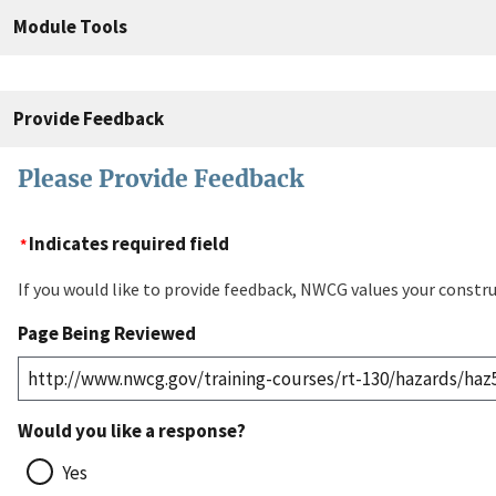
Module Tools
Provide Feedback
Please Provide Feedback
Indicates required field
If you would like to provide feedback, NWCG values your constru
Page Being Reviewed
Would you like a response?
Yes