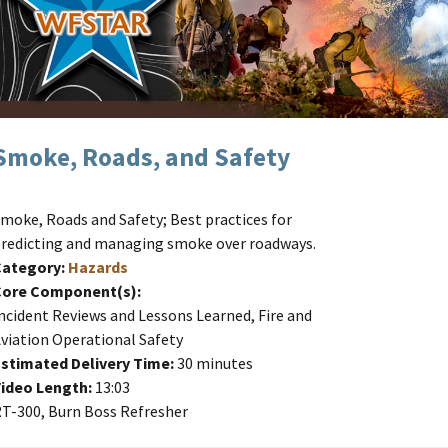
Smoke, Roads, and Safety
moke, Roads and Safety; Best practices for
redicting and managing smoke over roadways.
Category:
Hazards
Core Component(s):
ncident Reviews and Lessons Learned, Fire and
viation Operational Safety
stimated Delivery Time:
30 minutes
ideo Length:
13:03
T-300, Burn Boss Refresher