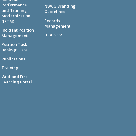
Performance
NWCG Branding
and Training
Guidelines
Modernization
Records
(IPTM)
Management
Incident Position
USA.GOV
Management
Position Task
Books (PTB's)
Publications
Training
Wildland Fire
Learning Portal