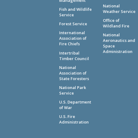
Management
National
Fish and Wildlife
Weather Service
Service
Office of
Forest Service
Wildland Fire
International
National
Association of
Aeronautics and
Fire Chiefs
Space
Administration
Intertribal
Timber Council
National
Association of
State Foresters
National Park
Service
U.S. Department
of War
U.S. Fire
Administration