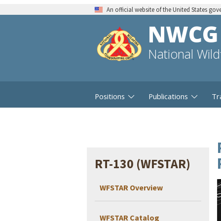
An official website of the United States go
NWCG
National Wil
Positions
Publications
Tr
RT-130 (WFSTAR)
WFSTAR Overview
WFSTAR Catalog