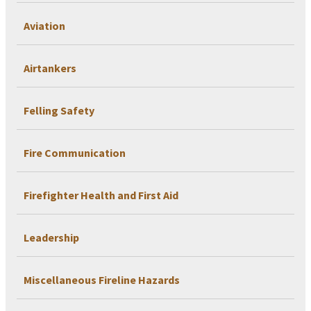
Aviation
Airtankers
Felling Safety
Fire Communication
Firefighter Health and First Aid
Leadership
Miscellaneous Fireline Hazards