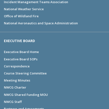
Incident Management Teams Association
National Weather Service
Office of Wildland Fire
National Aeronautics and Space Administration
EXECUTIVE BOARD
Executive Board Home
Executive Board SOPs
Correspondence
Course Steering Committee
Meeting Minutes
NWCG Charter
NWCG Shared Funding MOU
NWCG Staff
Partners and Agreements