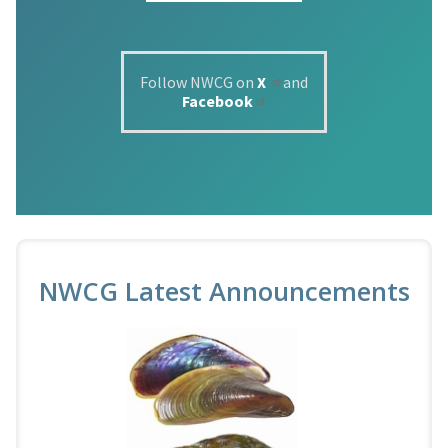
Follow NWCG on
X
and
Facebook
NWCG Latest Announcements