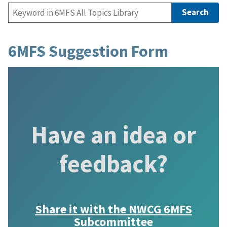
6MFS Suggestion Form
Have an idea or
feedback?
Share it with the
NWCG 6MFS
Subcommittee