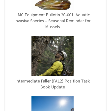
LMC Equipment Bulletin 26-001: Aquatic
Invasive Species – Seasonal Reminder for
Mussels
Intermediate Faller (FAL2) Position Task
Book Update