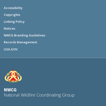
Accessibility
Copyrights
Linking Policy
Notices
NWCG Branding Guidelines
Records Management
USA.GOV
NWCG
National Wildfire Coordinating Group