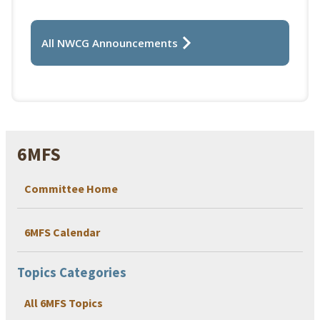
All NWCG Announcements
6MFS
Committee Home
6MFS Calendar
Topics Categories
All 6MFS Topics