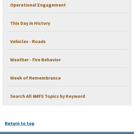
Operational Engagement
This Day in History
Vehicles - Roads
Weather - Fire Behavior
Week of Remembrance
Search All 6MFS Topics by Keyword
Return to top