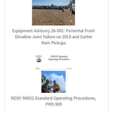
Equipment Advisory 26-001: Potential Front
Driveline Joint Failure on 2018 and Earlier
Ram Pickups
NEW! NWCG Standard Operating Procedures,
PMS 900