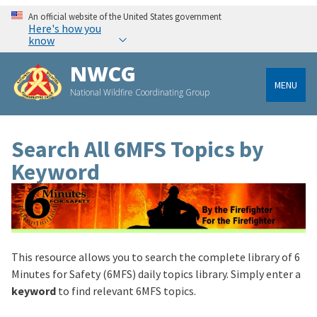
An official website of the United States government
Here's how you
know
NWCG
MENU
National Wildfire Coordinating Group
Search All 6MFS Topics by
Keyword
This resource allows you to search the complete library of 6
Minutes for Safety (6MFS) daily topics library. Simply enter a
keyword
to find relevant 6MFS topics.