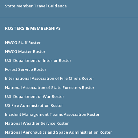
State Member Travel Guidance
ROSTERS & MEMBERSHIPS
NWCG Staff Roster
NWCG Master Roster
U.S. Department of Interior Roster
Forest Service Roster
International Association of Fire Chiefs Roster
National Association of State Foresters Roster
U.S. Department of War Roster
US Fire Administration Roster
Incident Management Teams Association Roster
National Weather Service Roster
National Aeronautics and Space Administration Roster