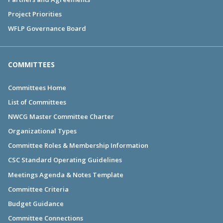
Project Priorities
WFLP Governance Board
COMMITTEES
Committees Home
List of Committees
NWCG Master Committee Charter
Organizational Types
Committee Roles & Membership Information
CSC Standard Operating Guidelines
Meetings Agenda & Notes Template
Committee Criteria
Budget Guidance
Committee Connections