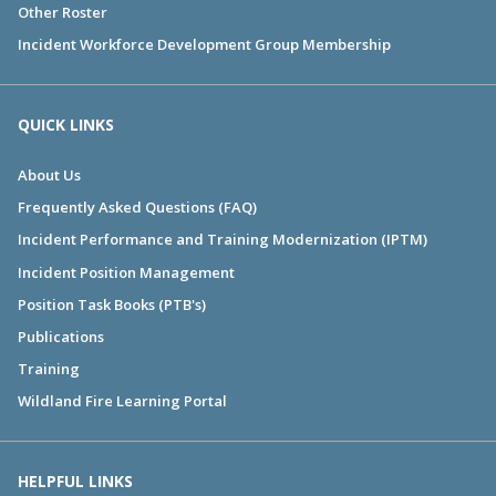
Other Roster
Incident Workforce Development Group Membership
QUICK LINKS
About Us
Frequently Asked Questions (FAQ)
Incident Performance and Training Modernization (IPTM)
Incident Position Management
Position Task Books (PTB's)
Publications
Training
Wildland Fire Learning Portal
HELPFUL LINKS