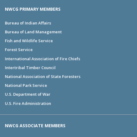
NWCG PRIMARY MEMBERS
Bureau of Indian Affairs
Bureau of Land Management
Fish and Wildlife Service
Forest Service
International Association of Fire Chiefs
Intertribal Timber Council
National Association of State Foresters
National Park Service
U.S. Department of War
U.S. Fire Administration
NWCG ASSOCIATE MEMBERS