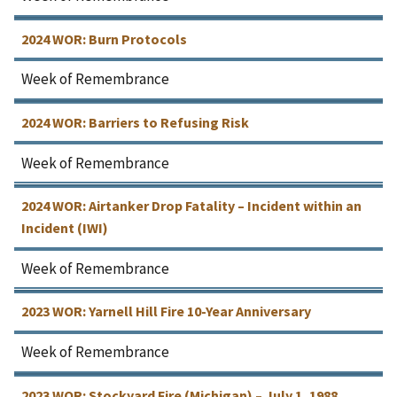
2024 WOR: Burn Protocols
Week of Remembrance
2024 WOR: Barriers to Refusing Risk
Week of Remembrance
2024 WOR: Airtanker Drop Fatality – Incident within an
Incident (IWI)
Week of Remembrance
2023 WOR: Yarnell Hill Fire 10-Year Anniversary
Week of Remembrance
2023 WOR: Stockyard Fire (Michigan) – July 1, 1988