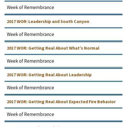
Week of Remembrance
2017 WOR: Leadership and South Canyon
Week of Remembrance
2017 WOR: Getting Real About What’s Normal
Week of Remembrance
2017 WOR: Getting Real About Leadership
Week of Remembrance
2017 WOR: Getting Real About Expected Fire Behavior
Week of Remembrance