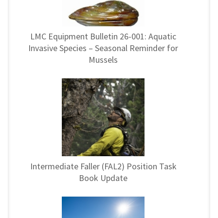
LMC Equipment Bulletin 26-001: Aquatic
Invasive Species – Seasonal Reminder for
Mussels
Intermediate Faller (FAL2) Position Task
Book Update