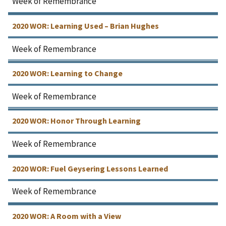
Week of Remembrance
2020 WOR: Learning Used – Brian Hughes
Week of Remembrance
2020 WOR: Learning to Change
Week of Remembrance
2020 WOR: Honor Through Learning
Week of Remembrance
2020 WOR: Fuel Geysering Lessons Learned
Week of Remembrance
2020 WOR: A Room with a View