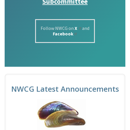
Subcommittee
Follow NWCG on
X
and
Facebook
NWCG Latest Announcements