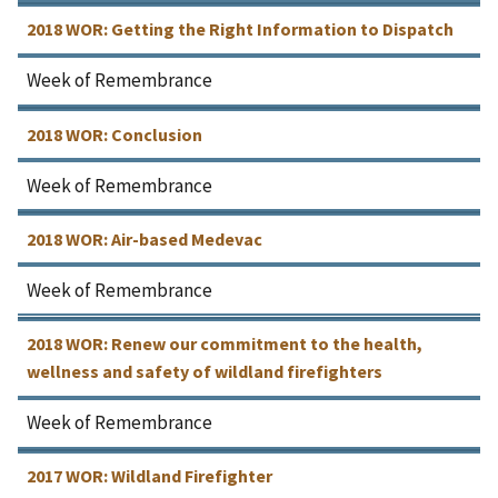
2018 WOR: Getting the Right Information to Dispatch
Week of Remembrance
2018 WOR: Conclusion
Week of Remembrance
2018 WOR: Air-based Medevac
Week of Remembrance
2018 WOR: Renew our commitment to the health,
wellness and safety of wildland firefighters
Week of Remembrance
2017 WOR: Wildland Firefighter