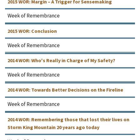
2015 WOR: Margin – A Trigger for Sensemaking
Week of Remembrance
2015 WOR: Conclusion
Week of Remembrance
2014 WOR: Who's Really in Charge of My Safety?
Week of Remembrance
2014 WOR: Towards Better Decisions on the Fireline
Week of Remembrance
2014 WOR: Remembering those that lost their lives on
Storm King Mountain 20 years ago today