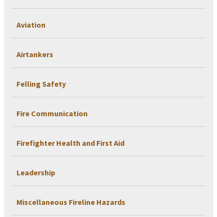
Aviation
Airtankers
Felling Safety
Fire Communication
Firefighter Health and First Aid
Leadership
Miscellaneous Fireline Hazards