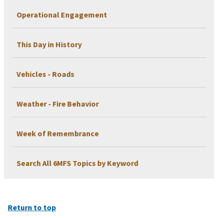
Operational Engagement
This Day in History
Vehicles - Roads
Weather - Fire Behavior
Week of Remembrance
Search All 6MFS Topics by Keyword
Return to top