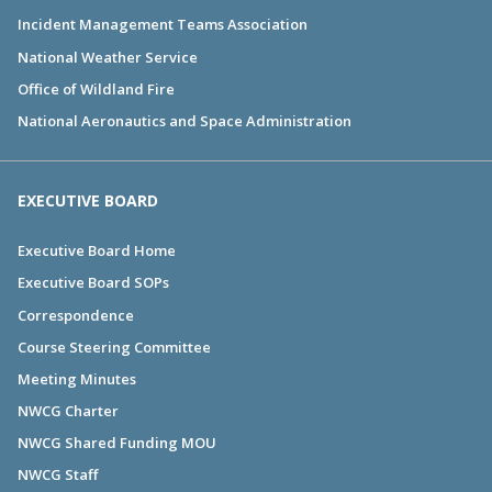
Incident Management Teams Association
National Weather Service
Office of Wildland Fire
National Aeronautics and Space Administration
EXECUTIVE BOARD
Executive Board Home
Executive Board SOPs
Correspondence
Course Steering Committee
Meeting Minutes
NWCG Charter
NWCG Shared Funding MOU
NWCG Staff