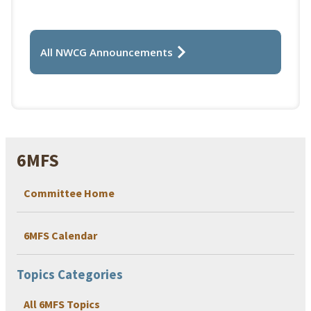
All NWCG Announcements
6MFS
Committee Home
6MFS Calendar
Topics Categories
All 6MFS Topics