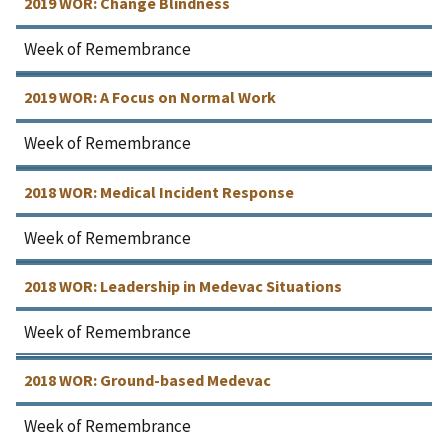
2019 WOR: Change Blindness
Week of Remembrance
2019 WOR: A Focus on Normal Work
Week of Remembrance
2018 WOR: Medical Incident Response
Week of Remembrance
2018 WOR: Leadership in Medevac Situations
Week of Remembrance
2018 WOR: Ground-based Medevac
Week of Remembrance