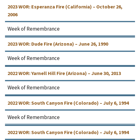
2023 WOR: Esperanza Fire (California) – October 26,
2006
Week of Remembrance
2023 WOR: Dude Fire (Arizona) – June 26, 1990
Week of Remembrance
2022 WOR: Yarnell Hill Fire (Arizona) – June 30, 2013
Week of Remembrance
2022 WOR: South Canyon Fire (Colorado) – July 6, 1994
Week of Remembrance
2022 WOR: South Canyon Fire (Colorado) – July 6, 1994