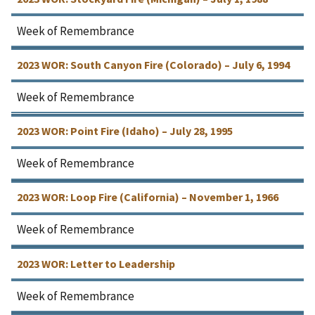
Week of Remembrance
2023 WOR: South Canyon Fire (Colorado) – July 6, 1994
Week of Remembrance
2023 WOR: Point Fire (Idaho) – July 28, 1995
Week of Remembrance
2023 WOR: Loop Fire (California) – November 1, 1966
Week of Remembrance
2023 WOR: Letter to Leadership
Week of Remembrance