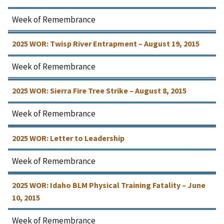
Week of Remembrance
2025 WOR: Twisp River Entrapment – August 19, 2015
Week of Remembrance
2025 WOR: Sierra Fire Tree Strike – August 8, 2015
Week of Remembrance
2025 WOR: Letter to Leadership
Week of Remembrance
2025 WOR: Idaho BLM Physical Training Fatality – June
10, 2015
Week of Remembrance