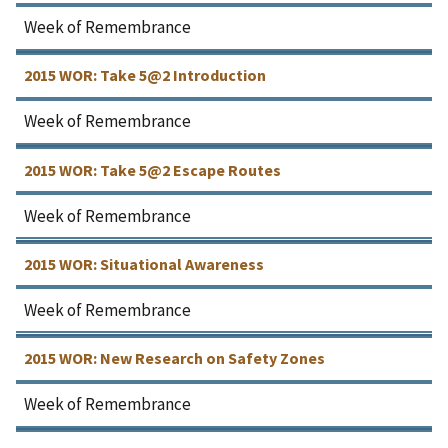
Week of Remembrance
2015 WOR: Take 5@2 Introduction
Week of Remembrance
2015 WOR: Take 5@2 Escape Routes
Week of Remembrance
2015 WOR: Situational Awareness
Week of Remembrance
2015 WOR: New Research on Safety Zones
Week of Remembrance