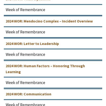
Week of Remembrance
2024 WOR: Mendocino Complex – Incident Overview
Week of Remembrance
2024 WOR: Letter to Leadership
Week of Remembrance
2024 WOR: Human Factors – Honoring Through
Learning
Week of Remembrance
2024 WOR: Communication
Week of Remembrance