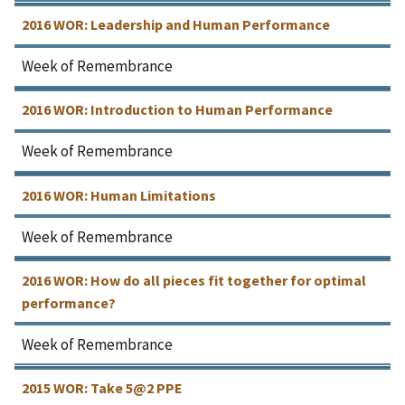
2016 WOR: Leadership and Human Performance
Week of Remembrance
2016 WOR: Introduction to Human Performance
Week of Remembrance
2016 WOR: Human Limitations
Week of Remembrance
2016 WOR: How do all pieces fit together for optimal
performance?
Week of Remembrance
2015 WOR: Take 5@2 PPE