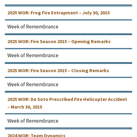
2025 WOR: Frog Fire Entrapment – July 30, 2015
Week of Remembrance
2025 WOR: Fire Season 2015 – Opening Remarks
Week of Remembrance
2025 WOR: Fire Season 2015 – Closing Remarks
Week of Remembrance
2025 WOR: De Soto Prescribed Fire Helicopter Accident
– March 30, 2015
Week of Remembrance
2024 WOR: Team Dynamics