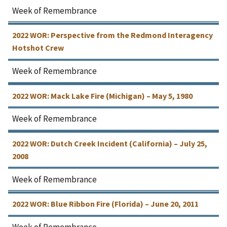
Week of Remembrance
2022 WOR: Perspective from the Redmond Interagency
Hotshot Crew
Week of Remembrance
2022 WOR: Mack Lake Fire (Michigan) – May 5, 1980
Week of Remembrance
2022 WOR: Dutch Creek Incident (California) – July 25,
2008
Week of Remembrance
2022 WOR: Blue Ribbon Fire (Florida) – June 20, 2011
Week of Remembrance