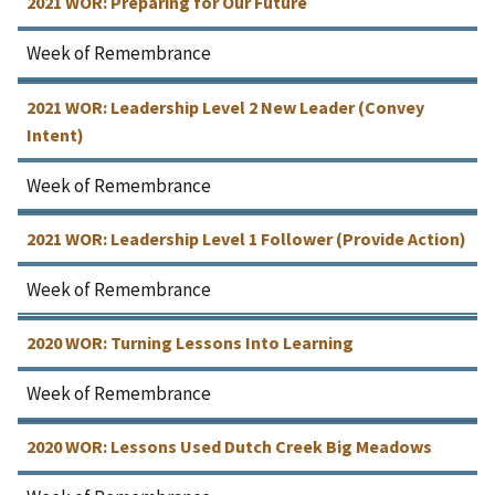
2021 WOR: Preparing for Our Future
Week of Remembrance
2021 WOR: Leadership Level 2 New Leader (Convey
Intent)
Week of Remembrance
2021 WOR: Leadership Level 1 Follower (Provide Action)
Week of Remembrance
2020 WOR: Turning Lessons Into Learning
Week of Remembrance
2020 WOR: Lessons Used Dutch Creek Big Meadows