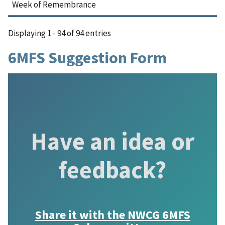
Week of Remembrance
Displaying 1 - 94 of 94 entries
6MFS Suggestion Form
Have an idea or
feedback?
Share it with the
NWCG 6MFS