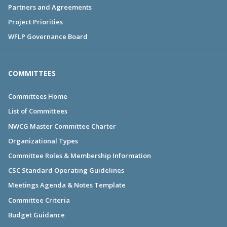
Partners and Agreements
Project Priorities
WFLP Governance Board
COMMITTEES
Committees Home
List of Committees
NWCG Master Committee Charter
Organizational Types
Committee Roles & Membership Information
CSC Standard Operating Guidelines
Meetings Agenda & Notes Template
Committee Criteria
Budget Guidance