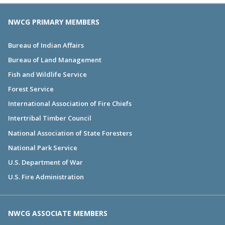
NWCG PRIMARY MEMBERS
Bureau of Indian Affairs
Bureau of Land Management
Fish and Wildlife Service
Forest Service
International Association of Fire Chiefs
Intertribal Timber Council
National Association of State Foresters
National Park Service
U.S. Department of War
U.S. Fire Administration
NWCG ASSOCIATE MEMBERS