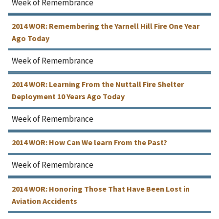
Week of Remembrance
2014 WOR: Remembering the Yarnell Hill Fire One Year
Ago Today
Week of Remembrance
2014 WOR: Learning From the Nuttall Fire Shelter
Deployment 10 Years Ago Today
Week of Remembrance
2014 WOR: How Can We learn From the Past?
Week of Remembrance
2014 WOR: Honoring Those That Have Been Lost in
Aviation Accidents