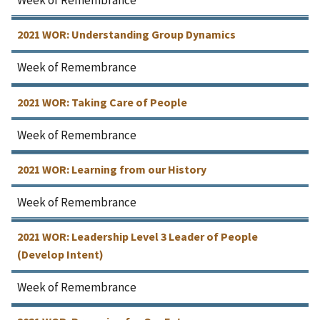
2021 WOR: Understanding Group Dynamics
Week of Remembrance
2021 WOR: Taking Care of People
Week of Remembrance
2021 WOR: Learning from our History
Week of Remembrance
2021 WOR: Leadership Level 3 Leader of People
(Develop Intent)
Week of Remembrance