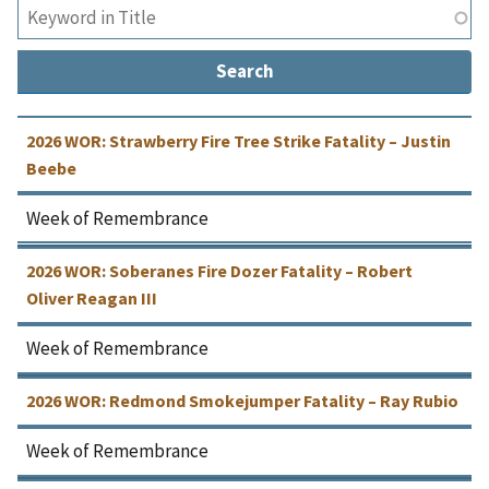
2026 WOR: Strawberry Fire Tree Strike Fatality – Justin
Beebe
Week of Remembrance
2026 WOR: Soberanes Fire Dozer Fatality – Robert
Oliver Reagan III
Week of Remembrance
2026 WOR: Redmond Smokejumper Fatality – Ray Rubio
Week of Remembrance