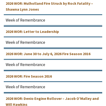
2026 WOR: Mulholland Fire Struck by Rock Fatality –
Shawna Lynn Jones
Week of Remembrance
2026 WOR: Letter to Leadership
Week of Remembrance
2026 WOR: June 30 to July 6, 2026 Fire Season 2016
Week of Remembrance
2026 WOR: Fire Season 2016
Week of Remembrance
2026 WOR: Denio Engine Rollover – Jacob O’Malley and
Will Hawkins