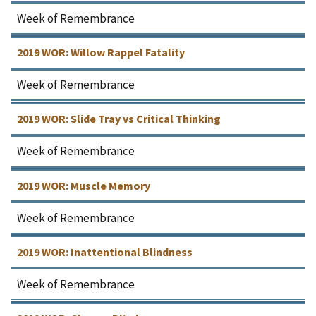
Week of Remembrance
2019 WOR: Willow Rappel Fatality
Week of Remembrance
2019 WOR: Slide Tray vs Critical Thinking
Week of Remembrance
2019 WOR: Muscle Memory
Week of Remembrance
2019 WOR: Inattentional Blindness
Week of Remembrance