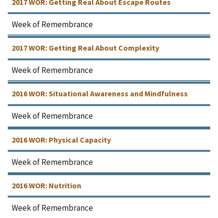
2017 WOR: Getting Real About Escape Routes
Week of Remembrance
2017 WOR: Getting Real About Complexity
Week of Remembrance
2016 WOR: Situational Awareness and Mindfulness
Week of Remembrance
2016 WOR: Physical Capacity
Week of Remembrance
2016 WOR: Nutrition
Week of Remembrance