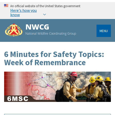
An official website of the United States government
Here's how you
know
NWCG
MENU
National Wildfire Coordinating Group
6 Minutes for Safety Topics:
Week of Remembrance