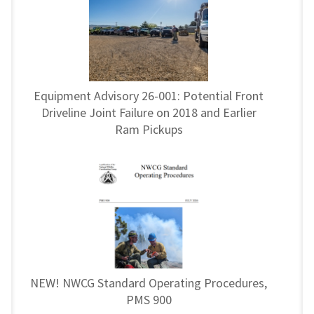
Equipment Advisory 26-001: Potential Front
Driveline Joint Failure on 2018 and Earlier
Ram Pickups
NEW! NWCG Standard Operating Procedures,
PMS 900