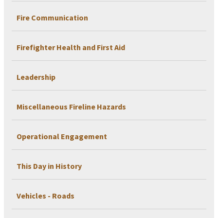
Fire Communication
Firefighter Health and First Aid
Leadership
Miscellaneous Fireline Hazards
Operational Engagement
This Day in History
Vehicles - Roads