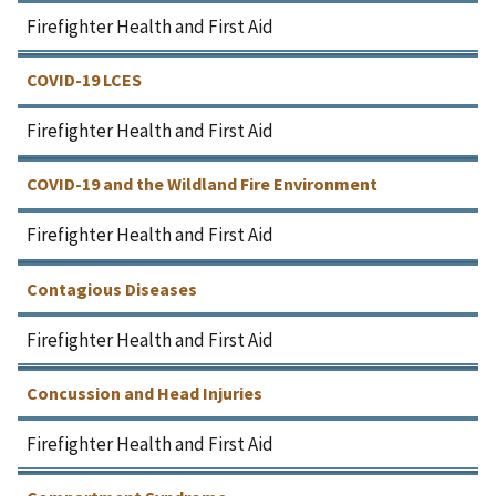
Firefighter Health and First Aid
COVID-19 LCES
Firefighter Health and First Aid
COVID-19 and the Wildland Fire Environment
Firefighter Health and First Aid
Contagious Diseases
Firefighter Health and First Aid
Concussion and Head Injuries
Firefighter Health and First Aid