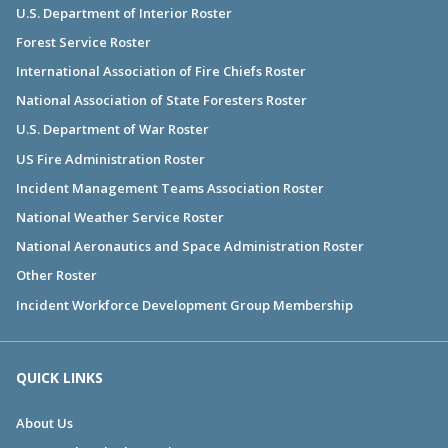
U.S. Department of Interior Roster
Forest Service Roster
International Association of Fire Chiefs Roster
National Association of State Foresters Roster
U.S. Department of War Roster
US Fire Administration Roster
Incident Management Teams Association Roster
National Weather Service Roster
National Aeronautics and Space Administration Roster
Other Roster
Incident Workforce Development Group Membership
QUICK LINKS
About Us