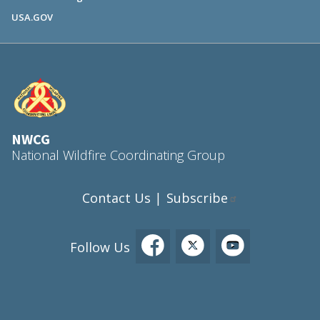
USA.GOV
NWCG
National Wildfire Coordinating Group
Contact Us
Subscribe
|
Follow Us