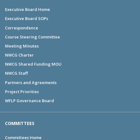
Executive Board Home
Executive Board SOPs
Correspondence
Course Steering Committee
Meeting Minutes
NWCG Charter
NWCG Shared Funding MOU
NWCG Staff
Partners and Agreements
Project Priorities
WFLP Governance Board
COMMITTEES
Committees Home