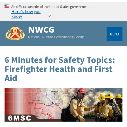
An official website of the United States government
Here's how you
know
NWCG
MENU
National Wildfire Coordinating Group
6 Minutes for Safety Topics:
Firefighter Health and First
Aid