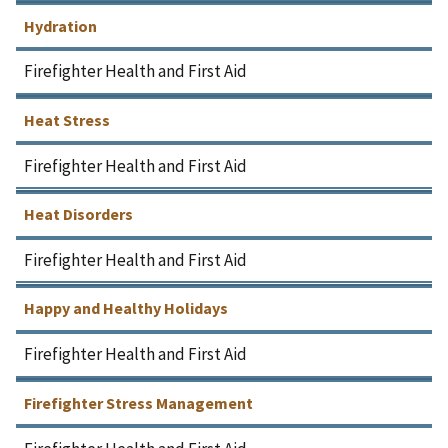
Hydration
Firefighter Health and First Aid
Heat Stress
Firefighter Health and First Aid
Heat Disorders
Firefighter Health and First Aid
Happy and Healthy Holidays
Firefighter Health and First Aid
Firefighter Stress Management