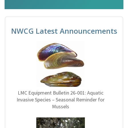
NWCG Latest Announcements
LMC Equipment Bulletin 26-001: Aquatic
Invasive Species – Seasonal Reminder for
Mussels