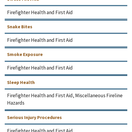
Firefighter Health and First Aid
Snake Bites
Firefighter Health and First Aid
Smoke Exposure
Firefighter Health and First Aid
Sleep Health
Firefighter Health and First Aid, Miscellaneous Fireline
Hazards
Serious Injury Procedures
Firefighter Health and First Aid