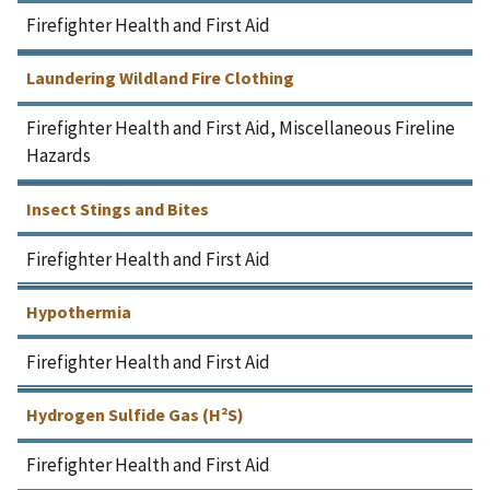
Firefighter Health and First Aid
Laundering Wildland Fire Clothing
Firefighter Health and First Aid, Miscellaneous Fireline
Hazards
Insect Stings and Bites
Firefighter Health and First Aid
Hypothermia
Firefighter Health and First Aid
Hydrogen Sulfide Gas (H²S)
Firefighter Health and First Aid