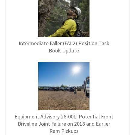
Intermediate Faller (FAL2) Position Task
Book Update
Equipment Advisory 26-001: Potential Front
Driveline Joint Failure on 2018 and Earlier
Ram Pickups