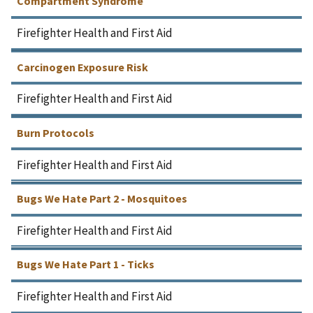
Compartment Syndrome
Firefighter Health and First Aid
Carcinogen Exposure Risk
Firefighter Health and First Aid
Burn Protocols
Firefighter Health and First Aid
Bugs We Hate Part 2 - Mosquitoes
Firefighter Health and First Aid
Bugs We Hate Part 1 - Ticks
Firefighter Health and First Aid