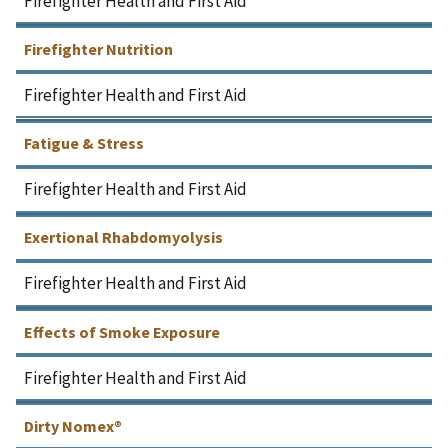
Firefighter Health and First Aid
Firefighter Nutrition
Firefighter Health and First Aid
Fatigue & Stress
Firefighter Health and First Aid
Exertional Rhabdomyolysis
Firefighter Health and First Aid
Effects of Smoke Exposure
Firefighter Health and First Aid
Dirty Nomex®