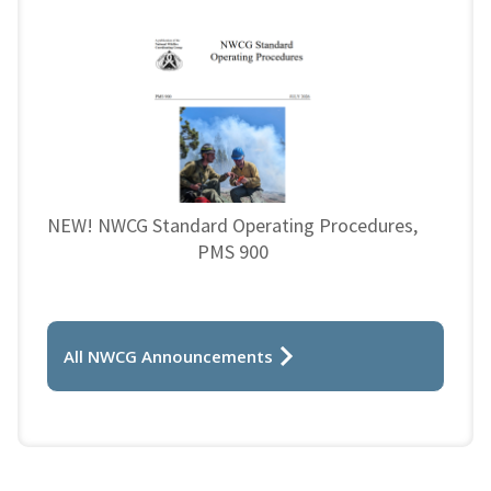
NEW! NWCG Standard Operating Procedures,
PMS 900
All NWCG Announcements