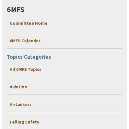
6MFS
Committee Home
6MFS Calendar
Topics Categories
All 6MFS Topics
Aviation
Airtankers
Felling Safety