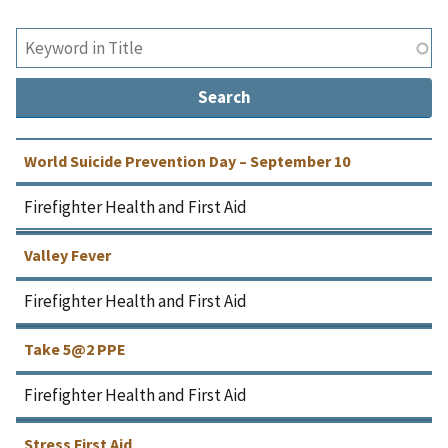
World Suicide Prevention Day – September 10
Firefighter Health and First Aid
Valley Fever
Firefighter Health and First Aid
Take 5@2 PPE
Firefighter Health and First Aid
Stress First Aid