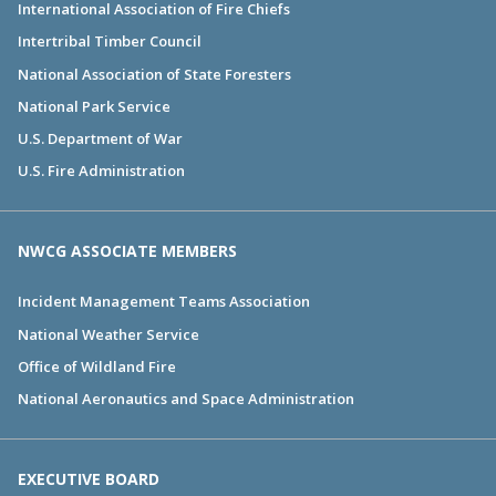
International Association of Fire Chiefs
Intertribal Timber Council
National Association of State Foresters
National Park Service
U.S. Department of War
U.S. Fire Administration
NWCG ASSOCIATE MEMBERS
Incident Management Teams Association
National Weather Service
Office of Wildland Fire
National Aeronautics and Space Administration
EXECUTIVE BOARD