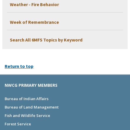
Weather - Fire Behavior
Week of Remembrance
Search All 6MFS Topics by Keyword
Return to top
NWCG PRIMARY MEMBERS
Bureau of Indian Affairs
Bureau of Land Management
Fish and Wildlife Service
Forest Service