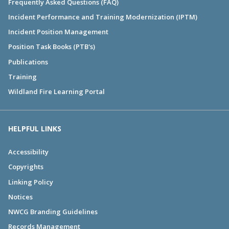
Frequently Asked Questions (FAQ)
Incident Performance and Training Modernization (IPTM)
Incident Position Management
Position Task Books (PTB's)
Publications
Training
Wildland Fire Learning Portal
HELPFUL LINKS
Accessibility
Copyrights
Linking Policy
Notices
NWCG Branding Guidelines
Records Management