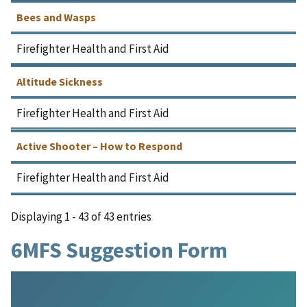
Bees and Wasps
Firefighter Health and First Aid
Altitude Sickness
Firefighter Health and First Aid
Active Shooter – How to Respond
Firefighter Health and First Aid
Displaying 1 - 43 of 43 entries
6MFS Suggestion Form