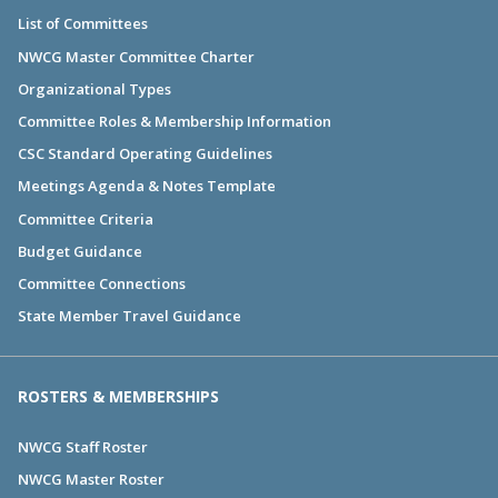
List of Committees
NWCG Master Committee Charter
Organizational Types
Committee Roles & Membership Information
CSC Standard Operating Guidelines
Meetings Agenda & Notes Template
Committee Criteria
Budget Guidance
Committee Connections
State Member Travel Guidance
ROSTERS & MEMBERSHIPS
NWCG Staff Roster
NWCG Master Roster