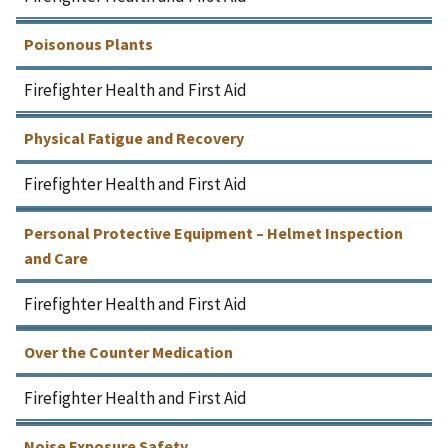
Poisonous Plants
Firefighter Health and First Aid
Physical Fatigue and Recovery
Firefighter Health and First Aid
Personal Protective Equipment – Helmet Inspection
and Care
Firefighter Health and First Aid
Over the Counter Medication
Firefighter Health and First Aid
Noise Exposure Safety