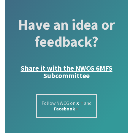
Have an idea or
feedback?
Share it with the
NWCG 6MFS
Subcommittee
Follow NWCG on
X
and
Facebook