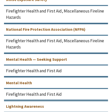
Firefighter Health and First Aid, Miscellaneous Fireline
Hazards
National Fire Protection Association (NFPA)
Firefighter Health and First Aid, Miscellaneous Fireline
Hazards
Mental Health — Seeking Support
Firefighter Health and First Aid
Mental Health
Firefighter Health and First Aid
Lightning Awareness