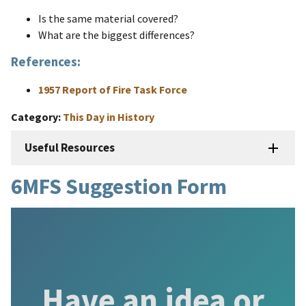
Is the same material covered?
What are the biggest differences?
References:
1957 Report of Fire Task Force
Category
This Day in History
Useful Resources
6MFS Suggestion Form
Have an idea or