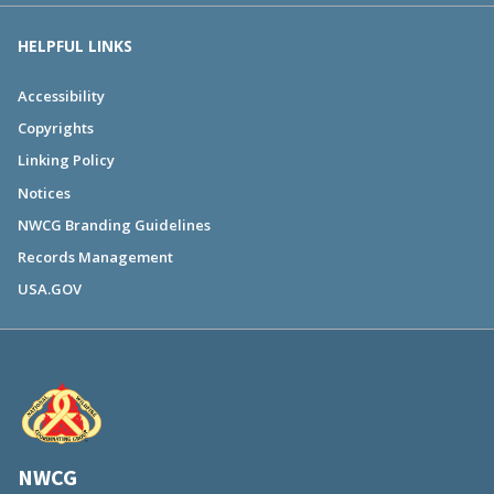
HELPFUL LINKS
Accessibility
Copyrights
Linking Policy
Notices
NWCG Branding Guidelines
Records Management
USA.GOV
NWCG