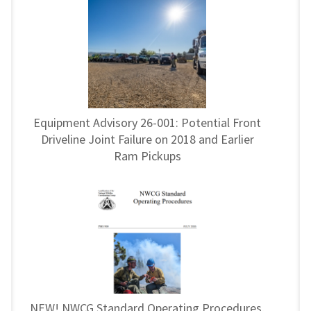
Equipment Advisory 26-001: Potential Front
Driveline Joint Failure on 2018 and Earlier
Ram Pickups
NEW! NWCG Standard Operating Procedures,