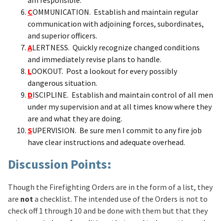
C
OMMUNICATION. Establish and maintain regular
communication with adjoining forces, subordinates,
and superior officers.
A
LERTNESS. Quickly recognize changed conditions
and immediately revise plans to handle.
L
OOKOUT. Post a lookout for every possibly
dangerous situation.
D
ISCIPLINE. Establish and maintain control of all men
under my supervision and at all times know where they
are and what they are doing.
S
UPERVISION. Be sure men I commit to any fire job
have clear instructions and adequate overhead.
Discussion Points:
Though the Firefighting Orders are in the form of a list, they
are
not
a checklist. The intended use of the Orders is not to
check off 1 through 10 and be done with them but that they