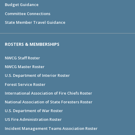
Budget Guidance
Committee Connections
State Member Travel Guidance
ROSTERS & MEMBERSHIPS
NWCG Staff Roster
NWCG Master Roster
U.S. Department of Interior Roster
Forest Service Roster
International Association of Fire Chiefs Roster
National Association of State Foresters Roster
U.S. Department of War Roster
US Fire Administration Roster
Incident Management Teams Association Roster