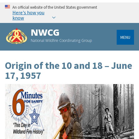
An official website of the United States government
Here's how you
know
NWCG
MENU
National Wildfire Coordinating Group
Origin of the 10 and 18 – June
17, 1957