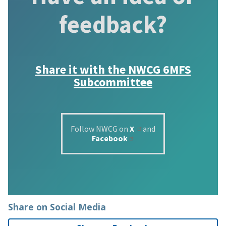
feedback?
Share it with the
NWCG 6MFS
Subcommittee
Follow NWCG on
X
and
Facebook
Share on Social Media