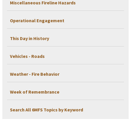
Miscellaneous Fireline Hazards
Operational Engagement
This Day in History
Vehicles - Roads
Weather - Fire Behavior
Week of Remembrance
Search All 6MFS Topics by Keyword