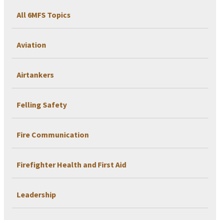
All 6MFS Topics
Aviation
Airtankers
Felling Safety
Fire Communication
Firefighter Health and First Aid
Leadership