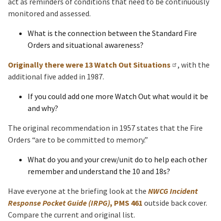
act as reminders of conditions that need to be continuously
monitored and assessed.
What is the connection between the Standard Fire
Orders and situational awareness?
Originally there were 13 Watch Out Situations
, with the
additional five added in 1987.
If you could add one more Watch Out what would it be
and why?
The original recommendation in 1957 states that the Fire
Orders “are to be committed to memory.”
What do you and your crew/unit do to help each other
remember and understand the 10 and 18s?
Have everyone at the briefing look at the
NWCG Incident
Response Pocket Guide (IRPG)
, PMS 461
outside back cover.
Compare the current and original list.