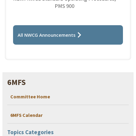
PMS 900
All NWCG Announcements
6MFS
Committee Home
6MFS Calendar
Topics Categories