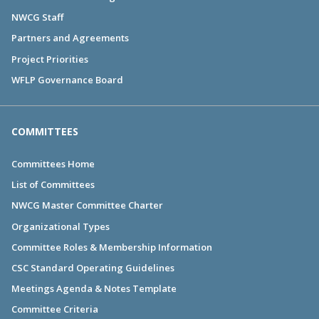
NWCG Staff
Partners and Agreements
Project Priorities
WFLP Governance Board
COMMITTEES
Committees Home
List of Committees
NWCG Master Committee Charter
Organizational Types
Committee Roles & Membership Information
CSC Standard Operating Guidelines
Meetings Agenda & Notes Template
Committee Criteria