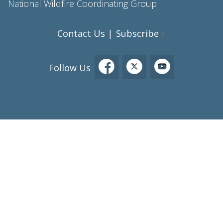
National Wildfire Coordinating Group
Contact Us
Subscribe
|
Follow Us