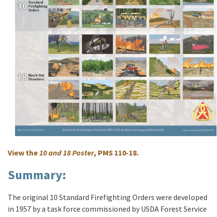
View the
10 and 18 Poster
, PMS 110-18.
Summary:
The original 10 Standard Firefighting Orders were developed
in 1957 by a task force commissioned by USDA Forest Service