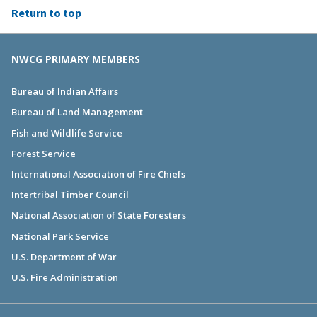
Return to top
NWCG PRIMARY MEMBERS
Bureau of Indian Affairs
Bureau of Land Management
Fish and Wildlife Service
Forest Service
International Association of Fire Chiefs
Intertribal Timber Council
National Association of State Foresters
National Park Service
U.S. Department of War
U.S. Fire Administration