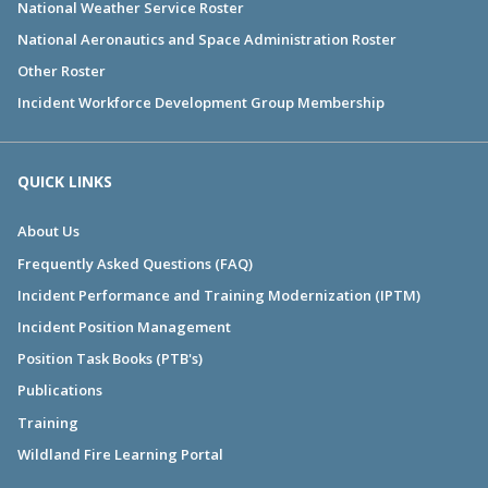
National Weather Service Roster
National Aeronautics and Space Administration Roster
Other Roster
Incident Workforce Development Group Membership
QUICK LINKS
About Us
Frequently Asked Questions (FAQ)
Incident Performance and Training Modernization (IPTM)
Incident Position Management
Position Task Books (PTB's)
Publications
Training
Wildland Fire Learning Portal