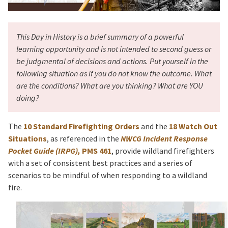
This Day in History is a brief summary of a powerful
learning opportunity and is not intended to second guess or
be judgmental of decisions and actions. Put yourself in the
following situation as if you do not know the outcome. What
are the conditions? What are you thinking? What are YOU
doing?
The
10 Standard Firefighting Orders
and the
18 Watch Out
Situations
, as referenced in the
NWCG Incident Response
Pocket Guide (IRPG),
PMS 461
, provide wildland firefighters
with a set of consistent best practices and a series of
scenarios to be mindful of when responding to a wildland
fire.