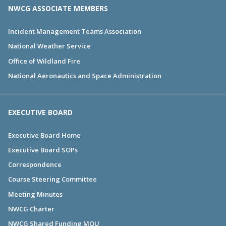
NWCG ASSOCIATE MEMBERS
Incident Management Teams Association
National Weather Service
Office of Wildland Fire
National Aeronautics and Space Administration
EXECUTIVE BOARD
Executive Board Home
Executive Board SOPs
Correspondence
Course Steering Committee
Meeting Minutes
NWCG Charter
NWCG Shared Funding MOU