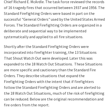
Chief Richard E. McArdle. The task force reviewed the records
of 16 tragedy fires that occurred between 1937 and 1956. The
Standard Firefighting Orders were based in part on the
successful "General Orders" used by the United States Armed
Forces. The Standard Firefighting Orders are organized in a
deliberate and sequential way to be implemented
systematically and applied to all fire situations.
Shortly after the Standard Firefighting Orders were
incorporated into firefighter training, the 13 Situations
That Shout Watch Out were developed. Later this was
expanded to the 18 Watch Out Situations. These Situations
are more specific and cautionary than the Standard Fire
Orders. They describe situations that expand the
Firefighting Orders with the intent that if firefighters
follow the Standard Firefighting Orders and are alerted to
the 18 Watch Out Situations, much of the risk of firefighting
can be reduced. Below are the original recommendation and
fire orders from the report.