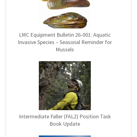
LMC Equipment Bulletin 26-001: Aquatic
Invasive Species – Seasonal Reminder for
Mussels
Intermediate Faller (FAL2) Position Task
Book Update