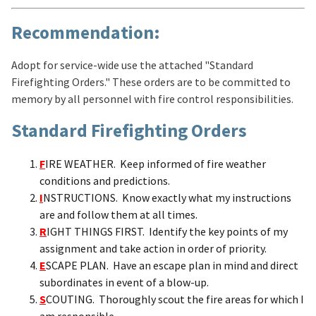
Recommendation:
Adopt for service-wide use the attached "Standard
Firefighting Orders." These orders are to be committed to
memory by all personnel with fire control responsibilities.
Standard Firefighting Orders
F
IRE WEATHER. Keep informed of fire weather
conditions and predictions.
I
NSTRUCTIONS. Know exactly what my instructions
are and follow them at all times.
R
IGHT THINGS FIRST. Identify the key points of my
assignment and take action in order of priority.
E
SCAPE PLAN. Have an escape plan in mind and direct
subordinates in event of a blow-up.
S
COUTING. Thoroughly scout the fire areas for which I
am responsible.