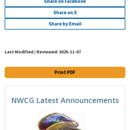
Share on Facebook
Share on X
Share by Email
Last Modified / Reviewed:
2025-11-07
Print PDF
NWCG Latest Announcements