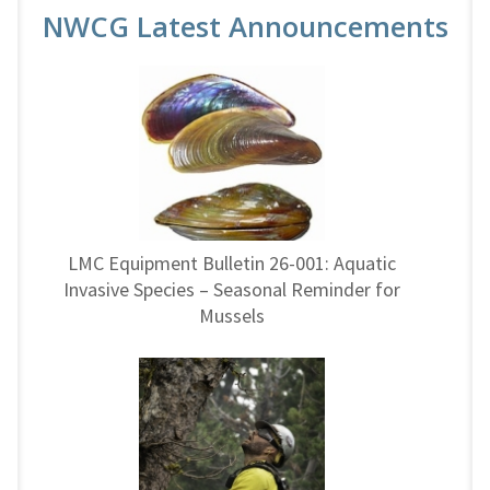
NWCG Latest Announcements
LMC Equipment Bulletin 26-001: Aquatic
Invasive Species – Seasonal Reminder for
Mussels