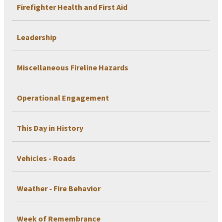
Firefighter Health and First Aid
Leadership
Miscellaneous Fireline Hazards
Operational Engagement
This Day in History
Vehicles - Roads
Weather - Fire Behavior
Week of Remembrance