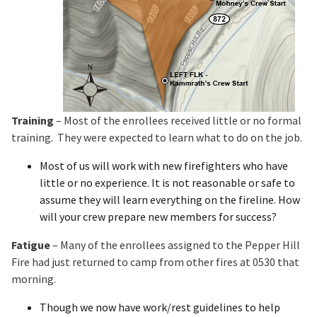
Training
– Most of the enrollees received little or no formal
training. They were expected to learn what to do on the job.
Most of us will work with new firefighters who have
little or no experience. It is not reasonable or safe to
assume they will learn everything on the fireline. How
will your crew prepare new members for success?
Fatigue
– Many of the enrollees assigned to the Pepper Hill
Fire had just returned to camp from other fires at 0530 that
morning.
Though we now have work/rest guidelines to help