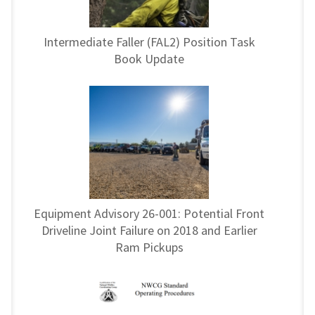
Intermediate Faller (FAL2) Position Task
Book Update
Equipment Advisory 26-001: Potential Front
Driveline Joint Failure on 2018 and Earlier
Ram Pickups