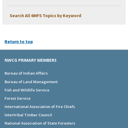
Search All 6MFS Topics by Keyword
Return to top
NWCG PRIMARY MEMBERS
Bureau of Indian Affairs
Bureau of Land Management
Fish and Wildlife Service
Forest Service
International Association of Fire Chiefs
Intertribal Timber Council
National Association of State Foresters