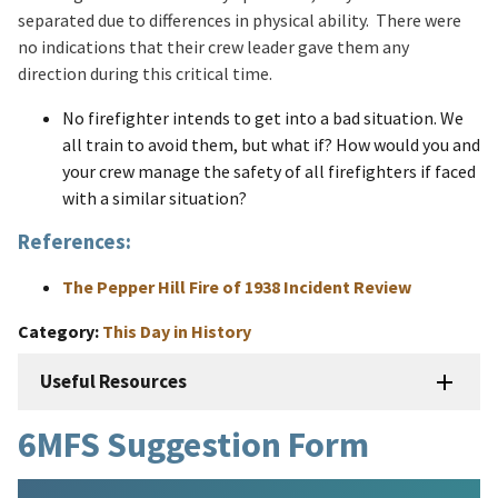
separated due to differences in physical ability. There were
no indications that their crew leader gave them any
direction during this critical time.
No firefighter intends to get into a bad situation. We
all train to avoid them, but what if? How would you and
your crew manage the safety of all firefighters if faced
with a similar situation?
References:
The Pepper Hill Fire of 1938 Incident Review
Category
This Day in History
Useful Resources
6MFS Suggestion Form