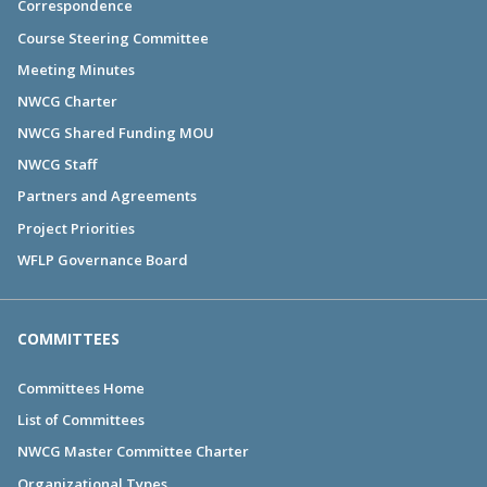
Correspondence
Course Steering Committee
Meeting Minutes
NWCG Charter
NWCG Shared Funding MOU
NWCG Staff
Partners and Agreements
Project Priorities
WFLP Governance Board
COMMITTEES
Committees Home
List of Committees
NWCG Master Committee Charter
Organizational Types