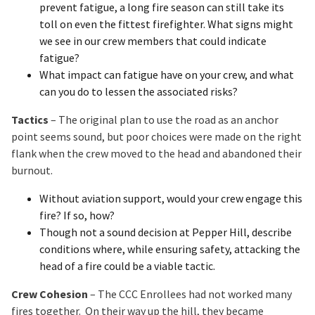
prevent fatigue, a long fire season can still take its
toll on even the fittest firefighter. What signs might
we see in our crew members that could indicate
fatigue?
What impact can fatigue have on your crew, and what
can you do to lessen the associated risks?
Tactics
– The original plan to use the road as an anchor
point seems sound, but poor choices were made on the right
flank when the crew moved to the head and abandoned their
burnout.
Without aviation support, would your crew engage this
fire? If so, how?
Though not a sound decision at Pepper Hill, describe
conditions where, while ensuring safety, attacking the
head of a fire could be a viable tactic.
Crew Cohesion
– The CCC Enrollees had not worked many
fires together. On their way up the hill, they became