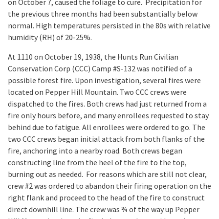
on October 7, caused the foliage to cure. Precipitation for
the previous three months had been substantially below
normal. High temperatures persisted in the 80s with relative
humidity (RH) of 20-25%.
At 1110 on October 19, 1938, the Hunts Run Civilian
Conservation Corp (CCC) Camp #S-132 was notified of a
possible forest fire. Upon investigation, several fires were
located on Pepper Hill Mountain. Two CCC crews were
dispatched to the fires. Both crews had just returned from a
fire only hours before, and many enrollees requested to stay
behind due to fatigue. All enrollees were ordered to go. The
two CCC crews began initial attack from both flanks of the
fire, anchoring into a nearby road. Both crews began
constructing line from the heel of the fire to the top,
burning out as needed. For reasons which are still not clear,
crew #2 was ordered to abandon their firing operation on the
right flank and proceed to the head of the fire to construct
direct downhill line. The crew was ¾ of the way up Pepper