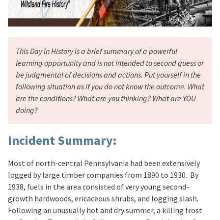
This Day in History is a brief summary of a powerful
learning opportunity and is not intended to second guess or
be judgmental of decisions and actions. Put yourself in the
following situation as if you do not know the outcome. What
are the conditions? What are you thinking? What are YOU
doing?
Incident Summary:
Most of north-central Pennsylvania had been extensively
logged by large timber companies from 1890 to 1930. By
1938, fuels in the area consisted of very young second-
growth hardwoods, ericaceous shrubs, and logging slash.
Following an unusually hot and dry summer, a killing frost