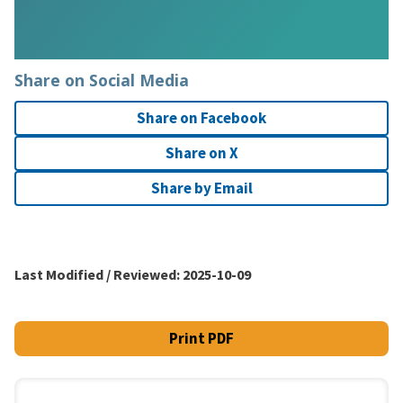
Share on Social Media
Share on Facebook
Share on X
Share by Email
Last Modified / Reviewed:
2025-10-09
Print PDF