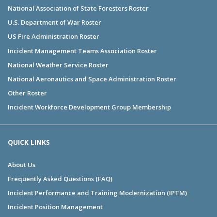
National Association of State Foresters Roster
U.S. Department of War Roster
US Fire Administration Roster
Incident Management Teams Association Roster
National Weather Service Roster
National Aeronautics and Space Administration Roster
Other Roster
Incident Workforce Development Group Membership
QUICK LINKS
About Us
Frequently Asked Questions (FAQ)
Incident Performance and Training Modernization (IPTM)
Incident Position Management