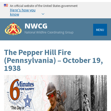
An official website of the United States government
Here's how you
know
NWCG
MENU
National Wildfire Coordinating Group
The Pepper Hill Fire
(Pennsylvania) – October 19,
1938