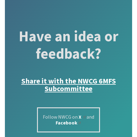
Have an idea or
feedback?
Share it with the
NWCG 6MFS
Subcommittee
Follow NWCG on
X
and
Facebook