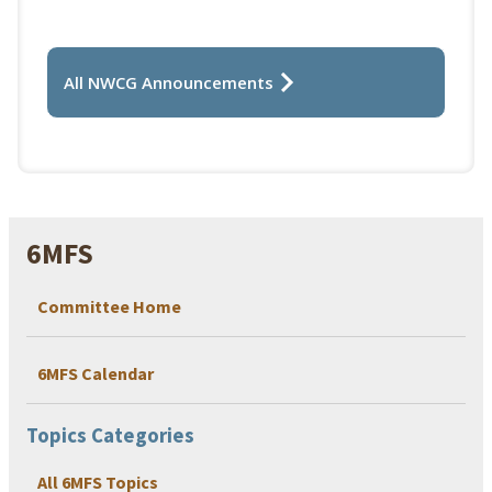
All NWCG Announcements
6MFS
Committee Home
6MFS Calendar
Topics Categories
All 6MFS Topics