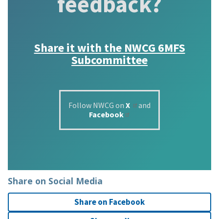
feedback?
Share it with the
NWCG 6MFS
Subcommittee
Follow NWCG on
X
and
Facebook
Share on Social Media
Share on Facebook