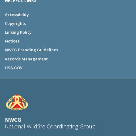
HELPFUL LINKS
Accessibility
Copyrights
Linking Policy
Notices
NWCG Branding Guidelines
Records Management
USA.GOV
NWCG
National Wildfire Coordinating Group