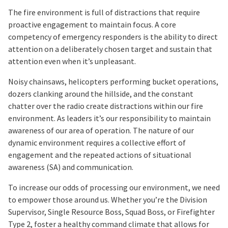
The fire environment is full of distractions that require
proactive engagement to maintain focus. A core
competency of emergency responders is the ability to direct
attention on a deliberately chosen target and sustain that
attention even when it’s unpleasant.
Noisy chainsaws, helicopters performing bucket operations,
dozers clanking around the hillside, and the constant
chatter over the radio create distractions within our fire
environment. As leaders it’s our responsibility to maintain
awareness of our area of operation. The nature of our
dynamic environment requires a collective effort of
engagement and the repeated actions of situational
awareness (SA) and communication.
To increase our odds of processing our environment, we need
to empower those around us. Whether you’re the Division
Supervisor, Single Resource Boss, Squad Boss, or Firefighter
Type 2, foster a healthy command climate that allows for