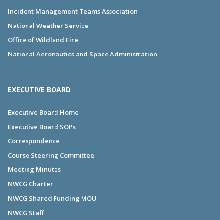
Incident Management Teams Association
National Weather Service
Office of Wildland Fire
National Aeronautics and Space Administration
EXECUTIVE BOARD
Executive Board Home
Executive Board SOPs
Correspondence
Course Steering Committee
Meeting Minutes
NWCG Charter
NWCG Shared Funding MOU
NWCG Staff