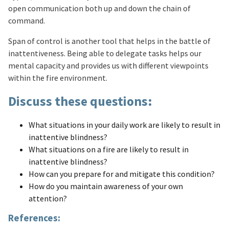
open communication both up and down the chain of
command.
Span of control is another tool that helps in the battle of
inattentiveness. Being able to delegate tasks helps our
mental capacity and provides us with different viewpoints
within the fire environment.
Discuss these questions:
What situations in your daily work are likely to result in
inattentive blindness?
What situations on a fire are likely to result in
inattentive blindness?
How can you prepare for and mitigate this condition?
How do you maintain awareness of your own
attention?
References: