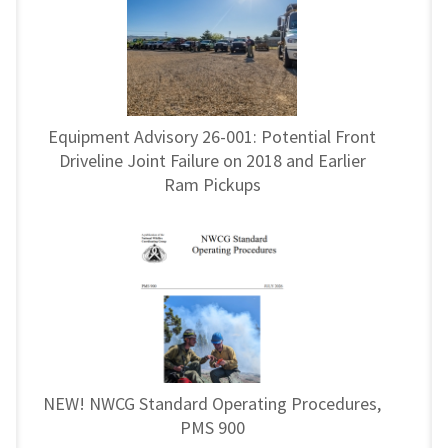
Equipment Advisory 26-001: Potential Front
Driveline Joint Failure on 2018 and Earlier
Ram Pickups
NEW! NWCG Standard Operating Procedures,
PMS 900