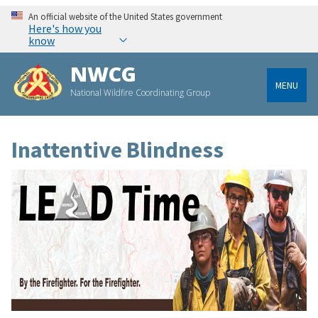
An official website of the United States government
Here's how you
know
NWCG
MENU
National Wildfire Coordinating Group
Inattentive Blindness