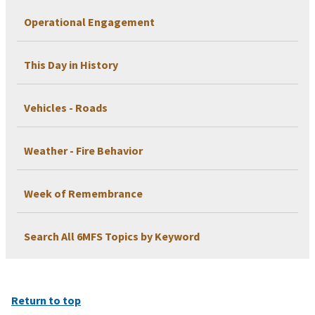
Operational Engagement
This Day in History
Vehicles - Roads
Weather - Fire Behavior
Week of Remembrance
Search All 6MFS Topics by Keyword
Return to top