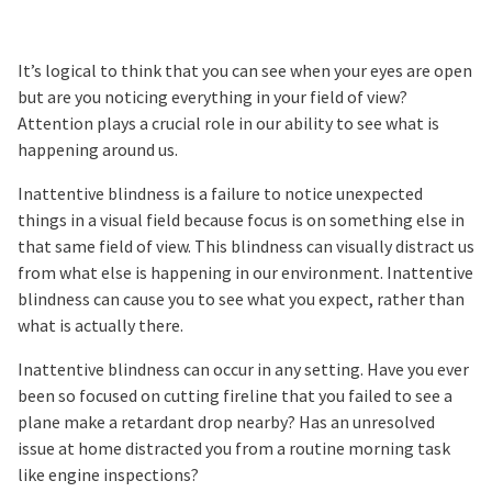
It’s logical to think that you can see when your eyes are open
but are you noticing everything in your field of view?
Attention plays a crucial role in our ability to see what is
happening around us.
Inattentive blindness is a failure to notice unexpected
things in a visual field because focus is on something else in
that same field of view. This blindness can visually distract us
from what else is happening in our environment. Inattentive
blindness can cause you to see what you expect, rather than
what is actually there.
Inattentive blindness can occur in any setting. Have you ever
been so focused on cutting fireline that you failed to see a
plane make a retardant drop nearby? Has an unresolved
issue at home distracted you from a routine morning task
like engine inspections?