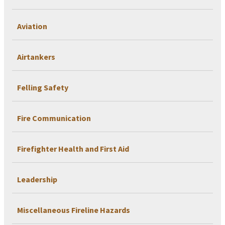
Aviation
Airtankers
Felling Safety
Fire Communication
Firefighter Health and First Aid
Leadership
Miscellaneous Fireline Hazards