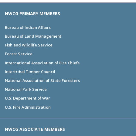
NWCG PRIMARY MEMBERS
Bureau of Indian Affairs
Bureau of Land Management
Fish and Wildlife Service
Forest Service
International Association of Fire Chiefs
Intertribal Timber Council
National Association of State Foresters
National Park Service
U.S. Department of War
U.S. Fire Administration
NWCG ASSOCIATE MEMBERS