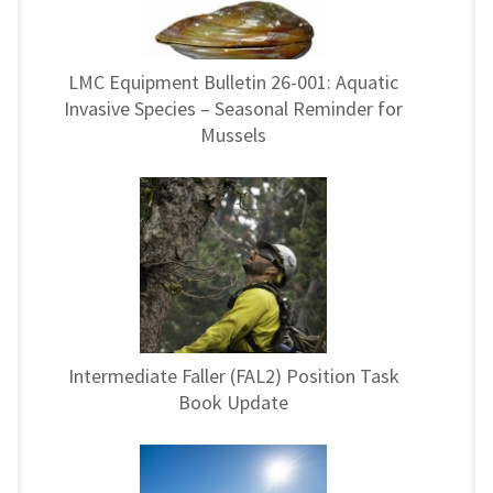
LMC Equipment Bulletin 26-001: Aquatic
Invasive Species – Seasonal Reminder for
Mussels
Intermediate Faller (FAL2) Position Task
Book Update