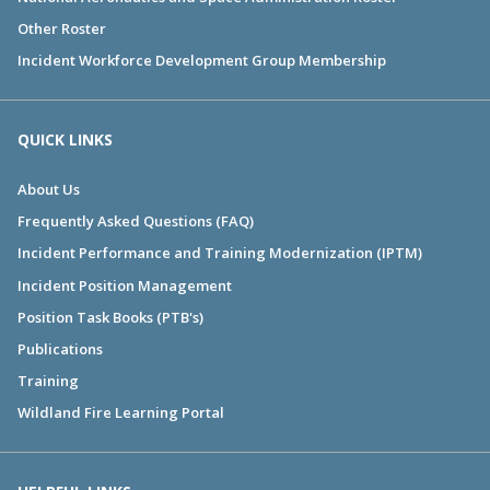
Other Roster
Incident Workforce Development Group Membership
QUICK LINKS
About Us
Frequently Asked Questions (FAQ)
Incident Performance and Training Modernization (IPTM)
Incident Position Management
Position Task Books (PTB's)
Publications
Training
Wildland Fire Learning Portal