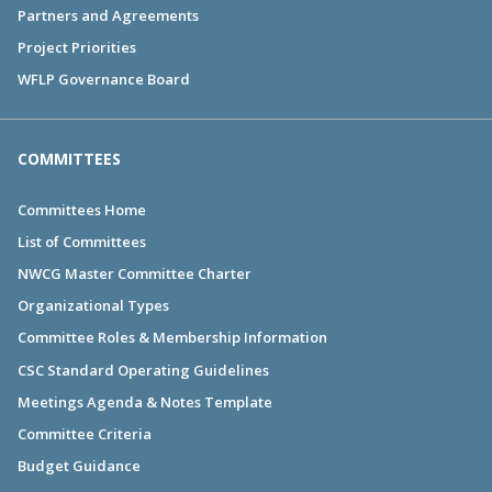
Partners and Agreements
Project Priorities
WFLP Governance Board
COMMITTEES
Committees Home
List of Committees
NWCG Master Committee Charter
Organizational Types
Committee Roles & Membership Information
CSC Standard Operating Guidelines
Meetings Agenda & Notes Template
Committee Criteria
Budget Guidance