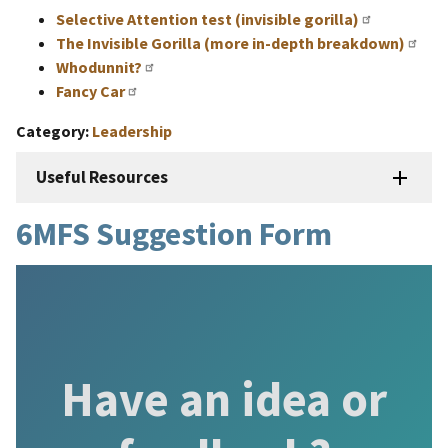
Selective Attention test (invisible gorilla)
The Invisible Gorilla (more in-depth breakdown)
Whodunnit?
Fancy Car
Category
Leadership
Useful Resources
6MFS Suggestion Form
Have an idea or