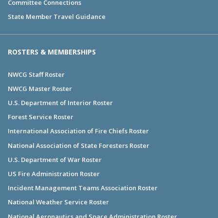
Committee Connections
State Member Travel Guidance
ROSTERS & MEMBERSHIPS
NWCG Staff Roster
NWCG Master Roster
U.S. Department of Interior Roster
Forest Service Roster
International Association of Fire Chiefs Roster
National Association of State Foresters Roster
U.S. Department of War Roster
US Fire Administration Roster
Incident Management Teams Association Roster
National Weather Service Roster
National Aeronautics and Space Administration Roster