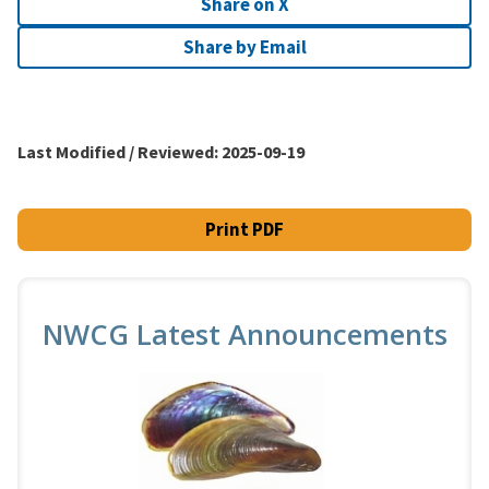
Share on X
Share by Email
Last Modified / Reviewed:
2025-09-19
Print PDF
NWCG Latest Announcements