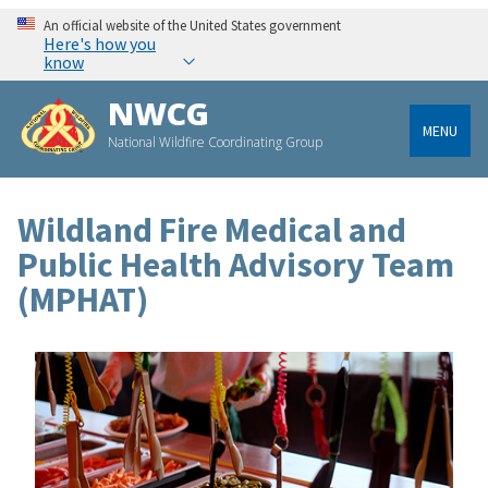
An official website of the United States government
Here's how you
know
NWCG
MENU
National Wildfire Coordinating Group
Wildland Fire Medical and
Public Health Advisory Team
(MPHAT)