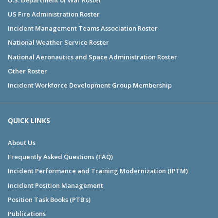
US Fire Administration Roster
Incident Management Teams Association Roster
National Weather Service Roster
National Aeronautics and Space Administration Roster
Other Roster
Incident Workforce Development Group Membership
QUICK LINKS
About Us
Frequently Asked Questions (FAQ)
Incident Performance and Training Modernization (IPTM)
Incident Position Management
Position Task Books (PTB's)
Publications