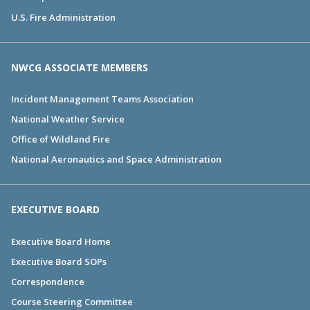
U.S. Fire Administration
NWCG ASSOCIATE MEMBERS
Incident Management Teams Association
National Weather Service
Office of Wildland Fire
National Aeronautics and Space Administration
EXECUTIVE BOARD
Executive Board Home
Executive Board SOPs
Correspondence
Course Steering Committee