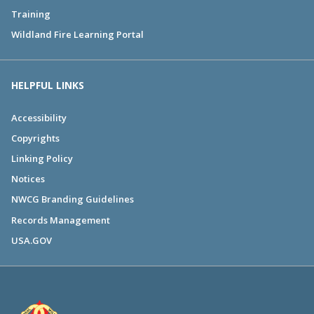
Training
Wildland Fire Learning Portal
HELPFUL LINKS
Accessibility
Copyrights
Linking Policy
Notices
NWCG Branding Guidelines
Records Management
USA.GOV