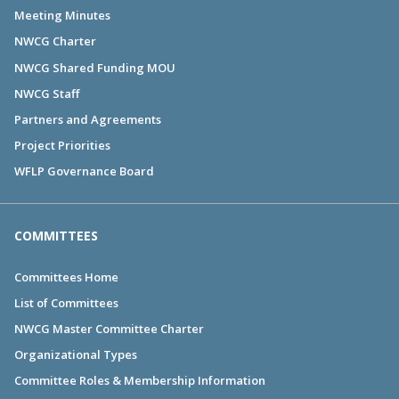
Meeting Minutes
NWCG Charter
NWCG Shared Funding MOU
NWCG Staff
Partners and Agreements
Project Priorities
WFLP Governance Board
COMMITTEES
Committees Home
List of Committees
NWCG Master Committee Charter
Organizational Types
Committee Roles & Membership Information