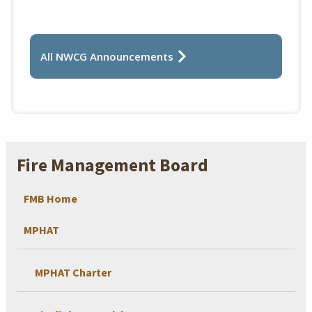
All NWCG Announcements
Fire Management Board
FMB Home
MPHAT
MPHAT Charter