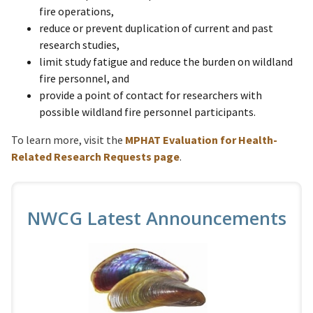
fire operations,
reduce or prevent duplication of current and past
research studies,
limit study fatigue and reduce the burden on wildland
fire personnel, and
provide a point of contact for researchers with
possible wildland fire personnel participants.
To learn more, visit the
MPHAT Evaluation for Health-
Related Research Requests page
.
NWCG Latest Announcements