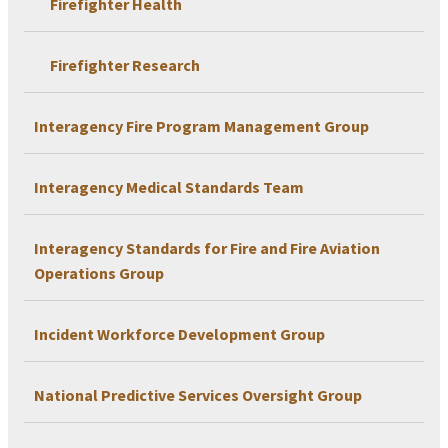
Firefighter Health
Firefighter Research
Interagency Fire Program Management Group
Interagency Medical Standards Team
Interagency Standards for Fire and Fire Aviation
Operations Group
Incident Workforce Development Group
National Predictive Services Oversight Group