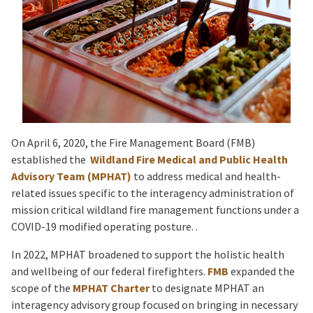
On April 6, 2020, the Fire Management Board (FMB)
established the
Wildland Fire Medical and Public Health
Advisory Team (MPHAT)
to address medical and health-
related issues specific to the interagency administration of
mission critical wildland fire management functions under a
COVID-19 modified operating posture. .
In 2022, MPHAT broadened to support the holistic health
and wellbeing of our federal firefighters.
FMB
expanded the
scope of the
MPHAT Charter
to designate MPHAT an
interagency advisory group focused on bringing in necessary