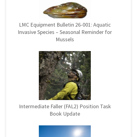
LMC Equipment Bulletin 26-001: Aquatic
Invasive Species – Seasonal Reminder for
Mussels
Intermediate Faller (FAL2) Position Task
Book Update