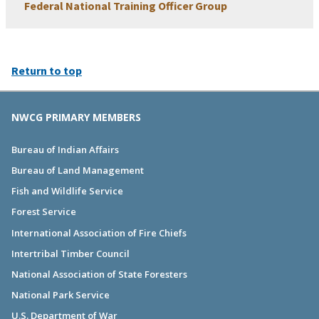
Federal National Training Officer Group
Return to top
NWCG PRIMARY MEMBERS
Bureau of Indian Affairs
Bureau of Land Management
Fish and Wildlife Service
Forest Service
International Association of Fire Chiefs
Intertribal Timber Council
National Association of State Foresters
National Park Service
U.S. Department of War