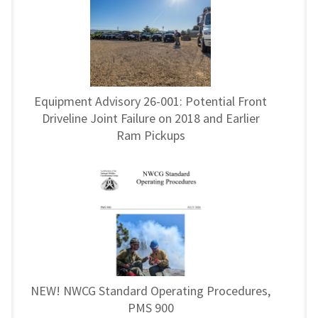
Equipment Advisory 26-001: Potential Front
Driveline Joint Failure on 2018 and Earlier
Ram Pickups
NEW! NWCG Standard Operating Procedures,
PMS 900