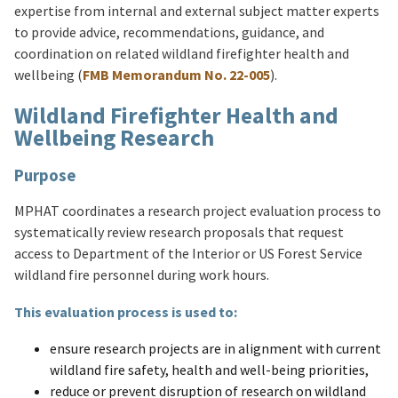
expertise from internal and external subject matter experts
to provide advice, recommendations, guidance, and
coordination on related wildland firefighter health and
wellbeing (
FMB Memorandum No. 22-005
).
Wildland Firefighter Health and
Wellbeing Research
Purpose
MPHAT coordinates a research project evaluation process to
systematically review research proposals that request
access to Department of the Interior or US Forest Service
wildland fire personnel during work hours.
This evaluation process is used to:
ensure research projects are in alignment with current
wildland fire safety, health and well-being priorities,
reduce or prevent disruption of research on wildland