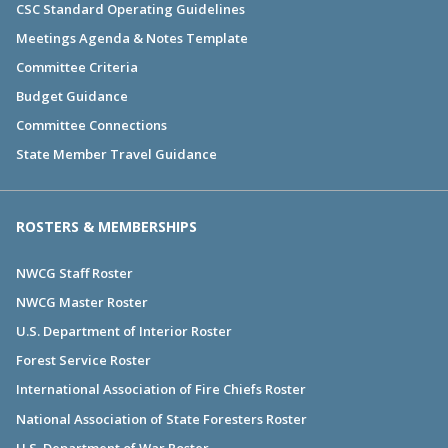
CSC Standard Operating Guidelines
Meetings Agenda & Notes Template
Committee Criteria
Budget Guidance
Committee Connections
State Member Travel Guidance
ROSTERS & MEMBERSHIPS
NWCG Staff Roster
NWCG Master Roster
U.S. Department of Interior Roster
Forest Service Roster
International Association of Fire Chiefs Roster
National Association of State Foresters Roster
U.S. Department of War Roster