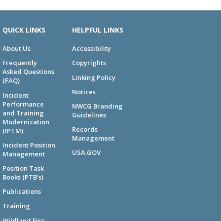
QUICK LINKS
HELPFUL LINKS
About Us
Accessibility
Frequently
Copyrights
Asked Questions
Linking Policy
(FAQ)
Notices
Incident
Performance
NWCG Branding
and Training
Guidelines
Modernization
Records
(IPTM)
Management
Incident Position
USA.GOV
Management
Position Task
Books (PTB's)
Publications
Training
Wildland Fire