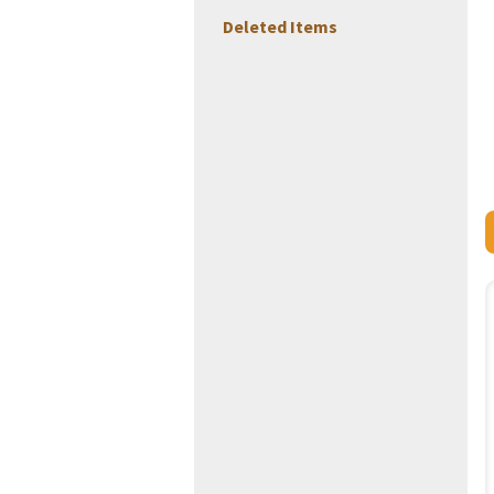
Deleted Items