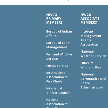
NWCG
NWCG
PRIMARY
ASSOCIATE
MEMBERS
MEMBERS
Bureau of Indian
Incident
Affairs
Management
Teams
Bureau of Land
Association
Management
National
Fish and Wildlife
Weather Service
Service
Office of
Forest Service
Wildland Fire
International
National
Association of
Aeronautics and
Fire Chiefs
Space
Administration
Intertribal
Timber Council
National
Association of