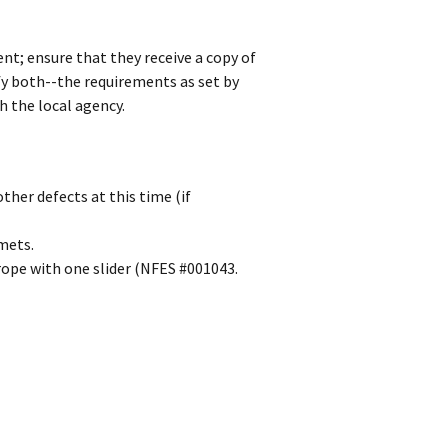
ent; ensure that they receive a copy of
fy both--the requirements as set by
 the local agency.
other defects at this time (if
mets.
rope with one slider (NFES #001043.