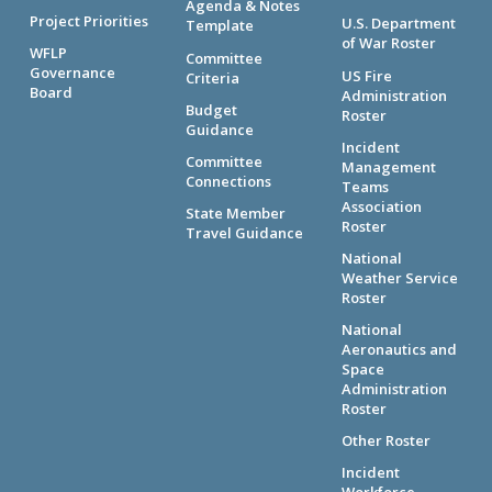
Agenda & Notes
Project Priorities
U.S. Department
Template
of War Roster
WFLP
Committee
Governance
US Fire
Criteria
Board
Administration
Budget
Roster
Guidance
Incident
Committee
Management
Connections
Teams
Association
State Member
Roster
Travel Guidance
National
Weather Service
Roster
National
Aeronautics and
Space
Administration
Roster
Other Roster
Incident