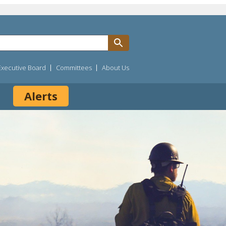
Executive Board
Committees
About Us
Alerts