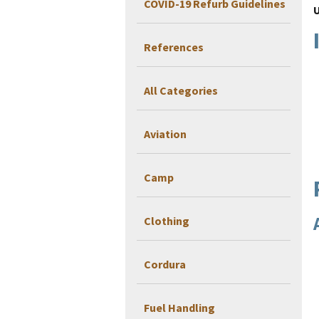
COVID-19 Refurb Guidelines
References
All Categories
Aviation
Camp
Clothing
Cordura
Fuel Handling