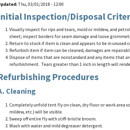
Updated
Thu, 03/01/2018 - 12:00
Initial Inspection/Disposal Crite
Visually inspect for rips and tears, mold or mildew, and petr
sheet; inspect borders for seam damage and loose grommet
Return to stock if item is clean and appears to be in unused c
Refurbish item if item can be cleaned, damages are repairabl
Dispose of items that are nonstandard and any items that ar
refurbishment. Tears greater than 1 inch in length will rende
Refurbishing Procedures
A. Cleaning
Completely unfold tent fly on clean, dry floor or work area so
mildew, etc.) will be visible.
Sweep off entire fly with stiff-bristle broom.
Wash with water and mild degreaser detergent.