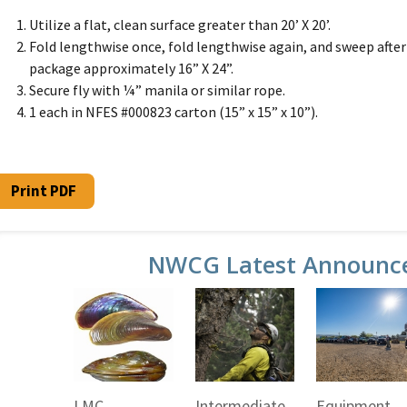
Utilize a flat, clean surface greater than 20’ X 20’.
Fold lengthwise once, fold lengthwise again, and sweep after ea
package approximately 16” X 24”.
Secure fly with ¼” manila or similar rope.
1 each in NFES #000823 carton (15” x 15” x 10”).
Print PDF
NWCG Latest Announc
LMC
Intermediate
Equipment