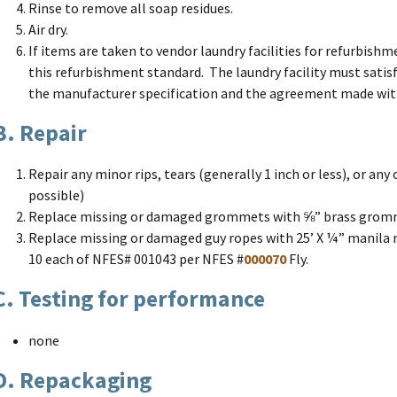
Rinse to remove all soap residues.
Air dry.
If items are taken to vendor laundry facilities for refurbishm
this refurbishment standard. The laundry facility must satis
the manufacturer specification and the agreement made with
B. Repair
Repair any minor rips, tears (generally 1 inch or less), or any 
possible)
Replace missing or damaged grommets with ⅝” brass grom
Replace missing or damaged guy ropes with 25’ X ¼” manila 
10 each of NFES# 001043 per NFES #
000070
Fly.
C. Testing for performance
none
D. Repackaging