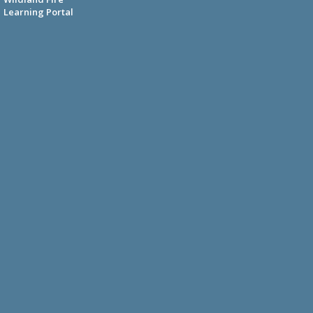
Learning Portal