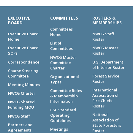
EXECUTIVE
COMMITTEES
ROSTERS &
BOARD
MEMBERSHIPS
Committees
Executive Board
NWCG Staff
Home
Home
Roster
List of
Executive Board
NWCG Master
Committees
SOPs
Roster
NWCG Master
Correspondence
U.S. Department
Committee
of Interior Roster
Charter
Course Steering
Committee
Forest Service
Organizational
Roster
Types
Meeting Minutes
International
Committee Roles
NWCG Charter
Association of
& Membership
Fire Chiefs
Information
NWCG Shared
Roster
Funding MOU
CSC Standard
National
Operating
NWCG Staff
Association of
Guidelines
Partners and
State Foresters
Meetings
Agreements
Roster