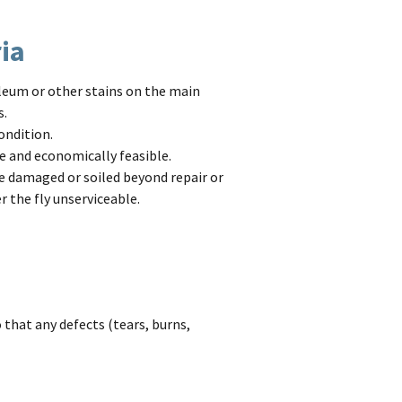
ria
oleum or other stains on the main
s.
ondition.
e and economically feasible.
e damaged or soiled beyond repair or
r the fly unserviceable.
 that any defects (tears, burns,