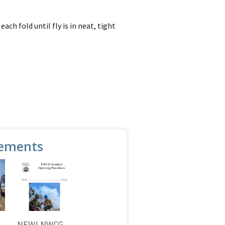
ch fold until fly is in neat, tight
ements
NEW! NWCG