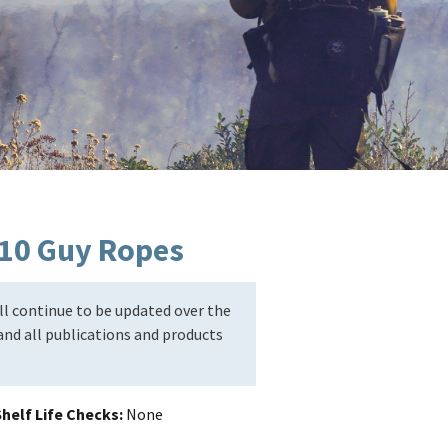
h 10 Guy Ropes
l continue to be updated over the
nd all publications and products
helf Life Checks
None