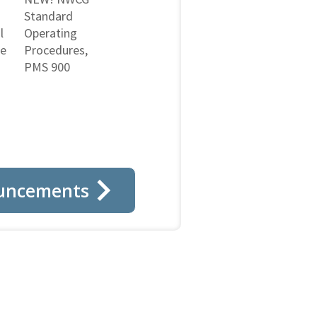
Standard
l
Operating
ne
Procedures,
PMS 900
uncements