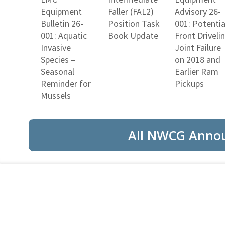
Equipment
Faller (FAL2)
Advisory 26-
Bulletin 26-
Position Task
001: Potentia
001: Aquatic
Book Update
Front Driveli
Invasive
Joint Failure
Species –
on 2018 and
Seasonal
Earlier Ram
Reminder for
Pickups
Mussels
All NWCG Anno