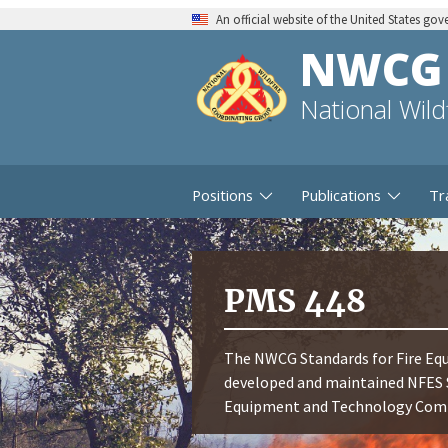
An official website of the United States go
NWCG
National Wil
Positions
Publications
Tr
PMS 448
The NWCG Standards for Fire Equ
developed and maintained NFES 
Equipment and Technology Commi