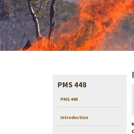
PMS 448
PMS 448
Introduction