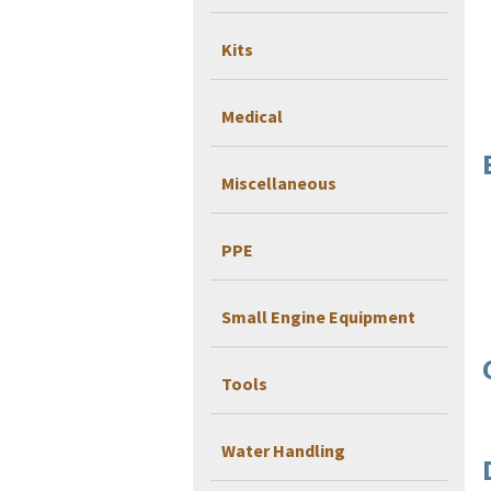
Kits
Medical
Miscellaneous
PPE
Small Engine Equipment
Tools
Water Handling