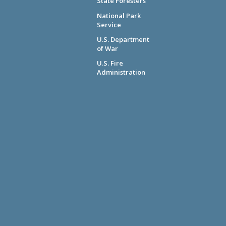
State Foresters
National Park
Service
U.S. Department
of War
U.S. Fire
Administration