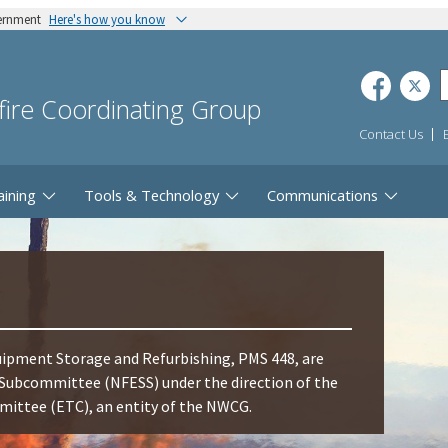
vernment
Here's how you know
dfire Coordinating Group
Contact Us
aining
Tools & Technology
Communications
ipment Storage and Refurbishing, PMS 448, are
Subcommittee (NFESS) under the direction of the
ttee (ETC), an entity of the NWCG.