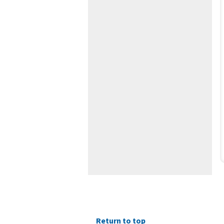
Return to top