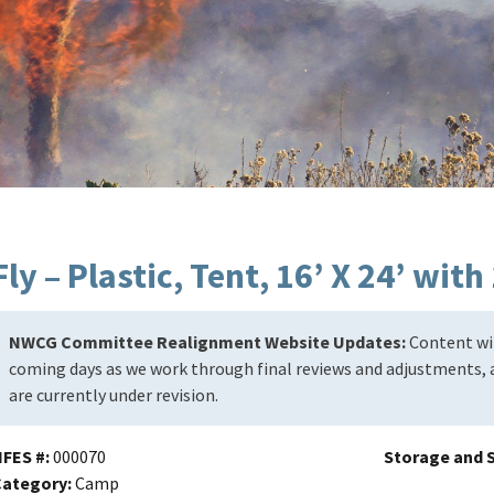
Fly – Plastic, Tent, 16’ X 24’ wit
NWCG Committee Realignment Website Updates:
Content wil
coming days as we work through final reviews and adjustments, a
are currently under revision.
NFES #
000070
Storage and S
Category
Camp