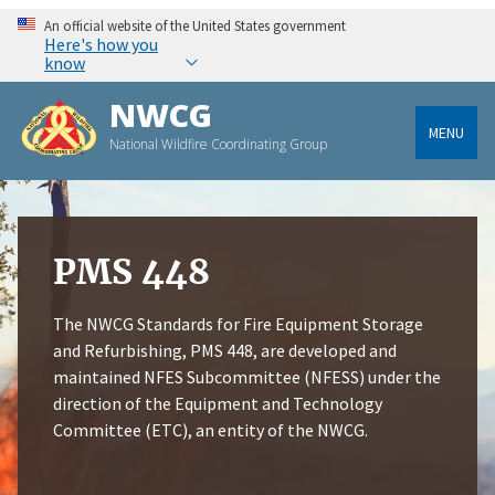
An official website of the United States government
Here's how you
know
NWCG
MENU
National Wildfire Coordinating Group
PMS 448
The NWCG Standards for Fire Equipment Storage
and Refurbishing, PMS 448, are developed and
maintained NFES Subcommittee (NFESS) under the
direction of the Equipment and Technology
Committee (ETC), an entity of the NWCG.