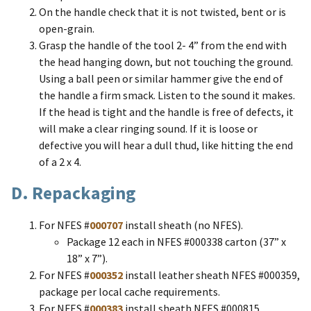
On the handle check that it is not twisted, bent or is
open-grain.
Grasp the handle of the tool 2- 4” from the end with
the head hanging down, but not touching the ground.
Using a ball peen or similar hammer give the end of
the handle a firm smack. Listen to the sound it makes.
If the head is tight and the handle is free of defects, it
will make a clear ringing sound. If it is loose or
defective you will hear a dull thud, like hitting the end
of a 2 x 4.
D. Repackaging
For NFES #
000707
install sheath (no NFES).
Package 12 each in NFES #000338 carton (37” x
18” x 7”).
For NFES #
000352
install leather sheath NFES #000359,
package per local cache requirements.
For NFES #
000383
install sheath NFES #000815.