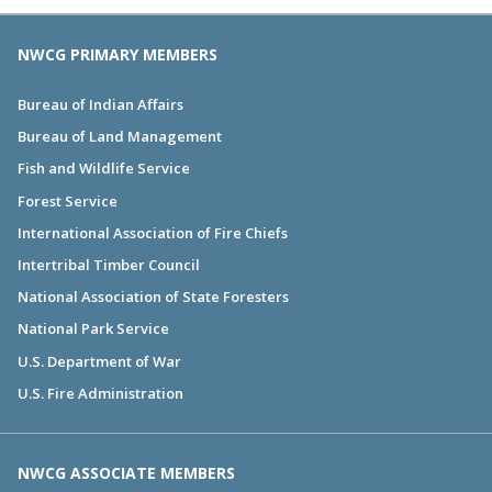
NWCG PRIMARY MEMBERS
Bureau of Indian Affairs
Bureau of Land Management
Fish and Wildlife Service
Forest Service
International Association of Fire Chiefs
Intertribal Timber Council
National Association of State Foresters
National Park Service
U.S. Department of War
U.S. Fire Administration
NWCG ASSOCIATE MEMBERS