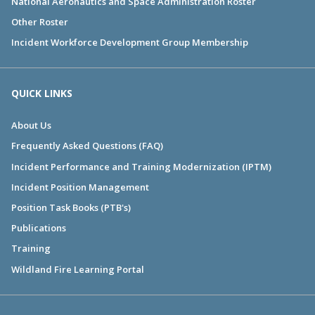
National Aeronautics and Space Administration Roster
Other Roster
Incident Workforce Development Group Membership
QUICK LINKS
About Us
Frequently Asked Questions (FAQ)
Incident Performance and Training Modernization (IPTM)
Incident Position Management
Position Task Books (PTB's)
Publications
Training
Wildland Fire Learning Portal