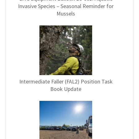
Invasive Species – Seasonal Reminder for
Mussels
Intermediate Faller (FAL2) Position Task
Book Update