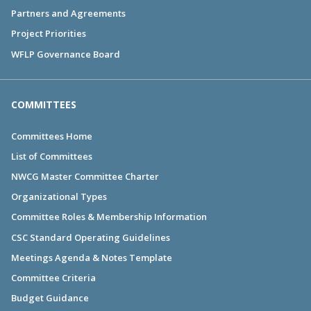
Partners and Agreements
Project Priorities
WFLP Governance Board
COMMITTEES
Committees Home
List of Committees
NWCG Master Committee Charter
Organizational Types
Committee Roles & Membership Information
CSC Standard Operating Guidelines
Meetings Agenda & Notes Template
Committee Criteria
Budget Guidance