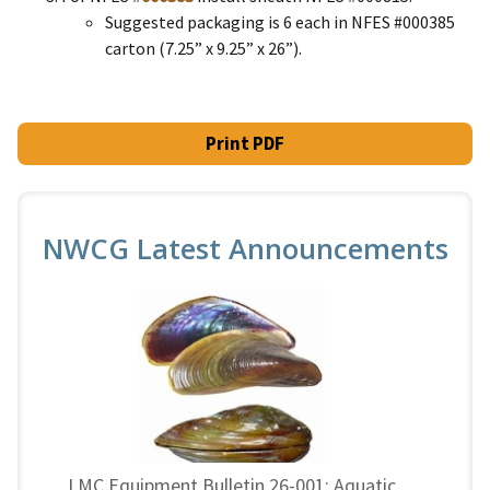
Suggested packaging is 6 each in NFES #000385
carton (7.25” x 9.25” x 26”).
Print PDF
NWCG Latest Announcements
LMC Equipment Bulletin 26-001: Aquatic