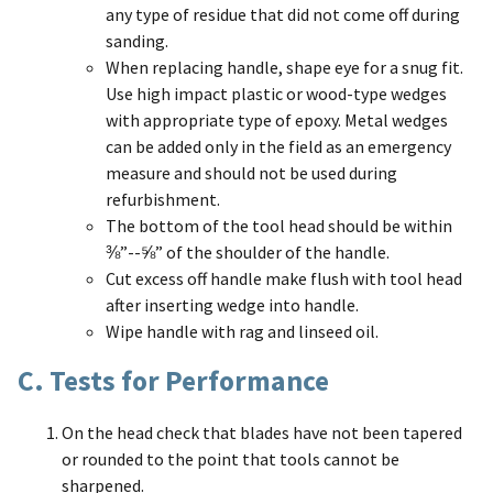
any type of residue that did not come off during
sanding.
When replacing handle, shape eye for a snug fit.
Use high impact plastic or wood-type wedges
with appropriate type of epoxy. Metal wedges
can be added only in the field as an emergency
measure and should not be used during
refurbishment.
The bottom of the tool head should be within
⅜”--⅝” of the shoulder of the handle.
Cut excess off handle make flush with tool head
after inserting wedge into handle.
Wipe handle with rag and linseed oil.
C. Tests for Performance
On the head check that blades have not been tapered
or rounded to the point that tools cannot be
sharpened.