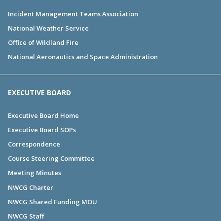
Incident Management Teams Association
National Weather Service
Office of Wildland Fire
National Aeronautics and Space Administration
EXECUTIVE BOARD
Executive Board Home
Executive Board SOPs
Correspondence
Course Steering Committee
Meeting Minutes
NWCG Charter
NWCG Shared Funding MOU
NWCG Staff