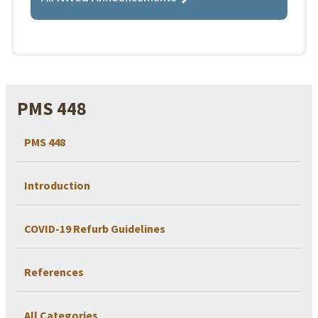
PMS 448
PMS 448
Introduction
COVID-19 Refurb Guidelines
References
All Categories