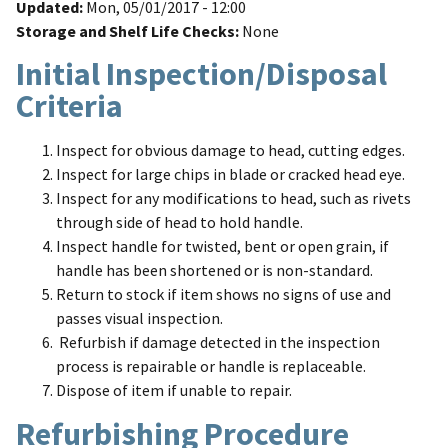
Updated
Mon, 05/01/2017 - 12:00
Storage and Shelf Life Checks
None
Initial Inspection/Disposal
Criteria
Inspect for obvious damage to head, cutting edges.
Inspect for large chips in blade or cracked head eye.
Inspect for any modifications to head, such as rivets
through side of head to hold handle.
Inspect handle for twisted, bent or open grain, if
handle has been shortened or is non-standard.
Return to stock if item shows no signs of use and
passes visual inspection.
Refurbish if damage detected in the inspection
process is repairable or handle is replaceable.
Dispose of item if unable to repair.
Refurbishing Procedure