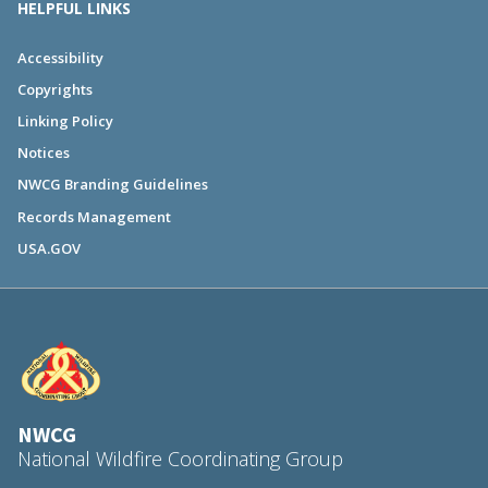
HELPFUL LINKS
Accessibility
Copyrights
Linking Policy
Notices
NWCG Branding Guidelines
Records Management
USA.GOV
NWCG
National Wildfire Coordinating Group