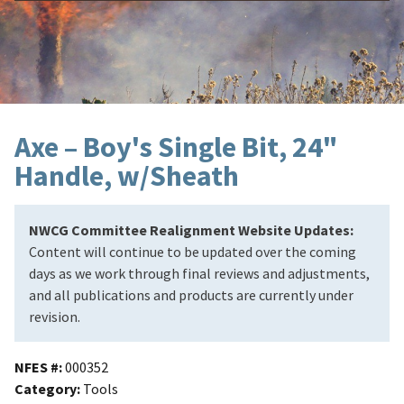
Axe – Boy's Single Bit, 24"
Handle, w/Sheath
NWCG Committee Realignment Website Updates:
Content will continue to be updated over the coming
days as we work through final reviews and adjustments,
and all publications and products are currently under
revision.
NFES #
000352
Category
Tools