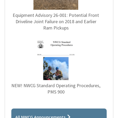
Equipment Advisory 26-001: Potential Front
Driveline Joint Failure on 2018 and Earlier
Ram Pickups
NEW! NWCG Standard Operating Procedures,
PMS 900
All NWCG Announcements