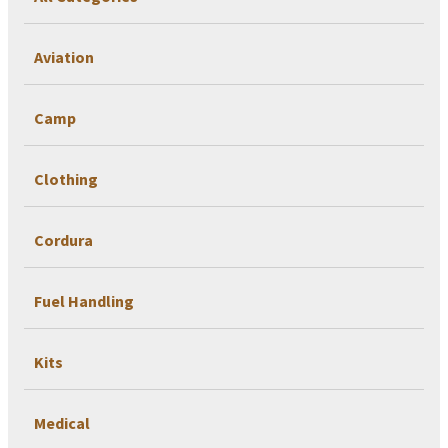
Aviation
Camp
Clothing
Cordura
Fuel Handling
Kits
Medical