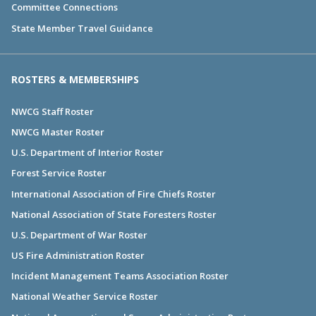
Committee Connections
State Member Travel Guidance
ROSTERS & MEMBERSHIPS
NWCG Staff Roster
NWCG Master Roster
U.S. Department of Interior Roster
Forest Service Roster
International Association of Fire Chiefs Roster
National Association of State Foresters Roster
U.S. Department of War Roster
US Fire Administration Roster
Incident Management Teams Association Roster
National Weather Service Roster