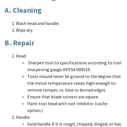
A. Cleaning
Wash head and handle.
Wipe dry.
B. Repair
Head
Sharpen tool to specifications according to tool
sharpening gauge NFES# 000510.
Tools should never be ground to the degree that
the metal temperature raises high enough to
remove temper, i.e. blue or burned edges.
Ensure that blade corners are square.
Paint tool head with rust inhibitor (cache
option.)
Handle
Sand handle if it is rough, chipped, dinged, or has