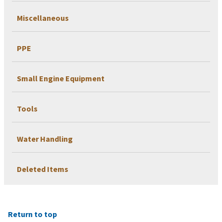
Miscellaneous
PPE
Small Engine Equipment
Tools
Water Handling
Deleted Items
Return to top