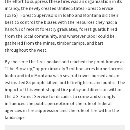
the effort to suppress these fires was an organization in its
infancy, the newly created United States Forest Service
(USFS). Forest Supervisors in Idaho and Montana did their
best to control the blazes with the resources they had; a
handful of recent forestry graduates, forest guards hired
from the local community, and whatever labor could be
gathered from the mines, timber camps, and bars
throughout the west.
By the time the fires peaked and reached the point known as
“The Blow-up,” approximately 3 million acres burned across
Idaho and into Montana with several towns burned and an
estimated 85 people killed, both firefighters and public. The
impact of this event shaped fire policy and direction within
the U.S. Forest Service for decades to come and strongly
influenced the public perception of the role of federal
agencies in fire suppression and the role of fire within the
landscape.