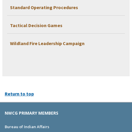
Standard Operating Procedures
Tactical Decision Games
Wildland Fire Leadership Campaign
Return to top
NWCG PRIMARY MEMBERS
Bureau of Indian Affairs