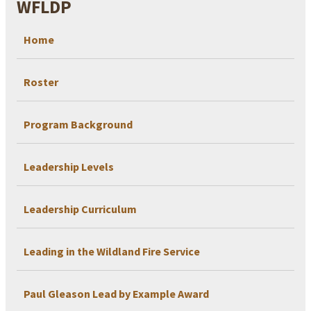
WFLDP
Home
Roster
Program Background
Leadership Levels
Leadership Curriculum
Leading in the Wildland Fire Service
Paul Gleason Lead by Example Award