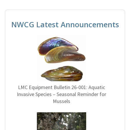
NWCG Latest Announcements
LMC Equipment Bulletin 26-001: Aquatic
Invasive Species – Seasonal Reminder for
Mussels