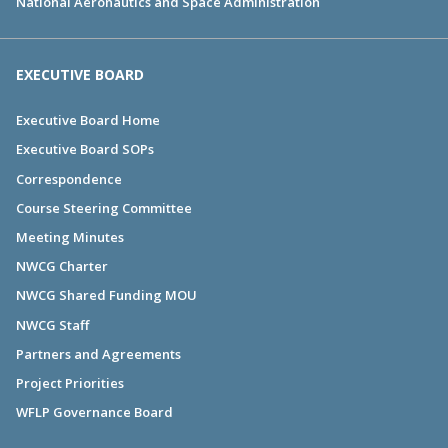
National Aeronautics and Space Administration
EXECUTIVE BOARD
Executive Board Home
Executive Board SOPs
Correspondence
Course Steering Committee
Meeting Minutes
NWCG Charter
NWCG Shared Funding MOU
NWCG Staff
Partners and Agreements
Project Priorities
WFLP Governance Board