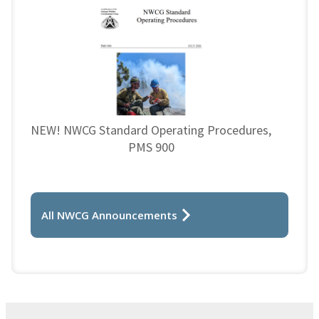
NEW! NWCG Standard Operating Procedures,
PMS 900
All NWCG Announcements