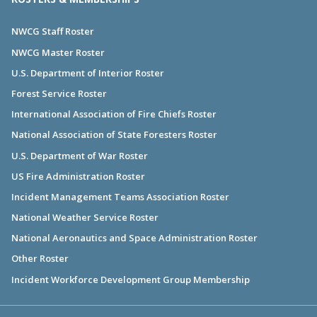
NWCG Staff Roster
NWCG Master Roster
U.S. Department of Interior Roster
Forest Service Roster
International Association of Fire Chiefs Roster
National Association of State Foresters Roster
U.S. Department of War Roster
US Fire Administration Roster
Incident Management Teams Association Roster
National Weather Service Roster
National Aeronautics and Space Administration Roster
Other Roster
Incident Workforce Development Group Membership