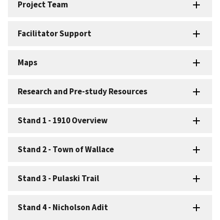
Project Team
Facilitator Support
Maps
Research and Pre-study Resources
Stand 1 - 1910 Overview
Stand 2 - Town of Wallace
Stand 3 - Pulaski Trail
Stand 4 - Nicholson Adit