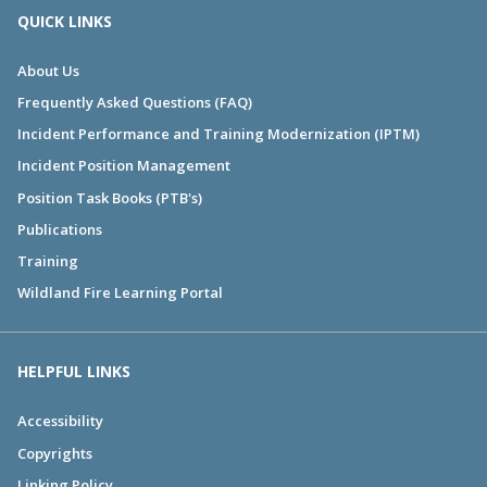
QUICK LINKS
About Us
Frequently Asked Questions (FAQ)
Incident Performance and Training Modernization (IPTM)
Incident Position Management
Position Task Books (PTB's)
Publications
Training
Wildland Fire Learning Portal
HELPFUL LINKS
Accessibility
Copyrights
Linking Policy