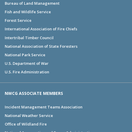
Bureau of Land Management
Fish and Wildlife Service
Forest Service
International Association of Fire Chiefs
Intertribal Timber Council
National Association of State Foresters
National Park Service
U.S. Department of War
U.S. Fire Administration
NWCG ASSOCIATE MEMBERS
Incident Management Teams Association
National Weather Service
Office of Wildland Fire