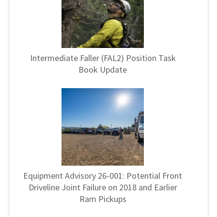
Intermediate Faller (FAL2) Position Task
Book Update
Equipment Advisory 26-001: Potential Front
Driveline Joint Failure on 2018 and Earlier
Ram Pickups