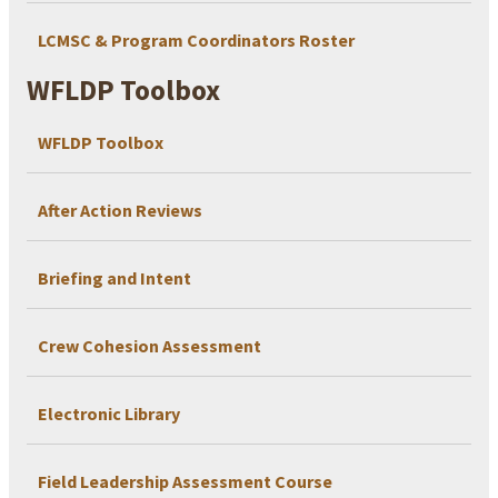
LCMSC & Program Coordinators Roster
WFLDP Toolbox
WFLDP Toolbox
After Action Reviews
Briefing and Intent
Crew Cohesion Assessment
Electronic Library
Field Leadership Assessment Course