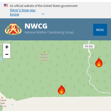
An official website of the United States government
Here's how you
know
NWCG
MENU
National Wildfire Coordinating Group
+
−