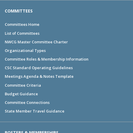
COMMITTEES
Committees Home
List of Committees
NWCG Master Committee Charter
Organizational Types
Committee Roles & Membership Information
CSC Standard Operating Guidelines
Meetings Agenda & Notes Template
Committee Criteria
Budget Guidance
Committee Connections
State Member Travel Guidance
ROSTERS & MEMBERSHIPS