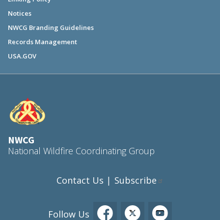
Notices
NWCG Branding Guidelines
Records Management
USA.GOV
NWCG
National Wildfire Coordinating Group
Contact Us
Subscribe
|
Follow Us