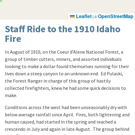
Leaflet
OpenStreetMap
|
©
Staff Ride to the 1910 Idaho
Fire
In August of 1910, on the Coeur d’Alene National Forest, a
group of timber cutters, miners, and assorted individuals
looking to make a dollar found themselves running for their
lives down a steep canyon to an unknown end. Ed Pulaski,
the Forest Ranger in charge of this group of hastily
collected firefighters, knew he had some quick decisions to
make.
Conditions across the west had been unseasonably dry with
below average rainfall since April. Fires, both lightening and
human caused, had started in the spring and reached a
crescendo in July and again in late August. The group behind