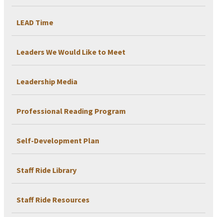
LEAD Time
Leaders We Would Like to Meet
Leadership Media
Professional Reading Program
Self-Development Plan
Staff Ride Library
Staff Ride Resources