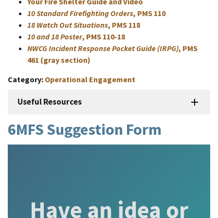
Your Fire Shelter Guide and Video
10 Standard Firefighting Orders
, PMS 110
18 Watch Out Situations
, PMS 118
10 and 18 Poster
, PMS 110-18
NWCG Incident Response Pocket Guide (IRPG)
, PMS
461 (gray section)
Category
Operational Engagement
Useful Resources
6MFS Suggestion Form
Have an idea or