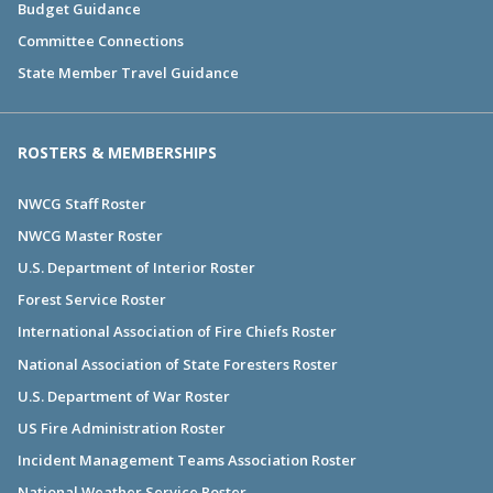
Budget Guidance
Committee Connections
State Member Travel Guidance
ROSTERS & MEMBERSHIPS
NWCG Staff Roster
NWCG Master Roster
U.S. Department of Interior Roster
Forest Service Roster
International Association of Fire Chiefs Roster
National Association of State Foresters Roster
U.S. Department of War Roster
US Fire Administration Roster
Incident Management Teams Association Roster
National Weather Service Roster