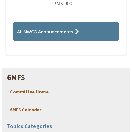
PMS 900
All NWCG Announcements
6MFS
Committee Home
6MFS Calendar
Topics Categories