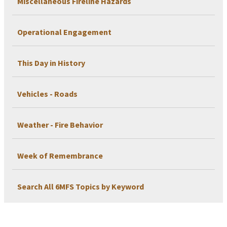
Miscellaneous Fireline Hazards
Operational Engagement
This Day in History
Vehicles - Roads
Weather - Fire Behavior
Week of Remembrance
Search All 6MFS Topics by Keyword