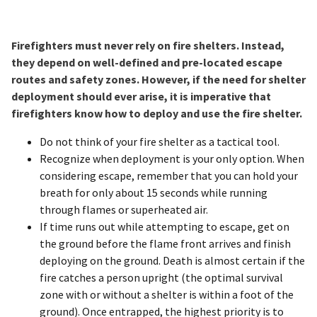
Firefighters must never rely on fire shelters. Instead,
they depend on well-defined and pre-located escape
routes and safety zones. However, if the need for shelter
deployment should ever arise, it is imperative that
firefighters know how to deploy and use the fire shelter.
Do not think of your fire shelter as a tactical tool.
Recognize when deployment is your only option. When
considering escape, remember that you can hold your
breath for only about 15 seconds while running
through flames or superheated air.
If time runs out while attempting to escape, get on
the ground before the flame front arrives and finish
deploying on the ground. Death is almost certain if the
fire catches a person upright (the optimal survival
zone with or without a shelter is within a foot of the
ground). Once entrapped, the highest priority is to