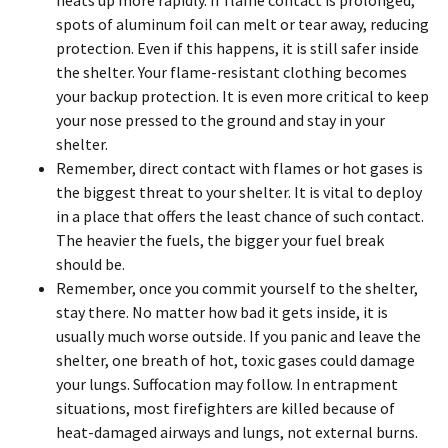
heats up more rapidly. If flame contact is prolonged,
spots of aluminum foil can melt or tear away, reducing
protection. Even if this happens, it is still safer inside
the shelter. Your flame-resistant clothing becomes
your backup protection. It is even more critical to keep
your nose pressed to the ground and stay in your
shelter.
Remember, direct contact with flames or hot gases is
the biggest threat to your shelter. It is vital to deploy
in a place that offers the least chance of such contact.
The heavier the fuels, the bigger your fuel break
should be.
Remember, once you commit yourself to the shelter,
stay there. No matter how bad it gets inside, it is
usually much worse outside. If you panic and leave the
shelter, one breath of hot, toxic gases could damage
your lungs. Suffocation may follow. In entrapment
situations, most firefighters are killed because of
heat-damaged airways and lungs, not external burns.