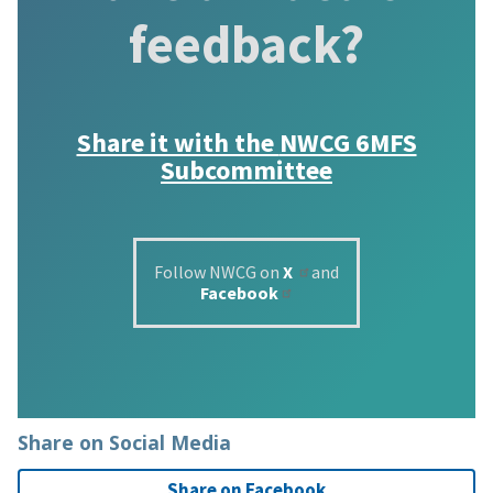
feedback?
Share it with the
NWCG 6MFS
Subcommittee
Follow NWCG on
X
and
Facebook
Share on Social Media
Share on Facebook