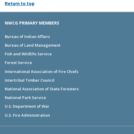
Return to top
NWCG PRIMARY MEMBERS
Bureau of Indian Affairs
Bureau of Land Management
Fish and Wildlife Service
Forest Service
International Association of Fire Chiefs
Intertribal Timber Council
National Association of State Foresters
National Park Service
U.S. Department of War
U.S. Fire Administration