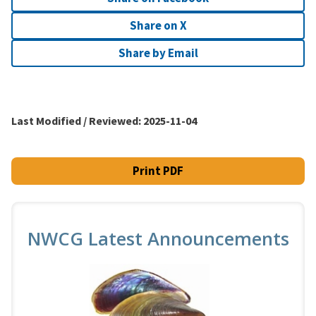
Share on X
Share by Email
Last Modified / Reviewed:
2025-11-04
Print PDF
NWCG Latest Announcements