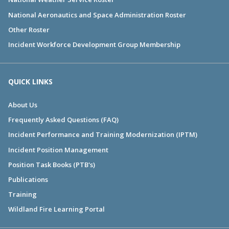
National Aeronautics and Space Administration Roster
Other Roster
Incident Workforce Development Group Membership
QUICK LINKS
About Us
Frequently Asked Questions (FAQ)
Incident Performance and Training Modernization (IPTM)
Incident Position Management
Position Task Books (PTB's)
Publications
Training
Wildland Fire Learning Portal