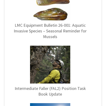
LMC Equipment Bulletin 26-001: Aquatic
Invasive Species – Seasonal Reminder for
Mussels
Intermediate Faller (FAL2) Position Task
Book Update