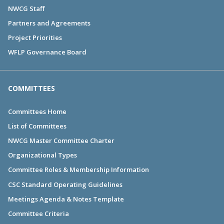
NWCG Staff
Partners and Agreements
Project Priorities
WFLP Governance Board
COMMITTEES
Committees Home
List of Committees
NWCG Master Committee Charter
Organizational Types
Committee Roles & Membership Information
CSC Standard Operating Guidelines
Meetings Agenda & Notes Template
Committee Criteria