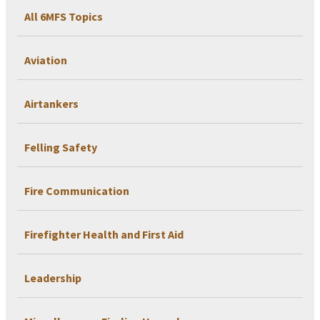
All 6MFS Topics
Aviation
Airtankers
Felling Safety
Fire Communication
Firefighter Health and First Aid
Leadership