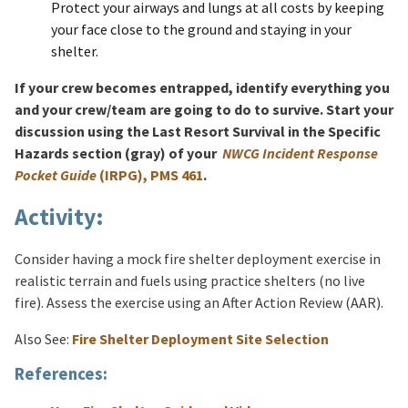
Protect your airways and lungs at all costs by keeping
your face close to the ground and staying in your
shelter.
If your crew becomes entrapped, identify everything you
and your crew/team are going to do to survive. Start your
discussion using the Last Resort Survival in the Specific
Hazards section (gray) of your
NWCG Incident Response
Pocket Guide
(IRPG), PMS 461
.
Activity:
Consider having a mock fire shelter deployment exercise in
realistic terrain and fuels using practice shelters (no live
fire). Assess the exercise using an After Action Review (AAR).
Also See:
Fire Shelter Deployment Site Selection
References: