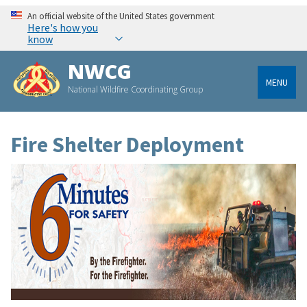
An official website of the United States government
Here's how you
know
NWCG
MENU
National Wildfire Coordinating Group
Fire Shelter Deployment