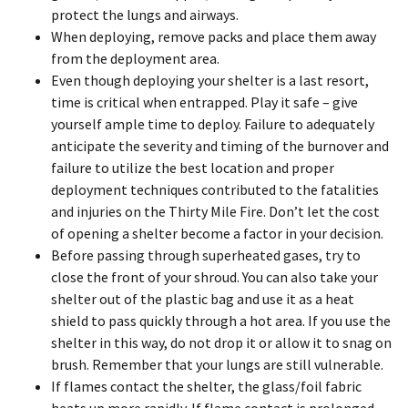
protect the lungs and airways.
When deploying, remove packs and place them away
from the deployment area.
Even though deploying your shelter is a last resort,
time is critical when entrapped. Play it safe – give
yourself ample time to deploy. Failure to adequately
anticipate the severity and timing of the burnover and
failure to utilize the best location and proper
deployment techniques contributed to the fatalities
and injuries on the Thirty Mile Fire. Don’t let the cost
of opening a shelter become a factor in your decision.
Before passing through superheated gases, try to
close the front of your shroud. You can also take your
shelter out of the plastic bag and use it as a heat
shield to pass quickly through a hot area. If you use the
shelter in this way, do not drop it or allow it to snag on
brush. Remember that your lungs are still vulnerable.
If flames contact the shelter, the glass/foil fabric