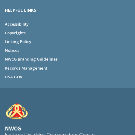
HELPFUL LINKS
Accessibility
Copyrights
Linking Policy
Notices
NWCG Branding Guidelines
Records Management
USA.GOV
NWCG
National Wildfire Coordinating Group