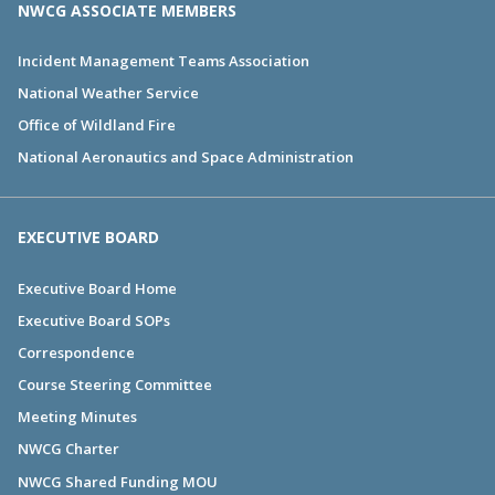
NWCG ASSOCIATE MEMBERS
Incident Management Teams Association
National Weather Service
Office of Wildland Fire
National Aeronautics and Space Administration
EXECUTIVE BOARD
Executive Board Home
Executive Board SOPs
Correspondence
Course Steering Committee
Meeting Minutes
NWCG Charter
NWCG Shared Funding MOU