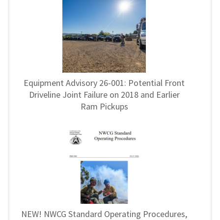
Equipment Advisory 26-001: Potential Front
Driveline Joint Failure on 2018 and Earlier
Ram Pickups
NEW! NWCG Standard Operating Procedures,