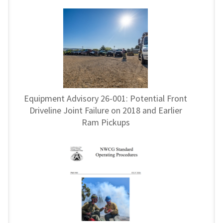
Equipment Advisory 26-001: Potential Front
Driveline Joint Failure on 2018 and Earlier
Ram Pickups