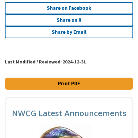
Share on Facebook
Share on X
Share by Email
Last Modified / Reviewed:
2024-12-31
Print PDF
NWCG Latest Announcements