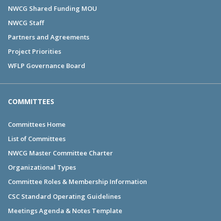
NWCG Shared Funding MOU
NWCG Staff
Partners and Agreements
Project Priorities
WFLP Governance Board
COMMITTEES
Committees Home
List of Committees
NWCG Master Committee Charter
Organizational Types
Committee Roles & Membership Information
CSC Standard Operating Guidelines
Meetings Agenda & Notes Template