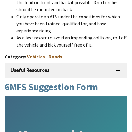
the load on front and back if possible. Drip torches
should be mounted on back.
Only operate an ATV under the conditions for which
you have been trained, qualified for, and have
experience riding.
As a last resort to avoid an impending collision, roll off
the vehicle and kick yourself free of it.
Category
Vehicles - Roads
Useful Resources
6MFS Suggestion Form