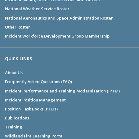
National Weather Service Roster
National Aeronautics and Space Administration Roster
Other Roster
Incident Workforce Development Group Membership
QUICK LINKS
About Us
Frequently Asked Questions (FAQ)
Incident Performance and Training Modernization (IPTM)
Incident Position Management
Position Task Books (PTB's)
Publications
Training
Wildland Fire Learning Portal