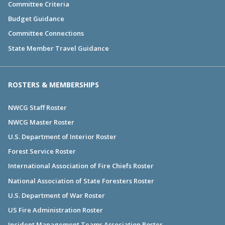
Committee Criteria
Budget Guidance
Committee Connections
State Member Travel Guidance
ROSTERS & MEMBERSHIPS
NWCG Staff Roster
NWCG Master Roster
U.S. Department of Interior Roster
Forest Service Roster
International Association of Fire Chiefs Roster
National Association of State Foresters Roster
U.S. Department of War Roster
US Fire Administration Roster
Incident Management Teams Association Roster