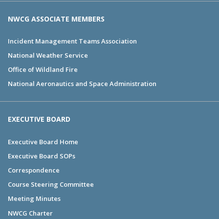
NWCG ASSOCIATE MEMBERS
Incident Management Teams Association
National Weather Service
Office of Wildland Fire
National Aeronautics and Space Administration
EXECUTIVE BOARD
Executive Board Home
Executive Board SOPs
Correspondence
Course Steering Committee
Meeting Minutes
NWCG Charter