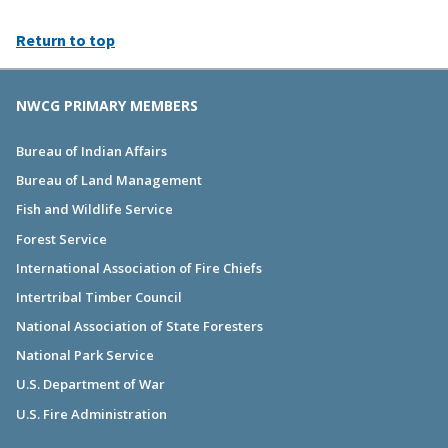
Return to top
NWCG PRIMARY MEMBERS
Bureau of Indian Affairs
Bureau of Land Management
Fish and Wildlife Service
Forest Service
International Association of Fire Chiefs
Intertribal Timber Council
National Association of State Foresters
National Park Service
U.S. Department of War
U.S. Fire Administration