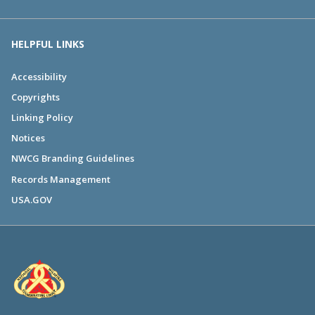
HELPFUL LINKS
Accessibility
Copyrights
Linking Policy
Notices
NWCG Branding Guidelines
Records Management
USA.GOV