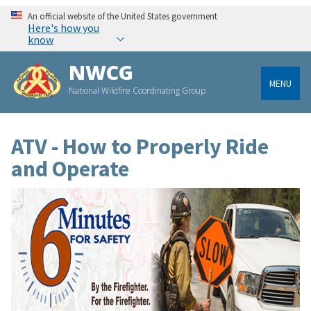
An official website of the United States government
Here's how you
know
NWCG
MENU
National Wildfire Coordinating Group
ATV - How to Properly Ride
and Operate