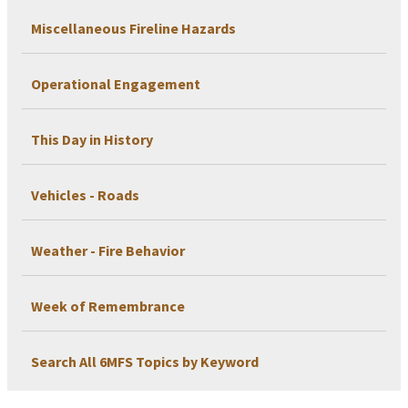
Miscellaneous Fireline Hazards
Operational Engagement
This Day in History
Vehicles - Roads
Weather - Fire Behavior
Week of Remembrance
Search All 6MFS Topics by Keyword