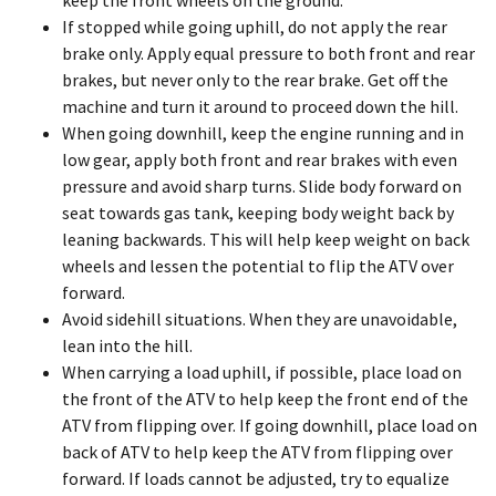
keep the front wheels on the ground.
If stopped while going uphill, do not apply the rear
brake only. Apply equal pressure to both front and rear
brakes, but never only to the rear brake. Get off the
machine and turn it around to proceed down the hill.
When going downhill, keep the engine running and in
low gear, apply both front and rear brakes with even
pressure and avoid sharp turns. Slide body forward on
seat towards gas tank, keeping body weight back by
leaning backwards. This will help keep weight on back
wheels and lessen the potential to flip the ATV over
forward.
Avoid sidehill situations. When they are unavoidable,
lean into the hill.
When carrying a load uphill, if possible, place load on
the front of the ATV to help keep the front end of the
ATV from flipping over. If going downhill, place load on
back of ATV to help keep the ATV from flipping over
forward. If loads cannot be adjusted, try to equalize