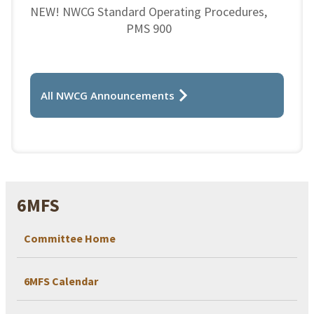
NEW! NWCG Standard Operating Procedures,
PMS 900
All NWCG Announcements
6MFS
Committee Home
6MFS Calendar