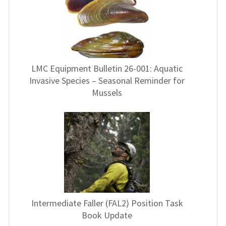
LMC Equipment Bulletin 26-001: Aquatic
Invasive Species – Seasonal Reminder for
Mussels
Intermediate Faller (FAL2) Position Task
Book Update