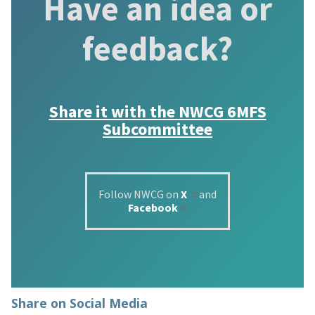
Have an idea or
feedback?
Share it with the
NWCG 6MFS
Subcommittee
Follow NWCG on
X
and
Facebook
Share on Social Media