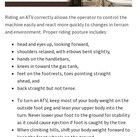
Riding an ATV correctly allows the operator to control the
machine easily and react more quickly to changes in terrain
and environment. Proper riding posture includes:
head and eyes up, looking forward,
shoulders relaxed, with elbows bent slightly,
hands on the handlebars,
knees in toward the gas tank,
feet on the footrests, toes pointing straight
ahead, and
back straight but not tense.
To turn an ATV, keep most of your body weight on the
outside foot peg and lean your upper body into the
turn. Never lower your foot to the ground for stability
as it could cause ejection if foot is caught by the tire.
When climbing hills, shift your body weight forward to