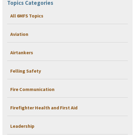
Topics Categories
All 6MFS Topics
Aviation
Airtankers
Felling Safety
Fire Communication
Firefighter Health and First Aid
Leadership