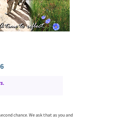
66
s.
 second chance. We ask that as you and