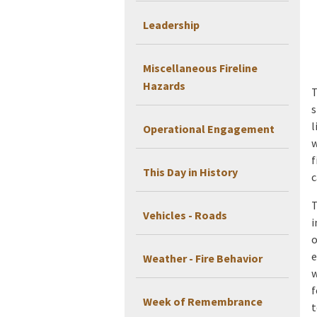
Leadership
Miscellaneous Fireline
Hazards
T
s
l
Operational Engagement
w
f
This Day in History
c
T
Vehicles - Roads
i
o
e
Weather - Fire Behavior
w
f
Week of Remembrance
t