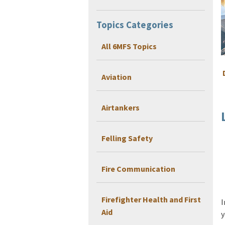
Topics Categories
All 6MFS Topics
Aviation
Airtankers
Felling Safety
Fire Communication
Firefighter Health and First
I
Aid
y