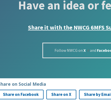
Have an idea or f
Share it with the
NWCG 6MFS S
Follow NWCG on
X
and
Facebo
Share on Social Media
Share on Facebook
Share on X
Share by Emai