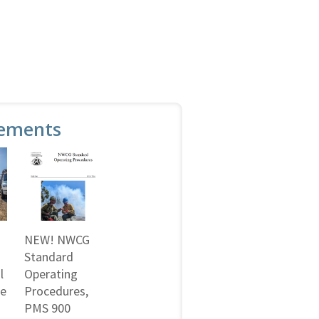
ements
NEW! NWCG
Standard
l
Operating
ne
Procedures,
PMS 900