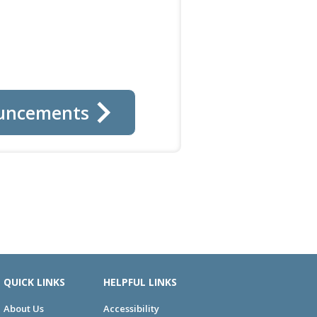
uncements
QUICK LINKS
HELPFUL LINKS
About Us
Accessibility