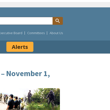
Executive Board
Committees
About Us
Alerts
) – November 1,