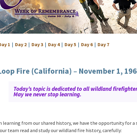
Day 1
|
Day 2
|
Day 3
|
Day 4
|
Day 5
|
Day 6
|
Day 7
Loop Fire (California) – November 1, 19
Today’s topic is dedicated to all wildland firefighter
May we never stop learning.
n learning from our shared history, we have the opportunity for a
our team read and study our wildland fire history, carefully: