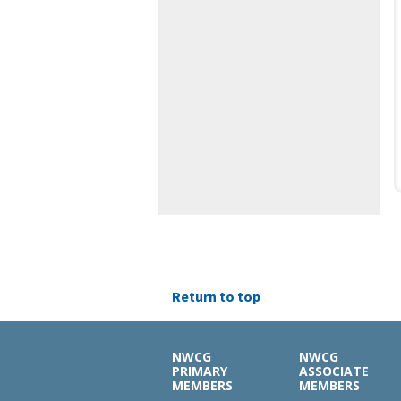
Return to top
NWCG
NWCG
PRIMARY
ASSOCIATE
MEMBERS
MEMBERS