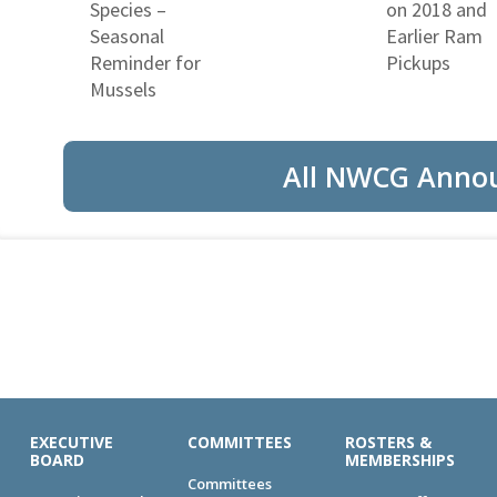
Species –
on 2018 and
Seasonal
Earlier Ram
Reminder for
Pickups
Mussels
All NWCG Anno
EXECUTIVE
COMMITTEES
ROSTERS &
BOARD
MEMBERSHIPS
Committees