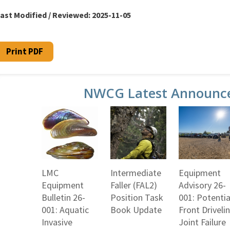
ast Modified / Reviewed:
2025-11-05
Print PDF
NWCG Latest Announc
LMC
Intermediate
Equipment
Equipment
Faller (FAL2)
Advisory 26-
Bulletin 26-
Position Task
001: Potentia
001: Aquatic
Book Update
Front Driveli
Invasive
Joint Failure