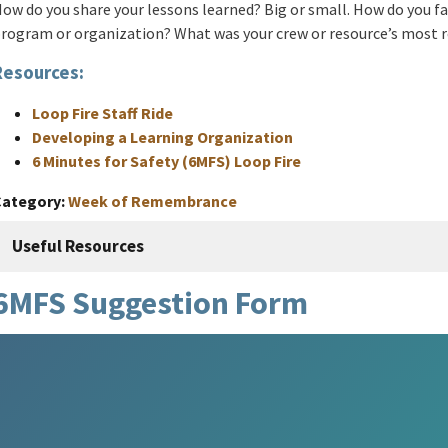
ow do you share your lessons learned? Big or small. How do you fac
rogram or organization? What was your crew or resource’s most
Resources:
Loop Fire Staff Ride
Developing a Learning Organization
6 Minutes for Safety (6MFS) Loop Fire
Category
Week of Remembrance
Useful Resources
6MFS Suggestion Form