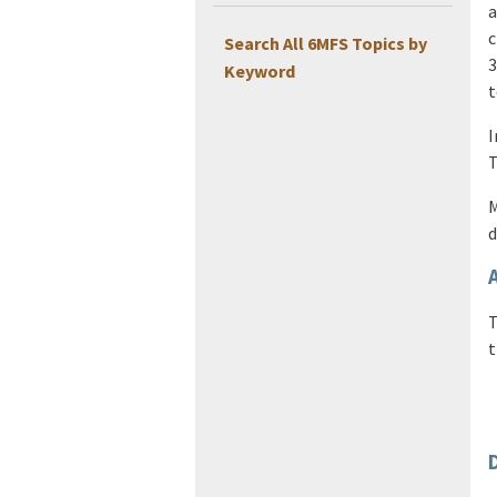
a
c
Search All 6MFS Topics by
3
Keyword
t
I
T
M
d
T
t