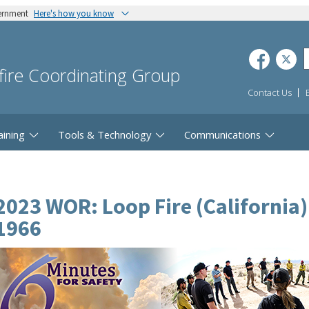
vernment
Here's how you know
dfire Coordinating Group
Contact Us
aining
Tools & Technology
Communications
2023 WOR: Loop Fire (California
1966