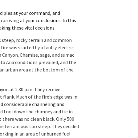
inciples at your command, and
rriving at your conclusions. In this
king these vital decisions.
ts steep, rocky terrain and common
fire was started by a faulty electric
oop Canyon. Chamise, sage, and sumac
nta Ana conditions prevailed, and the
 an urban area at the bottom of the
yon at 2:30 p.m. They receive
 flank. Much of the fire’s edge was in
ed considerable channeling and
old trail down the chimney and tie in
t there was no clean black. Only 500
the terrain was too steep. They decided
working in an area of unburned fuel