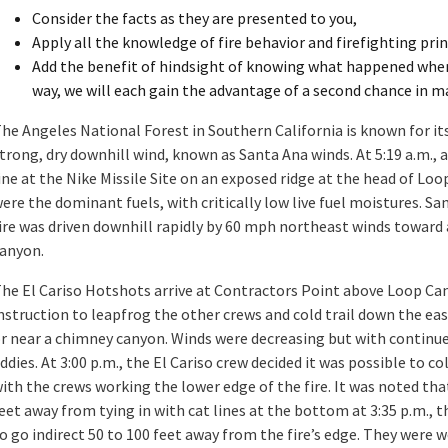
Consider the facts as they are presented to you,
Apply all the knowledge of fire behavior and firefighting pr
Add the benefit of hindsight of knowing what happened when a
way, we will each gain the advantage of a second chance in ma
he Angeles National Forest in Southern California is known for i
trong, dry downhill wind, known as Santa Ana winds. At 5:19 a.m., a 
ine at the Nike Missile Site on an exposed ridge at the head of L
ere the dominant fuels, with critically low live fuel moistures. Sa
ire was driven downhill rapidly by 60 mph northeast winds toward
anyon.
he El Cariso Hotshots arrive at Contractors Point above Loop Can
nstruction to leapfrog the other crews and cold trail down the east
r near a chimney canyon. Winds were decreasing but with continu
ddies. At 3:00 p.m., the El Cariso crew decided it was possible to c
ith the crews working the lower edge of the fire. It was noted tha
eet away from tying in with cat lines at the bottom at 3:35 p.m., 
o go indirect 50 to 100 feet away from the fire’s edge. They were 