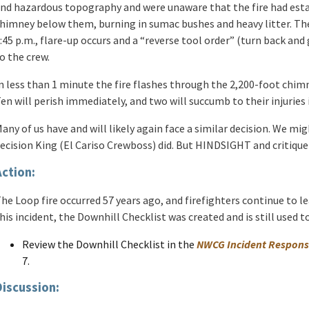
nd hazardous topography and were unaware that the fire had estab
himney below them, burning in sumac bushes and heavy litter. The
:45 p.m., flare-up occurs and a “reverse tool order” (turn back an
o the crew.
n less than 1 minute the fire flashes through the 2,200-foot chim
en will perish immediately, and two will succumb to their injuries
any of us have and will likely again face a similar decision. We m
ecision King (El Cariso Crewboss) did. But HINDSIGHT and critique 
Action:
he Loop fire occurred 57 years ago, and firefighters continue to l
his incident, the Downhill Checklist was created and is still used t
Review the Downhill Checklist in the
NWCG Incident Respons
7.
Discussion: