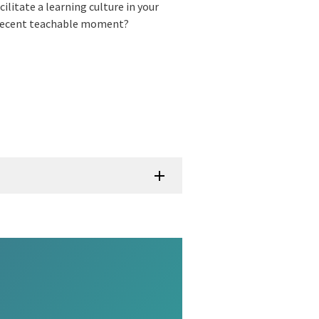
ilitate a learning culture in your
 recent teachable moment?