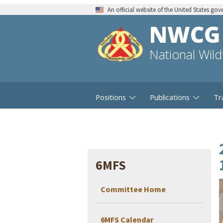
An official website of the United States go
NWCG
National Wil
Positions
Publications
Tr
6MFS
Committee Home
6MFS Calendar