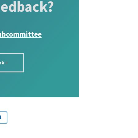
eedback?
ubcommittee
ok
l