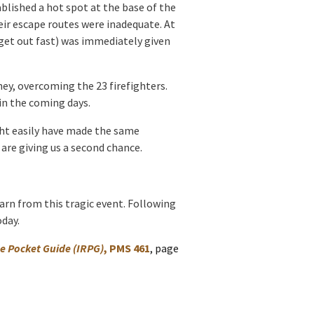
lished a hot spot at the base of the
ir escape routes were inadequate. At
d get out fast) was immediately given
ney, overcoming the 23 firefighters.
 in the coming days.
ight easily have made the same
are giving us a second chance.
earn from this tragic event. Following
oday.
e Pocket Guide
(IRPG)
, PMS 461
, page