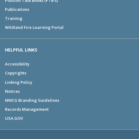
Position Task Books (PTB's)
Publications
Training
Wildland Fire Learning Portal
HELPFUL LINKS
Accessibility
Copyrights
Linking Policy
Notices
NWCG Branding Guidelines
Records Management
USA.GOV