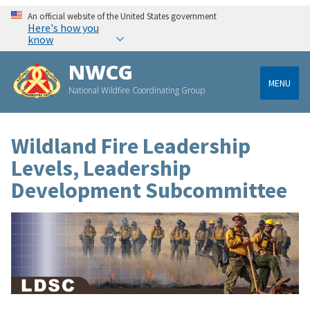
An official website of the United States government
Here's how you
know
NWCG
MENU
National Wildfire Coordinating Group
Wildland Fire Leadership
Levels, Leadership
Development Subcommittee