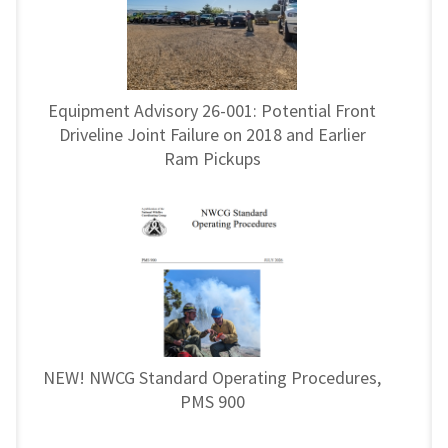
Equipment Advisory 26-001: Potential Front
Driveline Joint Failure on 2018 and Earlier
Ram Pickups
NEW! NWCG Standard Operating Procedures,
PMS 900