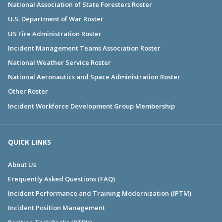
National Association of State Foresters Roster
U.S. Department of War Roster
US Fire Administration Roster
Incident Management Teams Association Roster
National Weather Service Roster
National Aeronautics and Space Administration Roster
Other Roster
Incident Workforce Development Group Membership
QUICK LINKS
About Us
Frequently Asked Questions (FAQ)
Incident Performance and Training Modernization (IPTM)
Incident Position Management