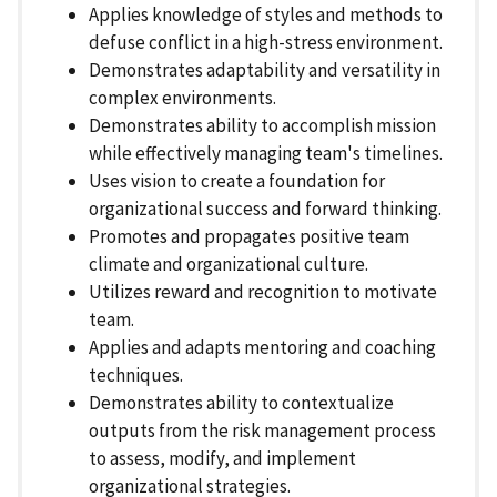
Applies knowledge of styles and methods to
defuse conflict in a high-stress environment.
Demonstrates adaptability and versatility in
complex environments.
Demonstrates ability to accomplish mission
while effectively managing team's timelines.
Uses vision to create a foundation for
organizational success and forward thinking.
Promotes and propagates positive team
climate and organizational culture.
Utilizes reward and recognition to motivate
team.
Applies and adapts mentoring and coaching
techniques.
Demonstrates ability to contextualize
outputs from the risk management process
to assess, modify, and implement
organizational strategies.