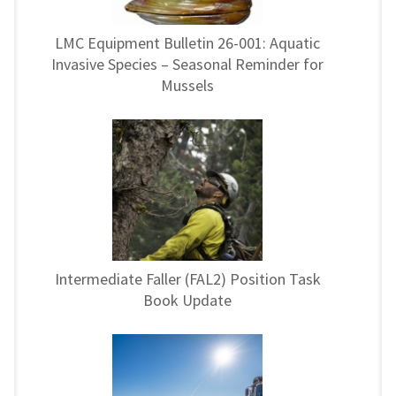
LMC Equipment Bulletin 26-001: Aquatic
Invasive Species – Seasonal Reminder for
Mussels
Intermediate Faller (FAL2) Position Task
Book Update