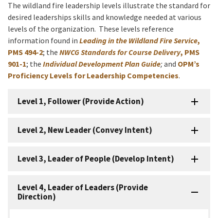
The wildland fire leadership levels illustrate the standard for
desired leaderships skills and knowledge needed at various
levels of the organization. These levels reference
information found in
Leading in the Wildland Fire Service
,
PMS 494-2
; the
NWCG Standards for Course Delivery
, PMS
901-1
; the
Individual Development Plan Guide
;
and
OPM’s
Proficiency Levels for Leadership Competencies
.
Level 1, Follower (Provide Action)
Level 2, New Leader (Convey Intent)
Level 3, Leader of People (Develop Intent)
Level 4, Leader of Leaders (Provide
Direction)