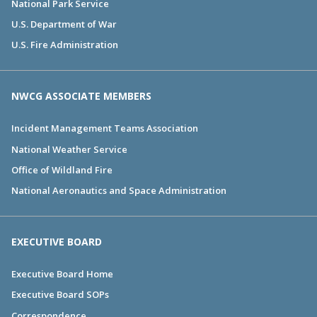
National Park Service
U.S. Department of War
U.S. Fire Administration
NWCG ASSOCIATE MEMBERS
Incident Management Teams Association
National Weather Service
Office of Wildland Fire
National Aeronautics and Space Administration
EXECUTIVE BOARD
Executive Board Home
Executive Board SOPs
Correspondence