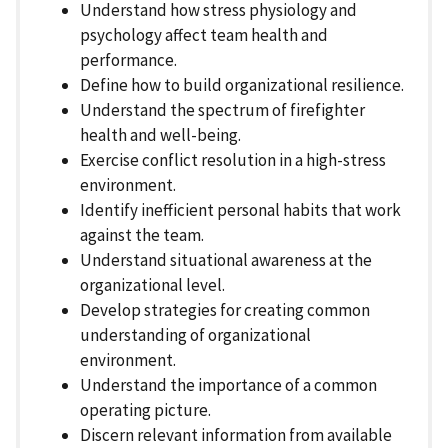
Understand how stress physiology and
psychology affect team health and
performance.
Define how to build organizational resilience.
Understand the spectrum of firefighter
health and well-being.
Exercise conflict resolution in a high-stress
environment.
Identify inefficient personal habits that work
against the team.
Understand situational awareness at the
organizational level.
Develop strategies for creating common
understanding of organizational
environment.
Understand the importance of a common
operating picture.
Discern relevant information from available