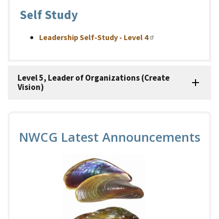
Self Study
Leadership Self-Study - Level 4
Level 5, Leader of Organizations (Create
Vision)
NWCG Latest Announcements