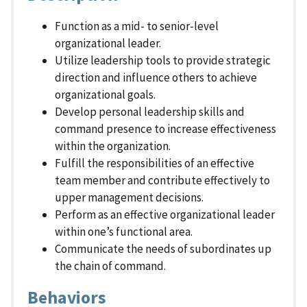
Function as a mid- to senior-level
organizational leader.
Utilize leadership tools to provide strategic
direction and influence others to achieve
organizational goals.
Develop personal leadership skills and
command presence to increase effectiveness
within the organization.
Fulfill the responsibilities of an effective
team member and contribute effectively to
upper management decisions.
Perform as an effective organizational leader
within one’s functional area.
Communicate the needs of subordinates up
the chain of command.
Behaviors