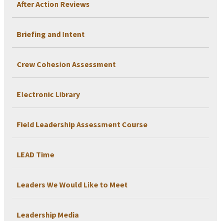
After Action Reviews
Briefing and Intent
Crew Cohesion Assessment
Electronic Library
Field Leadership Assessment Course
LEAD Time
Leaders We Would Like to Meet
Leadership Media