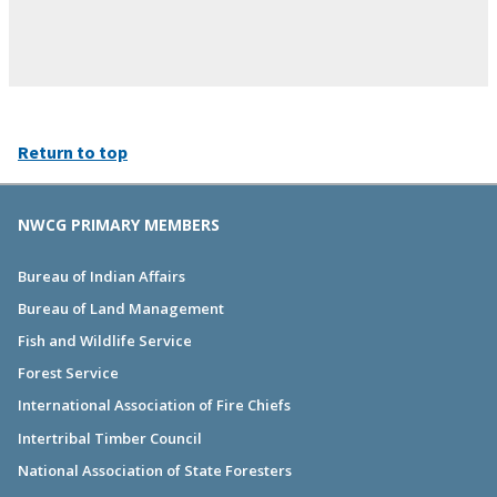
Return to top
NWCG PRIMARY MEMBERS
Bureau of Indian Affairs
Bureau of Land Management
Fish and Wildlife Service
Forest Service
International Association of Fire Chiefs
Intertribal Timber Council
National Association of State Foresters