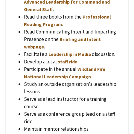
Advanced Leadership for Command and
.
General Staff
Read three books from the
Professional
.
Reading Program
Read Communicating Intent and Imparting
Presence on the
Briefing and Intent
.
webpage
Facilitate a
discussion.
Leadership in Media
Develop a local
.
staff ride
Participate in the annual
Wildland Fire
.
National Leadership Campaign
Study an outside organization's leadership
lessons.
Serve as a lead instructor for a training
course.
Serve as a conference group lead on a staff
ride.
Maintain mentor relationships.