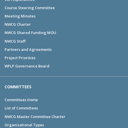
Course Steering Committee
Meeting Minutes
NWCG Charter
NWCG Shared Funding MOU
NWCG Staff
Partners and Agreements
Project Priorities
WFLP Governance Board
COMMITTEES
Committees Home
List of Committees
NWCG Master Committee Charter
Organizational Types