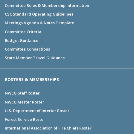
Committee Roles & Membership Information
CSC Standard Operating Guidelines
Meetings Agenda & Notes Template
Committee Criteria
Budget Guidance
Committee Connections
State Member Travel Guidance
ROSTERS & MEMBERSHIPS
NWCG Staff Roster
NWCG Master Roster
U.S. Department of Interior Roster
Forest Service Roster
International Association of Fire Chiefs Roster