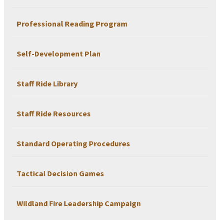
Professional Reading Program
Self-Development Plan
Staff Ride Library
Staff Ride Resources
Standard Operating Procedures
Tactical Decision Games
Wildland Fire Leadership Campaign