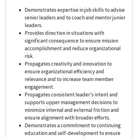
Demonstrates expertise in job skills to advise
senior leaders and to coach and mentor junior
leaders.
Provides direction in situations with
significant consequence to ensure mission
accomplishment and reduce organizational
risk.
Propagates creativity and innovation to
ensure organizational efficiency and
relevance and to increase team member
engagement.
Propagates consistent leader's intent and
supports upper management decisions to
minimize internal and external friction and
ensure alignment with broader efforts.
Demonstrates a commitment to continuing
education and self-development to ensure