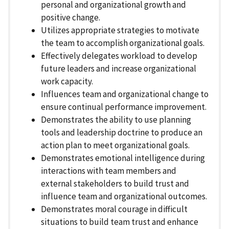
personal and organizational growth and
positive change.
Utilizes appropriate strategies to motivate
the team to accomplish organizational goals.
Effectively delegates workload to develop
future leaders and increase organizational
work capacity.
Influences team and organizational change to
ensure continual performance improvement.
Demonstrates the ability to use planning
tools and leadership doctrine to produce an
action plan to meet organizational goals.
Demonstrates emotional intelligence during
interactions with team members and
external stakeholders to build trust and
influence team and organizational outcomes.
Demonstrates moral courage in difficult
situations to build team trust and enhance