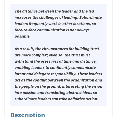
The distance between the leader and the led
increases the challenges of leading. Subordinate
leaders frequently work in other locations, so
face-to-face communication is not always
possible.
As a result, the circumstances for building trust
are more complex; even so, the trust must
withstand the pressures of time and distance,
enabling leaders to confidently communicate
intent and delegate responsibility. These leaders
act as the conduit between the organization and
the people on the ground, interpreting the vision
into mission and translating abstract ideas so
subordinate leaders can take definitive action.
Description