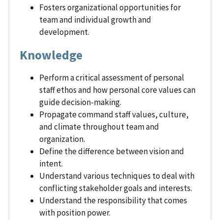
Fosters organizational opportunities for
team and individual growth and
development.
Knowledge
Perform a critical assessment of personal
staff ethos and how personal core values can
guide decision-making.
Propagate command staff values, culture,
and climate throughout team and
organization.
Define the difference between vision and
intent.
Understand various techniques to deal with
conflicting stakeholder goals and interests.
Understand the responsibility that comes
with position power.