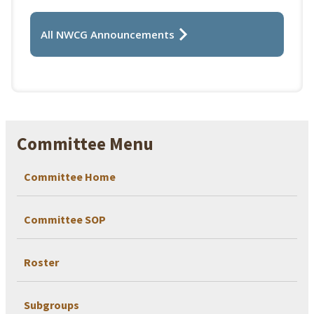
All NWCG Announcements
Committee Menu
Committee Home
Committee SOP
Roster
Subgroups