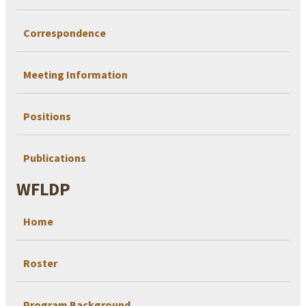
Correspondence
Meeting Information
Positions
Publications
WFLDP
Home
Roster
Program Background