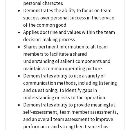
personal character.
Demonstrates the ability to focus on team
success over personal success in the service
of the common good.
Applies doctrine and values within the team
decision-making process.
Shares pertinent information to all team
members to facilitate a shared
understanding of salient components and
maintain a common operating picture.
Demonstrates ability to use a variety of
communication methods, including listening
and questioning, to identify gaps in
understanding or risks to the operation.
Demonstrates ability to provide meaningful
self-assessment, team member assessments,
and an overall team assessment to improve
performance and strengthen team ethos.