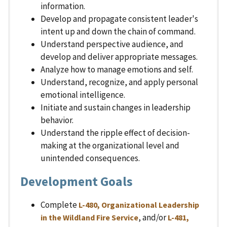
information.
Develop and propagate consistent leader's
intent up and down the chain of command.
Understand perspective audience, and
develop and deliver appropriate messages.
Analyze how to manage emotions and self.
Understand, recognize, and apply personal
emotional intelligence.
Initiate and sustain changes in leadership
behavior.
Understand the ripple effect of decision-
making at the organizational level and
unintended consequences.
Development Goals
Complete
L-480, Organizational Leadership
, and/or
in the Wildland Fire Service
L-481,