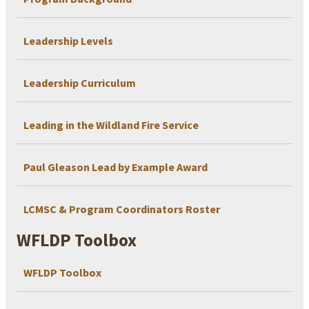
Leadership Levels
Leadership Curriculum
Leading in the Wildland Fire Service
Paul Gleason Lead by Example Award
LCMSC & Program Coordinators Roster
WFLDP Toolbox
WFLDP Toolbox