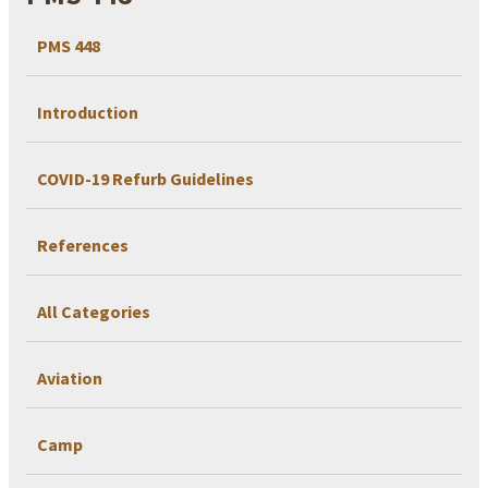
PMS 448
Introduction
COVID-19 Refurb Guidelines
References
All Categories
Aviation
Camp