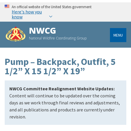
An official website of the United States government
Here's how you
know
NWCG
MENU
National Wildfire Coordinating Group
Pump – Backpack, Outfit, 5
1/2” X 15 1/2” X 19”
NWCG Committee Realignment Website Updates:
Content will continue to be updated over the coming
days as we work through final reviews and adjustments,
and all publications and products are currently under
revision.