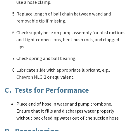
use a hose clamp.
Replace length of ball chain between wand and
removable tip if missing.
Check supply hose on pump assembly for obstructions
and tight connections, bent push rods, and clogged
tips.
Check spring and ball bearing.
Lubricate slide with appropriate lubricant, e.g.,
Chevron NLGI2 or equivalent.
C. Tests for Performance
Place end of hose in water and pump trombone.
Ensure that it fills and discharges water properly
without back feeding water out of the suction hose.
D. Repackaging