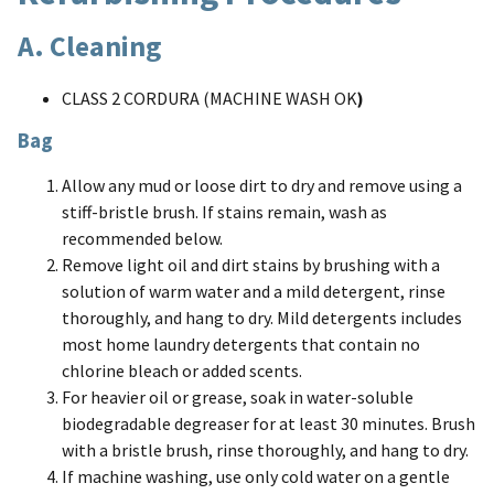
A. Cleaning
CLASS 2 CORDURA (MACHINE WASH OK
)
Bag
Allow any mud or loose dirt to dry and remove using a
stiff-bristle brush. If stains remain, wash as
recommended below.
Remove light oil and dirt stains by brushing with a
solution of warm water and a mild detergent, rinse
thoroughly, and hang to dry. Mild detergents includes
most home laundry detergents that contain no
chlorine bleach or added scents.
For heavier oil or grease, soak in water-soluble
biodegradable degreaser for at least 30 minutes. Brush
with a bristle brush, rinse thoroughly, and hang to dry.
If machine washing, use only cold water on a gentle