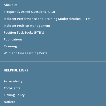
About Us
Frequently Asked Questions (FAQ)
Incident Performance and Training Modernization (IPTM)
Incident Position Management
Position Task Books (PTB's)
Publications
Training
Wildland Fire Learning Portal
HELPFUL LINKS
Accessibility
Copyrights
Linking Policy
Notices