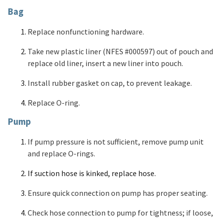
Bag
Replace nonfunctioning hardware.
Take new plastic liner (NFES #000597) out of pouch and
replace old liner, insert a new liner into pouch.
Install rubber gasket on cap, to prevent leakage.
Replace O-ring.
Pump
If pump pressure is not sufficient, remove pump unit
and replace O-rings.
If suction hose is kinked, replace hose.
Ensure quick connection on pump has proper seating.
Check hose connection to pump for tightness; if loose,