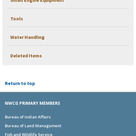
Tools
Water Handling
Deleted Items
Return to top
NWCG PRIMARY MEMBERS
Bureau of Indian Affairs
Bureau of Land Management
Fish and Wildlife Service