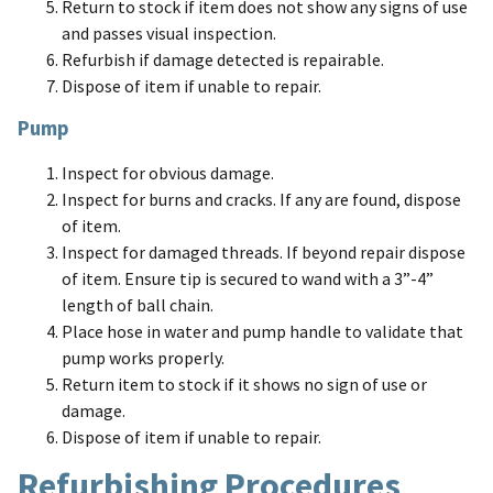
Return to stock if item does not show any signs of use
and passes visual inspection.
Refurbish if damage detected is repairable.
Dispose of item if unable to repair.
Pump
Inspect for obvious damage.
Inspect for burns and cracks. If any are found, dispose
of item.
Inspect for damaged threads. If beyond repair dispose
of item. Ensure tip is secured to wand with a 3”-4”
length of ball chain.
Place hose in water and pump handle to validate that
pump works properly.
Return item to stock if it shows no sign of use or
damage.
Dispose of item if unable to repair.
Refurbishing Procedures