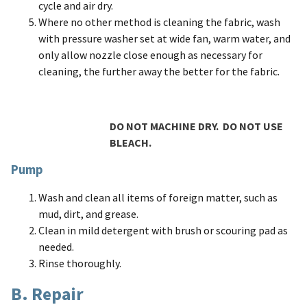
cycle and air dry.
Where no other method is cleaning the fabric, wash
with pressure washer set at wide fan, warm water, and
only allow nozzle close enough as necessary for
cleaning, the further away the better for the fabric.
DO NOT MACHINE DRY. DO NOT USE
BLEACH.
Pump
Wash and clean all items of foreign matter, such as
mud, dirt, and grease.
Clean in mild detergent with brush or scouring pad as
needed.
Rinse thoroughly.
B. Repair