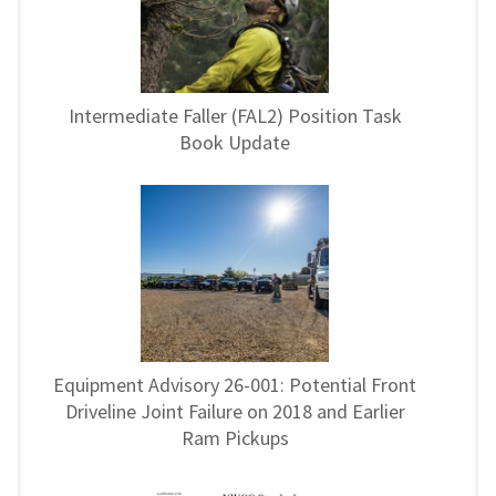
Intermediate Faller (FAL2) Position Task
Book Update
Equipment Advisory 26-001: Potential Front
Driveline Joint Failure on 2018 and Earlier
Ram Pickups