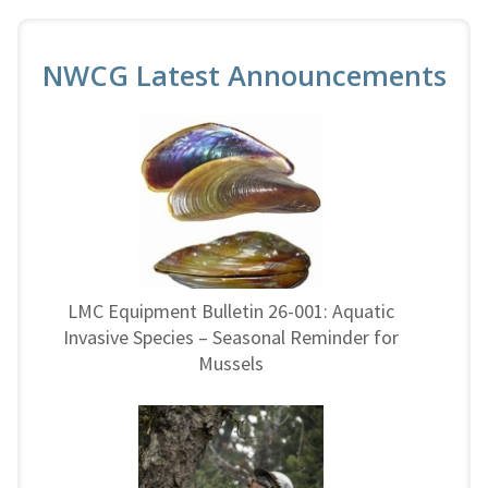
NWCG Latest Announcements
LMC Equipment Bulletin 26-001: Aquatic
Invasive Species – Seasonal Reminder for
Mussels