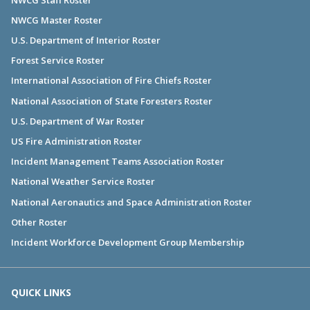
NWCG Master Roster
U.S. Department of Interior Roster
Forest Service Roster
International Association of Fire Chiefs Roster
National Association of State Foresters Roster
U.S. Department of War Roster
US Fire Administration Roster
Incident Management Teams Association Roster
National Weather Service Roster
National Aeronautics and Space Administration Roster
Other Roster
Incident Workforce Development Group Membership
QUICK LINKS