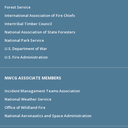
Forest Service
International Association of Fire Chiefs
Intertribal Timber Council
National Association of State Foresters
National Park Service
U.S. Department of War
U.S. Fire Administration
NWCG ASSOCIATE MEMBERS
Incident Management Teams Association
National Weather Service
Office of Wildland Fire
National Aeronautics and Space Administration