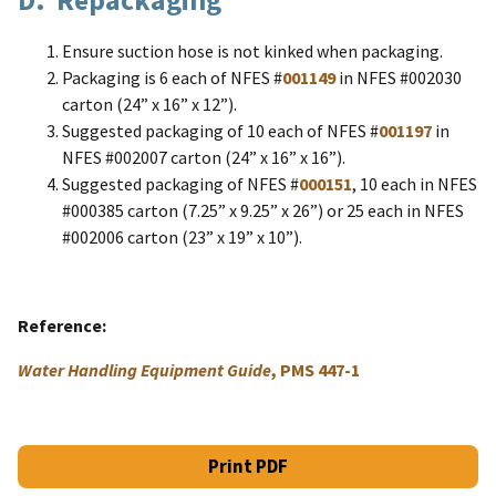
Ensure suction hose is not kinked when packaging.
Packaging is 6 each of NFES #
001149
in NFES #002030
carton (24” x 16” x 12”).
Suggested packaging of 10 each of NFES #
001197
in
NFES #002007 carton (24” x 16” x 16”).
Suggested packaging of NFES #
000151
, 10 each in NFES
#000385 carton (7.25” x 9.25” x 26”) or 25 each in NFES
#002006 carton (23” x 19” x 10”).
Reference
Water Handling Equipment Guide
, PMS 447-1
Print PDF