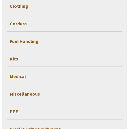
Clothing
Cordura
Fuel Handling
Kits
Medical
Miscellaneous
PPE
Small Engine Equipment