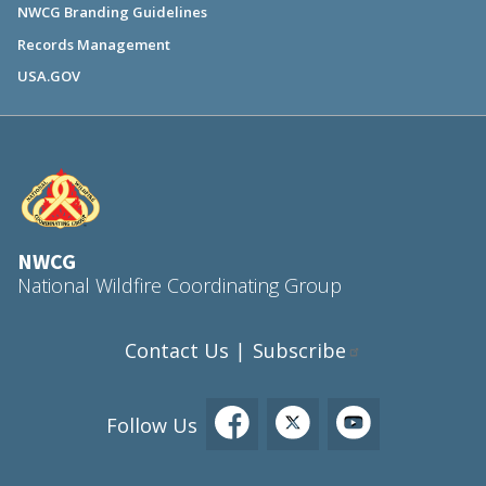
NWCG Branding Guidelines
Records Management
USA.GOV
NWCG
National Wildfire Coordinating Group
Contact Us
Subscribe
|
Follow Us