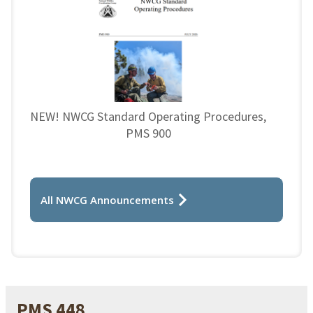
NEW! NWCG Standard Operating Procedures,
PMS 900
All NWCG Announcements
PMS 448