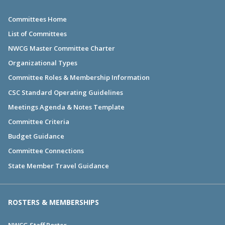
Committees Home
List of Committees
NWCG Master Committee Charter
Organizational Types
Committee Roles & Membership Information
CSC Standard Operating Guidelines
Meetings Agenda & Notes Template
Committee Criteria
Budget Guidance
Committee Connections
State Member Travel Guidance
ROSTERS & MEMBERSHIPS
NWCG Staff Roster