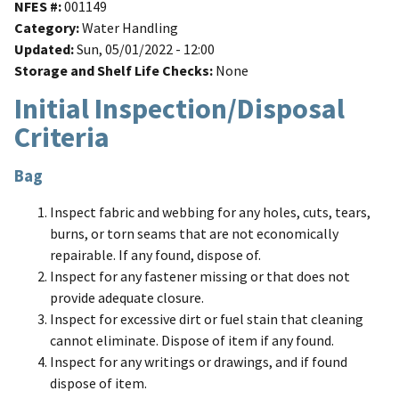
NFES #
001149
Category
Water Handling
Updated
Sun, 05/01/2022 - 12:00
Storage and Shelf Life Checks
None
Initial Inspection/Disposal
Criteria
Bag
Inspect fabric and webbing for any holes, cuts, tears,
burns, or torn seams that are not economically
repairable. If any found, dispose of.
Inspect for any fastener missing or that does not
provide adequate closure.
Inspect for excessive dirt or fuel stain that cleaning
cannot eliminate. Dispose of item if any found.
Inspect for any writings or drawings, and if found
dispose of item.