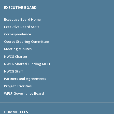
EXECUTIVE BOARD
Executive Board Home
Executive Board SOPs
Correspondence
Course Steering Committee
Meeting Minutes
NWCG Charter
NWCG Shared Funding MOU
NWCG Staff
Partners and Agreements
Project Priorities
WFLP Governance Board
COMMITTEES