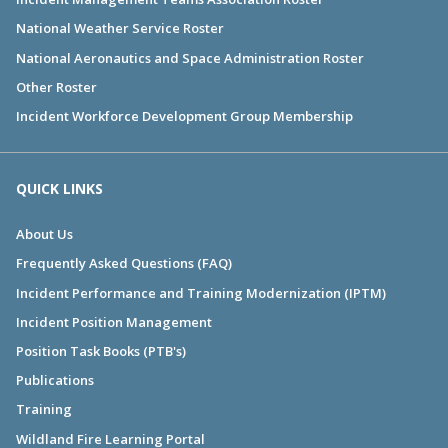
National Weather Service Roster
National Aeronautics and Space Administration Roster
Other Roster
Incident Workforce Development Group Membership
QUICK LINKS
About Us
Frequently Asked Questions (FAQ)
Incident Performance and Training Modernization (IPTM)
Incident Position Management
Position Task Books (PTB's)
Publications
Training
Wildland Fire Learning Portal