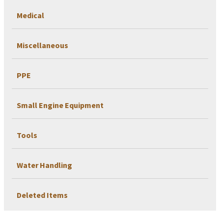
Medical
Miscellaneous
PPE
Small Engine Equipment
Tools
Water Handling
Deleted Items