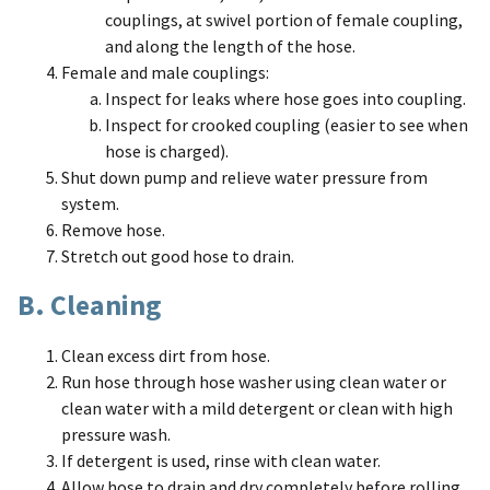
couplings, at swivel portion of female coupling,
and along the length of the hose.
Female and male couplings:
Inspect for leaks where hose goes into coupling.
Inspect for crooked coupling (easier to see when
hose is charged).
Shut down pump and relieve water pressure from
system.
Remove hose.
Stretch out good hose to drain.
B. Cleaning
Clean excess dirt from hose.
Run hose through hose washer using clean water or
clean water with a mild detergent or clean with high
pressure wash.
If detergent is used, rinse with clean water.
Allow hose to drain and dry completely before rolling.