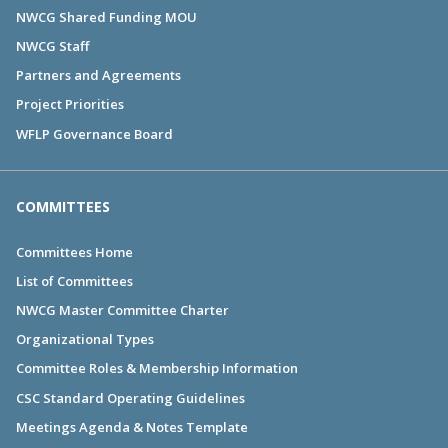
NWCG Shared Funding MOU
NWCG Staff
Partners and Agreements
Project Priorities
WFLP Governance Board
COMMITTEES
Committees Home
List of Committees
NWCG Master Committee Charter
Organizational Types
Committee Roles & Membership Information
CSC Standard Operating Guidelines
Meetings Agenda & Notes Template