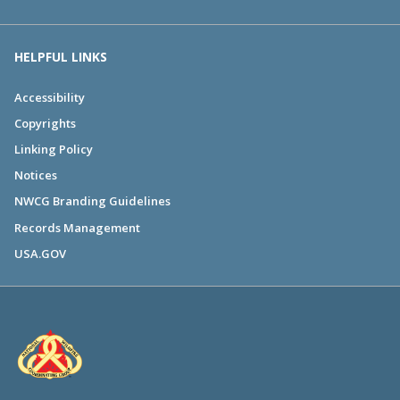
HELPFUL LINKS
Accessibility
Copyrights
Linking Policy
Notices
NWCG Branding Guidelines
Records Management
USA.GOV