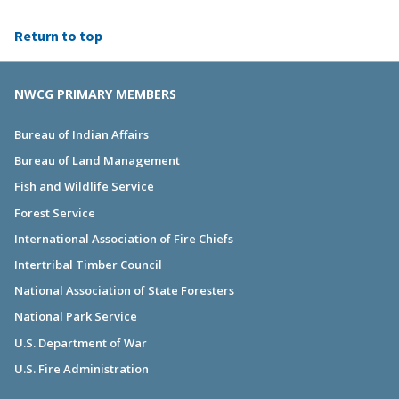
Return to top
NWCG PRIMARY MEMBERS
Bureau of Indian Affairs
Bureau of Land Management
Fish and Wildlife Service
Forest Service
International Association of Fire Chiefs
Intertribal Timber Council
National Association of State Foresters
National Park Service
U.S. Department of War
U.S. Fire Administration