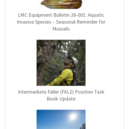
LMC Equipment Bulletin 26-001: Aquatic
Invasive Species – Seasonal Reminder for
Mussels
Intermediate Faller (FAL2) Position Task
Book Update