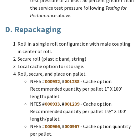
test pressure of at least 50 percent greater than
the service test pressure following
Testing for
Performance
above.
D. Repackaging
Roll in a single roll configuration with male coupling
in center of roll.
Secure roll (plastic band, string)
Local cache option for storage.
Roll, secure, and place on pallet.
​NFES #
000932
, #
001238
- Cache option.
Recommended quantity per pallet 1” X 100’
length/pallet.
NFES #
000933
, #
001239
- Cache option.
Recommended quantity per pallet 1½” X 100’
length/pallet.
NFES #
000966
, #
000967
- Cache option quantity
per pallet.