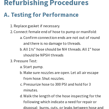
Refurbishing Procedures
A. Testing for Performance
Replace gasket if necessary.
Connect female end of hose to pump or manifold:
Confirm connection ends are not out of round
and there is no damage to threads.
All 1½” hose should be NH threads. All 1” hose
should be NPSH threads
Pressure Test:
Start pump.
Make sure nozzles are open. Let all air escape
from hose. Shut nozzles.
Pressurize hose to 300 PSI and hold for 3
minutes.
Walk the length of the hose inspecting for the
following which indicate a need for repair or
disposal: burns, cuts, or leaks between hose and