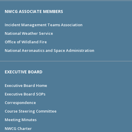
NWCG ASSOCIATE MEMBERS
Incident Management Teams Association
National Weather Service
Office of Wildland Fire
National Aeronautics and Space Administration
EXECUTIVE BOARD
Executive Board Home
Executive Board SOPs
Correspondence
Course Steering Committee
Meeting Minutes
NWCG Charter