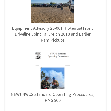
Equipment Advisory 26-001: Potential Front
Driveline Joint Failure on 2018 and Earlier
Ram Pickups
NEW! NWCG Standard Operating Procedures,
PMS 900