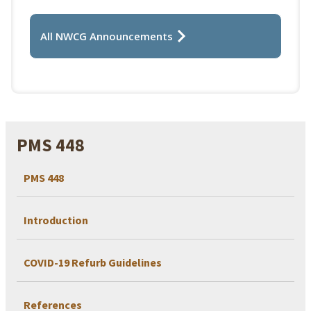
All NWCG Announcements
PMS 448
PMS 448
Introduction
COVID-19 Refurb Guidelines
References