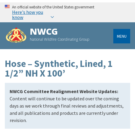
An official website of the United States government
Here's how you
know
NWCG
MENU
National Wildfire Coordinating Group
Hose – Synthetic, Lined, 1
1/2” NH X 100’
NWCG Committee Realignment Website Updates:
Content will continue to be updated over the coming
days as we work through final reviews and adjustments,
and all publications and products are currently under
revision.