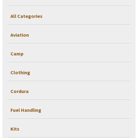
All Categories
Aviation
Camp
Clothing
Cordura
Fuel Handling
Kits