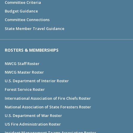
Committee Criteria
Budget Guidance
Committee Connections
State Member Travel Guidance
ROSTERS & MEMBERSHIPS
NWCG Staff Roster
NWCG Master Roster
U.S. Department of Interior Roster
Forest Service Roster
International Association of Fire Chiefs Roster
National Association of State Foresters Roster
U.S. Department of War Roster
US Fire Administration Roster
Incident Management Teams Association Roster