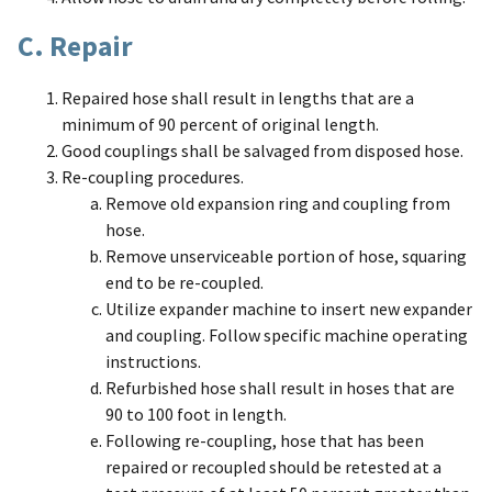
C. Repair
Repaired hose shall result in lengths that are a
minimum of 90 percent of original length.
Good couplings shall be salvaged from disposed hose.
Re-coupling procedures.
Remove old expansion ring and coupling from
hose.
Remove unserviceable portion of hose, squaring
end to be re-coupled.
Utilize expander machine to insert new expander
and coupling. Follow specific machine operating
instructions.
Refurbished hose shall result in hoses that are
90 to 100 foot in length.
Following re-coupling, hose that has been
repaired or recoupled should be retested at a