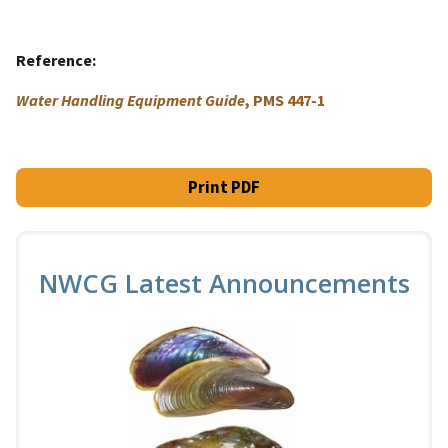
Reference
Water Handling Equipment Guide
, PMS 447-1
Print PDF
NWCG Latest Announcements