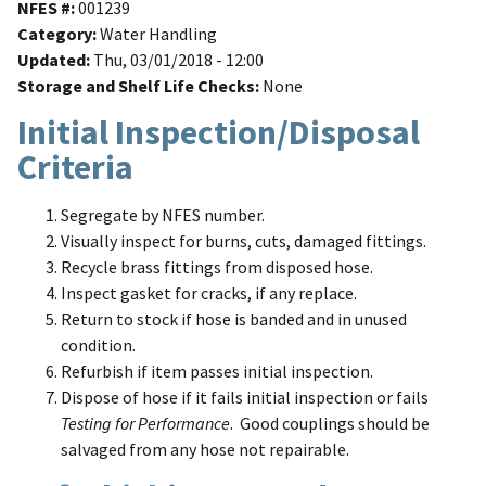
NFES #
001239
Category
Water Handling
Updated
Thu, 03/01/2018 - 12:00
Storage and Shelf Life Checks
None
Initial Inspection/Disposal
Criteria
Segregate by NFES number.
Visually inspect for burns, cuts, damaged fittings.
Recycle brass fittings from disposed hose.
Inspect gasket for cracks, if any replace.
Return to stock if hose is banded and in unused
condition.
Refurbish if item passes initial inspection.
Dispose of hose if it fails initial inspection or fails
Testing for Performance
. Good couplings should be
salvaged from any hose not repairable.