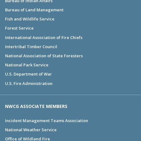
Bureau of Indian Affairs
Bureau of Land Management
Fish and Wildlife Service
Forest Service
International Association of Fire Chiefs
Intertribal Timber Council
National Association of State Foresters
National Park Service
U.S. Department of War
U.S. Fire Administration
NWCG ASSOCIATE MEMBERS
Incident Management Teams Association
National Weather Service
Office of Wildland Fire