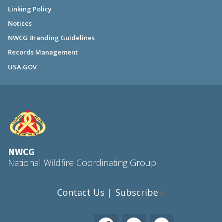
Linking Policy
Notices
NWCG Branding Guidelines
Records Management
USA.GOV
NWCG
National Wildfire Coordinating Group
Contact Us
Subscribe
|