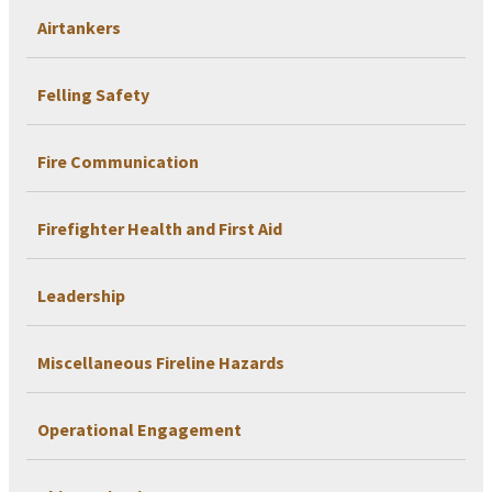
Airtankers
Felling Safety
Fire Communication
Firefighter Health and First Aid
Leadership
Miscellaneous Fireline Hazards
Operational Engagement