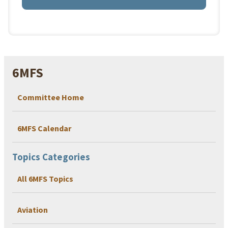
6MFS
Committee Home
6MFS Calendar
Topics Categories
All 6MFS Topics
Aviation