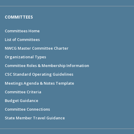
COMMITTEES
Committees Home
List of Committees
NWCG Master Committee Charter
Organizational Types
Committee Roles & Membership Information
CSC Standard Operating Guidelines
Meetings Agenda & Notes Template
Committee Criteria
Budget Guidance
Committee Connections
State Member Travel Guidance