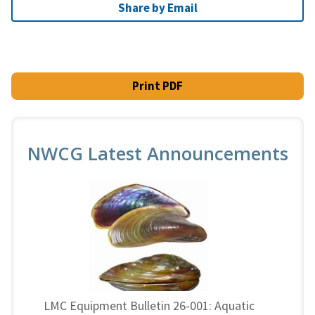
Share by Email
Print PDF
NWCG Latest Announcements
LMC Equipment Bulletin 26-001: Aquatic