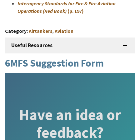
Interagency Standards for Fire & Fire Aviation
Operations (Red Book)
(p. 197)
Category
Airtankers
,
Aviation
Useful Resources
6MFS Suggestion Form
Have an idea or
feedback?