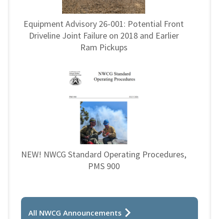
Equipment Advisory 26-001: Potential Front
Driveline Joint Failure on 2018 and Earlier
Ram Pickups
NEW! NWCG Standard Operating Procedures,
PMS 900
All NWCG Announcements