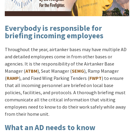
Everybody is responsible for
briefing incoming employees
Throughout the year, airtanker bases may have multiple AD
and detailed employees come in from other bases or
agencies. It is the responsibility of the Airtanker Base
Manager (
ATBM
), Seat Manager (
SEMG
), Ramp Manager
(
RAMP
), and Fixed Wing Parking Tenders (
FWPT
) to ensure
that all incoming personnel are briefed on local base
policies, facilities, and protocols. A thorough briefing must
communicate all the critical information that visiting
employees need to know to do their work safely while away
from their home unit.
What an AD needs to know