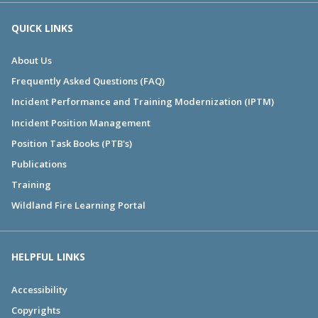
QUICK LINKS
About Us
Frequently Asked Questions (FAQ)
Incident Performance and Training Modernization (IPTM)
Incident Position Management
Position Task Books (PTB's)
Publications
Training
Wildland Fire Learning Portal
HELPFUL LINKS
Accessibility
Copyrights