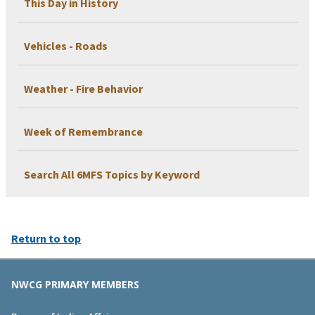
This Day in History
Vehicles - Roads
Weather - Fire Behavior
Week of Remembrance
Search All 6MFS Topics by Keyword
Return to top
NWCG PRIMARY MEMBERS