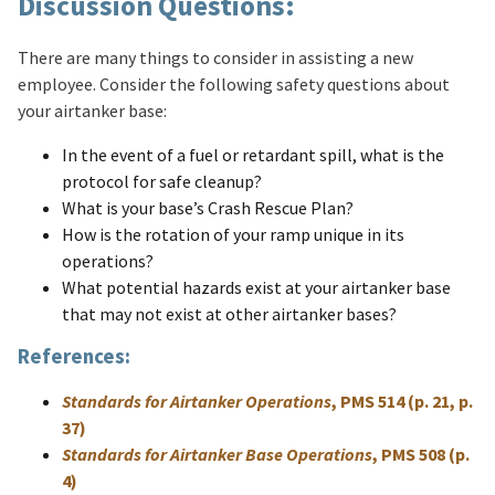
Discussion Questions:
There are many things to consider in assisting a new
employee. Consider the following safety questions about
your airtanker base:
In the event of a fuel or retardant spill, what is the
protocol for safe cleanup?
What is your base’s Crash Rescue Plan?
How is the rotation of your ramp unique in its
operations?
What potential hazards exist at your airtanker base
that may not exist at other airtanker bases?
References:
Standards for Airtanker Operations
, PMS 514 (p. 21, p.
37)
Standards for Airtanker Base Operations
, PMS 508 (p.
4)