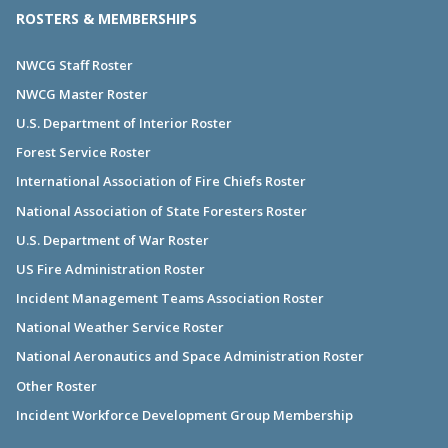
ROSTERS & MEMBERSHIPS
NWCG Staff Roster
NWCG Master Roster
U.S. Department of Interior Roster
Forest Service Roster
International Association of Fire Chiefs Roster
National Association of State Foresters Roster
U.S. Department of War Roster
US Fire Administration Roster
Incident Management Teams Association Roster
National Weather Service Roster
National Aeronautics and Space Administration Roster
Other Roster
Incident Workforce Development Group Membership