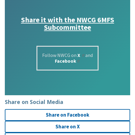
Share it with the
NWCG 6MFS
Subcommittee
Follow NWCG on
X
and
Facebook
Share on Social Media
Share on Facebook
Share on X