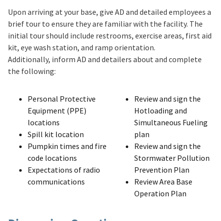
Upon arriving at your base, give AD and detailed employees a
brief tour to ensure they are familiar with the facility. The
initial tour should include restrooms, exercise areas, first aid
kit, eye wash station, and ramp orientation.
Additionally, inform AD and detailers about and complete
the following:
Personal Protective
Review and sign the
Equipment (PPE)
Hotloading and
locations
Simultaneous Fueling
Spill kit location
plan
Pumpkin times and fire
Review and sign the
code locations
Stormwater Pollution
Expectations of radio
Prevention Plan
communications
Review Area Base
Operation Plan