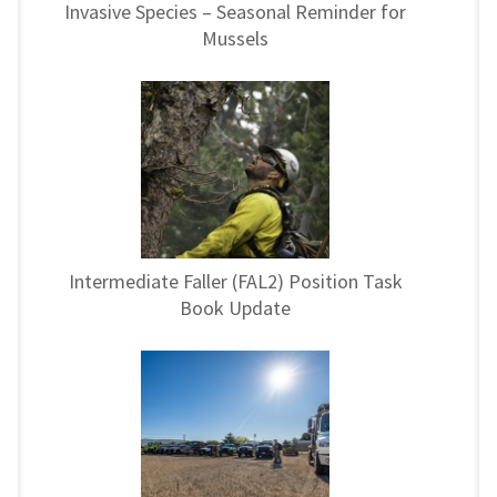
Invasive Species – Seasonal Reminder for
Mussels
Intermediate Faller (FAL2) Position Task
Book Update