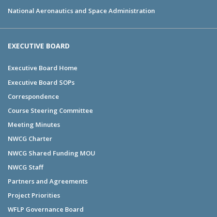
National Aeronautics and Space Administration
EXECUTIVE BOARD
Executive Board Home
Executive Board SOPs
Correspondence
Course Steering Committee
Meeting Minutes
NWCG Charter
NWCG Shared Funding MOU
NWCG Staff
Partners and Agreements
Project Priorities
WFLP Governance Board