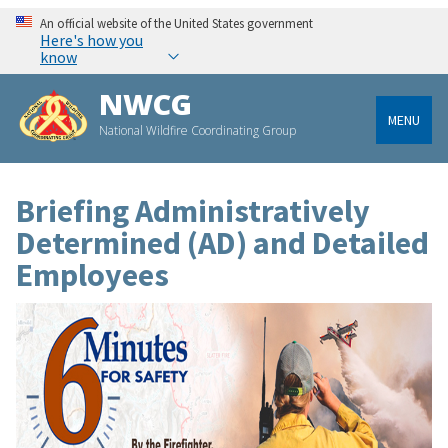
An official website of the United States government
Here's how you
know
NWCG
MENU
National Wildfire Coordinating Group
Briefing Administratively
Determined (AD) and Detailed
Employees