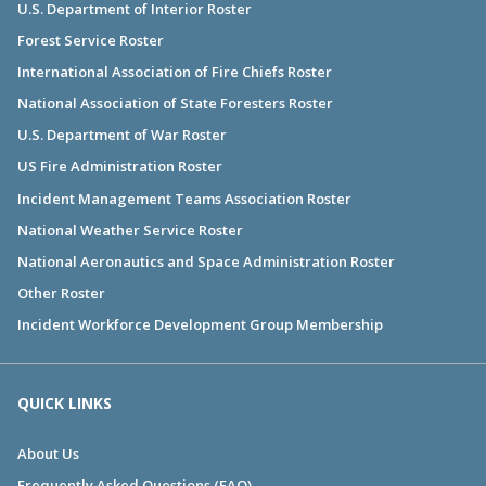
U.S. Department of Interior Roster
Forest Service Roster
International Association of Fire Chiefs Roster
National Association of State Foresters Roster
U.S. Department of War Roster
US Fire Administration Roster
Incident Management Teams Association Roster
National Weather Service Roster
National Aeronautics and Space Administration Roster
Other Roster
Incident Workforce Development Group Membership
QUICK LINKS
About Us
Frequently Asked Questions (FAQ)