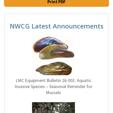
Print PDF
NWCG Latest Announcements
LMC Equipment Bulletin 26-001: Aquatic
Invasive Species – Seasonal Reminder for
Mussels