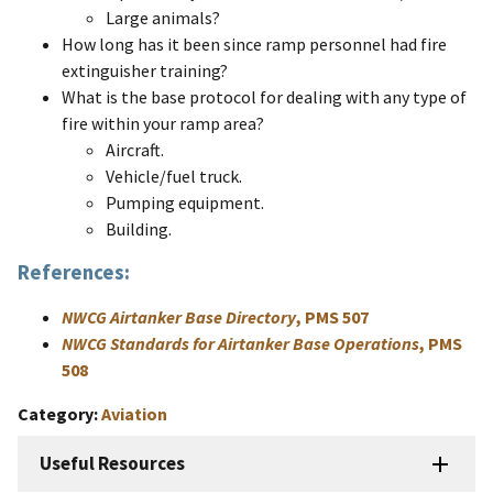
Large animals?
How long has it been since ramp personnel had fire
extinguisher training?
What is the base protocol for dealing with any type of
fire within your ramp area?
Aircraft.
Vehicle/fuel truck.
Pumping equipment.
Building.
References:
NWCG Airtanker Base Directory
, PMS 507
NWCG Standards for Airtanker Base Operations
, PMS
508
Category
Aviation
Useful Resources