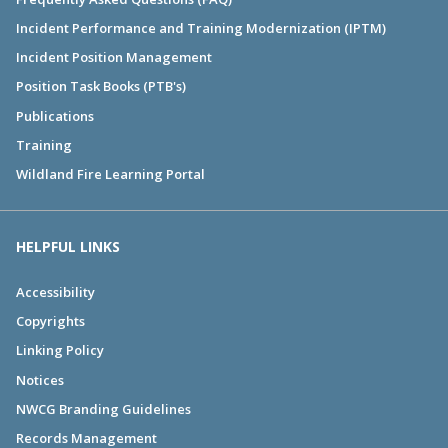
Incident Performance and Training Modernization (IPTM)
Incident Position Management
Position Task Books (PTB's)
Publications
Training
Wildland Fire Learning Portal
HELPFUL LINKS
Accessibility
Copyrights
Linking Policy
Notices
NWCG Branding Guidelines
Records Management