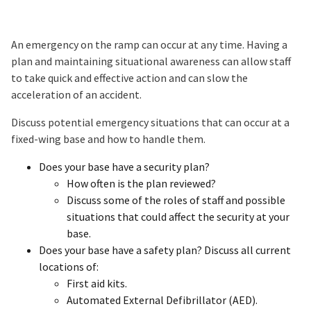
An emergency on the ramp can occur at any time. Having a
plan and maintaining situational awareness can allow staff
to take quick and effective action and can slow the
acceleration of an accident.
Discuss potential emergency situations that can occur at a
fixed-wing base and how to handle them.
Does your base have a security plan?
How often is the plan reviewed?
Discuss some of the roles of staff and possible
situations that could affect the security at your
base.
Does your base have a safety plan? Discuss all current
locations of:
First aid kits.
Automated External Defibrillator (AED).