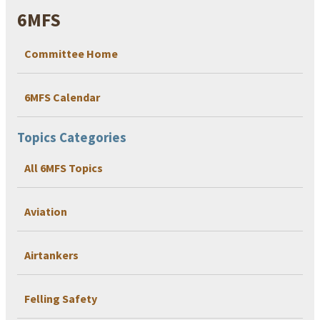
6MFS
Committee Home
6MFS Calendar
Topics Categories
All 6MFS Topics
Aviation
Airtankers
Felling Safety