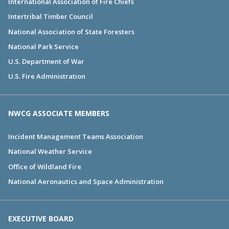
International Association of Fire Chiefs
Intertribal Timber Council
National Association of State Foresters
National Park Service
U.S. Department of War
U.S. Fire Administration
NWCG ASSOCIATE MEMBERS
Incident Management Teams Association
National Weather Service
Office of Wildland Fire
National Aeronautics and Space Administration
EXECUTIVE BOARD