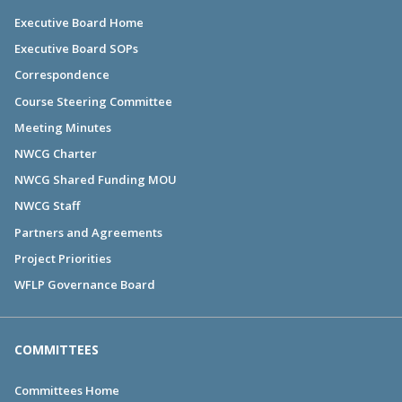
Executive Board Home
Executive Board SOPs
Correspondence
Course Steering Committee
Meeting Minutes
NWCG Charter
NWCG Shared Funding MOU
NWCG Staff
Partners and Agreements
Project Priorities
WFLP Governance Board
COMMITTEES
Committees Home