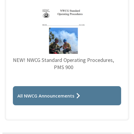
NEW! NWCG Standard Operating Procedures,
PMS 900
All NWCG Announcements