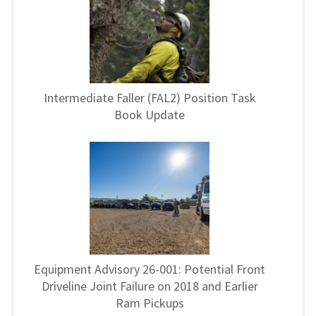
Intermediate Faller (FAL2) Position Task
Book Update
Equipment Advisory 26-001: Potential Front
Driveline Joint Failure on 2018 and Earlier
Ram Pickups