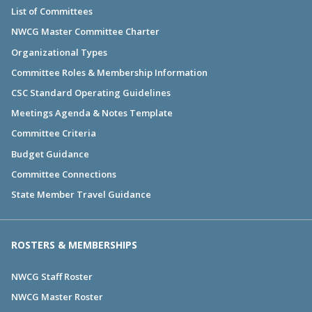
List of Committees
NWCG Master Committee Charter
Organizational Types
Committee Roles & Membership Information
CSC Standard Operating Guidelines
Meetings Agenda & Notes Template
Committee Criteria
Budget Guidance
Committee Connections
State Member Travel Guidance
ROSTERS & MEMBERSHIPS
NWCG Staff Roster
NWCG Master Roster