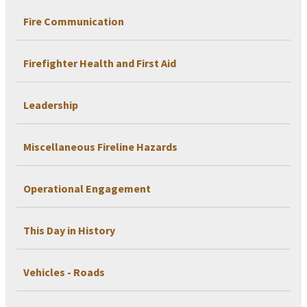
Fire Communication
Firefighter Health and First Aid
Leadership
Miscellaneous Fireline Hazards
Operational Engagement
This Day in History
Vehicles - Roads