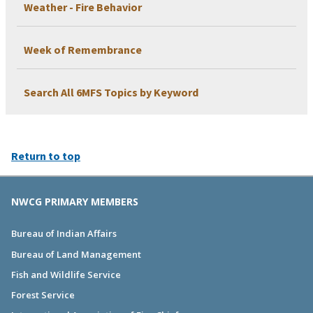
Weather - Fire Behavior
Week of Remembrance
Search All 6MFS Topics by Keyword
Return to top
NWCG PRIMARY MEMBERS
Bureau of Indian Affairs
Bureau of Land Management
Fish and Wildlife Service
Forest Service