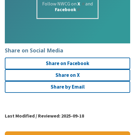
Follow NWCG on
X
and
Facebook
Share on Social Media
Share on Facebook
Share on X
Share by Email
Last Modified / Reviewed:
2025-09-18