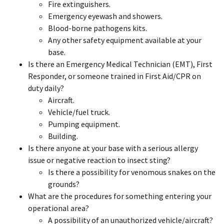
Fire extinguishers.
Emergency eyewash and showers.
Blood-borne pathogens kits.
Any other safety equipment available at your
base.
Is there an Emergency Medical Technician (EMT), First
Responder, or someone trained in First Aid/CPR on
duty daily?
Aircraft.
Vehicle/fuel truck.
Pumping equipment.
Building.
Is there anyone at your base with a serious allergy
issue or negative reaction to insect sting?
Is there a possibility for venomous snakes on the
grounds?
What are the procedures for something entering your
operational area?
A possibility of an unauthorized vehicle/aircraft?