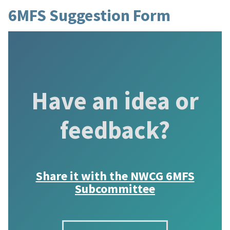
6MFS Suggestion Form
Have an idea or
feedback?
Share it with the
NWCG 6MFS
Subcommittee