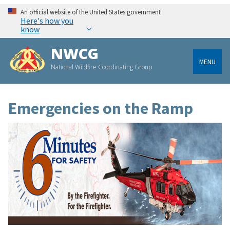
An official website of the United States government
Here's how you
know
NWCG
MENU
National Wildfire Coordinating Group
Emergencies on the Ramp