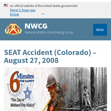
An official website of the United States government
Here's how you
know
NWCG
MENU
National Wildfire Coordinating Group
SEAT Accident (Colorado) –
August 27, 2008