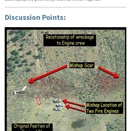
Discussion Points: