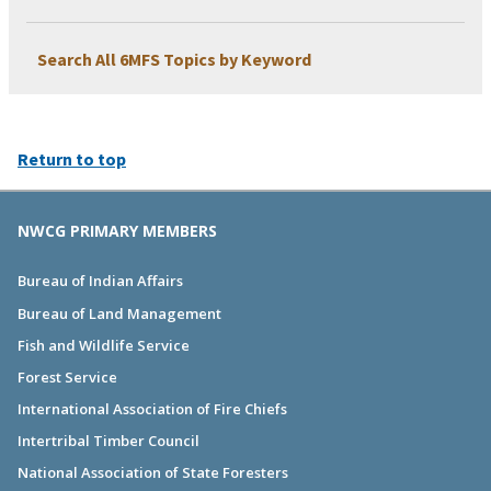
Search All 6MFS Topics by Keyword
Return to top
NWCG PRIMARY MEMBERS
Bureau of Indian Affairs
Bureau of Land Management
Fish and Wildlife Service
Forest Service
International Association of Fire Chiefs
Intertribal Timber Council
National Association of State Foresters