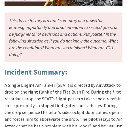
This Day in History is a brief summary of a powerful
learning opportunity and is not intended to second guess or
be judgmental of decisions and actions. Put yourself in the
following situation as if you do not know the outcome. What
are the conditions? What are you thinking? What are YOU
doing?
Incident Summary:
A Single Engine Air Tanker (SEAT) is directed by Air Attack to
drop on the right flank of the Flat Bush Fire. During the first
retardant drop the SEAT’s flight pattern takes the aircraft in
close proximity to staged firefighters and vehicles. During
the drop sequence the pilot’s side cockpit door comes open
and forces him to abbreviate the drop. The pilot relays to Air
Attack that he has a problem with his “door”, and having just