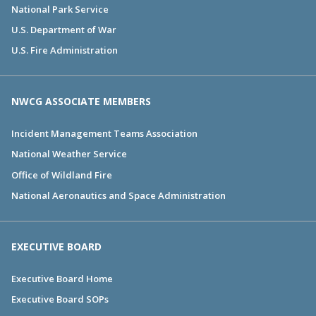
National Park Service
U.S. Department of War
U.S. Fire Administration
NWCG ASSOCIATE MEMBERS
Incident Management Teams Association
National Weather Service
Office of Wildland Fire
National Aeronautics and Space Administration
EXECUTIVE BOARD
Executive Board Home
Executive Board SOPs