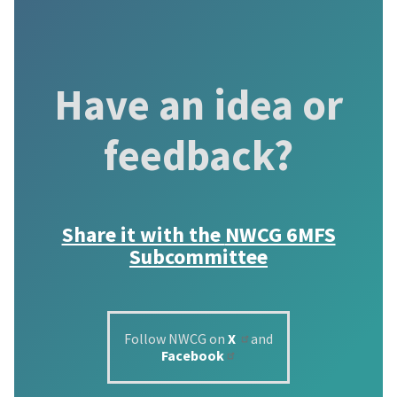
Have an idea or
feedback?
Share it with the
NWCG 6MFS
Subcommittee
Follow NWCG on
X
and
Facebook