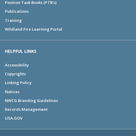
Position Task Books (PTB's)
Publications
Training
Wildland Fire Learning Portal
HELPFUL LINKS
Accessibility
Copyrights
Linking Policy
Notices
NWCG Branding Guidelines
Records Management
USA.GOV