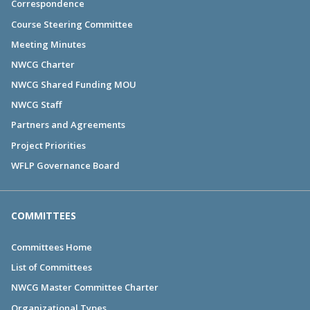
Correspondence
Course Steering Committee
Meeting Minutes
NWCG Charter
NWCG Shared Funding MOU
NWCG Staff
Partners and Agreements
Project Priorities
WFLP Governance Board
COMMITTEES
Committees Home
List of Committees
NWCG Master Committee Charter
Organizational Types