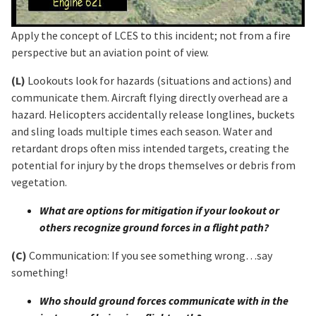
Apply the concept of LCES to this incident; not from a fire
perspective but an aviation point of view.
(L)
Lookouts look for hazards (situations and actions) and
communicate them. Aircraft flying directly overhead are a
hazard. Helicopters accidentally release longlines, buckets
and sling loads multiple times each season. Water and
retardant drops often miss intended targets, creating the
potential for injury by the drops themselves or debris from
vegetation.
What are options for mitigation if your lookout or
others recognize ground forces in a flight path?
(C)
Communication: If you see something wrong…say
something!
Who should ground forces communicate with in the