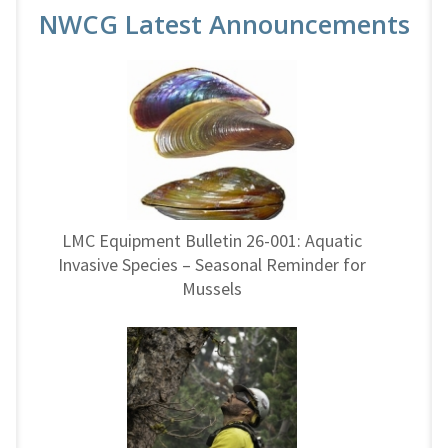
NWCG Latest Announcements
LMC Equipment Bulletin 26-001: Aquatic
Invasive Species – Seasonal Reminder for
Mussels