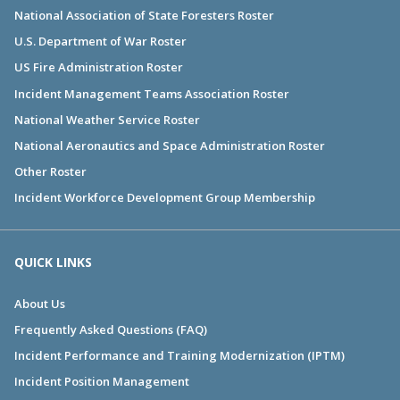
National Association of State Foresters Roster
U.S. Department of War Roster
US Fire Administration Roster
Incident Management Teams Association Roster
National Weather Service Roster
National Aeronautics and Space Administration Roster
Other Roster
Incident Workforce Development Group Membership
QUICK LINKS
About Us
Frequently Asked Questions (FAQ)
Incident Performance and Training Modernization (IPTM)
Incident Position Management