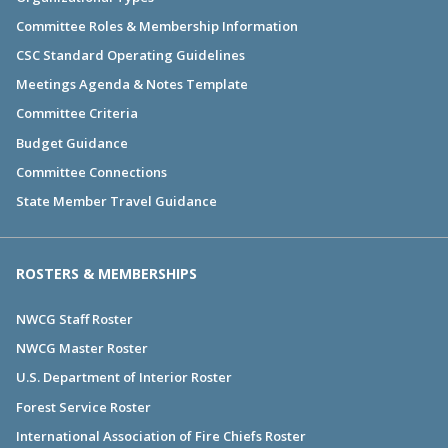
Committee Roles & Membership Information
CSC Standard Operating Guidelines
Meetings Agenda & Notes Template
Committee Criteria
Budget Guidance
Committee Connections
State Member Travel Guidance
ROSTERS & MEMBERSHIPS
NWCG Staff Roster
NWCG Master Roster
U.S. Department of Interior Roster
Forest Service Roster
International Association of Fire Chiefs Roster