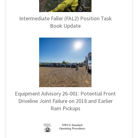
Intermediate Faller (FAL2) Position Task
Book Update
Equipment Advisory 26-001: Potential Front
Driveline Joint Failure on 2018 and Earlier
Ram Pickups