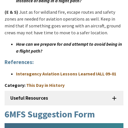
instance of being in a flight path?​
(E & S)
Just as for wildland fire, escape routes and safety
zones are needed for aviation operations as well. Keep in
mind that if something goes wrong with an aircraft, ground
crews may not have time to move to a safer location.
How can we prepare for and attempt to avoid being in
a flight path?
References:
Interagency Aviation Lessons Learned IALL 09-01
Category
This Day in History
Useful Resources
6MFS Suggestion Form