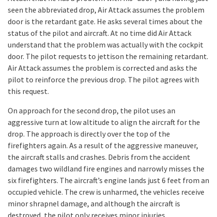
seen the abbreviated drop, Air Attack assumes the problem
door is the retardant gate. He asks several times about the
status of the pilot and aircraft. At no time did Air Attack
understand that the problem was actually with the cockpit
door. The pilot requests to jettison the remaining retardant.
Air Attack assumes the problem is corrected and asks the
pilot to reinforce the previous drop. The pilot agrees with
this request.
On approach for the second drop, the pilot uses an
aggressive turn at low altitude to align the aircraft for the
drop. The approach is directly over the top of the
firefighters again. As a result of the aggressive maneuver,
the aircraft stalls and crashes. Debris from the accident
damages two wildland fire engines and narrowly misses the
six firefighters. The aircraft’s engine lands just 6 feet from an
occupied vehicle. The crew is unharmed, the vehicles receive
minor shrapnel damage, and although the aircraft is
destroyed, the pilot only receives minor injuries.