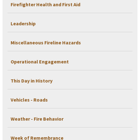
Firefighter Health and First Aid
Leadership
Miscellaneous Fireline Hazards
Operational Engagement
This Day in History
Vehicles - Roads
Weather - Fire Behavior
Week of Remembrance