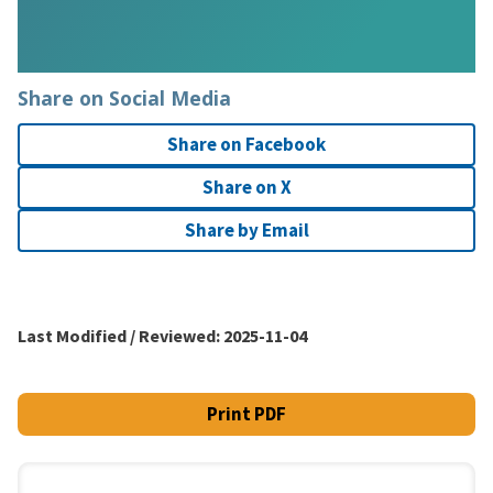
Share on Social Media
Share on Facebook
Share on X
Share by Email
Last Modified / Reviewed:
2025-11-04
Print PDF