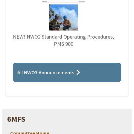
NEW! NWCG Standard Operating Procedures,
PMS 900
All NWCG Announcements
6MFS
Committee Home