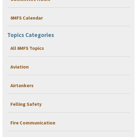
6MFS Calendar
Topics Categories
All 6MFS Topics
Aviation
Airtankers
Felling Safety
Fire Communication