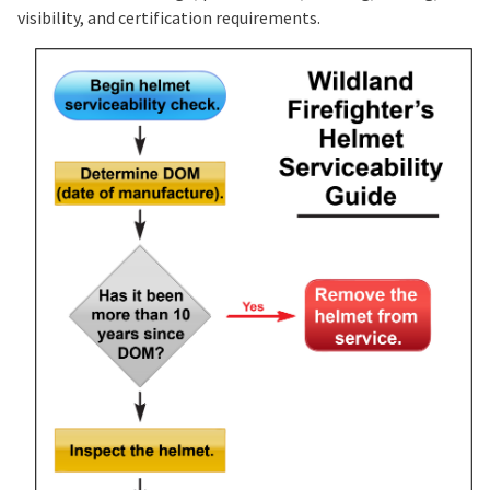
visibility, and certification requirements.