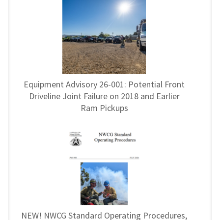
Equipment Advisory 26-001: Potential Front
Driveline Joint Failure on 2018 and Earlier
Ram Pickups
NEW! NWCG Standard Operating Procedures,