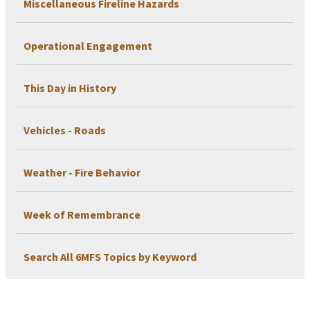
Miscellaneous Fireline Hazards
Operational Engagement
This Day in History
Vehicles - Roads
Weather - Fire Behavior
Week of Remembrance
Search All 6MFS Topics by Keyword