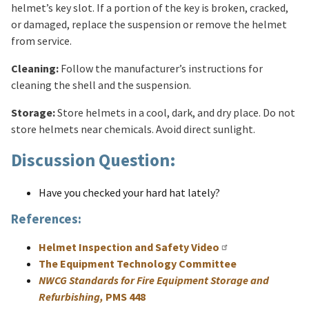
helmet’s key slot. If a portion of the key is broken, cracked,
or damaged, replace the suspension or remove the helmet
from service.
Cleaning:
Follow the manufacturer’s instructions for
cleaning the shell and the suspension.
Storage:
Store helmets in a cool, dark, and dry place. Do not
store helmets near chemicals. Avoid direct sunlight.
Discussion Question:
Have you checked your hard hat lately?
References:
Helmet Inspection and Safety Video
The Equipment Technology Committee
NWCG Standards for Fire Equipment Storage and
Refurbishing,
PMS 448