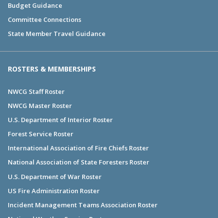
Budget Guidance
Committee Connections
State Member Travel Guidance
ROSTERS & MEMBERSHIPS
NWCG Staff Roster
NWCG Master Roster
U.S. Department of Interior Roster
Forest Service Roster
International Association of Fire Chiefs Roster
National Association of State Foresters Roster
U.S. Department of War Roster
US Fire Administration Roster
Incident Management Teams Association Roster