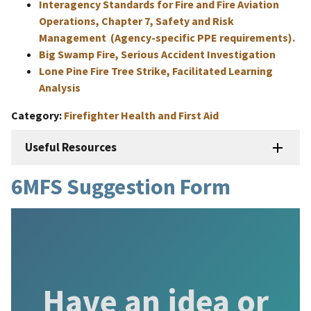
Interagency Standards for Fire and Fire Aviation
Operations, Chapter 7, Safety and Risk
Management (Agency-specific PPE requirements).
Big Swamp Fire, Serious Accident Investigation
Lone Pine Fire Tree Strike, Facilitated Learning
Analysis
Category
Firefighter Health and First Aid
Useful Resources
6MFS Suggestion Form
Have an idea or