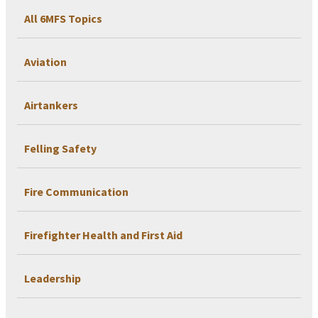
All 6MFS Topics
Aviation
Airtankers
Felling Safety
Fire Communication
Firefighter Health and First Aid
Leadership