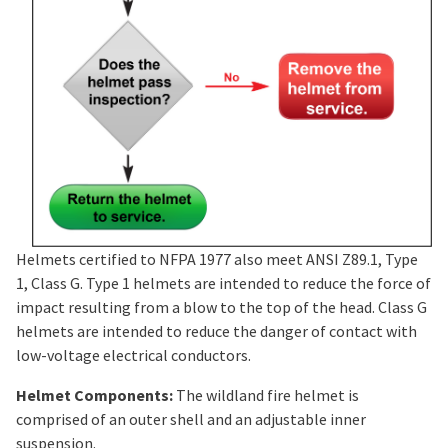
Helmets certified to NFPA 1977 also meet ANSI Z89.1, Type
1, Class G. Type 1 helmets are intended to reduce the force of
impact resulting from a blow to the top of the head. Class G
helmets are intended to reduce the danger of contact with
low-voltage electrical conductors.
Helmet Components:
The wildland fire helmet is
comprised of an outer shell and an adjustable inner
suspension.