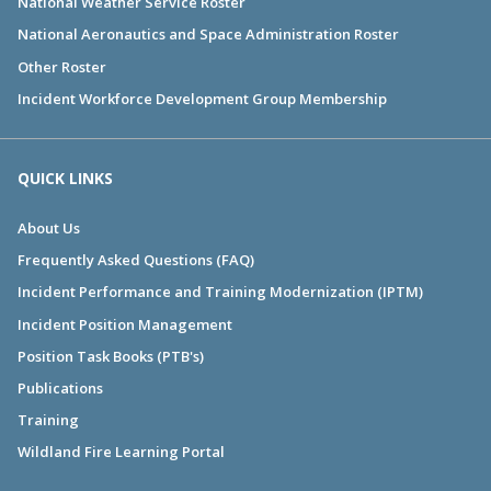
National Weather Service Roster
National Aeronautics and Space Administration Roster
Other Roster
Incident Workforce Development Group Membership
QUICK LINKS
About Us
Frequently Asked Questions (FAQ)
Incident Performance and Training Modernization (IPTM)
Incident Position Management
Position Task Books (PTB's)
Publications
Training
Wildland Fire Learning Portal