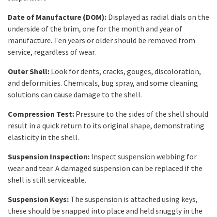
Date of Manufacture (DOM):
Displayed as radial dials on the
underside of the brim, one for the month and year of
manufacture. Ten years or older should be removed from
service, regardless of wear.
Outer Shell:
Look for dents, cracks, gouges, discoloration,
and deformities. Chemicals, bug spray, and some cleaning
solutions can cause damage to the shell.
Compression Test:
Pressure to the sides of the shell should
result in a quick return to its original shape, demonstrating
elasticity in the shell.
Suspension Inspection:
Inspect suspension webbing for
wear and tear. A damaged suspension can be replaced if the
shell is still serviceable.
Suspension Keys:
The suspension is attached using keys,
these should be snapped into place and held snuggly in the