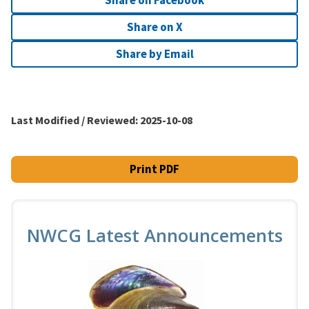
Share on X
Share by Email
Last Modified / Reviewed:
2025-10-08
Print PDF
NWCG Latest Announcements