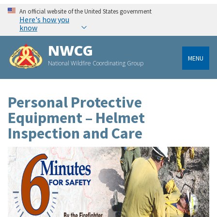
An official website of the United States government
Here's how you
know
NWCG
MENU
National Wildfire Coordinating Group
Personal Protective
Equipment – Helmet
Inspection and Care