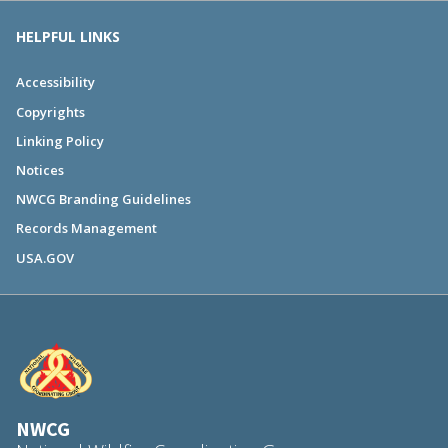
HELPFUL LINKS
Accessibility
Copyrights
Linking Policy
Notices
NWCG Branding Guidelines
Records Management
USA.GOV
NWCG