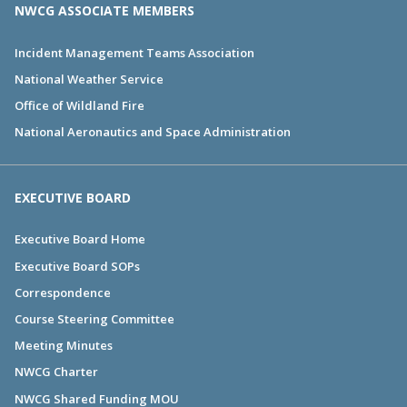
NWCG ASSOCIATE MEMBERS
Incident Management Teams Association
National Weather Service
Office of Wildland Fire
National Aeronautics and Space Administration
EXECUTIVE BOARD
Executive Board Home
Executive Board SOPs
Correspondence
Course Steering Committee
Meeting Minutes
NWCG Charter
NWCG Shared Funding MOU