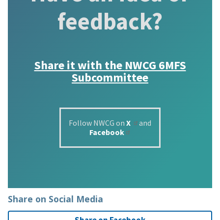
feedback?
Share it with the
NWCG 6MFS
Subcommittee
Follow NWCG on
X
and
Facebook
Share on Social Media
Share on Facebook