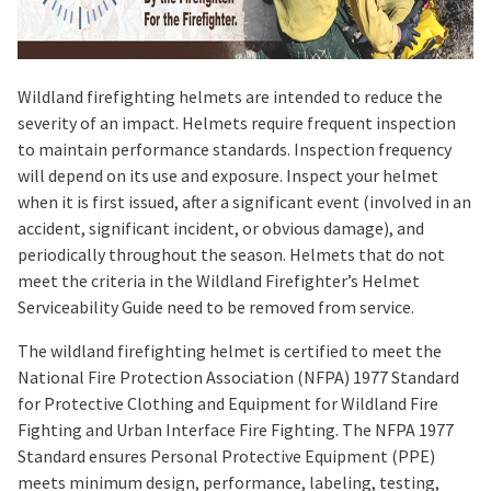
Wildland firefighting helmets are intended to reduce the
severity of an impact. Helmets require frequent inspection
to maintain performance standards. Inspection frequency
will depend on its use and exposure. Inspect your helmet
when it is first issued, after a significant event (involved in an
accident, significant incident, or obvious damage), and
periodically throughout the season. Helmets that do not
meet the criteria in the Wildland Firefighter’s Helmet
Serviceability Guide need to be removed from service.
The wildland firefighting helmet is certified to meet the
National Fire Protection Association (NFPA) 1977 Standard
for Protective Clothing and Equipment for Wildland Fire
Fighting and Urban Interface Fire Fighting. The NFPA 1977
Standard ensures Personal Protective Equipment (PPE)
meets minimum design, performance, labeling, testing,