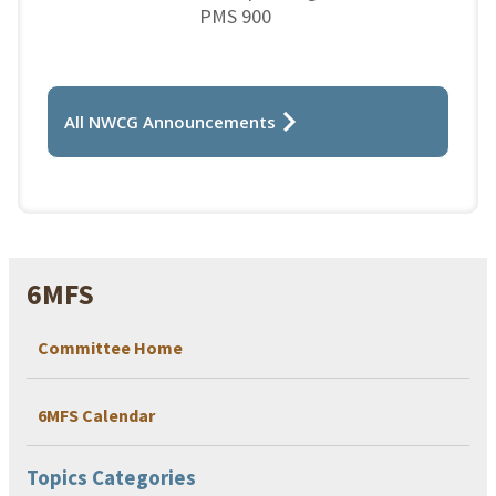
PMS 900
All NWCG Announcements
6MFS
Committee Home
6MFS Calendar
Topics Categories