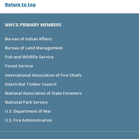
Return to top
NWCG PRIMARY MEMBERS
Bureau of Indian Affairs
Bureau of Land Management
Fish and Wildlife Service
Forest Service
International Association of Fire Chiefs
Intertribal Timber Council
National Association of State Foresters
National Park Service
U.S. Department of War
U.S. Fire Administration