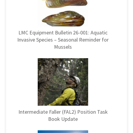
LMC Equipment Bulletin 26-001: Aquatic
Invasive Species – Seasonal Reminder for
Mussels
Intermediate Faller (FAL2) Position Task
Book Update