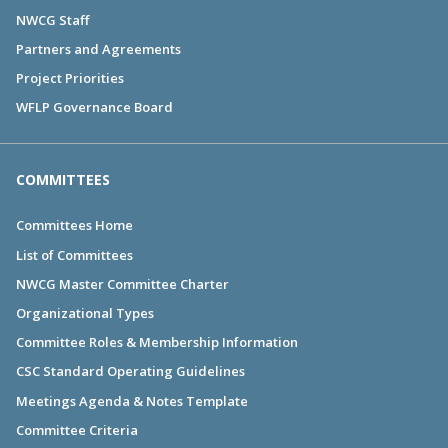
NWCG Staff
Partners and Agreements
Project Priorities
WFLP Governance Board
COMMITTEES
Committees Home
List of Committees
NWCG Master Committee Charter
Organizational Types
Committee Roles & Membership Information
CSC Standard Operating Guidelines
Meetings Agenda & Notes Template
Committee Criteria