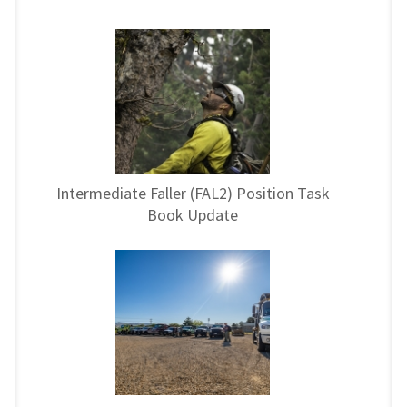
Intermediate Faller (FAL2) Position Task
Book Update