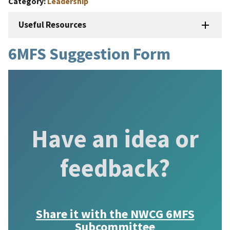
Category
Leadership
Useful Resources
6MFS Suggestion Form
Have an idea or
feedback?
Share it with the
NWCG 6MFS
Subcommittee