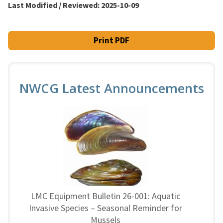
Last Modified / Reviewed:
2025-10-09
Print PDF
NWCG Latest Announcements
LMC Equipment Bulletin 26-001: Aquatic
Invasive Species – Seasonal Reminder for
Mussels