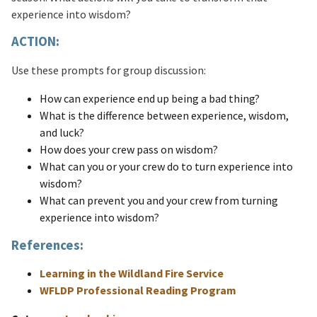
experience into wisdom?
ACTION:
Use these prompts for group discussion:
How can experience end up being a bad thing?
What is the difference between experience, wisdom,
and luck?
How does your crew pass on wisdom?
What can you or your crew do to turn experience into
wisdom?
What can prevent you and your crew from turning
experience into wisdom?
References:
Learning in the Wildland Fire Service
WFLDP Professional Reading Program