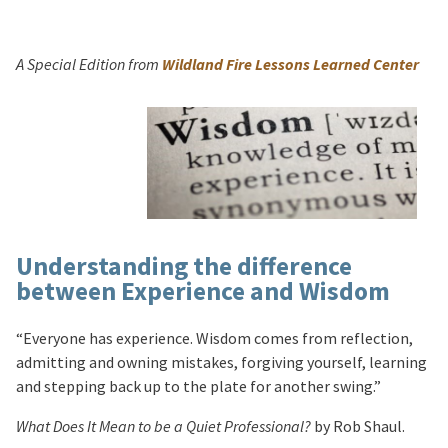
A Special Edition from
Wildland Fire Lessons Learned Center
Understanding the difference
between Experience and Wisdom
“Everyone has experience. Wisdom comes from reflection,
admitting and owning mistakes, forgiving yourself, learning
and stepping back up to the plate for another swing.”
What Does It Mean to be a Quiet Professional?
by Rob Shaul.