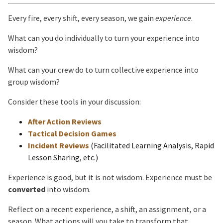
Every fire, every shift, every season, we gain
experience
.
What can you do individually to turn your experience into
wisdom?
What can your crew do to turn collective experience into
group wisdom?
Consider these tools in your discussion:
After Action Reviews
Tactical Decision Games
Incident Reviews
(Facilitated Learning Analysis, Rapid
Lesson Sharing, etc.)
Experience is good, but it is not wisdom. Experience must be
converted
into wisdom.
Reflect on a recent experience, a shift, an assignment, or a
season. What actions will you take to transform that