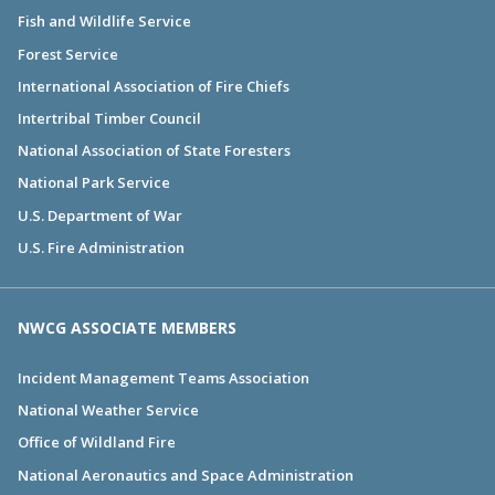
Fish and Wildlife Service
Forest Service
International Association of Fire Chiefs
Intertribal Timber Council
National Association of State Foresters
National Park Service
U.S. Department of War
U.S. Fire Administration
NWCG ASSOCIATE MEMBERS
Incident Management Teams Association
National Weather Service
Office of Wildland Fire
National Aeronautics and Space Administration