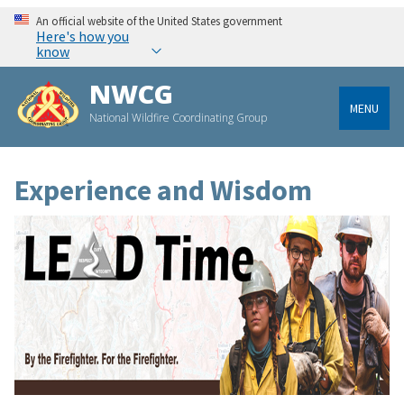
An official website of the United States government
Here's how you
know
NWCG
MENU
National Wildfire Coordinating Group
Experience and Wisdom