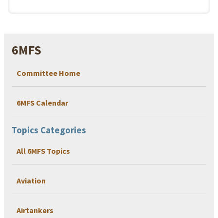
6MFS
Committee Home
6MFS Calendar
Topics Categories
All 6MFS Topics
Aviation
Airtankers