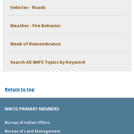
Vehicles - Roads
Weather - Fire Behavior
Week of Remembrance
Search All 6MFS Topics by Keyword
Return to top
NWCG PRIMARY MEMBERS
Bureau of Indian Affairs
Bureau of Land Management