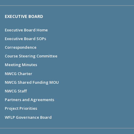
EXECUTIVE BOARD
Executive Board Home
Executive Board SOPs
Correspondence
Course Steering Committee
Meeting Minutes
NWCG Charter
NWCG Shared Funding MOU
NWCG Staff
Partners and Agreements
Project Priorities
WFLP Governance Board