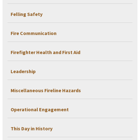
Felling Safety
Fire Communication
Firefighter Health and First Aid
Leadership
Miscellaneous Fireline Hazards
Operational Engagement
This Day in History