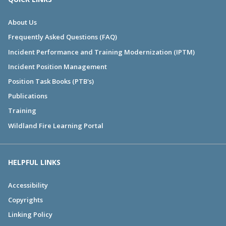
About Us
Frequently Asked Questions (FAQ)
Incident Performance and Training Modernization (IPTM)
Incident Position Management
Position Task Books (PTB's)
Publications
Training
Wildland Fire Learning Portal
HELPFUL LINKS
Accessibility
Copyrights
Linking Policy