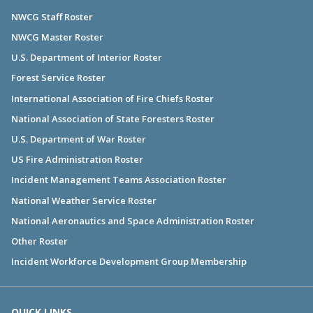
NWCG Staff Roster
NWCG Master Roster
U.S. Department of Interior Roster
Forest Service Roster
International Association of Fire Chiefs Roster
National Association of State Foresters Roster
U.S. Department of War Roster
US Fire Administration Roster
Incident Management Teams Association Roster
National Weather Service Roster
National Aeronautics and Space Administration Roster
Other Roster
Incident Workforce Development Group Membership
QUICK LINKS