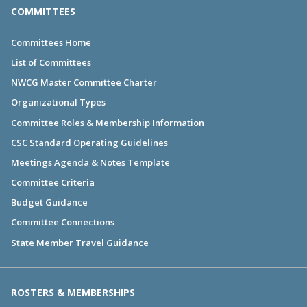
COMMITTEES
Committees Home
List of Committees
NWCG Master Committee Charter
Organizational Types
Committee Roles & Membership Information
CSC Standard Operating Guidelines
Meetings Agenda & Notes Template
Committee Criteria
Budget Guidance
Committee Connections
State Member Travel Guidance
ROSTERS & MEMBERSHIPS