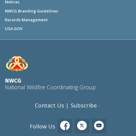
Notices
NWCG Branding Guidelines
Records Management
USA.GOV
NWCG
National Wildfire Coordinating Group
Contact Us
Subscribe
|
Follow Us