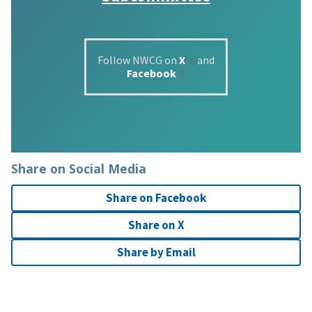
Follow NWCG on
X
and
Facebook
Share on Social Media
Share on Facebook
Share on X
Share by Email