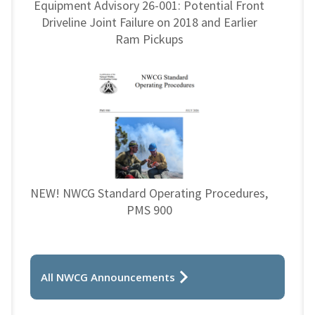
Equipment Advisory 26-001: Potential Front
Driveline Joint Failure on 2018 and Earlier
Ram Pickups
NEW! NWCG Standard Operating Procedures,
PMS 900
All NWCG Announcements