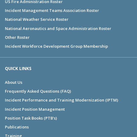
US Fire Administration Roster
Incident Management Teams Association Roster
National Weather Service Roster
National Aeronautics and Space Administration Roster
Other Roster
Incident Workforce Development Group Membership
QUICK LINKS
About Us
Frequently Asked Questions (FAQ)
Incident Performance and Training Modernization (IPTM)
Incident Position Management
Position Task Books (PTB's)
Publications
Training