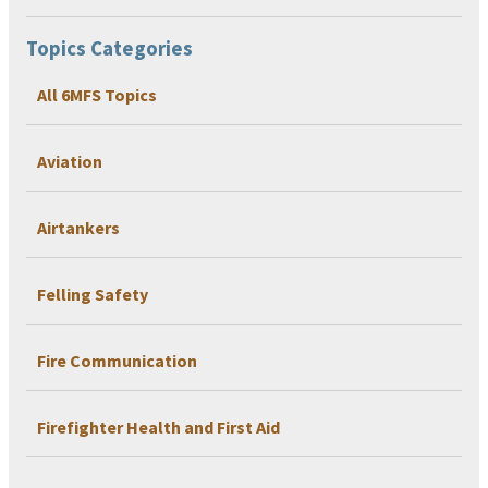
Topics Categories
All 6MFS Topics
Aviation
Airtankers
Felling Safety
Fire Communication
Firefighter Health and First Aid