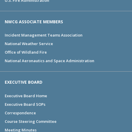
U.S. Fire Administration
NWCG ASSOCIATE MEMBERS
Incident Management Teams Association
National Weather Service
Office of Wildland Fire
National Aeronautics and Space Administration
EXECUTIVE BOARD
Executive Board Home
Executive Board SOPs
Correspondence
Course Steering Committee
Meeting Minutes