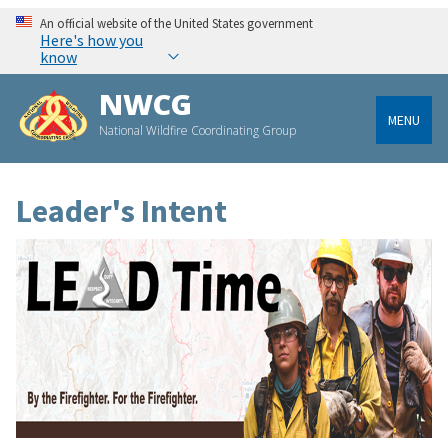
An official website of the United States government
Here's how you
know
NWCG
MENU
National Wildfire Coordinating Group
Leader's Intent