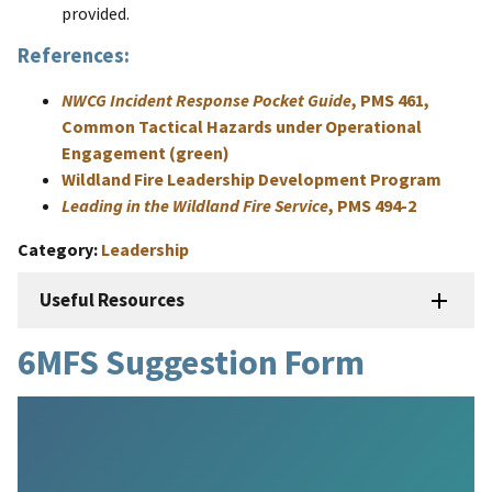
provided.
References:
NWCG Incident Response Pocket Guide
, PMS 461,
Common Tactical Hazards under Operational
Engagement (green)
Wildland Fire Leadership Development Program
Leading in the Wildland Fire Service
, PMS 494-2
Category
Leadership
Useful Resources
6MFS Suggestion Form