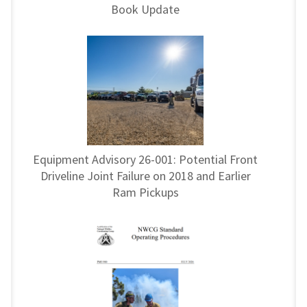
Book Update
Equipment Advisory 26-001: Potential Front
Driveline Joint Failure on 2018 and Earlier
Ram Pickups