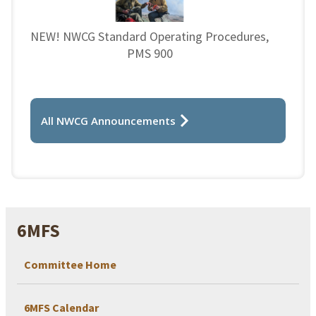
NEW! NWCG Standard Operating Procedures,
PMS 900
All NWCG Announcements
6MFS
Committee Home
6MFS Calendar