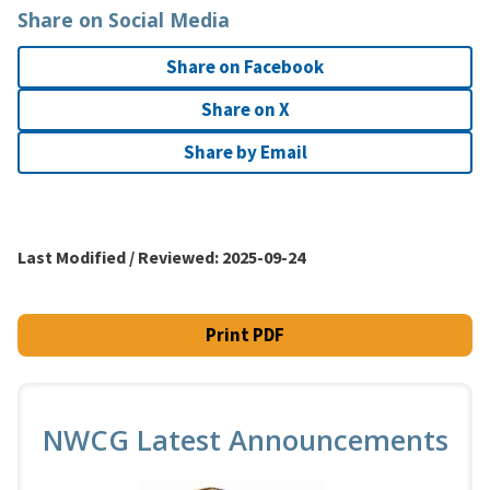
Share on Social Media
Share on Facebook
Share on X
Share by Email
Last Modified / Reviewed:
2025-09-24
Print PDF
NWCG Latest Announcements