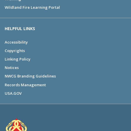
Wildland Fire Learning Portal
HELPFUL LINKS
Accessibility
Copyrights
Linking Policy
Notices
NWCG Branding Guidelines
Records Management
USA.GOV