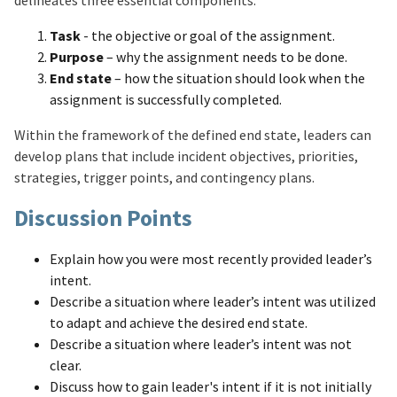
delineates three essential components:
Task
- the objective or goal of the assignment.
Purpose
– why the assignment needs to be done.
End state
– how the situation should look when the
assignment is successfully completed.
Within the framework of the defined end state, leaders can
develop plans that include incident objectives, priorities,
strategies, trigger points, and contingency plans.
Discussion Points
Explain how you were most recently provided leader’s
intent.
Describe a situation where leader’s intent was utilized
to adapt and achieve the desired end state.
Describe a situation where leader’s intent was not
clear.
Discuss how to gain leader's intent if it is not initially