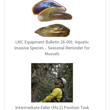
LMC Equipment Bulletin 26-001: Aquatic
Invasive Species – Seasonal Reminder for
Mussels
Intermediate Faller (FAL2) Position Task