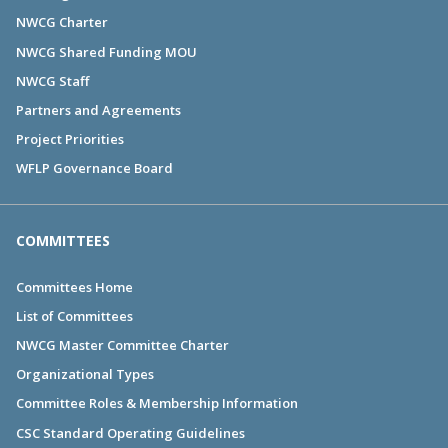
NWCG Charter
NWCG Shared Funding MOU
NWCG Staff
Partners and Agreements
Project Priorities
WFLP Governance Board
COMMITTEES
Committees Home
List of Committees
NWCG Master Committee Charter
Organizational Types
Committee Roles & Membership Information
CSC Standard Operating Guidelines