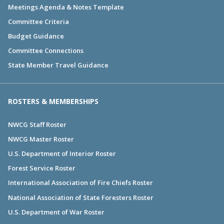
Meetings Agenda & Notes Template
Committee Criteria
Budget Guidance
Committee Connections
State Member Travel Guidance
ROSTERS & MEMBERSHIPS
NWCG Staff Roster
NWCG Master Roster
U.S. Department of Interior Roster
Forest Service Roster
International Association of Fire Chiefs Roster
National Association of State Foresters Roster
U.S. Department of War Roster