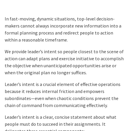
In fast-moving, dynamic situations, top-level decision-
makers cannot always incorporate new information into a
formal planning process and redirect people to action
within a reasonable timeframe.
We provide leader’s intent so people closest to the scene of
action can adapt plans and exercise initiative to accomplish
the objective when unanticipated opportunities arise or
when the original plan no longer suffices.
Leader’s intent is a crucial element of effective operations
because it reduces internal friction and empowers
subordinates—even when chaotic conditions prevent the
chain of command from communicating effectively.
Leader’s intent is a clear, concise statement about what
people must do to succeed in their assignments. It