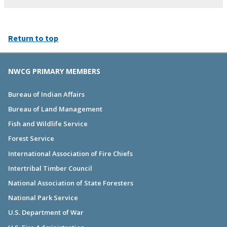
Return to top
NWCG PRIMARY MEMBERS
Bureau of Indian Affairs
Bureau of Land Management
Fish and Wildlife Service
Forest Service
International Association of Fire Chiefs
Intertribal Timber Council
National Association of State Foresters
National Park Service
U.S. Department of War