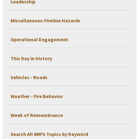
Leadership
Miscellaneous Fireline Hazards
Operational Engagement
This Day in History
Vehicles - Roads
Weather - Fire Behavior
Week of Remembrance
Search All 6MFS Topics by Keyword