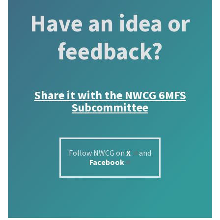
Have an idea or
feedback?
Share it with the
NWCG 6MFS
Subcommittee
Follow NWCG on
X
and
Facebook