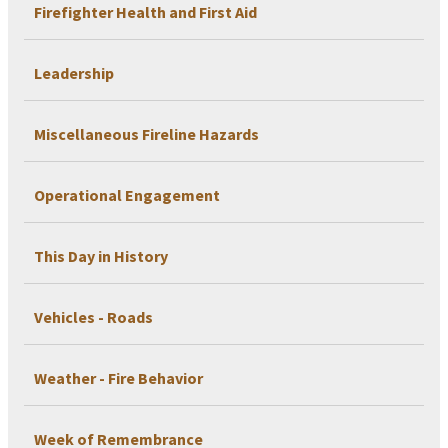
Firefighter Health and First Aid
Leadership
Miscellaneous Fireline Hazards
Operational Engagement
This Day in History
Vehicles - Roads
Weather - Fire Behavior
Week of Remembrance