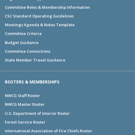
Committee Roles & Membership Information
CSC Standard Operating Guidelines
Meetings Agenda & Notes Template
Committee Criteria
Budget Guidance
Committee Connections
State Member Travel Guidance
ROSTERS & MEMBERSHIPS
NWCG Staff Roster
NWCG Master Roster
U.S. Department of Interior Roster
Forest Service Roster
International Association of Fire Chiefs Roster