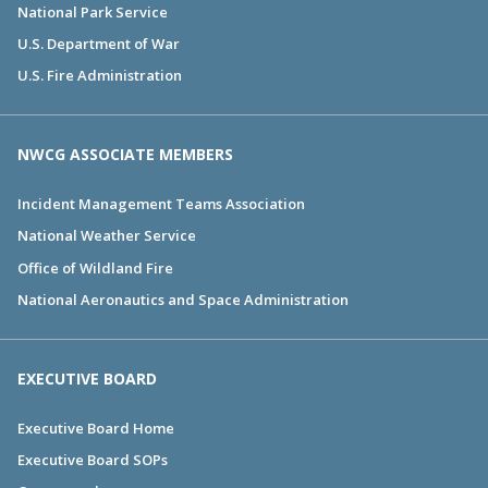
National Park Service
U.S. Department of War
U.S. Fire Administration
NWCG ASSOCIATE MEMBERS
Incident Management Teams Association
National Weather Service
Office of Wildland Fire
National Aeronautics and Space Administration
EXECUTIVE BOARD
Executive Board Home
Executive Board SOPs