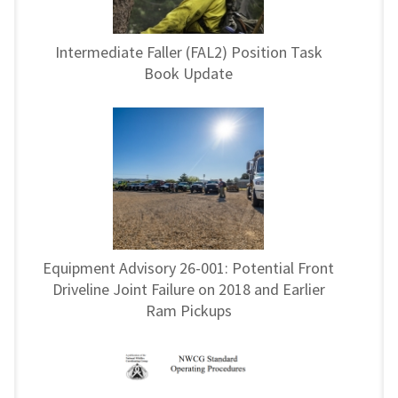
Intermediate Faller (FAL2) Position Task
Book Update
Equipment Advisory 26-001: Potential Front
Driveline Joint Failure on 2018 and Earlier
Ram Pickups