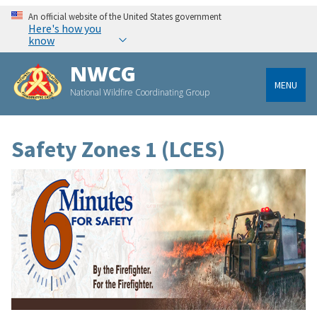
An official website of the United States government
Here's how you
know
NWCG
MENU
National Wildfire Coordinating Group
Safety Zones 1 (LCES)