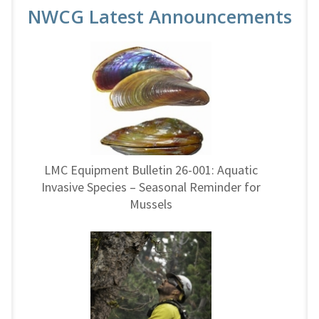
NWCG Latest Announcements
LMC Equipment Bulletin 26-001: Aquatic
Invasive Species – Seasonal Reminder for
Mussels