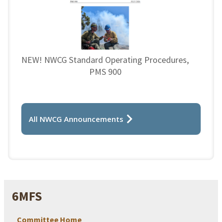
NEW! NWCG Standard Operating Procedures,
PMS 900
All NWCG Announcements
6MFS
Committee Home