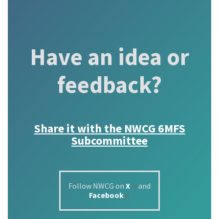
Have an idea or
feedback?
Share it with the
NWCG 6MFS
Subcommittee
Follow NWCG on
X
and
Facebook