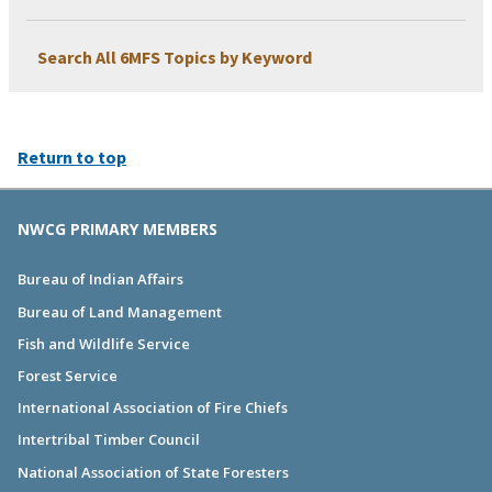
Search All 6MFS Topics by Keyword
Return to top
NWCG PRIMARY MEMBERS
Bureau of Indian Affairs
Bureau of Land Management
Fish and Wildlife Service
Forest Service
International Association of Fire Chiefs
Intertribal Timber Council
National Association of State Foresters