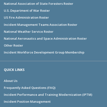
National Association of State Foresters Roster
U.S. Department of War Roster
US Fire Administration Roster
Incident Management Teams Association Roster
National Weather Service Roster
National Aeronautics and Space Administration Roster
Other Roster
Incident Workforce Development Group Membership
QUICK LINKS
About Us
Frequently Asked Questions (FAQ)
Incident Performance and Training Modernization (IPTM)
Incident Position Management