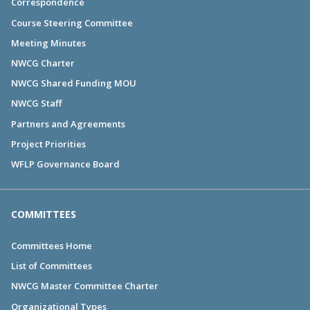
Correspondence
Course Steering Committee
Meeting Minutes
NWCG Charter
NWCG Shared Funding MOU
NWCG Staff
Partners and Agreements
Project Priorities
WFLP Governance Board
COMMITTEES
Committees Home
List of Committees
NWCG Master Committee Charter
Organizational Types