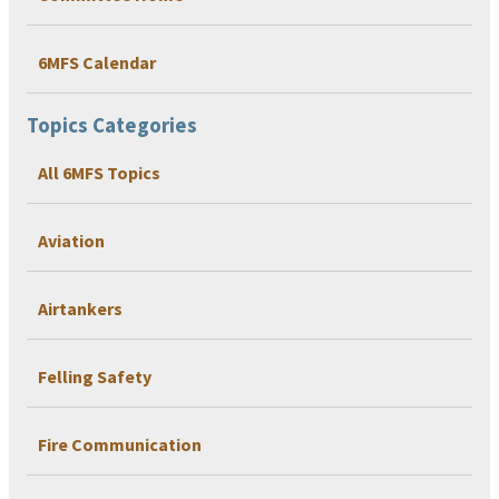
6MFS Calendar
Topics Categories
All 6MFS Topics
Aviation
Airtankers
Felling Safety
Fire Communication