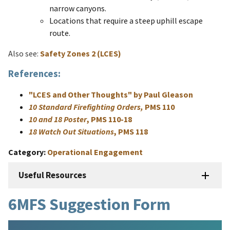
narrow canyons.
Locations that require a steep uphill escape
route.
Also see:
Safety Zones 2 (LCES)
References:
"LCES and Other Thoughts" by Paul Gleason
10 Standard Firefighting Orders,
PMS 110
10 and 18 Poster
, PMS 110-18
18 Watch Out Situations
, PMS 118
Category
Operational Engagement
Useful Resources
6MFS Suggestion Form