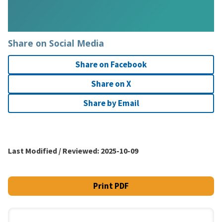
Share on Social Media
Share on Facebook
Share on X
Share by Email
Last Modified / Reviewed:
2025-10-09
Print PDF