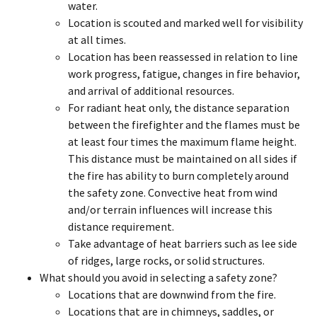
water.
Location is scouted and marked well for visibility
at all times.
Location has been reassessed in relation to line
work progress, fatigue, changes in fire behavior,
and arrival of additional resources.
For radiant heat only, the distance separation
between the firefighter and the flames must be
at least four times the maximum flame height.
This distance must be maintained on all sides if
the fire has ability to burn completely around
the safety zone. Convective heat from wind
and/or terrain influences will increase this
distance requirement.
Take advantage of heat barriers such as lee side
of ridges, large rocks, or solid structures.
What should you avoid in selecting a safety zone?
Locations that are downwind from the fire.
Locations that are in chimneys, saddles, or