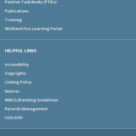
Position Task Books (PTB's)
Publications
Training
Wildland Fire Learning Portal
HELPFUL LINKS
Accessibility
Copyrights
Linking Policy
Notices
NWCG Branding Guidelines
Records Management
USA.GOV