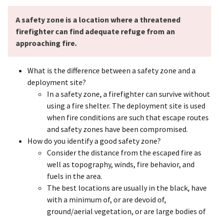
A safety zone is a location where a threatened
firefighter can find adequate refuge from an
approaching fire.
What is the difference between a safety zone and a
deployment site?
In a safety zone, a firefighter can survive without
using a fire shelter. The deployment site is used
when fire conditions are such that escape routes
and safety zones have been compromised.
How do you identify a good safety zone?
Consider the distance from the escaped fire as
well as topography, winds, fire behavior, and
fuels in the area.
The best locations are usually in the black, have
with a minimum of, or are devoid of,
ground/aerial vegetation, or are large bodies of