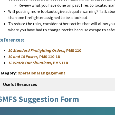
Review what you have done on past fires to locate, mar
Will posting more lookouts give adequate warning? Talk abo
than one firefighter assigned to be a lookout.
To reduce the risks, consider other tactics that will allow you 
where you have had to change tactics because escape to safe
References:
10 Standard Firefighting Orders
, PMS 110
10 and 18 Poster
, PMS 110-18
18 Watch Out Situations
, PMS 118
Category
Operational Engagement
Useful Resources
6MFS Suggestion Form