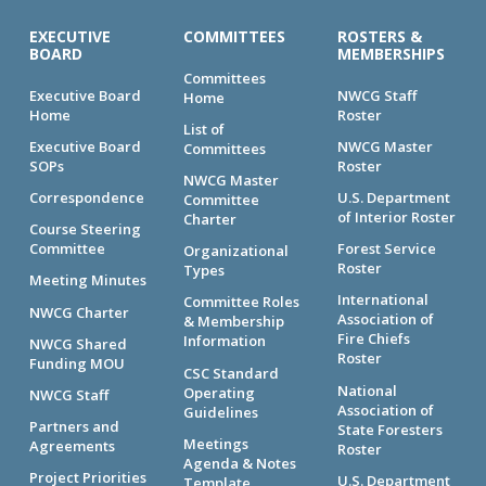
EXECUTIVE
COMMITTEES
ROSTERS &
BOARD
MEMBERSHIPS
Committees
Executive Board
NWCG Staff
Home
Home
Roster
List of
Executive Board
NWCG Master
Committees
SOPs
Roster
NWCG Master
Correspondence
U.S. Department
Committee
of Interior Roster
Charter
Course Steering
Committee
Forest Service
Organizational
Roster
Types
Meeting Minutes
International
Committee Roles
NWCG Charter
Association of
& Membership
Fire Chiefs
Information
NWCG Shared
Roster
Funding MOU
CSC Standard
National
Operating
NWCG Staff
Association of
Guidelines
Partners and
State Foresters
Meetings
Agreements
Roster
Agenda & Notes
Project Priorities
U.S. Department
Template