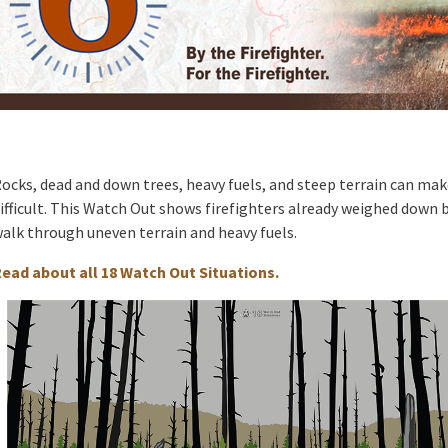
ocks, dead and down trees, heavy fuels, and steep terrain can ma
ifficult. This Watch Out shows firefighters already weighed down b
alk through uneven terrain and heavy fuels.
ead about all 18 Watch Out Situations.