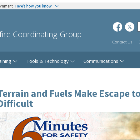
vernment
Here's how you know
dfire Coordinating Group
Contact Us
aining
Tools & Technology
Communications
Terrain and Fuels Make Escape t
Difficult