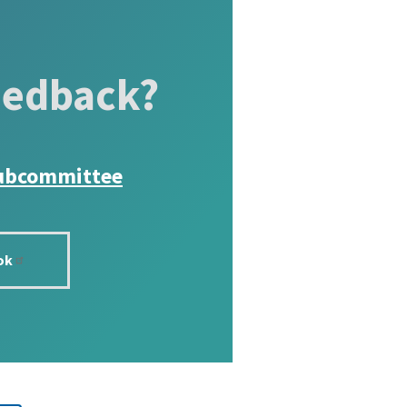
eedback?
ubcommittee
ok