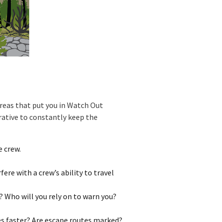
areas that put you in Watch Out
erative to constantly keep the
 crew.
ere with a crew’s ability to travel
? Who will you rely on to warn you?
es faster? Are escape routes marked?