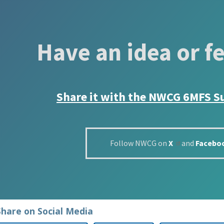
Have an idea or f
Share it with the
NWCG 6MFS S
Follow NWCG on
X
and
Facebo
Share on Social Media