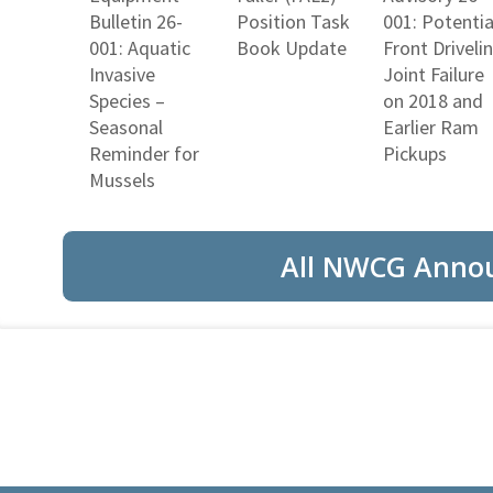
Bulletin 26-
Position Task
001: Potentia
001: Aquatic
Book Update
Front Driveli
Invasive
Joint Failure
Species –
on 2018 and
Seasonal
Earlier Ram
Reminder for
Pickups
Mussels
All NWCG Anno