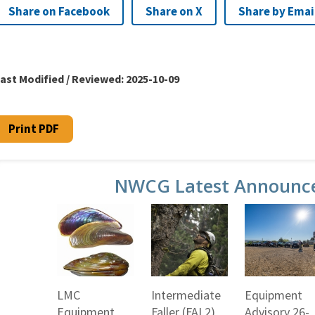
Share on Facebook
Share on X
Share by Emai
ast Modified / Reviewed:
2025-10-09
Print PDF
NWCG Latest Announc
LMC
Intermediate
Equipment
Equipment
Faller (FAL2)
Advisory 26-