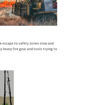
ke escape to safety zones slow and
y heavy fire gear and tools trying to