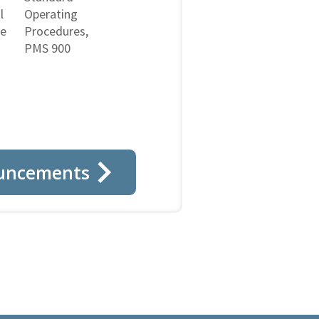
l
Operating
ne
Procedures,
PMS 900
uncements