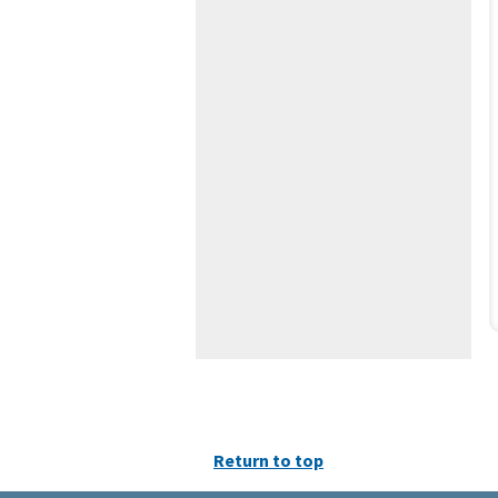
Return to top