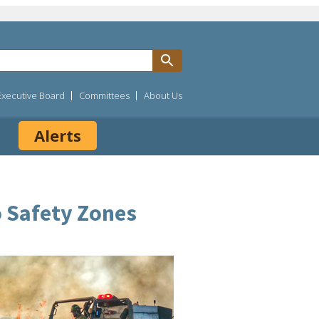
Executive Board
Committees
About Us
Alerts
o Safety Zones