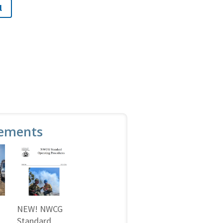
l
ements
NEW! NWCG
Standard