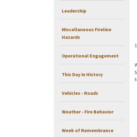
Leadership
Miscellaneous Fireline
Hazards
1
Operational Engagement
W
S
This Day in History
f
Vehicles - Roads
Weather - Fire Behavior
Week of Remembrance