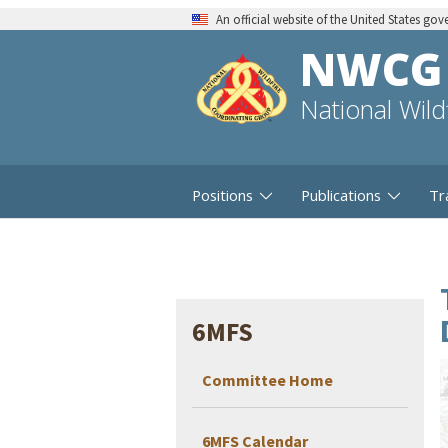
An official website of the United States go
NWCG
National Wil
Positions
Publications
Tr
6MFS
Committee Home
6MFS Calendar