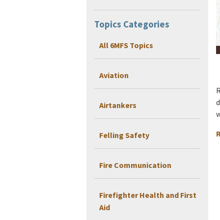
Topics Categories
All 6MFS Topics
Aviation
R
d
Airtankers
w
R
Felling Safety
Fire Communication
Firefighter Health and First
Aid