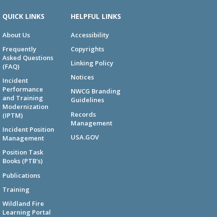
QUICK LINKS
HELPFUL LINKS
About Us
Accessibility
Frequently
Copyrights
Asked Questions
Linking Policy
(FAQ)
Notices
Incident
Performance
NWCG Branding
and Training
Guidelines
Modernization
Records
(IPTM)
Management
Incident Position
USA.GOV
Management
Position Task
Books (PTB's)
Publications
Training
Wildland Fire
Learning Portal