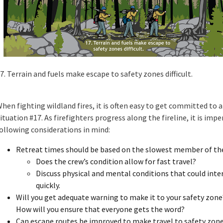
7. Terrain and fuels make escape to safety zones difficult.
hen fighting wildland fires, it is often easy to get committed to 
ituation #17. As firefighters progress along the fireline, it is imp
ollowing considerations in mind:
Retreat times should be based on the slowest member of the
Does the crew’s condition allow for fast travel?
Discuss physical and mental conditions that could interf
quickly.
Will you get adequate warning to make it to your safety zone
How will you ensure that everyone gets the word?
Can escape routes be improved to make travel to safety zon