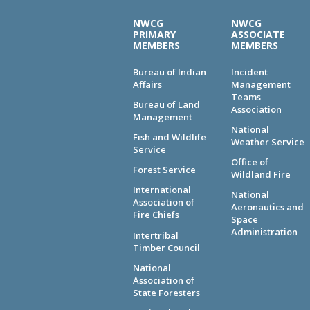
NWCG
NWCG
PRIMARY
ASSOCIATE
MEMBERS
MEMBERS
Bureau of Indian
Incident
Affairs
Management
Teams
Bureau of Land
Association
Management
National
Fish and Wildlife
Weather Service
Service
Office of
Forest Service
Wildland Fire
International
National
Association of
Aeronautics and
Fire Chiefs
Space
Administration
Intertribal
Timber Council
National
Association of
State Foresters