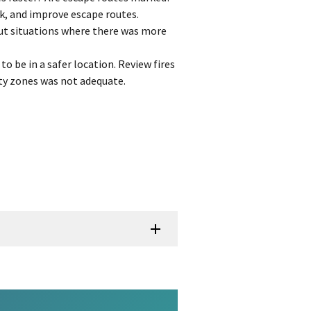
k, and improve escape routes.
ut situations where there was more
to be in a safer location. Review fires
ty zones was not adequate.