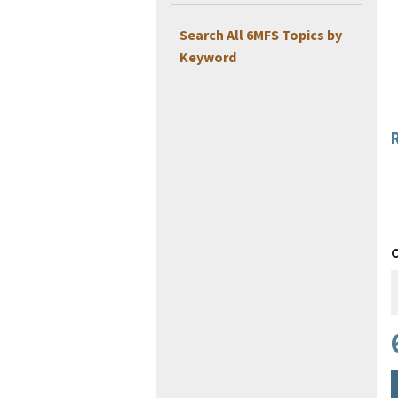
Search All 6MFS Topics by
Keyword