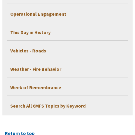
Operational Engagement
This Day in History
Vehicles - Roads
Weather - Fire Behavior
Week of Remembrance
Search All 6MFS Topics by Keyword
Return to top