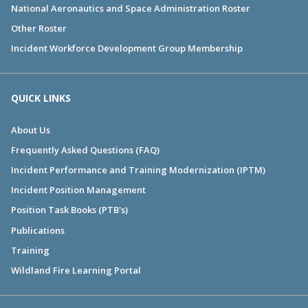
National Aeronautics and Space Administration Roster
Other Roster
Incident Workforce Development Group Membership
QUICK LINKS
About Us
Frequently Asked Questions (FAQ)
Incident Performance and Training Modernization (IPTM)
Incident Position Management
Position Task Books (PTB's)
Publications
Training
Wildland Fire Learning Portal