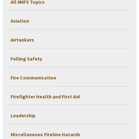
All 6MFS Topics
Aviation
Airtankers
Felling Safety
Fire Communication
Firefighter Health and First Aid
Leadership
Miscellaneous Fireline Hazards