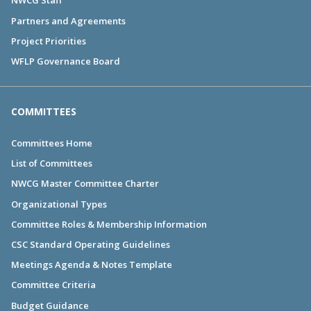
NWCG Staff
Partners and Agreements
Project Priorities
WFLP Governance Board
COMMITTEES
Committees Home
List of Committees
NWCG Master Committee Charter
Organizational Types
Committee Roles & Membership Information
CSC Standard Operating Guidelines
Meetings Agenda & Notes Template
Committee Criteria
Budget Guidance