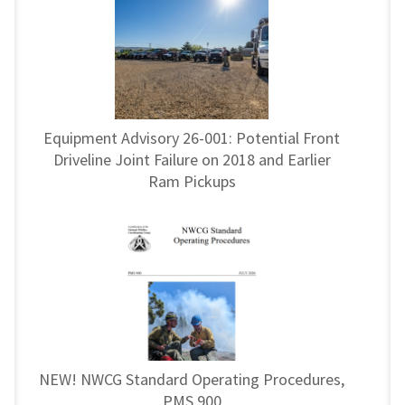
Equipment Advisory 26-001: Potential Front
Driveline Joint Failure on 2018 and Earlier
Ram Pickups
NEW! NWCG Standard Operating Procedures,
PMS 900