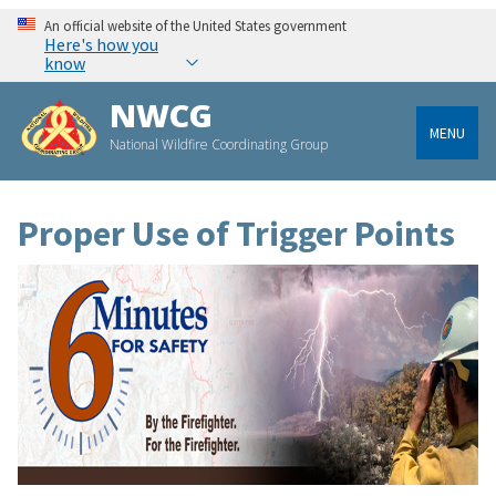
An official website of the United States government
Here's how you
know
NWCG
MENU
National Wildfire Coordinating Group
Proper Use of Trigger Points