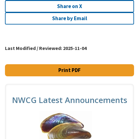
Share on X
Share by Email
Last Modified / Reviewed:
2025-11-04
Print PDF
NWCG Latest Announcements