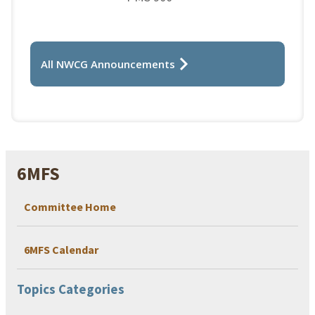
All NWCG Announcements
6MFS
Committee Home
6MFS Calendar
Topics Categories