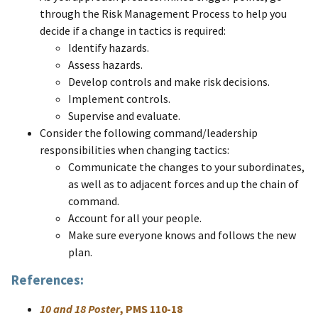
through the Risk Management Process to help you
decide if a change in tactics is required:
Identify hazards.
Assess hazards.
Develop controls and make risk decisions.
Implement controls.
Supervise and evaluate. ​
Consider the following command/leadership
responsibilities when changing tactics:
Communicate the changes to your subordinates,
as well as to adjacent forces and up the chain of
command.
Account for all your people.
Make sure everyone knows and follows the new
plan. ​
References:
10 and 18 Poster
, PMS 110-18