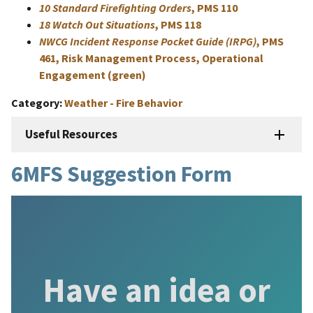
10 Standard Firefighting Orders
, PMS 110
18 Watch Out Situations
, PMS 118
NWCG Incident Response Pocket Guide (IRPG)
, PMS
461, Risk Management Process, Operational
Engagement (green)
Category
Weather - Fire Behavior
Useful Resources
6MFS Suggestion Form
Have an idea or