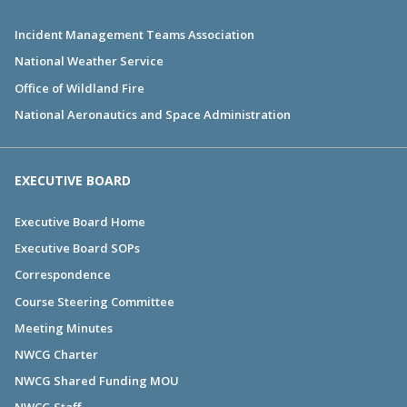
Incident Management Teams Association
National Weather Service
Office of Wildland Fire
National Aeronautics and Space Administration
EXECUTIVE BOARD
Executive Board Home
Executive Board SOPs
Correspondence
Course Steering Committee
Meeting Minutes
NWCG Charter
NWCG Shared Funding MOU