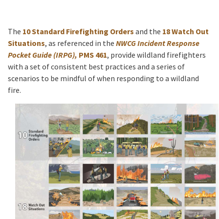
The
10 Standard Firefighting Orders
and the
18 Watch Out
Situations
, as referenced in the
NWCG Incident Response
Pocket Guide (IRPG),
PMS 461
, provide wildland firefighters
with a set of consistent best practices and a series of
scenarios to be mindful of when responding to a wildland
fire.