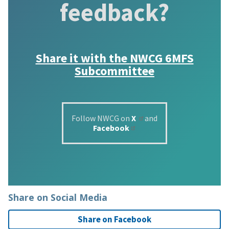
feedback?
Share it with the
NWCG 6MFS
Subcommittee
Follow NWCG on
X
and
Facebook
Share on Social Media
Share on Facebook