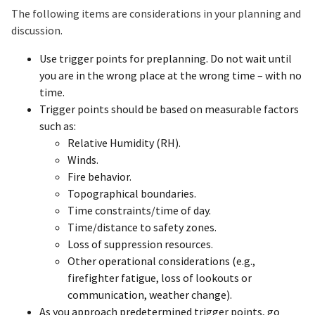
The following items are considerations in your planning and
discussion.
Use trigger points for preplanning. Do not wait until
you are in the wrong place at the wrong time – with no
time.
Trigger points should be based on measurable factors
such as: ​
Relative Humidity (RH).
Winds.
Fire behavior.
Topographical boundaries.
Time constraints/time of day.
Time/distance to safety zones.
Loss of suppression resources.
Other operational considerations (e.g.,
firefighter fatigue, loss of lookouts or
communication, weather change).
As you approach predetermined trigger points, go