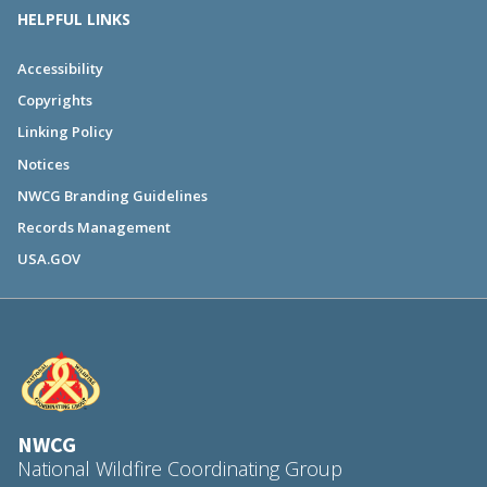
HELPFUL LINKS
Accessibility
Copyrights
Linking Policy
Notices
NWCG Branding Guidelines
Records Management
USA.GOV
NWCG
National Wildfire Coordinating Group