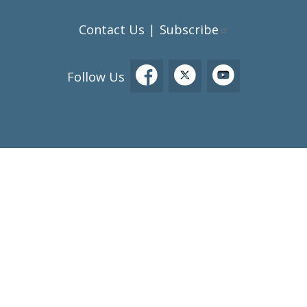
Contact Us
Subscribe
|
Follow Us