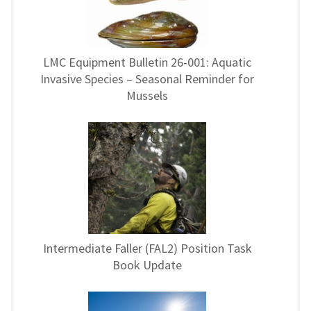
LMC Equipment Bulletin 26-001: Aquatic
Invasive Species – Seasonal Reminder for
Mussels
Intermediate Faller (FAL2) Position Task
Book Update