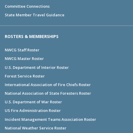
Committee Connections
State Member Travel Guidance
ROSTERS & MEMBERSHIPS
NWCG Staff Roster
NWCG Master Roster
U.S. Department of Interior Roster
Forest Service Roster
International Association of Fire Chiefs Roster
National Association of State Foresters Roster
U.S. Department of War Roster
US Fire Administration Roster
Incident Management Teams Association Roster
National Weather Service Roster