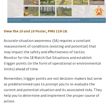
View the
10 and 18 Poster
, PMS 110-18.
Accurate situation awareness (SA) requires a constant
reassessment of conditions (existing and potential) that
may impact the safety and effectiveness of tactics.
Monitor for the 18 Watch Out Situations and establish
trigger points (in the form of operational or environmental
limits) ahead of time.
Remember, trigger points are not decision-makers but serve
as predetermined cues to prompt you to re-evaluate the
current and potential situation and its associated risks. They
help you to determine and implement the proper course of
action.