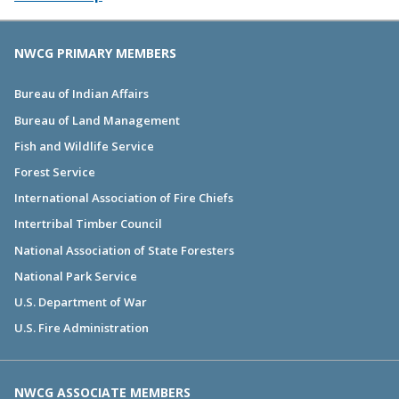
NWCG PRIMARY MEMBERS
Bureau of Indian Affairs
Bureau of Land Management
Fish and Wildlife Service
Forest Service
International Association of Fire Chiefs
Intertribal Timber Council
National Association of State Foresters
National Park Service
U.S. Department of War
U.S. Fire Administration
NWCG ASSOCIATE MEMBERS