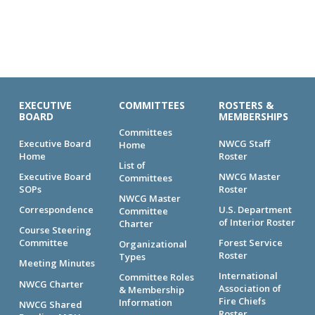
EXECUTIVE
COMMITTEES
ROSTERS &
BOARD
MEMBERSHIPS
Committees
Executive Board
NWCG Staff
Home
Home
Roster
List of
Executive Board
NWCG Master
Committees
SOPs
Roster
NWCG Master
Correspondence
U.S. Department
Committee
of Interior Roster
Charter
Course Steering
Committee
Forest Service
Organizational
Roster
Types
Meeting Minutes
International
Committee Roles
NWCG Charter
Association of
& Membership
Fire Chiefs
Information
NWCG Shared
Roster