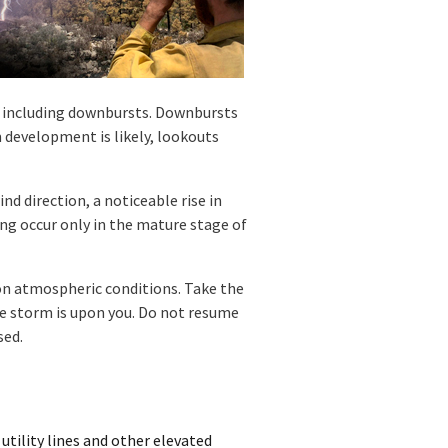
, including downbursts. Downbursts
 development is likely, lookouts
d direction, a noticeable rise in
ing occur only in the mature stage of
on atmospheric conditions. Take the
e storm is upon you. Do not resume
sed.
 utility lines and other elevated