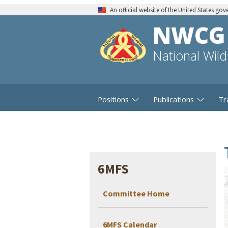
An official website of the United States go
NWCG
National Wil
Positions
Publications
Tr
6MFS
Committee Home
6MFS Calendar