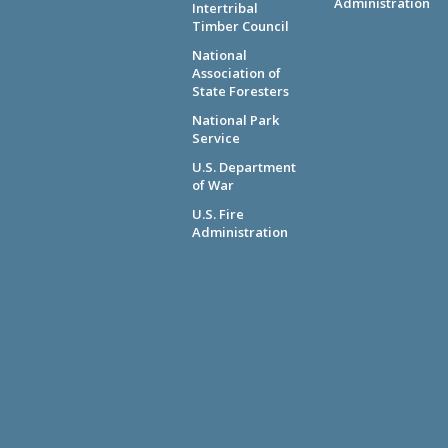
Administration
Intertribal
Timber Council
National
Association of
State Foresters
National Park
Service
U.S. Department
of War
U.S. Fire
Administration