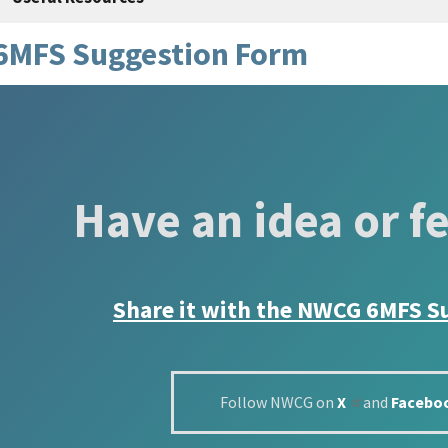
6MFS Suggestion Form
Have an idea or f
Share it with the
NWCG 6MFS S
Follow NWCG on
X
and
Facebo