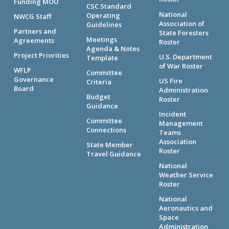
Funding MOU
CSC Standard
National
Operating
NWCG Staff
Association of
Guidelines
Partners and
State Foresters
Meetings
Agreements
Roster
Agenda & Notes
Project Priorities
U.S. Department
Template
of War Roster
WFLP
Committee
Governance
US Fire
Criteria
Board
Administration
Budget
Roster
Guidance
Incident
Committee
Management
Connections
Teams
Association
State Member
Roster
Travel Guidance
National
Weather Service
Roster
National
Aeronautics and
Space
Administration