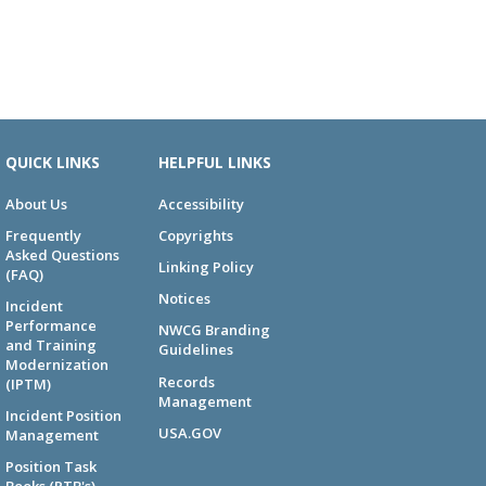
QUICK LINKS
HELPFUL LINKS
About Us
Accessibility
Frequently
Copyrights
Asked Questions
Linking Policy
(FAQ)
Notices
Incident
Performance
NWCG Branding
and Training
Guidelines
Modernization
Records
(IPTM)
Management
Incident Position
USA.GOV
Management
Position Task