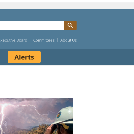
Executive Board
Committees
About Us
Alerts