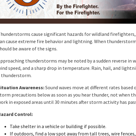
hunderstorms cause significant hazards for wildland firefighters
an cause extreme fire behavior and lightning. When thunderstorm
hould be aware of the signs.
pproaching thunderstorms may be noted by a sudden reverse in win
ind speed, and a sharp drop in temperature. Rain, hail, and lightn
 thunderstorm.
ituation Awareness:
Sound waves move at different rates based 
torm precautions below as soon as you hear thunder, not when th
ork in exposed areas until 30 minutes after storm activity has pas
azard Control:
Take shelter in a vehicle or building if possible.
If outdoors, find a low spot away from tall trees, wire fences,