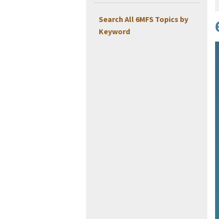
Search All 6MFS Topics by
Keyword