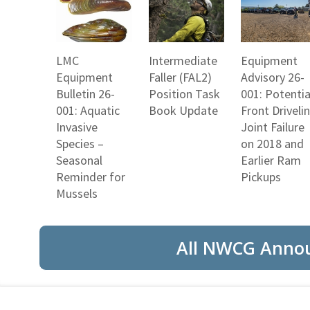
LMC
Intermediate
Equipment
Equipment
Faller (FAL2)
Advisory 26-
Bulletin 26-
Position Task
001: Potentia
001: Aquatic
Book Update
Front Driveli
Invasive
Joint Failure
Species –
on 2018 and
Seasonal
Earlier Ram
Reminder for
Pickups
Mussels
All NWCG Anno