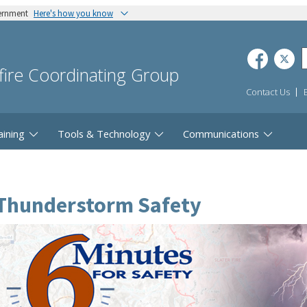
vernment
Here's how you know
dfire Coordinating Group
Contact Us
aining
Tools & Technology
Communications
Thunderstorm Safety