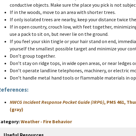
conductive objects. Make sure the place you pick is not subjec
If in the woods, move to an area with shorter trees.
If only isolated trees are nearby, keep your distance twice the
If in open country, crouch low, with feet together, minimizin
use a pack to sit on, but never lie on the ground.
If you feel your skin tingle or your hair stand on end, immed
yourself the smallest possible target and minimize your con
Don’t group together.
Don’t stay on ridge tops, in wide open areas, or near ledges 
Don’t operate landline telephones, machinery, or electric m
Don’t handle metal hand tools or flammable materials in op
References:
NWCG Incident Response Pocket Guide (IRPG)
, PMS 461, Thu
(gray)
Category
Weather - Fire Behavior
Useful Resources