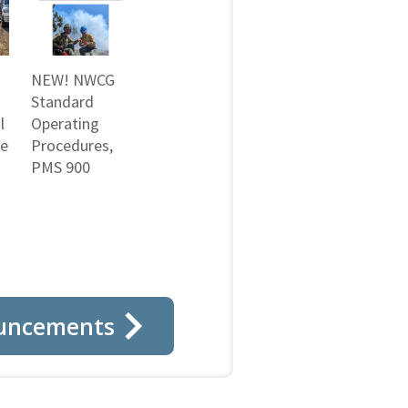
NEW! NWCG
Standard
l
Operating
ne
Procedures,
PMS 900
uncements