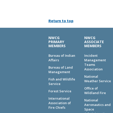
Return to top
NWCG
NWCG
PRIMARY
ASSOCIATE
MEMBERS
MEMBERS
Bureau of Indian
Incident
Affairs
Management
Teams
Bureau of Land
Association
Management
National
Fish and Wildlife
Weather Service
Service
Office of
Forest Service
Wildland Fire
International
National
Association of
Aeronautics and
Fire Chiefs
Space