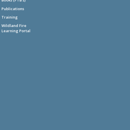
Books (PTB's)
Publications
Training
Wildland Fire
Learning Portal