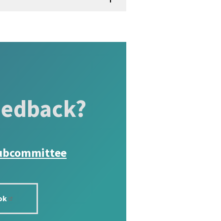
eedback?
ubcommittee
ok