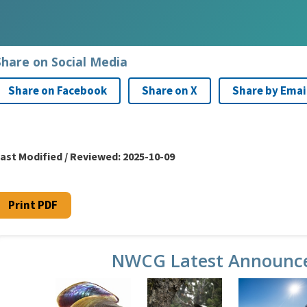
Share on Social Media
Share on Facebook
Share on X
Share by Emai
ast Modified / Reviewed:
2025-10-09
Print PDF
NWCG Latest Announc