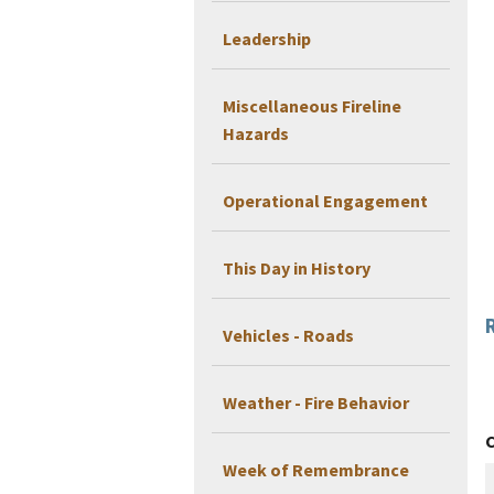
Leadership
Miscellaneous Fireline
Hazards
Operational Engagement
This Day in History
Vehicles - Roads
Weather - Fire Behavior
Week of Remembrance