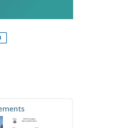
l
ements