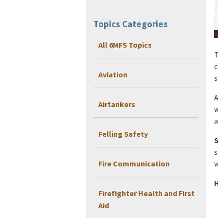
Topics Categories
All 6MFS Topics
T
c
Aviation
s
A
Airtankers
w
a
Felling Safety
S
s
Fire Communication
w
H
Firefighter Health and First
Aid