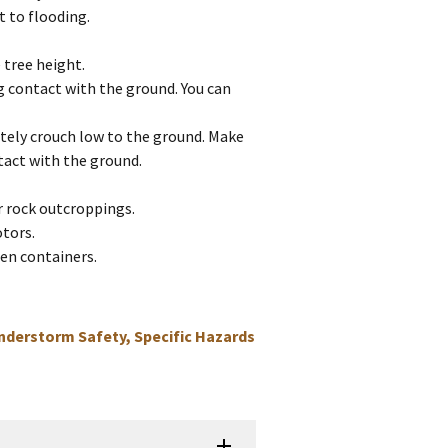
t to flooding.
 tree height.
g contact with the ground. You can
iately crouch low to the ground. Make
tact with the ground.
or rock outcroppings.
otors.
en containers.
nderstorm Safety, Specific Hazards