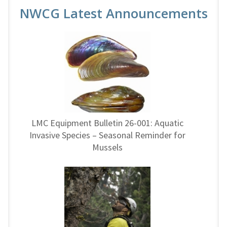
NWCG Latest Announcements
LMC Equipment Bulletin 26-001: Aquatic
Invasive Species – Seasonal Reminder for
Mussels