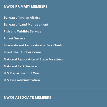
NWCG PRIMARY MEMBERS
Bureau of Indian Affairs
Bureau of Land Management
Fish and Wildlife Service
Forest Service
International Association of Fire Chiefs
Intertribal Timber Council
National Association of State Foresters
National Park Service
U.S. Department of War
U.S. Fire Administration
NWCG ASSOCIATE MEMBERS