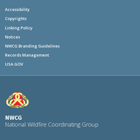
Accessibility
Copyrights
Linking Policy
Notices
NWCG Branding Guidelines
Records Management
USA.GOV
NWCG
National Wildfire Coordinating Group