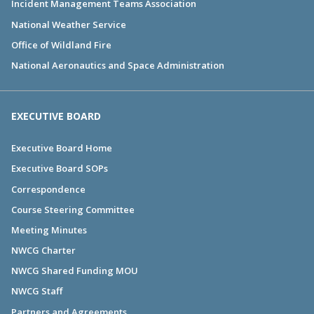
Incident Management Teams Association
National Weather Service
Office of Wildland Fire
National Aeronautics and Space Administration
EXECUTIVE BOARD
Executive Board Home
Executive Board SOPs
Correspondence
Course Steering Committee
Meeting Minutes
NWCG Charter
NWCG Shared Funding MOU
NWCG Staff
Partners and Agreements