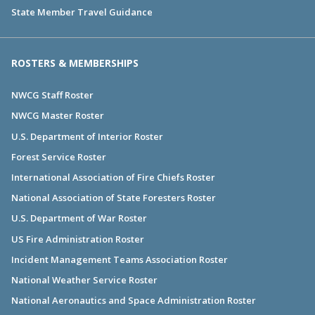
State Member Travel Guidance
ROSTERS & MEMBERSHIPS
NWCG Staff Roster
NWCG Master Roster
U.S. Department of Interior Roster
Forest Service Roster
International Association of Fire Chiefs Roster
National Association of State Foresters Roster
U.S. Department of War Roster
US Fire Administration Roster
Incident Management Teams Association Roster
National Weather Service Roster
National Aeronautics and Space Administration Roster