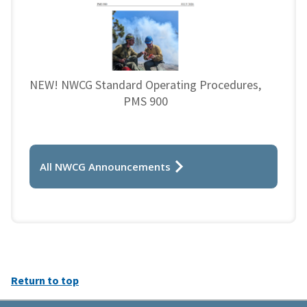
NEW! NWCG Standard Operating Procedures,
PMS 900
All NWCG Announcements
Return to top