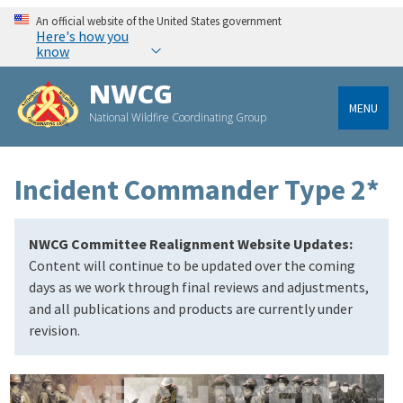
An official website of the United States government
Here's how you
know
NWCG
MENU
National Wildfire Coordinating Group
Incident Commander Type 2*
NWCG Committee Realignment Website Updates:
Content will continue to be updated over the coming
days as we work through final reviews and adjustments,
and all publications and products are currently under
revision.