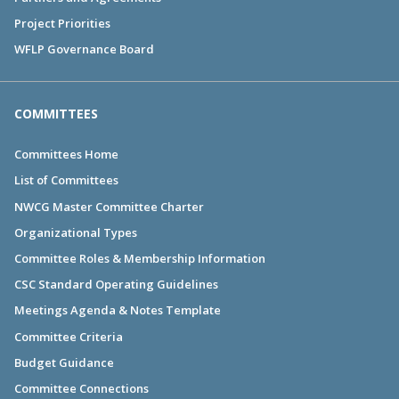
Project Priorities
WFLP Governance Board
COMMITTEES
Committees Home
List of Committees
NWCG Master Committee Charter
Organizational Types
Committee Roles & Membership Information
CSC Standard Operating Guidelines
Meetings Agenda & Notes Template
Committee Criteria
Budget Guidance
Committee Connections