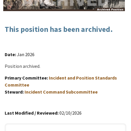
This position has been archived.
Date:
Jan 2026
Position archived.
Primary Committee:
Incident and Position Standards
Committee
Steward:
Incident Command Subcommittee
Last Modified / Reviewed:
02/10/2026