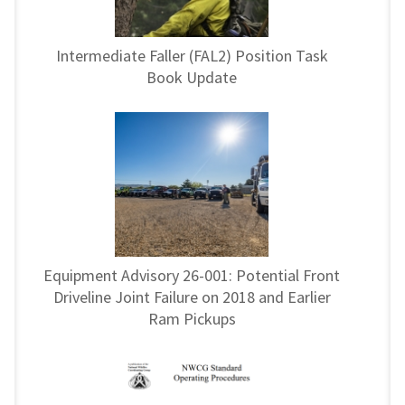
Intermediate Faller (FAL2) Position Task
Book Update
Equipment Advisory 26-001: Potential Front
Driveline Joint Failure on 2018 and Earlier
Ram Pickups