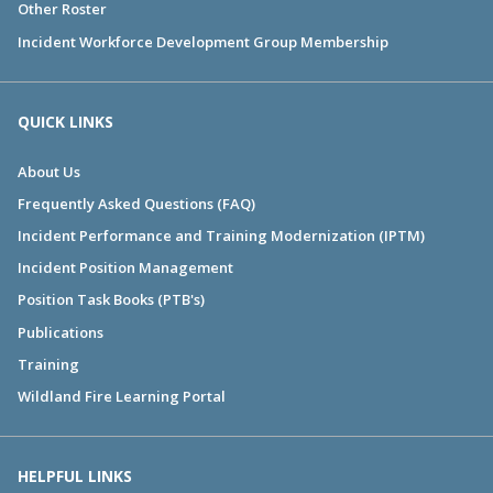
Other Roster
Incident Workforce Development Group Membership
QUICK LINKS
About Us
Frequently Asked Questions (FAQ)
Incident Performance and Training Modernization (IPTM)
Incident Position Management
Position Task Books (PTB's)
Publications
Training
Wildland Fire Learning Portal
HELPFUL LINKS