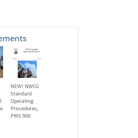
ements
NEW! NWCG
Standard
l
Operating
ne
Procedures,
PMS 900