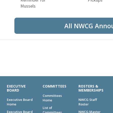
Mussels
All NWCG Anno
EXECUTIVE
COMMITTEES
ROSTERS &
BOARD
MEMBERSHIPS
Committees
Executive Board
NWCG Staff
Home
Home
Roster
List of
Executive Board
NWCG Master
Committees