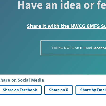
Have an idea or f
Share it with the
NWCG 6MFS S
Follow NWCG on
X
and
Facebo
Share on Social Media
Share on Facebook
Share on X
Share by Emai