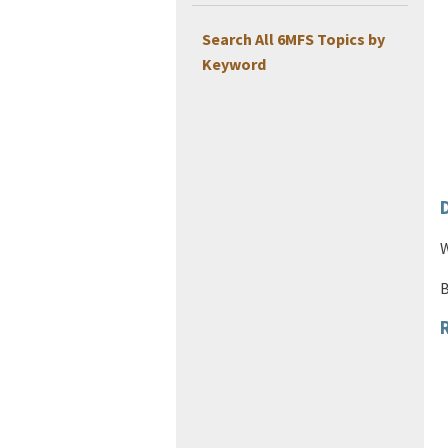
Search All 6MFS Topics by
Keyword
W
B