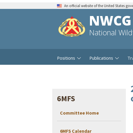
An official website of the United States go
NWCG
National Wil
Positions
Publications
Tr
6MFS
Committee Home
6MFS Calendar