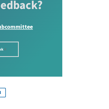
eedback?
ubcommittee
ok
l