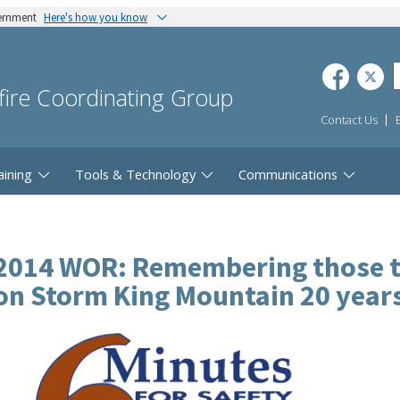
vernment
Here's how you know
dfire Coordinating Group
Contact Us
aining
Tools & Technology
Communications
2014 WOR: Remembering those tha
on Storm King Mountain 20 year