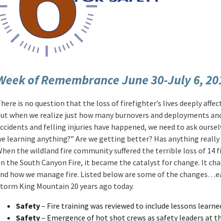
Week of Remembrance June 30-July 6, 20
here is no question that the loss of firefighter’s lives deeply affect
ut when we realize just how many burnovers and deployments and 
ccidents and felling injuries have happened, we need to ask oursel
e learning anything?” Are we getting better? Has anything reall
hen the wildland fire community suffered the terrible loss of 14 f
n the South Canyon Fire, it became the catalyst for change. It ch
nd how we manage fire. Listed below are some of the changes…e
torm King Mountain 20 years ago today.
Safety
– Fire training was reviewed to include lessons learn
Safety
– Emergence of hot shot crews as safety leaders at the