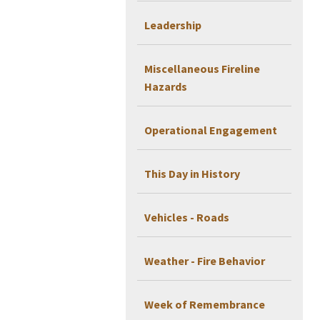
Leadership
Miscellaneous Fireline
Hazards
Operational Engagement
This Day in History
Vehicles - Roads
Weather - Fire Behavior
Week of Remembrance