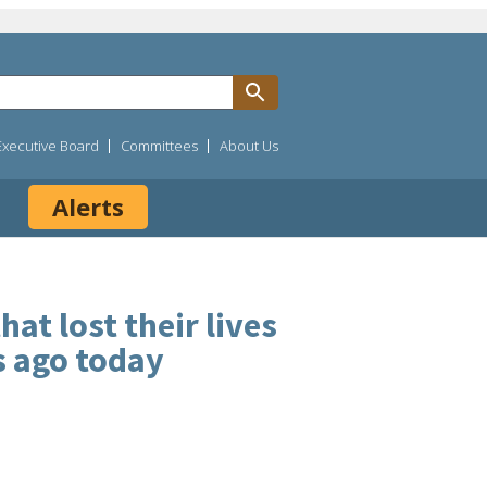
Executive Board
Committees
About Us
Alerts
t lost their lives
s ago today