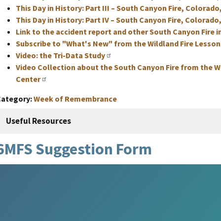
This Day in History: Part III – South Canyon Fire, Colorado
This Day in History: Part IV – South Canyon Fire, Colorado,
Link to the accident report and other South Canyon Fire 
Subscribe to "What's New" from the Wildland Fire Lesso
Video: the Tri-Data Study
Video Collection about the South Canyon Fire from the W
Center
Category
Week of Remembrance
Useful Resources
6MFS Suggestion Form