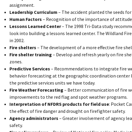
assignment.
Leadership Curriculum
– The accident planted the seeds for
Human Factors
– Recognition of the importance of attitude
Lessons Learned Center
– The 1998 Tri-Data study recommen
look into building a lessons learned center. The Wildland Fi
in 2002.
Fire shelters
– The development of a more effective fire shelt
Fire shelter training
– Develop and refresh yearly on fire she
zones.
Predictive Services
– Recommendations to integrate fire w
behavior forecasting at the geographic coordination center 
the predictive services units we have today.
Fire Weather Forecasting
– Better communication of fire we
improvements to the red flag and spot weather programs.
Interpretation of NFDRS products for field use
: Pocket Ca
the effect of fire danger and drought on firefighter safety.
Agency administrators
– Greater involvement of agency lea
safety.