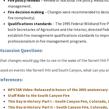
Fire policy reviews
– Review of National fire policy. Media inte
management.
Fire decision making
– Changes were recommended to decis
fire complexity).
Qualifications standards
– The 1995 Federal Wildland Fire 
both Secretaries of Agriculture and the Interior, directed Fed
establish fire management qualifications standards to impro
professionalism in fire management programs.
Discussion Questions:
hat changes would
you
like to see in the wake of the Yarnell Hill F
ased on events like Yarnell Hill and South Canyon, what can you an
References:
WFSTAR Video: Released in honor of the 20th anniversary 
Staff Ride to the South Canyon Fire
This Day in History: Part I – South Canyon Fire, Colorado, 
This Day in History: Part II – South Canyon Fire, Colorado,