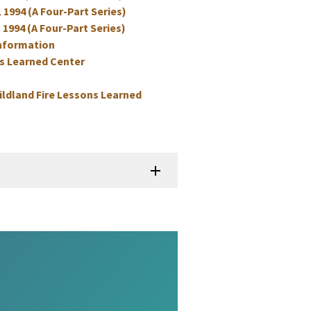
, 1994 (A Four-Part Series)
 1994 (A Four-Part Series)
information
ns Learned Center
ildland Fire Lessons Learned