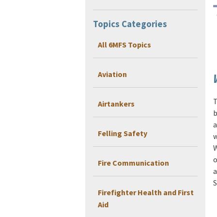
Topics Categories
All 6MFS Topics
Aviation
T
Airtankers
b
a
Felling Safety
w
W
o
Fire Communication
a
S
Firefighter Health and First
Aid