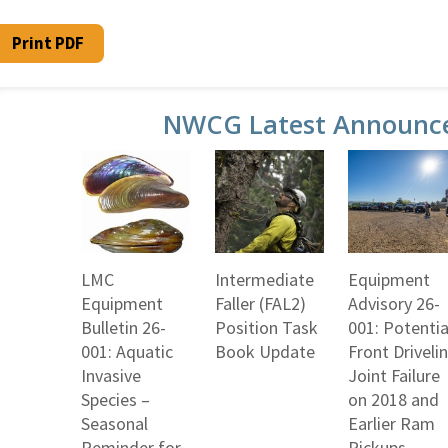
Print PDF
NWCG Latest Announc
LMC
Intermediate
Equipment
Equipment
Faller (FAL2)
Advisory 26-
Bulletin 26-
Position Task
001: Potentia
001: Aquatic
Book Update
Front Driveli
Invasive
Joint Failure
Species –
on 2018 and
Seasonal
Earlier Ram
Reminder for
Pickups