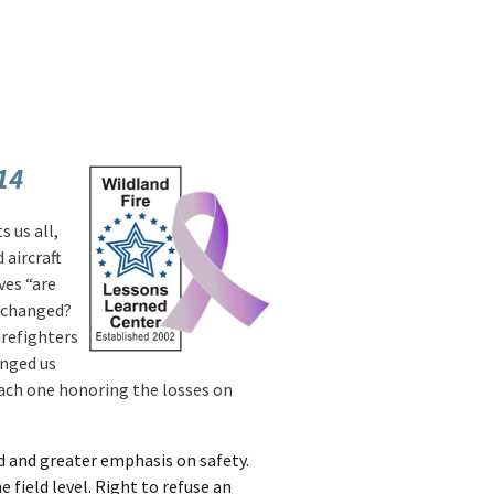
14
s us all,
aircraft
ves “are
y changed?
irefighters
anged us
ach one honoring the losses on
ed and greater emphasis on safety.
 field level. Right to refuse an