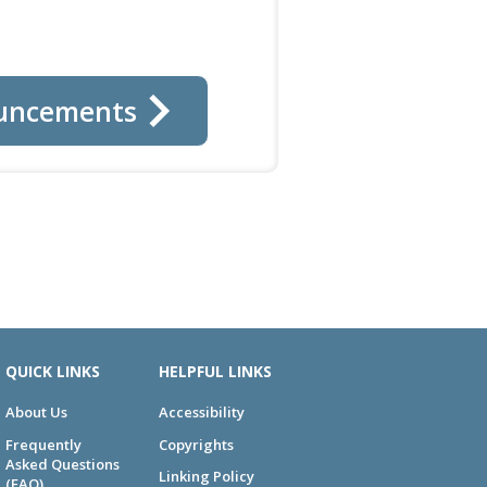
uncements
QUICK LINKS
HELPFUL LINKS
About Us
Accessibility
Frequently
Copyrights
Asked Questions
Linking Policy
(FAQ)