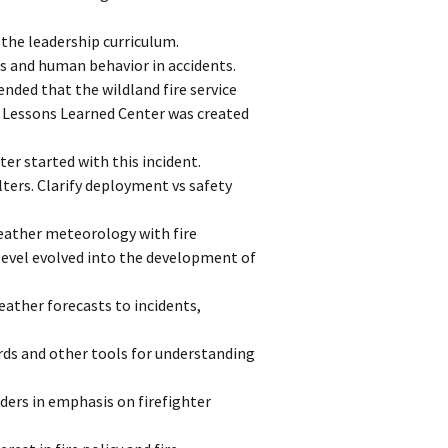
 the leadership curriculum.
s and human behavior in accidents.
ded that the wildland fire service
re Lessons Learned Center was created
er started with this incident.
lters. Clarify deployment vs safety
eather meteorology with fire
level evolved into the development of
ather forecasts to incidents,
rds and other tools for understanding
ders in emphasis on firefighter