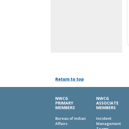
Return to top
NWCG
NWCG
PRIMARY
ASSOCIATE
MEMBERS
MEMBERS
Bureau of Indian
Incident
Affairs
Management
Teams