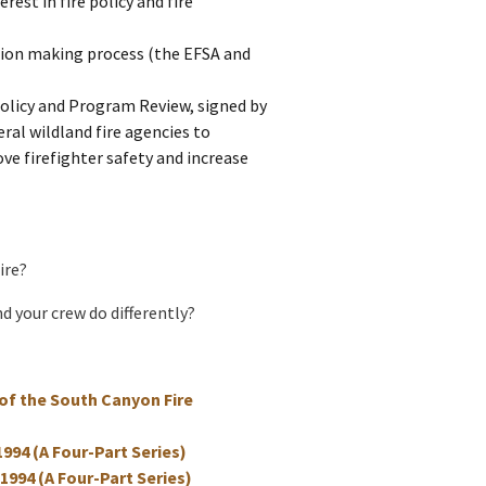
rest in fire policy and fire
ion making process (the EFSA and
Policy and Program Review, signed by
eral wildland fire agencies to
ve firefighter safety and increase
ire?
d your crew do differently?
of the South Canyon Fire
1994 (A Four-Part Series)
 1994 (A Four-Part Series)