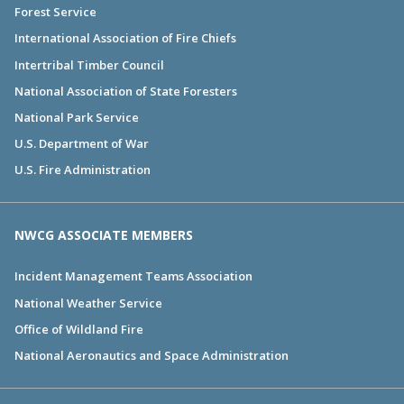
Forest Service
International Association of Fire Chiefs
Intertribal Timber Council
National Association of State Foresters
National Park Service
U.S. Department of War
U.S. Fire Administration
NWCG ASSOCIATE MEMBERS
Incident Management Teams Association
National Weather Service
Office of Wildland Fire
National Aeronautics and Space Administration