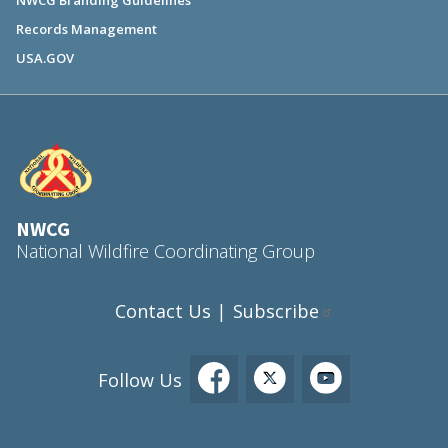
NWCG Branding Guidelines
Records Management
USA.GOV
NWCG
National Wildfire Coordinating Group
Contact Us
Subscribe
|
Follow Us