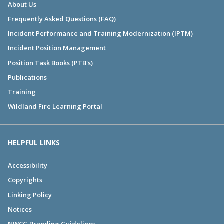
About Us
Frequently Asked Questions (FAQ)
Incident Performance and Training Modernization (IPTM)
Incident Position Management
Position Task Books (PTB's)
Publications
Training
Wildland Fire Learning Portal
HELPFUL LINKS
Accessibility
Copyrights
Linking Policy
Notices