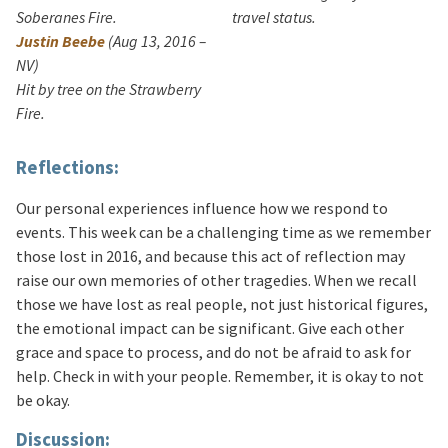
Soberanes Fire.
travel status.
Justin Beebe
(Aug 13, 2016 –
NV)
Hit by tree on the Strawberry
Fire.
Reflections:
Our personal experiences influence how we respond to
events. This week can be a challenging time as we remember
those lost in 2016, and because this act of reflection may
raise our own memories of other tragedies. When we recall
those we have lost as real people, not just historical figures,
the emotional impact can be significant. Give each other
grace and space to process, and do not be afraid to ask for
help. Check in with your people. Remember, it is okay to not
be okay.
Discussion: