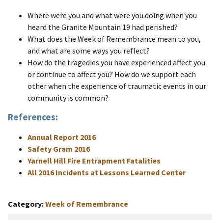
Where were you and what were you doing when you
heard the Granite Mountain 19 had perished?
What does the Week of Remembrance mean to you,
and what are some ways you reflect?
How do the tragedies you have experienced affect you
or continue to affect you? How do we support each
other when the experience of traumatic events in our
community is common?
References:
Annual Report 2016
Safety Gram 2016
Yarnell Hill Fire Entrapment Fatalities
All 2016 Incidents at Lessons Learned Center
Category
Week of Remembrance