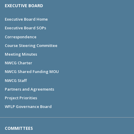
EXECUTIVE BOARD
Executive Board Home
Executive Board SOPs
Correspondence
Course Steering Committee
Meeting Minutes
NWCG Charter
NWCG Shared Funding MOU
NWCG Staff
Partners and Agreements
Project Priorities
WFLP Governance Board
COMMITTEES