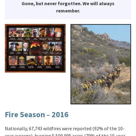
Gone, but never forgotten. We will always
remember.
Fire Season – 2016
Nationally, 67,743 wildfires were reported (92% of the 10-
year average), burning 5,509,995 acres (79% of the 10-year