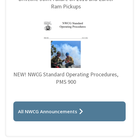
Ram Pickups
NEW! NWCG Standard Operating Procedures,
PMS 900
All NWCG Announcements