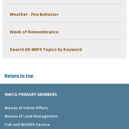
Weather - Fire Behavior
Week of Remembrance
Search All 6MFS Topics by Keyword
Return to top
NWCG PRIMARY MEMBERS
Bureau of Indian Affairs
Bureau of Land Management
Fish and Wildlife Service