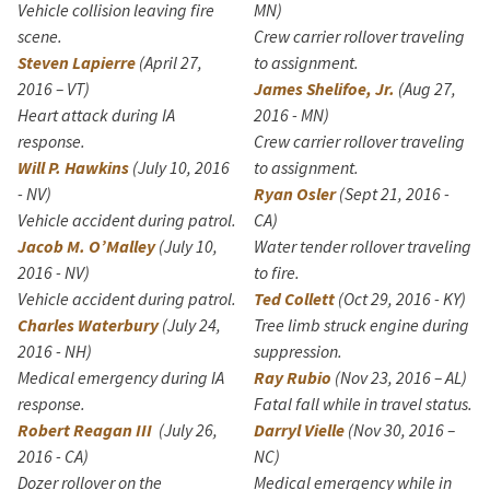
Vehicle collision leaving fire
MN)
scene.
Crew carrier rollover traveling
Steven Lapierre
(April 27,
to assignment.
2016 – VT)
James Shelifoe, Jr.
(Aug 27,
Heart attack during IA
2016 - MN)
response.
Crew carrier rollover traveling
Will P. Hawkins
(July 10, 2016
to assignment.
- NV)
Ryan Osler
(Sept 21, 2016 -
Vehicle accident during patrol.
CA)
Jacob M. O’Malley
(July 10,
Water tender rollover traveling
2016 - NV)
to fire.
Vehicle accident during patrol.
Ted Collett
(Oct 29, 2016 - KY)
Charles Waterbury
(July 24,
Tree limb struck engine during
2016 - NH)
suppression.
Medical emergency during IA
Ray Rubio
(Nov 23, 2016 – AL)
response.
Fatal fall while in travel status.
Robert Reagan III
(July 26,
Darryl Vielle
(Nov 30, 2016 –
2016 - CA)
NC)
Dozer rollover on the
Medical emergency while in