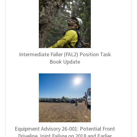
Intermediate Faller (FAL2) Position Task
Book Update
Equipment Advisory 26-001: Potential Front
Driveline Joint Failure on 2018 and Earlier