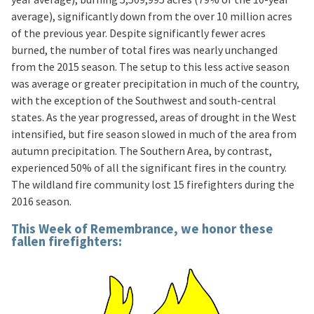
average), significantly down from the over 10 million acres
of the previous year. Despite significantly fewer acres
burned, the number of total fires was nearly unchanged
from the 2015 season. The setup to this less active season
was average or greater precipitation in much of the country,
with the exception of the Southwest and south-central
states. As the year progressed, areas of drought in the West
intensified, but fire season slowed in much of the area from
autumn precipitation. The Southern Area, by contrast,
experienced 50% of all the significant fires in the country.
The wildland fire community lost 15 firefighters during the
2016 season.
This Week of Remembrance, we honor these
fallen firefighters: