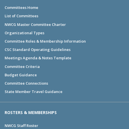
Committees Home
List of Committees
NWCG Master Committee Charter
Organizational Types
Committee Roles & Membership Information
CSC Standard Operating Guidelines
Meetings Agenda & Notes Template
Committee Criteria
Budget Guidance
Committee Connections
State Member Travel Guidance
ROSTERS & MEMBERSHIPS
NWCG Staff Roster