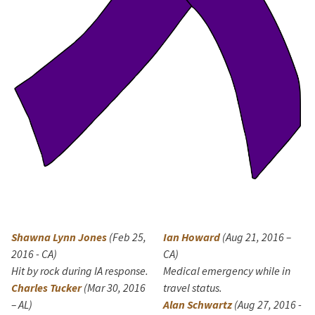
Shawna Lynn Jones
(Feb 25,
Ian Howard
(Aug 21, 2016 –
2016 - CA)
CA)
Hit by rock during IA response.
Medical emergency while in
Charles Tucker
(Mar 30, 2016
travel status.
– AL)
Alan Schwartz
(Aug 27, 2016 -