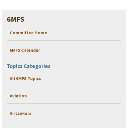
6MFS
Committee Home
6MFS Calendar
Topics Categories
All 6MFS Topics
Aviation
Airtankers