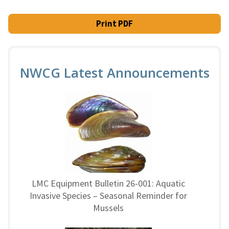
Print PDF
NWCG Latest Announcements
LMC Equipment Bulletin 26-001: Aquatic
Invasive Species – Seasonal Reminder for
Mussels