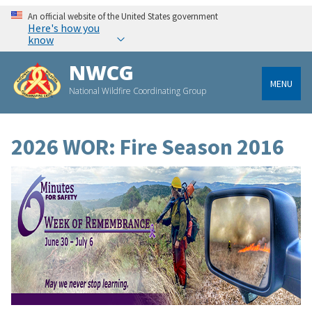
An official website of the United States government
Here's how you
know
NWCG
MENU
National Wildfire Coordinating Group
2026 WOR: Fire Season 2016