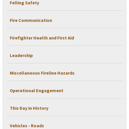
Felling Safety
Fire Communication
Firefighter Health and First Aid
Leadership
Miscellaneous Fireline Hazards
Operational Engagement
This Day in History
Vehicles - Roads