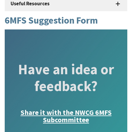
Useful Resources
6MFS Suggestion Form
Have an idea or
feedback?
Share it with the
NWCG 6MFS
Subcommittee