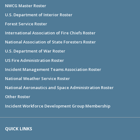
NWCG Master Roster
U.S. Department of Interior Roster
Forest Service Roster
International Association of Fire Chiefs Roster
National Association of State Foresters Roster
U.S. Department of War Roster
US Fire Administration Roster
Incident Management Teams Association Roster
National Weather Service Roster
National Aeronautics and Space Administration Roster
Other Roster
Incident Workforce Development Group Membership
QUICK LINKS