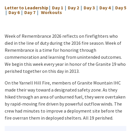
Letter to Leadership
|
Day 1
|
Day 2
|
Day 3
|
Day 4
|
Day 5
|
Day 6
|
Day 7
|
Workouts
Week of Remembrance 2026 reflects on firefighters who
died in the line of duty during the 2016 fire season. Week of
Remembrance is a time for honoring through
commemoration and learning from unintended outcomes.
We begin this week every year in honor of the Granite 19 who
perished together on this day in 2013.
On the Yarnell Hill Fire, members of Granite Mountain IHC
made their way toward a designated safety zone. As they
hiked through an area of unburned fuel, they were overtaken
by rapid-moving fire driven by powerful outflow winds. The
crew had minutes to improve a deployment site before the
fire overran them in deployed shelters. All 19 perished.