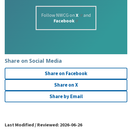
Follow NWCG on
X
and
Facebook
Share on Social Media
Share on Facebook
Share on X
Share by Email
Last Modified / Reviewed:
2026-06-26