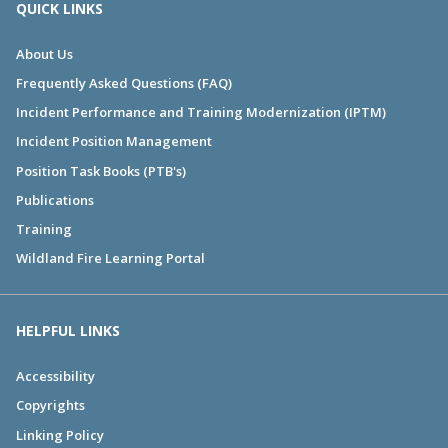
QUICK LINKS
About Us
Frequently Asked Questions (FAQ)
Incident Performance and Training Modernization (IPTM)
Incident Position Management
Position Task Books (PTB's)
Publications
Training
Wildland Fire Learning Portal
HELPFUL LINKS
Accessibility
Copyrights
Linking Policy