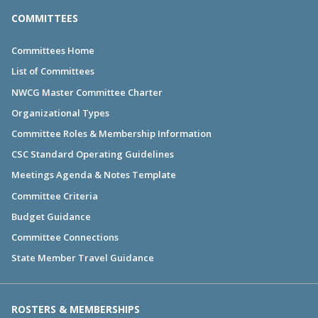
COMMITTEES
Committees Home
List of Committees
NWCG Master Committee Charter
Organizational Types
Committee Roles & Membership Information
CSC Standard Operating Guidelines
Meetings Agenda & Notes Template
Committee Criteria
Budget Guidance
Committee Connections
State Member Travel Guidance
ROSTERS & MEMBERSHIPS