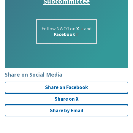
Subcommittee
Follow NWCG on
X
and
Facebook
Share on Social Media
Share on Facebook
Share on X
Share by Email