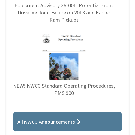
Equipment Advisory 26-001: Potential Front
Driveline Joint Failure on 2018 and Earlier
Ram Pickups
NEW! NWCG Standard Operating Procedures,
PMS 900
All NWCG Announcements