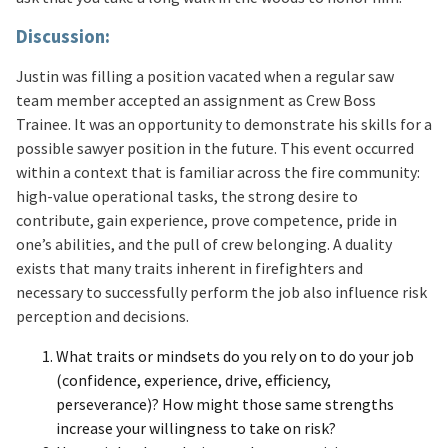
Discussion:
Justin was filling a position vacated when a regular saw
team member accepted an assignment as Crew Boss
Trainee. It was an opportunity to demonstrate his skills for a
possible sawyer position in the future. This event occurred
within a context that is familiar across the fire community:
high-value operational tasks, the strong desire to
contribute, gain experience, prove competence, pride in
one’s abilities, and the pull of crew belonging. A duality
exists that many traits inherent in firefighters and
necessary to successfully perform the job also influence risk
perception and decisions.
What traits or mindsets do you rely on to do your job
(confidence, experience, drive, efficiency,
perseverance)? How might those same strengths
increase your willingness to take on risk?