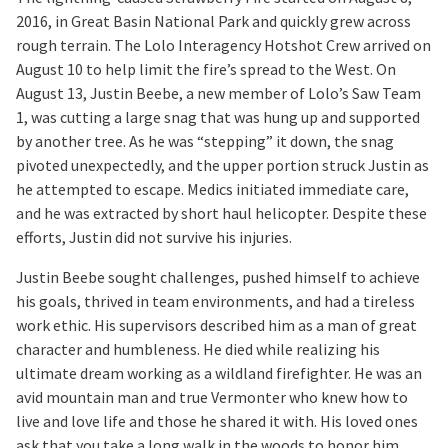
2016, in Great Basin National Park and quickly grew across
rough terrain. The Lolo Interagency Hotshot Crew arrived on
August 10 to help limit the fire’s spread to the West. On
August 13, Justin Beebe, a new member of Lolo’s Saw Team
1, was cutting a large snag that was hung up and supported
by another tree. As he was “stepping” it down, the snag
pivoted unexpectedly, and the upper portion struck Justin as
he attempted to escape. Medics initiated immediate care,
and he was extracted by short haul helicopter. Despite these
efforts, Justin did not survive his injuries.
Justin Beebe sought challenges, pushed himself to achieve
his goals, thrived in team environments, and had a tireless
work ethic. His supervisors described him as a man of great
character and humbleness. He died while realizing his
ultimate dream working as a wildland firefighter. He was an
avid mountain man and true Vermonter who knew how to
live and love life and those he shared it with. His loved ones
ask that you take a long walk in the woods to honor him.