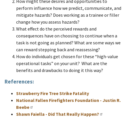
How might these desires and opportunities to
perform influence how we predict, communicate, and
mitigate hazards? Does working as a trainee or filler
change how you assess hazards?
What effect do the perceived rewards and
consequences have on choosing to continue when a
task is not going as planned? What are some ways we
can reward stepping back and reassessing?
How do individuals get chosen for these “high-value
operational tasks” on your unit? What are the
benefits and drawbacks to doing it this way?
References:
Strawberry Fire Tree Strike Fatality
National Fallen Firefighters Foundation - Justin R.
Beebe
Shawn Faiella - Did That Really Happen?