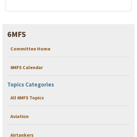
6MFS
Committee Home
6MFS Calendar
Topics Categories
All 6MFS Topics
Aviation
Airtankers