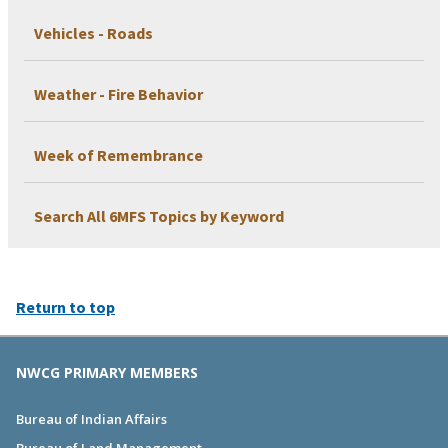
Vehicles - Roads
Weather - Fire Behavior
Week of Remembrance
Search All 6MFS Topics by Keyword
Return to top
NWCG PRIMARY MEMBERS
Bureau of Indian Affairs
Bureau of Land Management