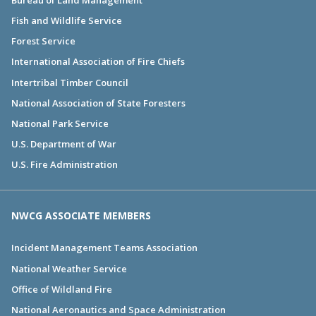
Fish and Wildlife Service
Forest Service
International Association of Fire Chiefs
Intertribal Timber Council
National Association of State Foresters
National Park Service
U.S. Department of War
U.S. Fire Administration
NWCG ASSOCIATE MEMBERS
Incident Management Teams Association
National Weather Service
Office of Wildland Fire
National Aeronautics and Space Administration