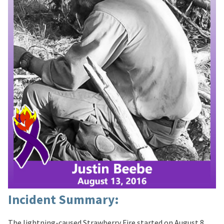
Incident Summary:
The lightning-caused Strawberry Fire started on August 8,