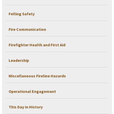
Felling Safety
Fire Communication
Firefighter Health and First Aid
Leadership
Miscellaneous Fireline Hazards
Operational Engagement
This Day in History