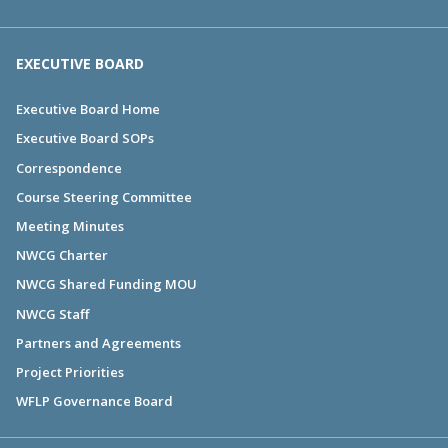
EXECUTIVE BOARD
Executive Board Home
Executive Board SOPs
Correspondence
Course Steering Committee
Meeting Minutes
NWCG Charter
NWCG Shared Funding MOU
NWCG Staff
Partners and Agreements
Project Priorities
WFLP Governance Board