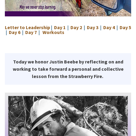
Letter to Leadership
|
Day 1
|
Day 2
|
Day 3
|
Day 4
|
Day 5
|
Day 6
|
Day 7
|
Workouts
Today we honor Justin Beebe by reflecting on and
working to take forward a personal and collective
lesson from the Strawberry Fire.