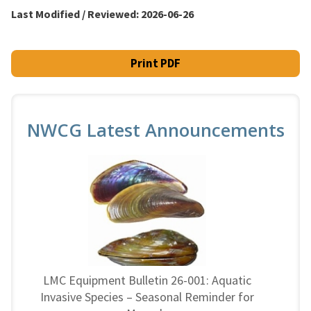
Last Modified / Reviewed:
2026-06-26
Print PDF
NWCG Latest Announcements
LMC Equipment Bulletin 26-001: Aquatic
Invasive Species – Seasonal Reminder for