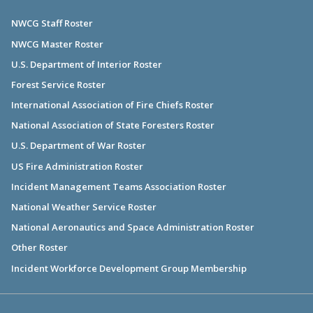
NWCG Staff Roster
NWCG Master Roster
U.S. Department of Interior Roster
Forest Service Roster
International Association of Fire Chiefs Roster
National Association of State Foresters Roster
U.S. Department of War Roster
US Fire Administration Roster
Incident Management Teams Association Roster
National Weather Service Roster
National Aeronautics and Space Administration Roster
Other Roster
Incident Workforce Development Group Membership