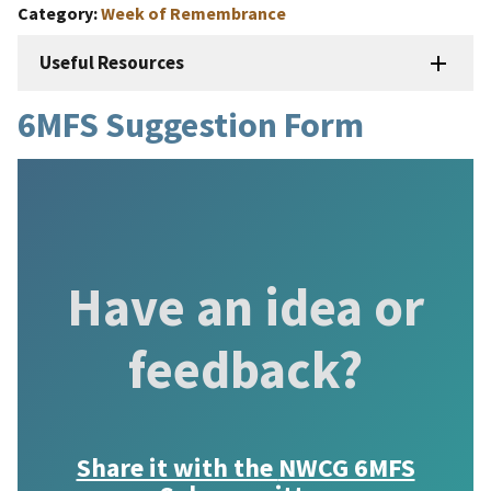
Category
Week of Remembrance
Useful Resources
6MFS Suggestion Form
Have an idea or
feedback?
Share it with the
NWCG 6MFS