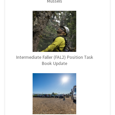
Mussels
Intermediate Faller (FAL2) Position Task
Book Update