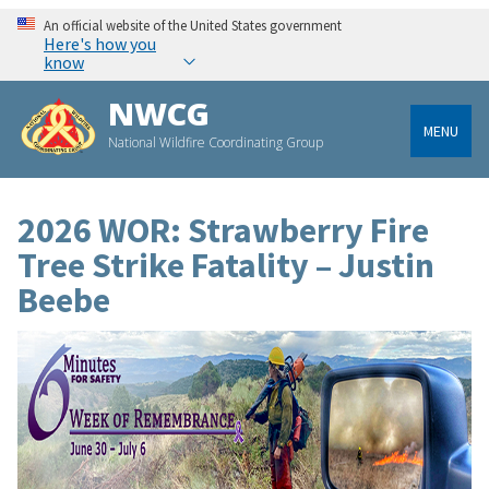
An official website of the United States government
Here's how you
know
NWCG
MENU
National Wildfire Coordinating Group
2026 WOR: Strawberry Fire
Tree Strike Fatality – Justin
Beebe