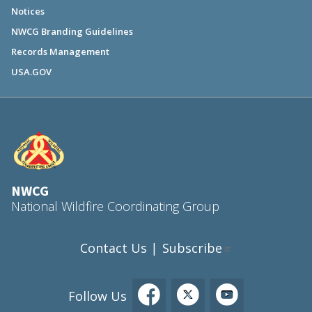
Notices
NWCG Branding Guidelines
Records Management
USA.GOV
NWCG
National Wildfire Coordinating Group
Contact Us
Subscribe
|
Follow Us