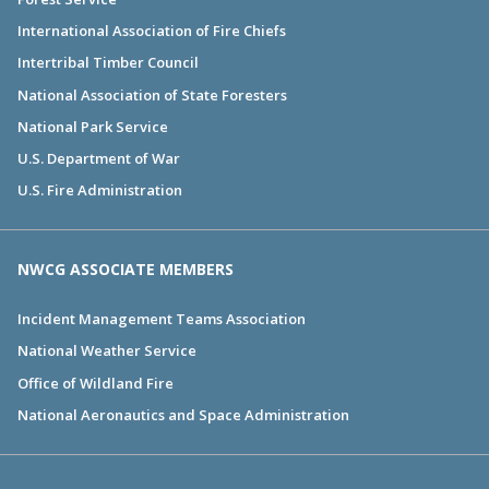
International Association of Fire Chiefs
Intertribal Timber Council
National Association of State Foresters
National Park Service
U.S. Department of War
U.S. Fire Administration
NWCG ASSOCIATE MEMBERS
Incident Management Teams Association
National Weather Service
Office of Wildland Fire
National Aeronautics and Space Administration