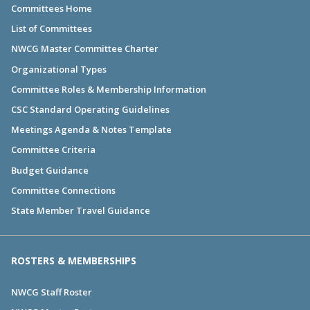
Committees Home
List of Committees
NWCG Master Committee Charter
Organizational Types
Committee Roles & Membership Information
CSC Standard Operating Guidelines
Meetings Agenda & Notes Template
Committee Criteria
Budget Guidance
Committee Connections
State Member Travel Guidance
ROSTERS & MEMBERSHIPS
NWCG Staff Roster