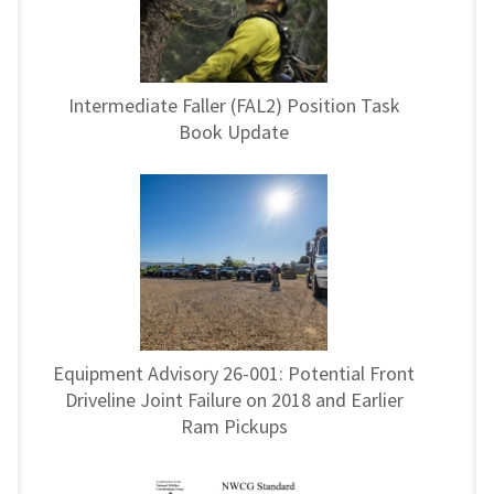
Intermediate Faller (FAL2) Position Task
Book Update
Equipment Advisory 26-001: Potential Front
Driveline Joint Failure on 2018 and Earlier
Ram Pickups