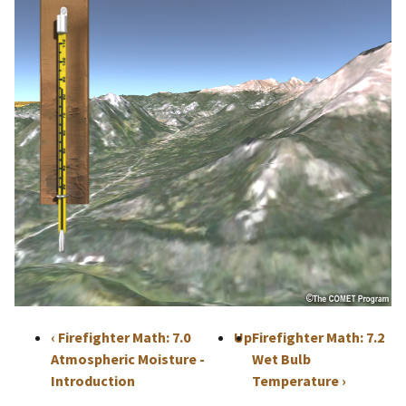
‹
Firefighter Math: 7.0
Up
Firefighter Math: 7.2
Atmospheric Moisture -
Wet Bulb
Introduction
Temperature
›