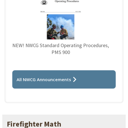
NEW! NWCG Standard Operating Procedures,
PMS 900
All NWCG Announcements
Firefighter Math