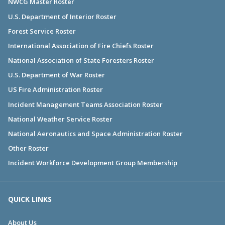
NWCG Master Roster
U.S. Department of Interior Roster
Forest Service Roster
International Association of Fire Chiefs Roster
National Association of State Foresters Roster
U.S. Department of War Roster
US Fire Administration Roster
Incident Management Teams Association Roster
National Weather Service Roster
National Aeronautics and Space Administration Roster
Other Roster
Incident Workforce Development Group Membership
QUICK LINKS
About Us