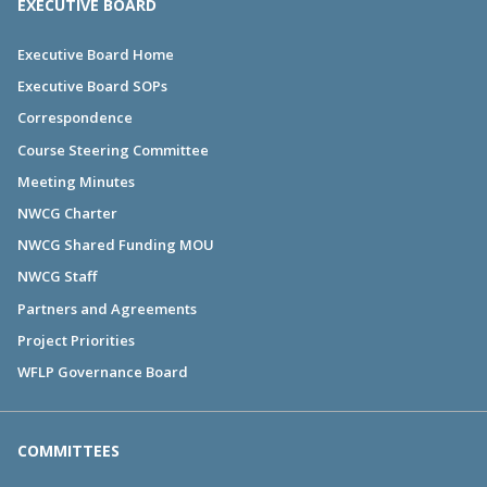
EXECUTIVE BOARD
Executive Board Home
Executive Board SOPs
Correspondence
Course Steering Committee
Meeting Minutes
NWCG Charter
NWCG Shared Funding MOU
NWCG Staff
Partners and Agreements
Project Priorities
WFLP Governance Board
COMMITTEES