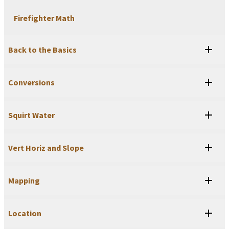
Firefighter Math
Back to the Basics
Conversions
Squirt Water
Vert Horiz and Slope
Mapping
Location