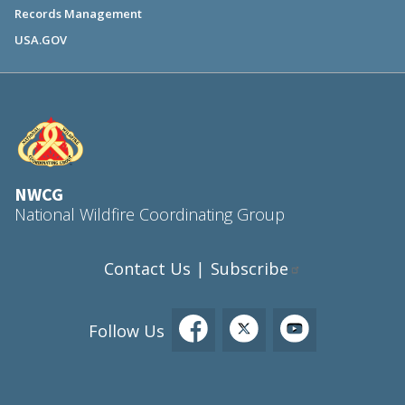
Records Management
USA.GOV
NWCG
National Wildfire Coordinating Group
Contact Us
Subscribe
|
Follow Us