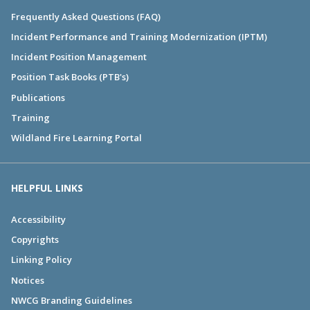
Frequently Asked Questions (FAQ)
Incident Performance and Training Modernization (IPTM)
Incident Position Management
Position Task Books (PTB's)
Publications
Training
Wildland Fire Learning Portal
HELPFUL LINKS
Accessibility
Copyrights
Linking Policy
Notices
NWCG Branding Guidelines