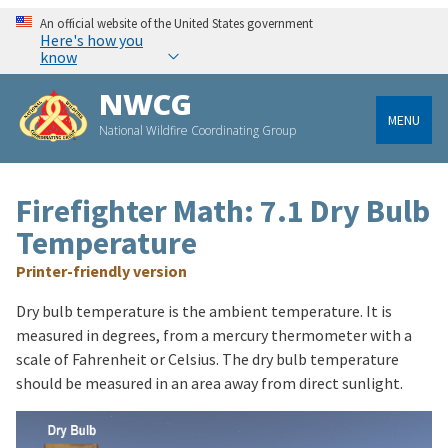
An official website of the United States government
Here's how you
know
NWCG
MENU
National Wildfire Coordinating Group
Firefighter Math: 7.1 Dry Bulb
Temperature
Printer-friendly version
Dry bulb temperature is the ambient temperature. It is
measured in degrees, from a mercury thermometer with a
scale of Fahrenheit or Celsius. The dry bulb temperature
should be measured in an area away from direct sunlight.