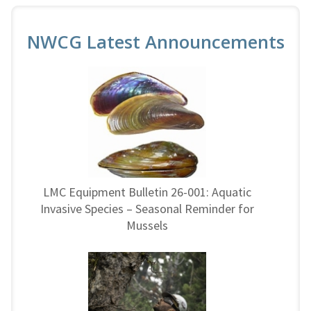
NWCG Latest Announcements
LMC Equipment Bulletin 26-001: Aquatic
Invasive Species – Seasonal Reminder for
Mussels