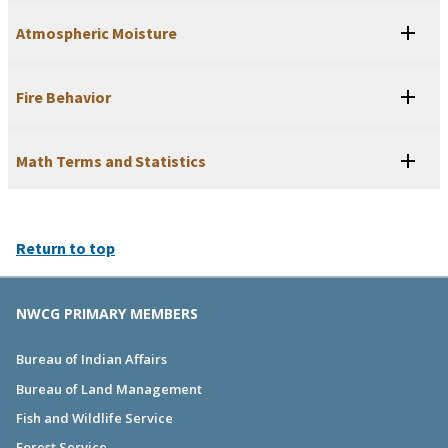
Atmospheric Moisture
Fire Behavior
Math Terms and Statistics
Return to top
NWCG PRIMARY MEMBERS
Bureau of Indian Affairs
Bureau of Land Management
Fish and Wildlife Service
Forest Service